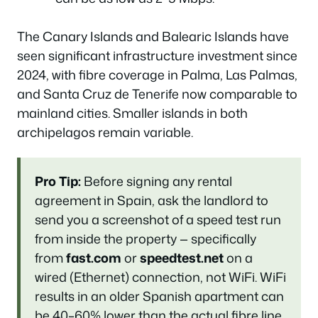
The Canary Islands and Balearic Islands have
seen significant infrastructure investment since
2024, with fibre coverage in Palma, Las Palmas,
and Santa Cruz de Tenerife now comparable to
mainland cities. Smaller islands in both
archipelagos remain variable.
Pro Tip:
Before signing any rental
agreement in Spain, ask the landlord to
send you a screenshot of a speed test run
from inside the property — specifically
from
fast.com
or
speedtest.net
on a
wired (Ethernet) connection, not WiFi. WiFi
results in an older Spanish apartment can
be 40–60% lower than the actual fibre line