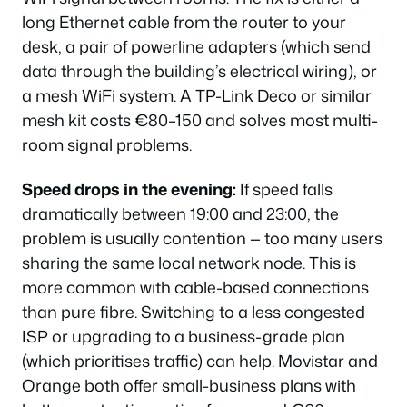
long Ethernet cable from the router to your
desk, a pair of powerline adapters (which send
data through the building’s electrical wiring), or
a mesh WiFi system. A TP-Link Deco or similar
mesh kit costs €80–150 and solves most multi-
room signal problems.
Speed drops in the evening:
If speed falls
dramatically between 19:00 and 23:00, the
problem is usually contention — too many users
sharing the same local network node. This is
more common with cable-based connections
than pure fibre. Switching to a less congested
ISP or upgrading to a business-grade plan
(which prioritises traffic) can help. Movistar and
Orange both offer small-business plans with