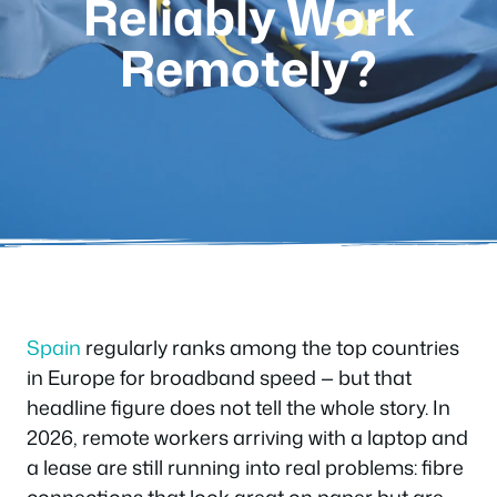
Reliably Work
Remotely?
Spain
regularly ranks among the top countries
in Europe for broadband speed — but that
headline figure does not tell the whole story. In
2026, remote workers arriving with a laptop and
a lease are still running into real problems: fibre