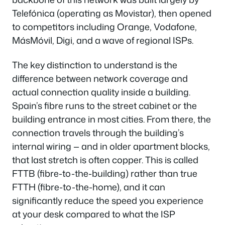
Telefónica (operating as Movistar), then opened
to competitors including Orange, Vodafone,
MásMóvil, Digi, and a wave of regional ISPs.
The key distinction to understand is the
difference between network coverage and
actual connection quality inside a building.
Spain’s fibre runs to the street cabinet or the
building entrance in most cities. From there, the
connection travels through the building’s
internal wiring — and in older apartment blocks,
that last stretch is often copper. This is called
FTTB (fibre-to-the-building) rather than true
FTTH (fibre-to-the-home), and it can
significantly reduce the speed you experience
at your desk compared to what the ISP