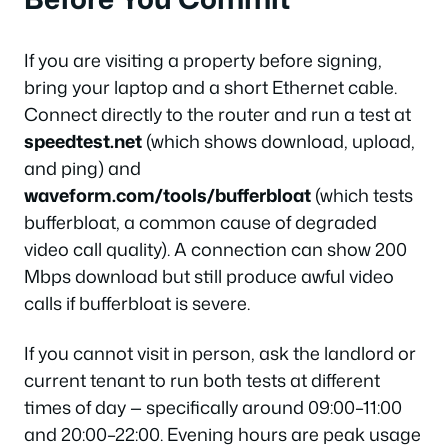
If you are visiting a property before signing,
bring your laptop and a short Ethernet cable.
Connect directly to the router and run a test at
speedtest.net
(which shows download, upload,
and ping) and
waveform.com/tools/bufferbloat
(which tests
bufferbloat, a common cause of degraded
video call quality). A connection can show 200
Mbps download but still produce awful video
calls if bufferbloat is severe.
If you cannot visit in person, ask the landlord or
current tenant to run both tests at different
times of day — specifically around 09:00–11:00
and 20:00–22:00. Evening hours are peak usage