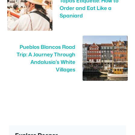
Tapas Etiquette: How to
Order and Eat Like a
Spaniard
Pueblos Blancos Road
Trip: A Journey Through
Andalusia’s White
Villages