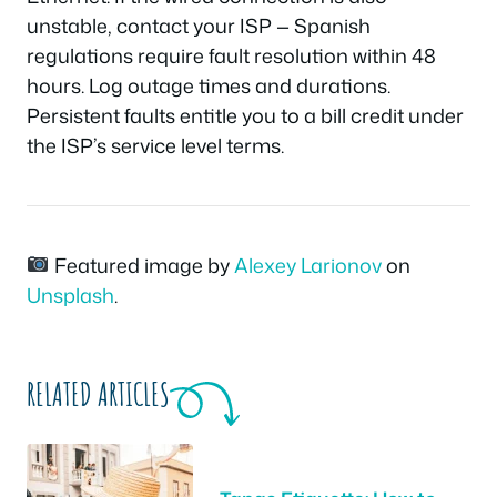
unstable, contact your ISP — Spanish
regulations require fault resolution within 48
hours. Log outage times and durations.
Persistent faults entitle you to a bill credit under
the ISP’s service level terms.
Featured image by
Alexey Larionov
on
Unsplash
.
RELATED ARTICLES