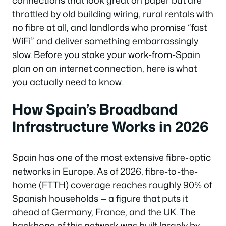
connections that look great on paper but are
throttled by old building wiring, rural rentals with
no fibre at all, and landlords who promise “fast
WiFi” and deliver something embarrassingly
slow. Before you stake your work-from-Spain
plan on an internet connection, here is what
you actually need to know.
How Spain’s Broadband
Infrastructure Works in 2026
Spain has one of the most extensive fibre-optic
networks in Europe. As of 2026, fibre-to-the-
home (FTTH) coverage reaches roughly 90% of
Spanish households — a figure that puts it
ahead of Germany, France, and the UK. The
backbone of this network was built largely by