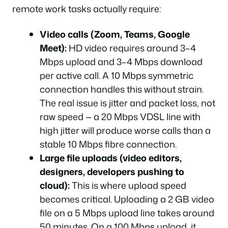
remote work tasks actually require:
Video calls (Zoom, Teams, Google
Meet):
HD video requires around 3–4
Mbps upload and 3–4 Mbps download
per active call. A 10 Mbps symmetric
connection handles this without strain.
The real issue is jitter and packet loss, not
raw speed — a 20 Mbps VDSL line with
high jitter will produce worse calls than a
stable 10 Mbps fibre connection.
Large file uploads (video editors,
designers, developers pushing to
cloud):
This is where upload speed
becomes critical. Uploading a 2 GB video
file on a 5 Mbps upload line takes around
50 minutes. On a 100 Mbps upload, it