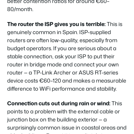
better contention ratios for around €60–
80/month.
The router the ISP gives you is terrible:
This is
genuinely common in Spain. ISP-supplied
routers are often low-quality, especially from
budget operators. If you are serious about a
stable connection, ask your ISP to put their
router in bridge mode and connect your own
router — a TP-Link Archer or ASUS RT-series
device costs €60–120 and makes a measurable
difference to WiFi performance and stability.
Connection cuts out during rain or wind:
This
points to a problem with the external cable or
junction box on the building exterior — a
surprisingly common issue in coastal areas and