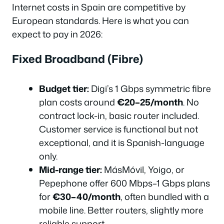
Internet costs in Spain are competitive by
European standards. Here is what you can
expect to pay in 2026:
Fixed Broadband (Fibre)
Budget tier:
Digi’s 1 Gbps symmetric fibre
plan costs around
€20–25/month
. No
contract lock-in, basic router included.
Customer service is functional but not
exceptional, and it is Spanish-language
only.
Mid-range tier:
MásMóvil, Yoigo, or
Pepephone offer 600 Mbps–1 Gbps plans
for
€30–40/month
, often bundled with a
mobile line. Better routers, slightly more
reliable support.