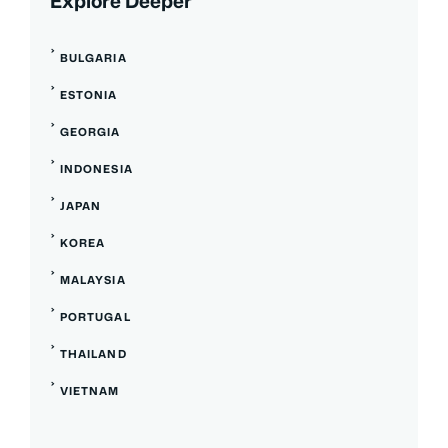
Explore Deeper
BULGARIA
ESTONIA
GEORGIA
INDONESIA
JAPAN
KOREA
MALAYSIA
PORTUGAL
THAILAND
VIETNAM