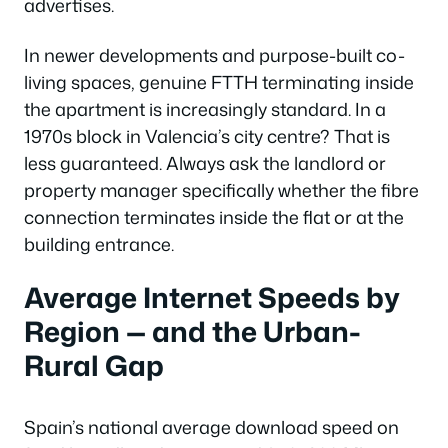
advertises.
In newer developments and purpose-built co-
living spaces, genuine FTTH terminating inside
the apartment is increasingly standard. In a
1970s block in Valencia’s city centre? That is
less guaranteed. Always ask the landlord or
property manager specifically whether the fibre
connection terminates inside the flat or at the
building entrance.
Average Internet Speeds by
Region — and the Urban-
Rural Gap
Spain’s national average download speed on