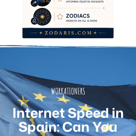
WORKATIONERS
Internet Speed in
Spain: Can You