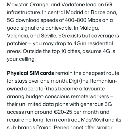
Movistar, Orange, and Vodafone lead on 5G
infrastructure. In central Madrid or Barcelona,
5G download speeds of 400–800 Mbps on a
good signal are achievable. In Málaga,
Valencia, and Seville, 5G exists but coverage is
patchier — you may drop to 4G in residential
areas. Outside the top 10 cities, assume 4G is
your ceiling.
Physical SIM cards
remain the cheapest route
for stays over one month. Digi (the Romanian-
owned operator) has become a favourite
among budget-conscious remote workers —
their unlimited data plans with generous 5G
access run around €20–25 per month and
require no long-term contract. MásMóvil and its
sub-brands (Yoigo, Pepephone) offer similar