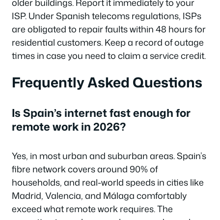
older buildings. Report it immediately to your
ISP. Under Spanish telecoms regulations, ISPs
are obligated to repair faults within 48 hours for
residential customers. Keep a record of outage
times in case you need to claim a service credit.
Frequently Asked Questions
Is Spain’s internet fast enough for
remote work in 2026?
Yes, in most urban and suburban areas. Spain’s
fibre network covers around 90% of
households, and real-world speeds in cities like
Madrid, Valencia, and Málaga comfortably
exceed what remote work requires. The