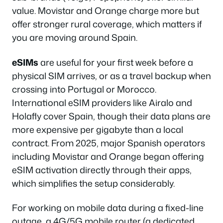
value. Movistar and Orange charge more but
offer stronger rural coverage, which matters if
you are moving around Spain.
eSIMs
are useful for your first week before a
physical SIM arrives, or as a travel backup when
crossing into Portugal or Morocco.
International eSIM providers like Airalo and
Holafly cover Spain, though their data plans are
more expensive per gigabyte than a local
contract. From 2025, major Spanish operators
including Movistar and Orange began offering
eSIM activation directly through their apps,
which simplifies the setup considerably.
For working on mobile data during a fixed-line
outage, a 4G/5G mobile router (a dedicated