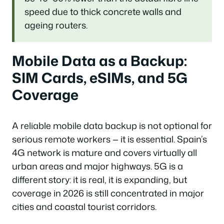
speed due to thick concrete walls and
ageing routers.
Mobile Data as a Backup:
SIM Cards, eSIMs, and 5G
Coverage
A reliable mobile data backup is not optional for
serious remote workers — it is essential. Spain’s
4G network is mature and covers virtually all
urban areas and major highways. 5G is a
different story: it is real, it is expanding, but
coverage in 2026 is still concentrated in major
cities and coastal tourist corridors.