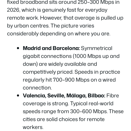
fixed broadband sits around 250–300 Mbps in
2026, which is genuinely fast for everyday
remote work. However, that average is pulled up
by urban centres. The picture varies
considerably depending on where you are.
Madrid and Barcelona:
Symmetrical
gigabit connections (1000 Mbps up and
down) are widely available and
competitively priced. Speeds in practice
regularly hit 700–900 Mbps on a wired
connection.
Valencia, Seville, Málaga, Bilbao:
Fibre
coverage is strong. Typical real-world
speeds range from 300–600 Mbps. These
cities are solid choices for remote
workers.