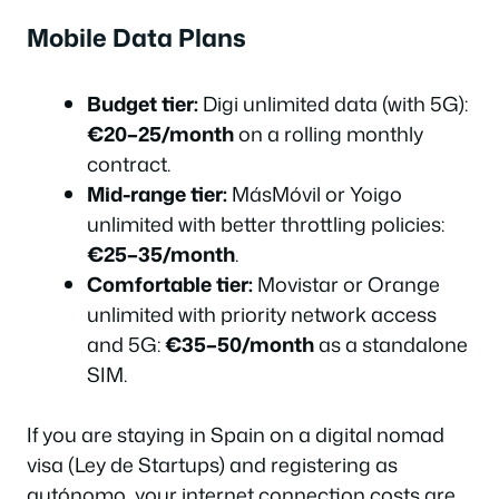
Mobile Data Plans
Budget tier:
Digi unlimited data (with 5G):
€20–25/month
on a rolling monthly
contract.
Mid-range tier:
MásMóvil or Yoigo
unlimited with better throttling policies:
€25–35/month
.
Comfortable tier:
Movistar or Orange
unlimited with priority network access
and 5G:
€35–50/month
as a standalone
SIM.
If you are staying in Spain on a digital nomad
visa (Ley de Startups) and registering as
autónomo, your internet connection costs are