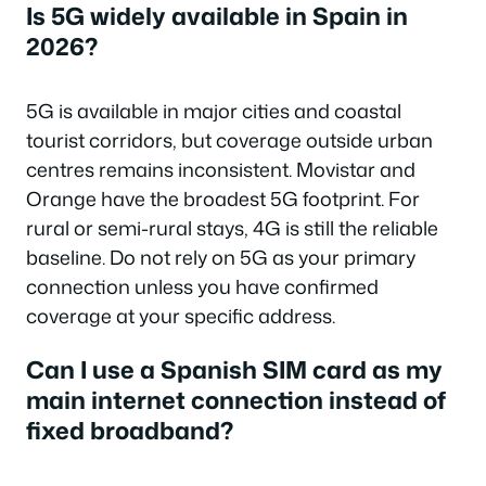
Is 5G widely available in Spain in
2026?
5G is available in major cities and coastal
tourist corridors, but coverage outside urban
centres remains inconsistent. Movistar and
Orange have the broadest 5G footprint. For
rural or semi-rural stays, 4G is still the reliable
baseline. Do not rely on 5G as your primary
connection unless you have confirmed
coverage at your specific address.
Can I use a Spanish SIM card as my
main internet connection instead of
fixed broadband?