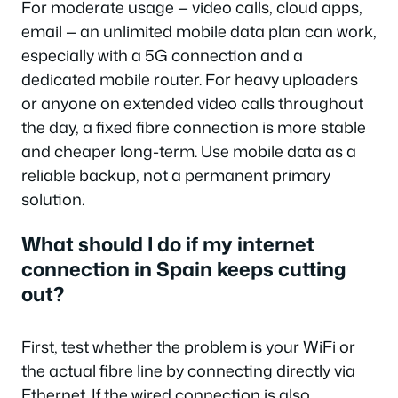
For moderate usage — video calls, cloud apps,
email — an unlimited mobile data plan can work,
especially with a 5G connection and a
dedicated mobile router. For heavy uploaders
or anyone on extended video calls throughout
the day, a fixed fibre connection is more stable
and cheaper long-term. Use mobile data as a
reliable backup, not a permanent primary
solution.
What should I do if my internet
connection in Spain keeps cutting
out?
First, test whether the problem is your WiFi or
the actual fibre line by connecting directly via
Ethernet. If the wired connection is also