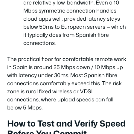
are relatively low-bandwidth. Even a 10
Mbps symmetric connection handles
cloud apps well, provided latency stays
below 50ms to European servers — which
it typically does from Spanish fibre
connections.
The practical floor for comfortable remote work
in Spain is around 25 Mbps down / 10 Mbps up
with latency under 30ms. Most Spanish fibre
connections comfortably exceed this. The risk
zone is rural fixed wireless or VDSL
connections, where upload speeds can fall
below 5 Mbps.
How to Test and Verify Speed
Before You Commit