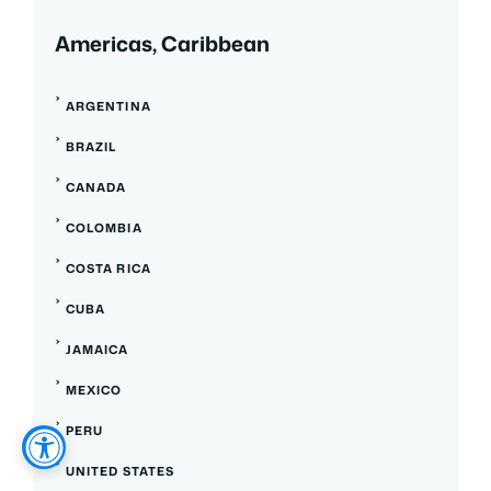
Americas, Caribbean
ARGENTINA
BRAZIL
CANADA
COLOMBIA
COSTA RICA
CUBA
JAMAICA
MEXICO
PERU
UNITED STATES