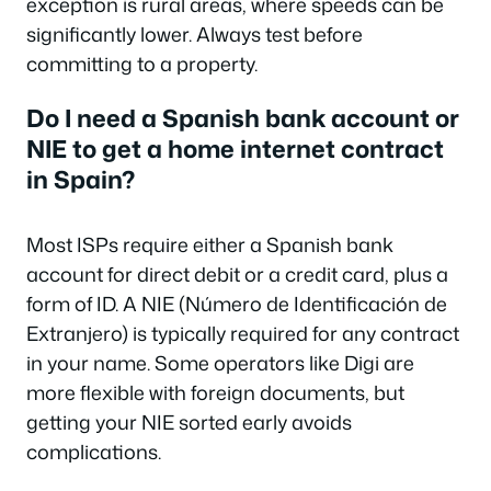
exception is rural areas, where speeds can be
significantly lower. Always test before
committing to a property.
Do I need a Spanish bank account or
NIE to get a home internet contract
in Spain?
Most ISPs require either a Spanish bank
account for direct debit or a credit card, plus a
form of ID. A NIE (Número de Identificación de
Extranjero) is typically required for any contract
in your name. Some operators like Digi are
more flexible with foreign documents, but
getting your NIE sorted early avoids
complications.