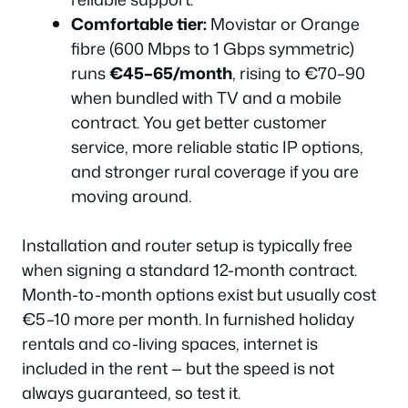
Comfortable tier:
Movistar or Orange
fibre (600 Mbps to 1 Gbps symmetric)
runs
€45–65/month
, rising to €70–90
when bundled with TV and a mobile
contract. You get better customer
service, more reliable static IP options,
and stronger rural coverage if you are
moving around.
Installation and router setup is typically free
when signing a standard 12-month contract.
Month-to-month options exist but usually cost
€5–10 more per month. In furnished holiday
rentals and co-living spaces, internet is
included in the rent — but the speed is not
always guaranteed, so test it.