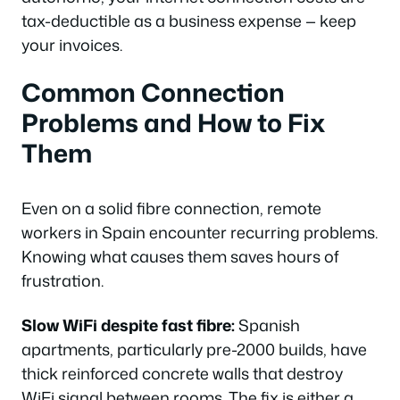
tax-deductible as a business expense — keep
your invoices.
Common Connection
Problems and How to Fix
Them
Even on a solid fibre connection, remote
workers in Spain encounter recurring problems.
Knowing what causes them saves hours of
frustration.
Slow WiFi despite fast fibre:
Spanish
apartments, particularly pre-2000 builds, have
thick reinforced concrete walls that destroy
WiFi signal between rooms. The fix is either a