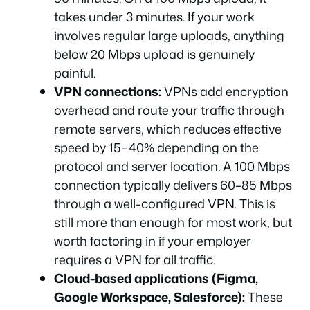
takes under 3 minutes. If your work
involves regular large uploads, anything
below 20 Mbps upload is genuinely
painful.
VPN connections:
VPNs add encryption
overhead and route your traffic through
remote servers, which reduces effective
speed by 15–40% depending on the
protocol and server location. A 100 Mbps
connection typically delivers 60–85 Mbps
through a well-configured VPN. This is
still more than enough for most work, but
worth factoring in if your employer
requires a VPN for all traffic.
Cloud-based applications (Figma,
Google Workspace, Salesforce):
These