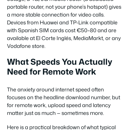
portable router, not your phone’s hotspot) gives
a more stable connection for video calls.
Devices from Huawei and TP-Link compatible
with Spanish SIM cards cost €50–80 and are
available at El Corte Inglés, MediaMarkt, or any
Vodafone store.
What Speeds You Actually
Need for Remote Work
The anxiety around internet speed often
focuses on the headline download number, but
for remote work, upload speed and latency
matter just as much — sometimes more.
Here is a practical breakdown of what typical