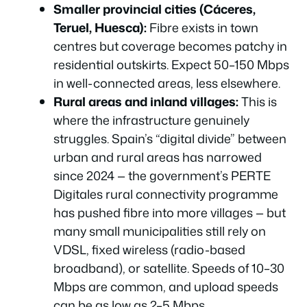
Smaller provincial cities (Cáceres,
Teruel, Huesca):
Fibre exists in town
centres but coverage becomes patchy in
residential outskirts. Expect 50–150 Mbps
in well-connected areas, less elsewhere.
Rural areas and inland villages:
This is
where the infrastructure genuinely
struggles. Spain’s “digital divide” between
urban and rural areas has narrowed
since 2024 — the government’s PERTE
Digitales rural connectivity programme
has pushed fibre into more villages — but
many small municipalities still rely on
VDSL, fixed wireless (radio-based
broadband), or satellite. Speeds of 10–30
Mbps are common, and upload speeds
can be as low as 2–5 Mbps.