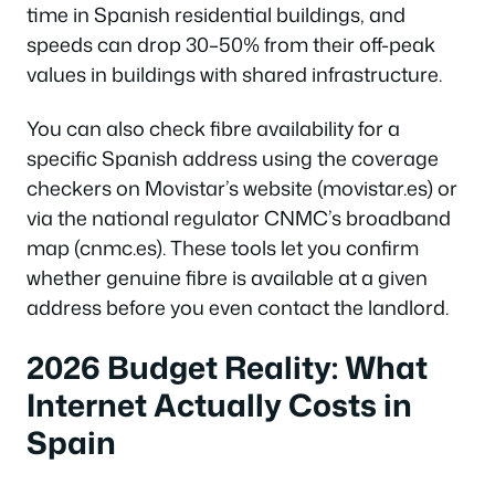
time in Spanish residential buildings, and
speeds can drop 30–50% from their off-peak
values in buildings with shared infrastructure.
You can also check fibre availability for a
specific Spanish address using the coverage
checkers on Movistar’s website (movistar.es) or
via the national regulator CNMC’s broadband
map (cnmc.es). These tools let you confirm
whether genuine fibre is available at a given
address before you even contact the landlord.
2026 Budget Reality: What
Internet Actually Costs in
Spain