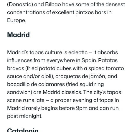
(Donostia) and Bilbao have some of the densest
concentrations of excellent pintxos bars in
Europe.
Madrid
Madrid’s tapas culture is eclectic — it absorbs
influences from everywhere in Spain.
Patatas
bravas
(fried potato cubes with a spiced tomato
sauce and/or aioli),
croquetas de jamón
, and
bocadillo de calamares
(fried squid ring
sandwich) are Madrid classics. The city’s tapas
scene runs late — a proper evening of tapas in
Madrid rarely begins before 9pm and can run
past midnight.
Catalonia