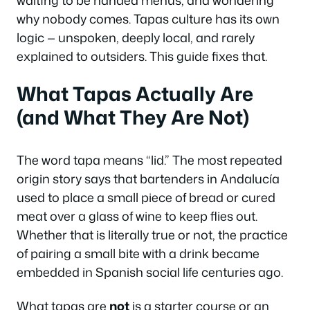
waiting to be handed menus, and wondering
why nobody comes. Tapas culture has its own
logic — unspoken, deeply local, and rarely
explained to outsiders. This guide fixes that.
What Tapas Actually Are
(and What They Are Not)
The word
tapa
means “lid.” The most repeated
origin story says that bartenders in Andalucía
used to place a small piece of bread or cured
meat over a glass of wine to keep flies out.
Whether that is literally true or not, the practice
of pairing a small bite with a drink became
embedded in Spanish social life centuries ago.
What tapas are
not
is a starter course or an