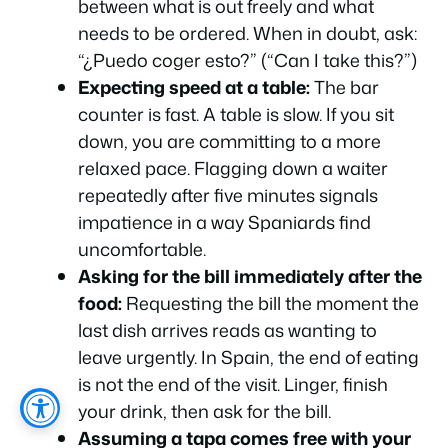
between what is out freely and what
needs to be ordered. When in doubt, ask:
“¿Puedo coger esto?”
(“Can I take this?”)
Expecting speed at a table:
The bar
counter is fast. A table is slow. If you sit
down, you are committing to a more
relaxed pace. Flagging down a waiter
repeatedly after five minutes signals
impatience in a way Spaniards find
uncomfortable.
Asking for the bill immediately after the
food:
Requesting the bill the moment the
last dish arrives reads as wanting to
leave urgently. In Spain, the end of eating
is not the end of the visit. Linger, finish
your drink, then ask for the bill.
Assuming a tapa comes free with your