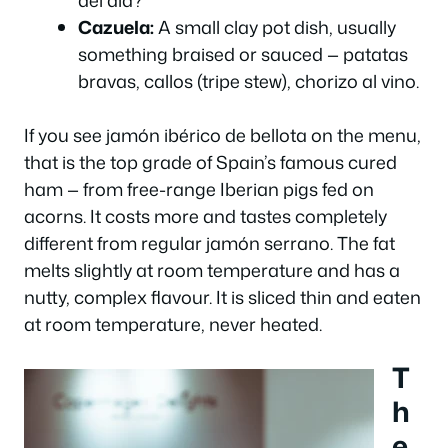
Cazuela:
A small clay pot dish, usually
something braised or sauced — patatas
bravas, callos (tripe stew), chorizo al vino.
If you see
jamón ibérico de bellota
on the menu,
that is the top grade of Spain’s famous cured
ham — from free-range Iberian pigs fed on
acorns. It costs more and tastes completely
different from regular jamón serrano. The fat
melts slightly at room temperature and has a
nutty, complex flavour. It is sliced thin and eaten
at room temperature, never heated.
T
h
e