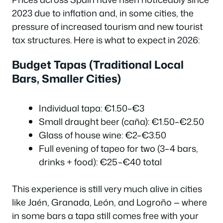
2023 due to inflation and, in some cities, the
pressure of increased tourism and new tourist
tax structures. Here is what to expect in 2026:
Budget Tapas (Traditional Local
Bars, Smaller Cities)
Individual tapa: €1.50–€3
Small draught beer (caña): €1.50–€2.50
Glass of house wine: €2–€3.50
Full evening of tapeo for two (3–4 bars,
drinks + food): €25–€40 total
This experience is still very much alive in cities
like Jaén, Granada, León, and Logroño — where
in some bars a tapa still comes free with your