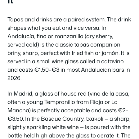
It
Tapas and drinks are a paired system. The drink
shapes what you eat and vice versa. In
Andalucía,
fino
or
manzanilla
(dry sherry,
served cold) is the classic tapas companion —
briny, sharp, perfect with fried fish or jamón. It is
served in a small wine glass called a
catavino
and costs €1.50–€3 in most Andalucían bars in
2026.
In Madrid, a glass of house red (
vino de la casa
,
often a young Tempranillo from Rioja or La
Mancha) is perfectly acceptable and costs €2–
€3.50. In the Basque Country,
txakoli
— a sharp,
slightly sparkling white wine — is poured with the
bottle held high above the glass to aerate it. The