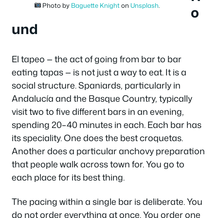
Photo by
Baguette Knight
on
Unsplash
.
o
und
El tapeo — the act of going from bar to bar
eating tapas — is not just a way to eat. It is a
social structure. Spaniards, particularly in
Andalucía and the Basque Country, typically
visit two to five different bars in an evening,
spending 20–40 minutes in each. Each bar has
its speciality. One does the best
croquetas
.
Another does a particular anchovy preparation
that people walk across town for. You go to
each place for its best thing.
The pacing within a single bar is deliberate. You
do not order everything at once. You order one