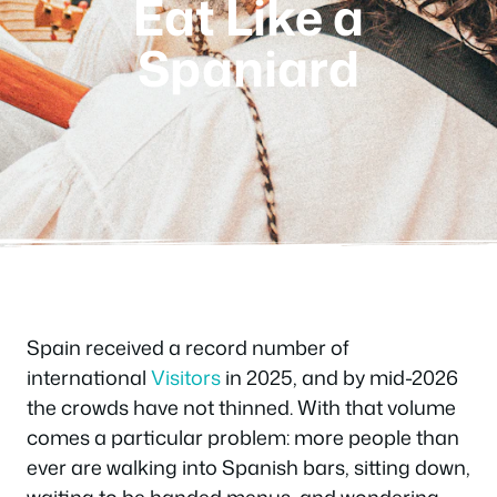
Eat Like a
Spaniard
Spain received a record number of
international
Visitors
in 2025, and by mid-2026
the crowds have not thinned. With that volume
comes a particular problem: more people than
ever are walking into Spanish bars, sitting down,