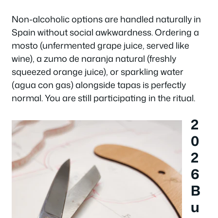
Non-alcoholic options are handled naturally in
Spain without social awkwardness. Ordering a
mosto
(unfermented grape juice, served like
wine), a
zumo de naranja natural
(freshly
squeezed orange juice), or sparkling water
(
agua con gas
) alongside tapas is perfectly
normal. You are still participating in the ritual.
2
0
2
6
B
u