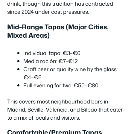
drink, though this tradition has contracted
since 2024 under cost pressures.
Mid-Range Tapas (Major Cities,
Mixed Areas)
Individual tapa: €3–€6
Media ración: €7–€12
Craft beer or quality wine by the glass:
€4–€6
Full evening for two: €50–€80
This covers most neighbourhood bars in
Madrid, Seville, Valencia, and Bilbao that cater
to a mix of locals and visitors.
Comfortable/Premium Tapas