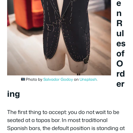
e
n
R
ul
es
of
O
rd
Photo by
Salvador Godoy
on
Unsplash
.
er
ing
The first thing to accept: you do not wait to be
seated at a tapas bar. In most traditional
Spanish bars, the default position is standing at