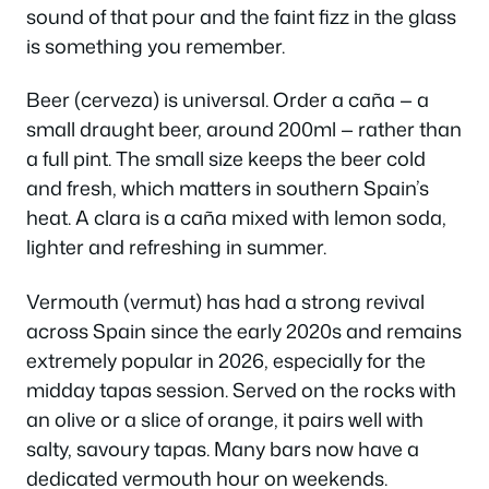
sound of that pour and the faint fizz in the glass
is something you remember.
Beer (
cerveza
) is universal. Order a
caña
— a
small draught beer, around 200ml — rather than
a full pint. The small size keeps the beer cold
and fresh, which matters in southern Spain’s
heat. A
clara
is a caña mixed with lemon soda,
lighter and refreshing in summer.
Vermouth (
vermut
) has had a strong revival
across Spain since the early 2020s and remains
extremely popular in 2026, especially for the
midday tapas session. Served on the rocks with
an olive or a slice of orange, it pairs well with
salty, savoury tapas. Many bars now have a
dedicated vermouth hour on weekends.