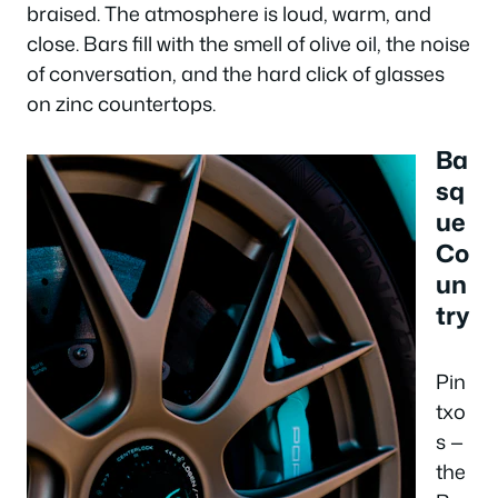
braised. The atmosphere is loud, warm, and
close. Bars fill with the smell of olive oil, the noise
of conversation, and the hard click of glasses
on zinc countertops.
Ba
sq
ue
Co
un
try
Pin
txo
s —
the