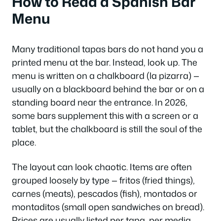
How to Read a Spanish Bar
Menu
Many traditional tapas bars do not hand you a
printed menu at the bar. Instead, look up. The
menu is written on a chalkboard (
la pizarra
) —
usually on a blackboard behind the bar or on a
standing board near the entrance. In 2026,
some bars supplement this with a screen or a
tablet, but the chalkboard is still the soul of the
place.
The layout can look chaotic. Items are often
grouped loosely by type —
fritos
(fried things),
carnes
(meats),
pescados
(fish),
montados
or
montaditos
(small open sandwiches on bread).
Prices are usually listed per tapa, per media