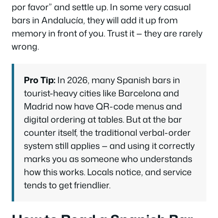
por favor”
and settle up. In some very casual
bars in Andalucía, they will add it up from
memory in front of you. Trust it — they are rarely
wrong.
Pro Tip:
In 2026, many Spanish bars in
tourist-heavy cities like Barcelona and
Madrid now have QR-code menus and
digital ordering at tables. But at the bar
counter itself, the traditional verbal-order
system still applies — and using it correctly
marks you as someone who understands
how this works. Locals notice, and service
tends to get friendlier.