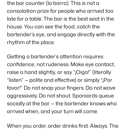
the bar counter (
la barra
). This is not a
consolation prize for people who arrived too
late for a table. The bar is the best seat in the
house. You can see the food, catch the
bartender’s eye, and engage directly with the
rhythm of the place.
Getting a bartender’s attention requires
confidence, not rudeness. Make eye contact,
raise a hand slightly, or say
“¡Oiga!”
(literally
“listen” — polite and effective) or simply
“¡Por
favor!”
Do not snap your fingers. Do not wave
aggressively. Do not shout. Spaniards queue
socially at the bar — the bartender knows who
arrived when, and your turn will come.
When you order, order drinks first. Always. The