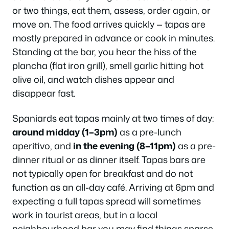
or two things, eat them, assess, order again, or
move on. The food arrives quickly — tapas are
mostly prepared in advance or cook in minutes.
Standing at the bar, you hear the hiss of the
plancha (flat iron grill), smell garlic hitting hot
olive oil, and watch dishes appear and
disappear fast.
Spaniards eat tapas mainly at two times of day:
around midday (1–3pm)
as a pre-lunch
aperitivo, and
in the evening (8–11pm)
as a pre-
dinner ritual or as dinner itself. Tapas bars are
not typically open for breakfast and do not
function as an all-day café. Arriving at 6pm and
expecting a full tapas spread will sometimes
work in tourist areas, but in a local
neighbourhood bar you may find things sparse