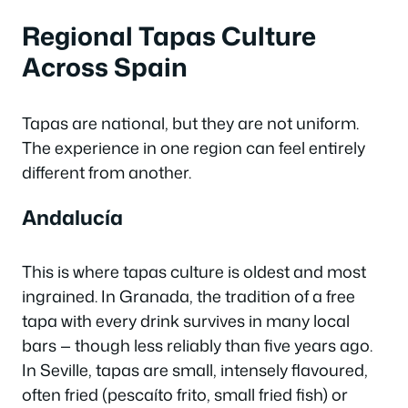
Regional Tapas Culture
Across Spain
Tapas are national, but they are not uniform.
The experience in one region can feel entirely
different from another.
Andalucía
This is where tapas culture is oldest and most
ingrained. In Granada, the tradition of a free
tapa with every drink survives in many local
bars — though less reliably than five years ago.
In Seville, tapas are small, intensely flavoured,
often fried (
pescaíto frito
, small fried fish) or