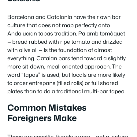
Barcelona and Catalonia have their own bar
culture that does not map perfectly onto
Andalucían tapas tradition.
Pa amb tomàquet
— bread rubbed with ripe tomato and drizzled
with olive oil — is the foundation of almost
everything. Catalan bars tend toward a slightly
more sit-down, meal-oriented approach. The
word “tapas” is used, but locals are more likely
to order
entrepans
(filled rolls) or full shared
plates than to do a traditional multi-bar tapeo.
Common Mistakes
Foreigners Make
These are specific, fixable errors — not a lecture