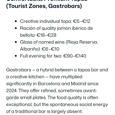
(Tourist Zones, Gastrobars)
Creative individual tapa: €5–€12
Ración of quality jamón ibérico de
bellota: €18–€28
Glass of named wine (Rioja Reserva,
Albariño): €6–€10
Full evening for two: €90–€140
Gastrobars — a hybrid between a tapas bar and
a creative kitchen — have multiplied
significantly in Barcelona and Madrid since
2024. They offer refined, sometimes avant-
garde small plates. The food quality is often
exceptional, but the spontaneous social energy
of a traditional bar is largely absent.