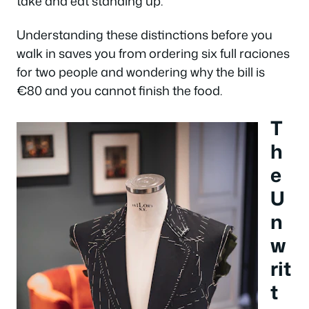
take and eat standing up.
Understanding these distinctions before you
walk in saves you from ordering six full raciones
for two people and wondering why the bill is
€80 and you cannot finish the food.
T
h
e
U
n
w
rit
t