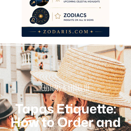
CUSTOMS & ETIQUETTE
Tapas Etiquette:
How to Order and