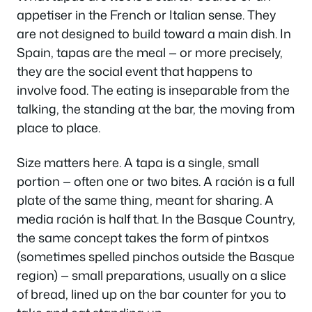
appetiser in the French or Italian sense. They
are not designed to build toward a main dish. In
Spain, tapas
are
the meal — or more precisely,
they are the social event that happens to
involve food. The eating is inseparable from the
talking, the standing at the bar, the moving from
place to place.
Size matters here. A tapa is a single, small
portion — often one or two bites. A
ración
is a full
plate of the same thing, meant for sharing. A
media ración
is half that. In the Basque Country,
the same concept takes the form of
pintxos
(sometimes spelled pinchos outside the Basque
region) — small preparations, usually on a slice
of bread, lined up on the bar counter for you to