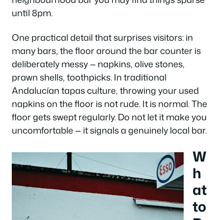
until 8pm.
One practical detail that surprises visitors: in
many bars, the floor around the bar counter is
deliberately messy — napkins, olive stones,
prawn shells, toothpicks. In traditional
Andalucían tapas culture, throwing your used
napkins on the floor is not rude. It is normal. The
floor gets swept regularly. Do not let it make you
uncomfortable — it signals a genuinely local bar.
W
h
at
to