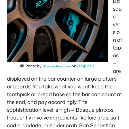
Ba
squ
e
ver
sio
n of
tap
as
—
Photo by
Назарій Ковальов
on
Unsplash
.
are
displayed on the bar counter on large platters
or boards. You take what you want, keep the
toothpick or bread base so the bar can count at
the end, and pay accordingly. The
sophistication level is high — Basque pintxos
frequently involve ingredients like foie gras, salt
cod brandade, or spider crab. San Sebastián