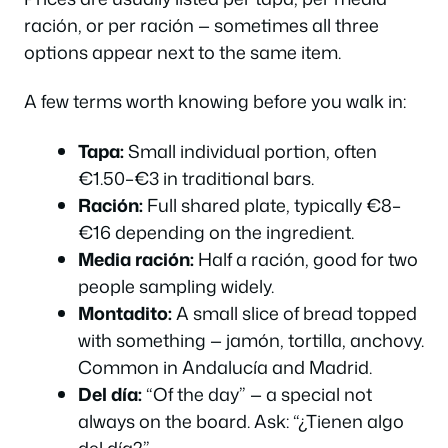
ración, or per ración — sometimes all three
options appear next to the same item.
A few terms worth knowing before you walk in:
Tapa:
Small individual portion, often
€1.50–€3 in traditional bars.
Ración:
Full shared plate, typically €8–
€16 depending on the ingredient.
Media ración:
Half a ración, good for two
people sampling widely.
Montadito:
A small slice of bread topped
with something — jamón, tortilla, anchovy.
Common in Andalucía and Madrid.
Del día:
“Of the day” — a special not
always on the board. Ask:
“¿Tienen algo
del día?”