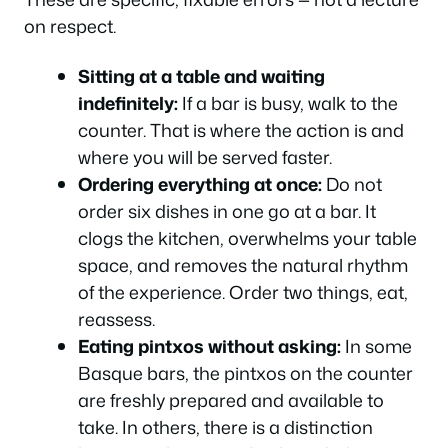
on respect.
Sitting at a table and waiting
indefinitely:
If a bar is busy, walk to the
counter. That is where the action is and
where you will be served faster.
Ordering everything at once:
Do not
order six dishes in one go at a bar. It
clogs the kitchen, overwhelms your table
space, and removes the natural rhythm
of the experience. Order two things, eat,
reassess.
Eating pintxos without asking:
In some
Basque bars, the pintxos on the counter
are freshly prepared and available to
take. In others, there is a distinction