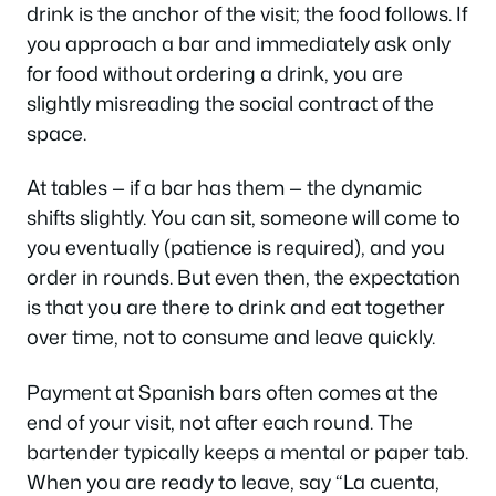
drink is the anchor of the visit; the food follows. If
you approach a bar and immediately ask only
for food without ordering a drink, you are
slightly misreading the social contract of the
space.
At tables — if a bar has them — the dynamic
shifts slightly. You can sit, someone will come to
you eventually (patience is required), and you
order in rounds. But even then, the expectation
is that you are there to drink and eat together
over time, not to consume and leave quickly.
Payment at Spanish bars often comes at the
end of your visit, not after each round. The
bartender typically keeps a mental or paper tab.
When you are ready to leave, say
“La cuenta,