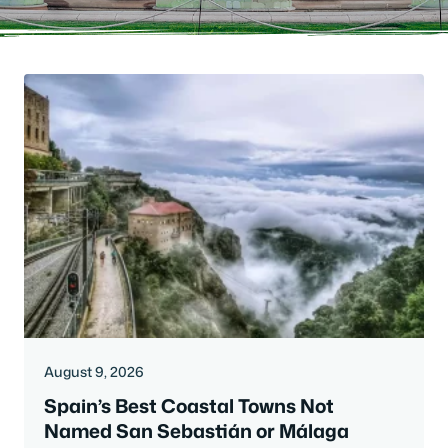
August 9, 2026
Spain’s Best Coastal Towns Not
Named San Sebastián or Málaga