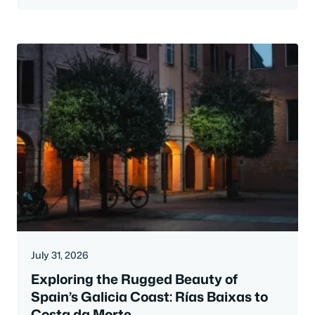
July 31, 2026
Exploring the Rugged Beauty of
Spain’s Galicia Coast: Rías Baixas to
Costa da Morte