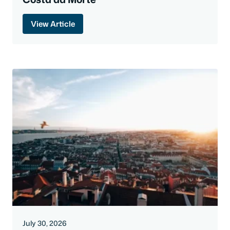
View Article
July 30, 2026