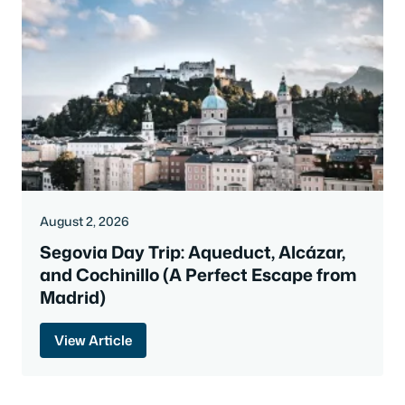
August 2, 2026
Segovia Day Trip: Aqueduct, Alcázar,
and Cochinillo (A Perfect Escape from
Madrid)
View Article