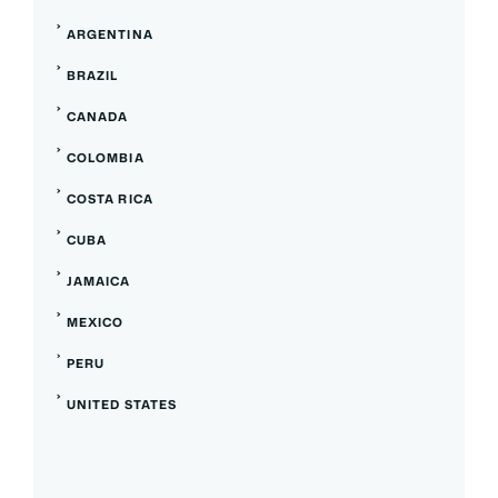
ARGENTINA
BRAZIL
CANADA
COLOMBIA
COSTA RICA
CUBA
JAMAICA
MEXICO
PERU
UNITED STATES