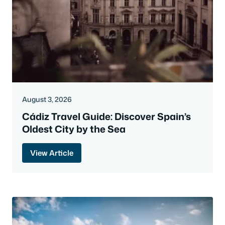
August 3, 2026
Cádiz Travel Guide: Discover Spain’s
Oldest City by the Sea
View Article