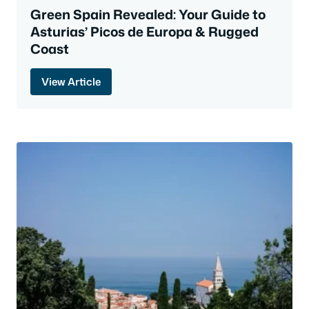
Green Spain Revealed: Your Guide to
Asturias’ Picos de Europa & Rugged
Coast
View Article