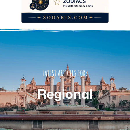
LATEST ARTICLES FOR:
Regional