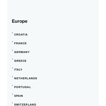
Europe
CROATIA
FRANCE
GERMANY
GREECE
ITALY
NETHERLANDS
PORTUGAL
SPAIN
SWITZERLAND