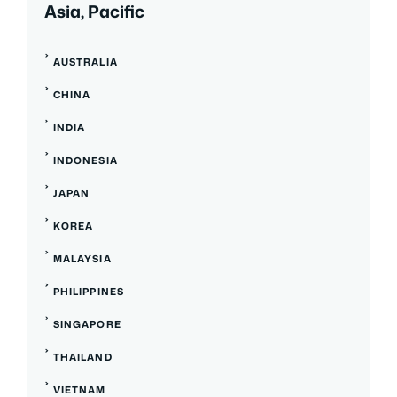
Asia, Pacific
AUSTRALIA
CHINA
INDIA
INDONESIA
JAPAN
KOREA
MALAYSIA
PHILIPPINES
SINGAPORE
THAILAND
VIETNAM