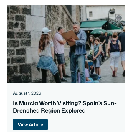
August 1, 2026
Is Murcia Worth Visiting? Spain’s Sun-
Drenched Region Explored
View Article