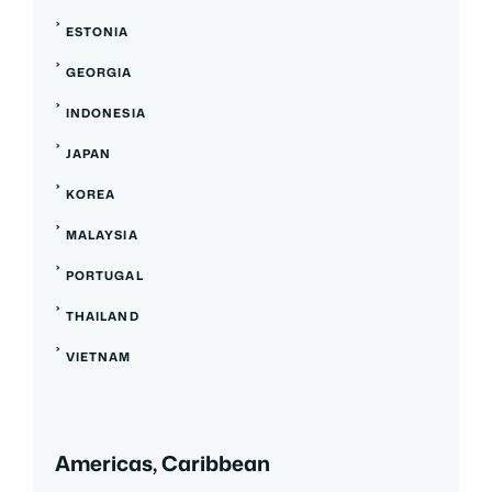
ESTONIA
GEORGIA
INDONESIA
JAPAN
KOREA
MALAYSIA
PORTUGAL
THAILAND
VIETNAM
Americas, Caribbean