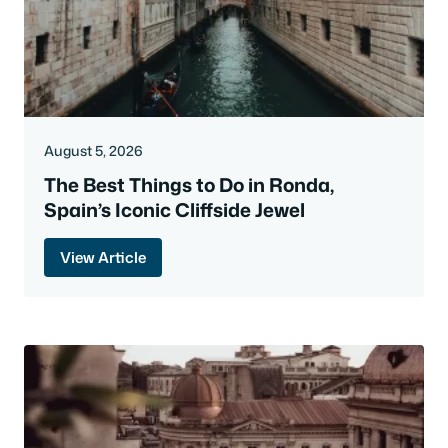
August 5, 2026
The Best Things to Do in Ronda,
Spain’s Iconic Cliffside Jewel
View Article