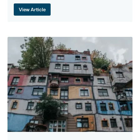
View Article