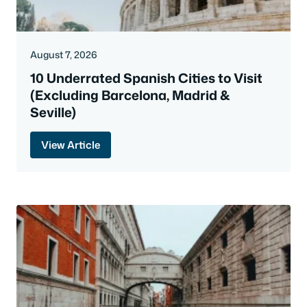
August 7, 2026
10 Underrated Spanish Cities to Visit
(Excluding Barcelona, Madrid &
Seville)
View Article