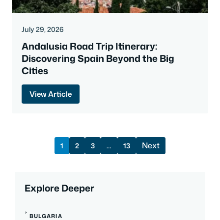
July 29, 2026
Andalusia Road Trip Itinerary:
Discovering Spain Beyond the Big
Cities
View Article
Next
1
2
3
…
13
Explore Deeper
BULGARIA