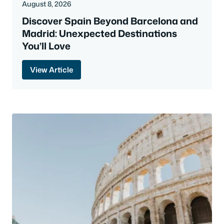
August 8, 2026
Discover Spain Beyond Barcelona and
Madrid: Unexpected Destinations
You’ll Love
View Article