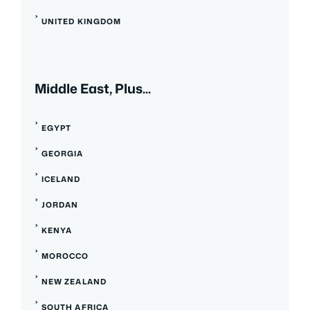
UNITED KINGDOM
Middle East, Plus...
EGYPT
GEORGIA
ICELAND
JORDAN
KENYA
MOROCCO
NEW ZEALAND
SOUTH AFRICA