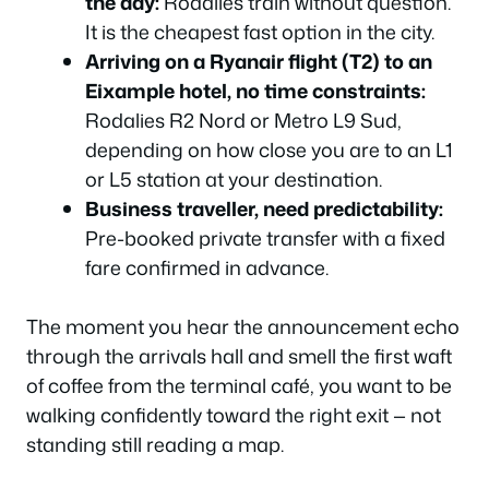
the day:
Rodalies train without question.
It is the cheapest fast option in the city.
Arriving on a Ryanair flight (T2) to an
Eixample hotel, no time constraints:
Rodalies R2 Nord or Metro L9 Sud,
depending on how close you are to an L1
or L5 station at your destination.
Business traveller, need predictability:
Pre-booked private transfer with a fixed
fare confirmed in advance.
The moment you hear the announcement echo
through the arrivals hall and smell the first waft
of coffee from the terminal café, you want to be
walking confidently toward the right exit — not
standing still reading a map.