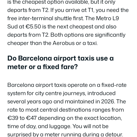
is the cheapest option available, but it only
departs from T2. If you arrive at T1, you need the
free inter-terminal shuttle first. The Metro L9
Sud at €5.50 is the next cheapest and also
departs from T2. Both options are significantly
cheaper than the Aerobus or a taxi.
Do Barcelona airport taxis use a
meter or a fixed fare?
Barcelona airport taxis operate on a fixed-rate
system for city centre journeys, introduced
several years ago and maintained in 2026. The
rate to most central destinations ranges from
€39 to €47 depending on the exact location,
time of day, and luggage. You will not be
surprised by a meter running during a detour.