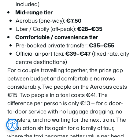
included)
Mid-range tier
Aerobus (one-way):
€7.50
Uber / Cabify (off-peak):
€28–€35
Comfortable / convenience tier
Pre-booked private transfer:
€35–€55
Official airport taxi:
€39–€47
(fixed rate, city
centre destinations)
For a couple travelling together, the price gap
between budget and comfortable narrows
considerably. Two people on the Aerobus costs
€15. Two people in a taxi costs €41. The
difference per person is only €13 — for a door-
to-door service with no luggage dragging, no
transfers, and no waiting for the next train. The
calculation shifts again for a family of four,
where the taxi becomes better value per head