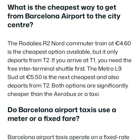
What is the cheapest way to get
from Barcelona Airport to the city
centre?
The Rodalies R2 Nord commuter train at €4.60
is the cheapest option available, but it only
departs from T2. If you arrive at T1, you need the
free inter-terminal shuttle first. The Metro L9
Sud at €5.50 is the next cheapest and also
departs from T2. Both options are significantly
cheaper than the Aerobus or a taxi.
Do Barcelona airport taxis use a
meter or a fixed fare?
Barcelona airport taxis operate on a fixed-rate