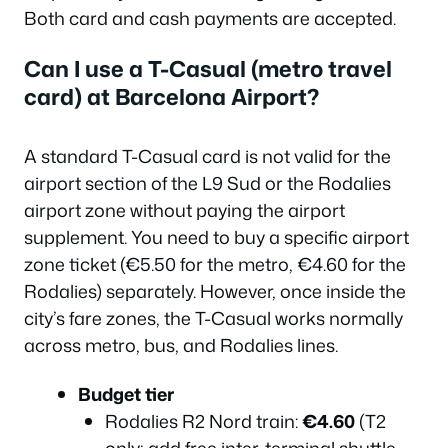
Both card and cash payments are accepted.
Can I use a T-Casual (metro travel
card) at Barcelona Airport?
A standard T-Casual card is not valid for the
airport section of the L9 Sud or the Rodalies
airport zone without paying the airport
supplement. You need to buy a specific airport
zone ticket (€5.50 for the metro, €4.60 for the
Rodalies) separately. However, once inside the
city’s fare zones, the T-Casual works normally
across metro, bus, and Rodalies lines.
Budget tier
Rodalies R2 Nord train:
€4.60
(T2