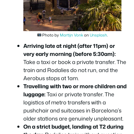
Photo by
Martijn Vonk
on
Unsplash
.
Arriving late at night (after 11pm) or
very early morning (before 5:30am):
Take a taxi or book a private transfer. The
train and Rodalies do not run, and the
Aerobus stops at 1am.
Travelling with two or more children and
luggage:
Taxi or private transfer. The
logistics of metro transfers with a
pushchair and suitcases in Barcelona’s
older stations are genuinely unpleasant.
On a strict budget, landing at T2 during