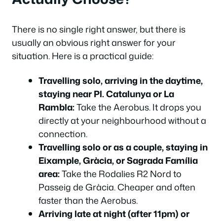
There is no single right answer, but there is
usually an obvious right answer for your
situation. Here is a practical guide:
Travelling solo, arriving in the daytime,
staying near Pl. Catalunya or La
Rambla:
Take the Aerobus. It drops you
directly at your neighbourhood without a
connection.
Travelling solo or as a couple, staying in
Eixample, Gràcia, or Sagrada Família
area:
Take the Rodalies R2 Nord to
Passeig de Gràcia. Cheaper and often
faster than the Aerobus.
Arriving late at night (after 11pm) or