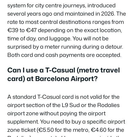
system for city centre journeys, introduced
several years ago and maintained in 2026. The
rate to most central destinations ranges from
€39 to €47 depending on the exact location,
time of day, and luggage. You will not be
surprised by a meter running during a detour.
Both card and cash payments are accepted.
Can I use a T-Casual (metro travel
card) at Barcelona Airport?
A standard T-Casual card is not valid for the
airport section of the L9 Sud or the Rodalies
airport zone without paying the airport
supplement. You need to buy a specific airport
zone ticket (€5.50 for the metro, €4.60 for the