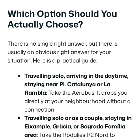
Which Option Should You
Actually Choose?
There is no single right answer, but there is
usually an obvious right answer for your
situation. Here is a practical guide:
Travelling solo, arriving in the daytime,
staying near Pl. Catalunya or La
Rambla:
Take the Aerobus. It drops you
directly at your neighbourhood without a
connection.
Travelling solo or as a couple, staying in
Eixample, Gràcia, or Sagrada Família
area:
Take the Rodalies R2 Nord to