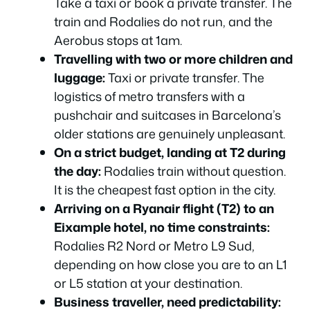
Take a taxi or book a private transfer. The
Which Option Should You Actually Choose?
train and Rodalies do not run, and the
Aerobus stops at 1am.
Frequently Asked Questions
Travelling with two or more children and
Which Option Should You Actually Choose?
luggage:
Taxi or private transfer. The
Frequently Asked Questions
logistics of metro transfers with a
Which Option Should You Actually Choose?
pushchair and suitcases in Barcelona’s
Frequently Asked Questions
older stations are genuinely unpleasant.
On a strict budget, landing at T2 during
Which Option Should You Actually Choose?
the day:
Rodalies train without question.
Frequently Asked Questions
It is the cheapest fast option in the city.
Which Option Should You Actually Choose?
Arriving on a Ryanair flight (T2) to an
Frequently Asked Questions
Eixample hotel, no time constraints:
Rodalies R2 Nord or Metro L9 Sud,
depending on how close you are to an L1
or L5 station at your destination.
Business traveller, need predictability: