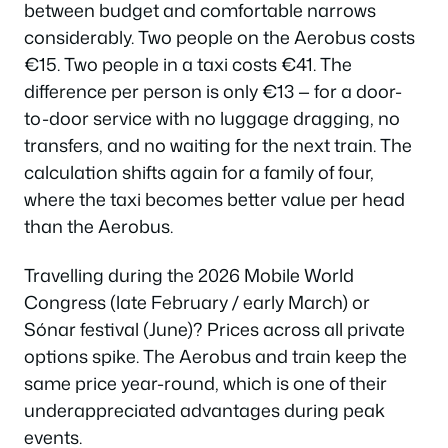
between budget and comfortable narrows
considerably. Two people on the Aerobus costs
€15. Two people in a taxi costs €41. The
difference per person is only €13 — for a door-
to-door service with no luggage dragging, no
transfers, and no waiting for the next train. The
calculation shifts again for a family of four,
where the taxi becomes better value per head
than the Aerobus.
Travelling during the 2026 Mobile World
Congress (late February / early March) or
Sónar festival (June)? Prices across all private
options spike. The Aerobus and train keep the
same price year-round, which is one of their
underappreciated advantages during peak
events.