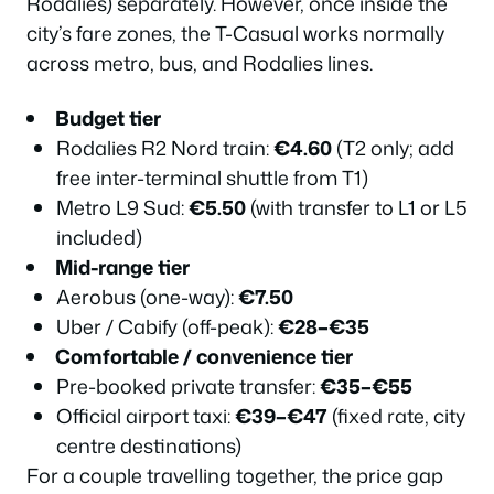
Rodalies) separately. However, once inside the
city’s fare zones, the T-Casual works normally
across metro, bus, and Rodalies lines.
Budget tier
Rodalies R2 Nord train:
€4.60
(T2 only; add
free inter-terminal shuttle from T1)
Metro L9 Sud:
€5.50
(with transfer to L1 or L5
included)
Mid-range tier
Aerobus (one-way):
€7.50
Uber / Cabify (off-peak):
€28–€35
Comfortable / convenience tier
Pre-booked private transfer:
€35–€55
Official airport taxi:
€39–€47
(fixed rate, city
centre destinations)
For a couple travelling together, the price gap