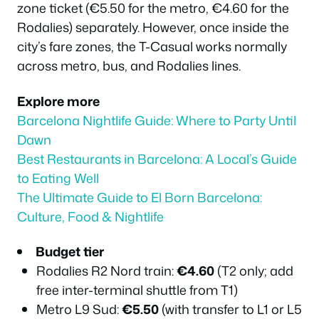
zone ticket (€5.50 for the metro, €4.60 for the
Rodalies) separately. However, once inside the
city’s fare zones, the T-Casual works normally
across metro, bus, and Rodalies lines.
Explore more
Barcelona Nightlife Guide: Where to Party Until
Dawn
Best Restaurants in Barcelona: A Local’s Guide
to Eating Well
The Ultimate Guide to El Born Barcelona:
Culture, Food & Nightlife
Budget tier
Rodalies R2 Nord train:
€4.60
(T2 only; add
free inter-terminal shuttle from T1)
Metro L9 Sud:
€5.50
(with transfer to L1 or L5