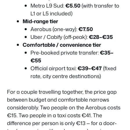
Which Option Should You Actually Choose?
Metro L9 Sud:
€5.50
(with transfer to
Frequently Asked Questions
L1 or L5 included)
Mid-range tier
Know the Airport Layout Before You Arrive
Aerobus (one-way):
€7.50
The Aerobus — Fast, Direct, and the Most Popular Option
Uber / Cabify (off-peak):
€28–€35
Taking the Metro from Barcelona Airport
Comfortable / convenience tier
Commuter Train (Rodalies R2 Nord) — The Budget Choice
Pre-booked private transfer:
€35–
Most Tourists Miss
€55
Official Airport Taxis — What to Expect in 2026
Official airport taxi:
€39–€47
(fixed
Rideshare and Private Transfer Apps in 2026
rate, city centre destinations)
Renting a Car — When It Makes Sense and When It Doesn’t
For a couple travelling together, the price gap
2026 Budget Reality — Full Cost Comparison
between budget and comfortable narrows
Which Option Should You Actually Choose?
considerably. Two people on the Aerobus costs
Frequently Asked Questions
€15. Two people in a taxi costs €41. The
Which Option Should You Actually Choose?
difference per person is only €13 — for a door-
Frequently Asked Questions