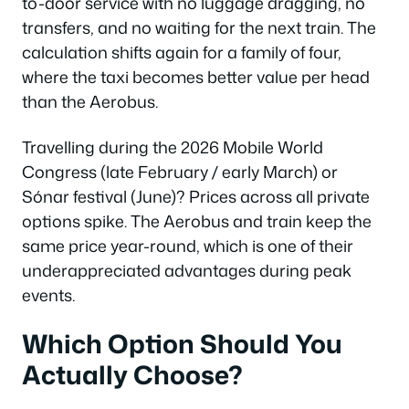
to-door service with no luggage dragging, no
transfers, and no waiting for the next train. The
Which Option Should You Actually Choose?
calculation shifts again for a family of four,
Frequently Asked Questions
where the taxi becomes better value per head
Which Option Should You Actually Choose?
than the Aerobus.
Frequently Asked Questions
Which Option Should You Actually Choose?
Travelling during the 2026 Mobile World
Congress (late February / early March) or
Frequently Asked Questions
Sónar festival (June)? Prices across all private
Which Option Should You Actually Choose?
options spike. The Aerobus and train keep the
Frequently Asked Questions
same price year-round, which is one of their
Which Option Should You Actually Choose?
underappreciated advantages during peak
Frequently Asked Questions
events.
Which Option Should You Actually Choose?
Which Option Should You
Frequently Asked Questions
Actually Choose?
Which Option Should You Actually Choose?
Frequently Asked Questions