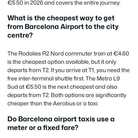
€5.50 in 2026 and covers the entire journey.
What is the cheapest way to get
from Barcelona Airport to the city
centre?
The Rodalies R2 Nord commuter train at €4.60
is the cheapest option available, but it only
departs from T2. If you arrive at T1, you need the
free inter-terminal shuttle first. The Metro L9
Sud at €5.50 is the next cheapest and also
departs from T2. Both options are significantly
cheaper than the Aerobus or a taxi.
Do Barcelona airport taxis use a
meter or a fixed fare?