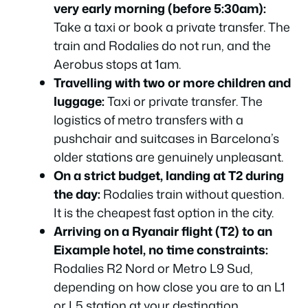
very early morning (before 5:30am):
Take a taxi or book a private transfer. The
train and Rodalies do not run, and the
Aerobus stops at 1am.
Travelling with two or more children and
luggage:
Taxi or private transfer. The
logistics of metro transfers with a
pushchair and suitcases in Barcelona’s
older stations are genuinely unpleasant.
On a strict budget, landing at T2 during
the day:
Rodalies train without question.
It is the cheapest fast option in the city.
Arriving on a Ryanair flight (T2) to an
Eixample hotel, no time constraints:
Rodalies R2 Nord or Metro L9 Sud,
depending on how close you are to an L1
or L5 station at your destination.