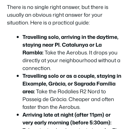
There is no single right answer, but there is
Which Option Should You Actually Choose?
usually an obvious right answer for your
Frequently Asked Questions
situation. Here is a practical guide:
Which Option Should You Actually Choose?
Frequently Asked Questions
Travelling solo, arriving in the daytime,
staying near Pl. Catalunya or La
Which Option Should You Actually Choose?
Rambla:
Take the Aerobus. It drops you
Frequently Asked Questions
directly at your neighbourhood without a
Which Option Should You Actually Choose?
connection.
Frequently Asked Questions
Travelling solo or as a couple, staying in
Which Option Should You Actually Choose?
Eixample, Gràcia, or Sagrada Família
area:
Take the Rodalies R2 Nord to
Frequently Asked Questions
Passeig de Gràcia. Cheaper and often
Which Option Should You Actually Choose?
faster than the Aerobus.
Frequently Asked Questions
Arriving late at night (after 11pm) or
Which Option Should You Actually Choose?
very early morning (before 5:30am):
Frequently Asked Questions