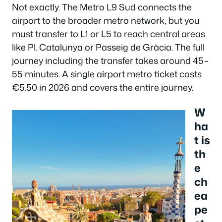
Not exactly. The Metro L9 Sud connects the
airport to the broader metro network, but you
must transfer to L1 or L5 to reach central areas
like Pl. Catalunya or Passeig de Gràcia. The full
journey including the transfer takes around 45–
55 minutes. A single airport metro ticket costs
€5.50 in 2026 and covers the entire journey.
W
ha
t is
th
e
ch
ea
pe