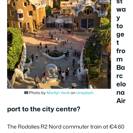
st
wa
y
to
ge
t
fro
m
Ba
rc
elo
na
Photo by
Martijn Vonk
on
Unsplash
.
Air
port to the city centre?
The Rodalies R2 Nord commuter train at €4.60