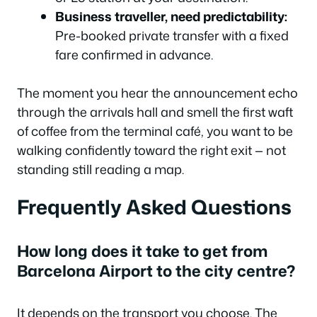
Business traveller, need predictability:
Pre-booked private transfer with a fixed
fare confirmed in advance.
The moment you hear the announcement echo
through the arrivals hall and smell the first waft
of coffee from the terminal café, you want to be
walking confidently toward the right exit — not
standing still reading a map.
Frequently Asked Questions
How long does it take to get from
Barcelona Airport to the city centre?
It depends on the transport you choose. The