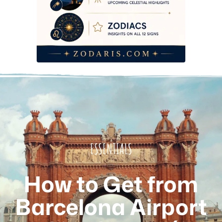
Which Option Should You Actually Choose?
Frequently Asked Questions
Which Option Should You Actually Choose?
Frequently Asked Questions
Which Option Should You Actually Choose?
Frequently Asked Questions
Which Option Should You Actually Choose?
Frequently Asked Questions
Which Option Should You Actually Choose?
ESSENTIALS
Frequently Asked Questions
Which Option Should You Actually Choose?
How to Get from
Frequently Asked Questions
Which Option Should You Actually Choose?
Barcelona Airport
Frequently Asked Questions