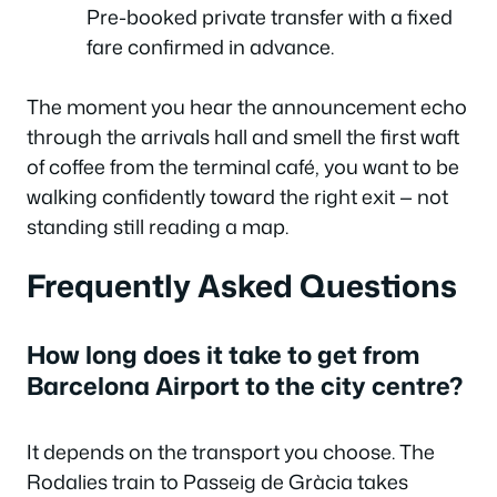
Pre-booked private transfer with a fixed
fare confirmed in advance.
The moment you hear the announcement echo
through the arrivals hall and smell the first waft
of coffee from the terminal café, you want to be
walking confidently toward the right exit — not
standing still reading a map.
Frequently Asked Questions
How long does it take to get from
Barcelona Airport to the city centre?
It depends on the transport you choose. The
Rodalies train to Passeig de Gràcia takes