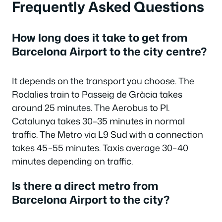
Frequently Asked Questions
How long does it take to get from
Barcelona Airport to the city centre?
It depends on the transport you choose. The
Rodalies train to Passeig de Gràcia takes
around 25 minutes. The Aerobus to Pl.
Catalunya takes 30–35 minutes in normal
traffic. The Metro via L9 Sud with a connection
takes 45–55 minutes. Taxis average 30–40
minutes depending on traffic.
Is there a direct metro from
Barcelona Airport to the city?