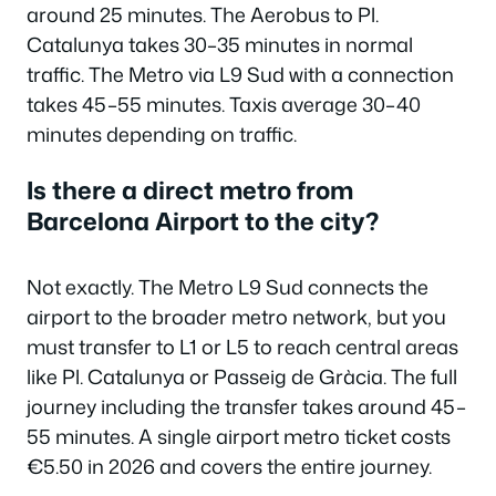
around 25 minutes. The Aerobus to Pl.
Catalunya takes 30–35 minutes in normal
traffic. The Metro via L9 Sud with a connection
takes 45–55 minutes. Taxis average 30–40
minutes depending on traffic.
Is there a direct metro from
Barcelona Airport to the city?
Not exactly. The Metro L9 Sud connects the
airport to the broader metro network, but you
must transfer to L1 or L5 to reach central areas
like Pl. Catalunya or Passeig de Gràcia. The full
journey including the transfer takes around 45–
55 minutes. A single airport metro ticket costs
€5.50 in 2026 and covers the entire journey.