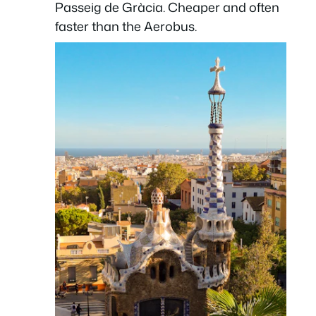
Passeig de Gràcia. Cheaper and often
faster than the Aerobus.