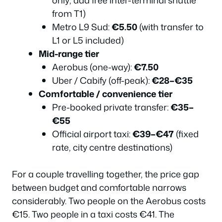
only; add free inter-terminal shuttle
from T1)
Metro L9 Sud:
€5.50
(with transfer to
L1 or L5 included)
Mid-range tier
Aerobus (one-way):
€7.50
Uber / Cabify (off-peak):
€28–€35
Comfortable / convenience tier
Pre-booked private transfer:
€35–
€55
Official airport taxi:
€39–€47
(fixed
rate, city centre destinations)
For a couple travelling together, the price gap
between budget and comfortable narrows
considerably. Two people on the Aerobus costs
€15. Two people in a taxi costs €41. The