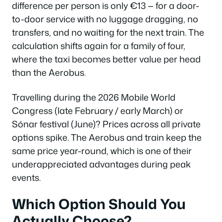
difference per person is only €13 — for a door-
to-door service with no luggage dragging, no
transfers, and no waiting for the next train. The
calculation shifts again for a family of four,
where the taxi becomes better value per head
than the Aerobus.
Travelling during the 2026 Mobile World
Congress (late February / early March) or
Sónar festival (June)? Prices across all private
options spike. The Aerobus and train keep the
same price year-round, which is one of their
underappreciated advantages during peak
events.
Which Option Should You
Actually Choose?