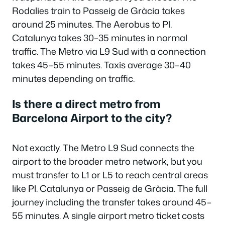
Rodalies train to Passeig de Gràcia takes
around 25 minutes. The Aerobus to Pl.
Catalunya takes 30–35 minutes in normal
traffic. The Metro via L9 Sud with a connection
takes 45–55 minutes. Taxis average 30–40
minutes depending on traffic.
Is there a direct metro from
Barcelona Airport to the city?
Not exactly. The Metro L9 Sud connects the
airport to the broader metro network, but you
must transfer to L1 or L5 to reach central areas
like Pl. Catalunya or Passeig de Gràcia. The full
journey including the transfer takes around 45–
55 minutes. A single airport metro ticket costs