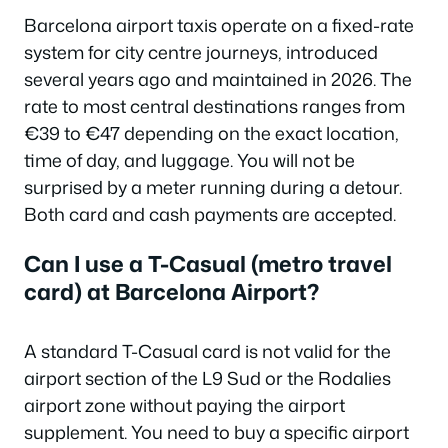
Barcelona airport taxis operate on a fixed-rate
system for city centre journeys, introduced
several years ago and maintained in 2026. The
rate to most central destinations ranges from
€39 to €47 depending on the exact location,
time of day, and luggage. You will not be
surprised by a meter running during a detour.
Both card and cash payments are accepted.
Can I use a T-Casual (metro travel
card) at Barcelona Airport?
A standard T-Casual card is not valid for the
airport section of the L9 Sud or the Rodalies
airport zone without paying the airport
supplement. You need to buy a specific airport