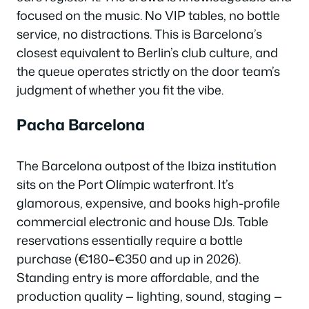
focused on the music. No VIP tables, no bottle
service, no distractions. This is Barcelona’s
closest equivalent to Berlin’s club culture, and
the queue operates strictly on the door team’s
judgment of whether you fit the vibe.
Pacha Barcelona
The Barcelona outpost of the Ibiza institution
sits on the Port Olímpic waterfront. It’s
glamorous, expensive, and books high-profile
commercial electronic and house DJs. Table
reservations essentially require a bottle
purchase (€180–€350 and up in 2026).
Standing entry is more affordable, and the
production quality — lighting, sound, staging —