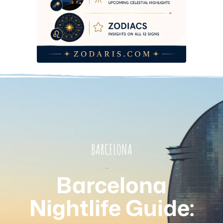
BARCELONA
Barcelona
Nightlife Guide: