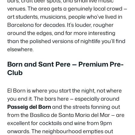
bars, craft beer spots, and small live music
venues. The area gets a genuinely local crowd —
art students, musicians, people who’ve lived in
Barcelona for decades. It’s louder, rougher
around the edges, and far more interesting
than the polished versions of nightlife you’ll find
elsewhere.
Born and Sant Pere — Premium Pre-
Club
El Born is where you start the night, not where
you end it. The bars here — especially around
Passeig del Born
and the streets fanning out
from the Basílica de Santa Maria del Mar — are
excellent for cocktails and wine from 9pm
onwards. The neighbourhood empties out