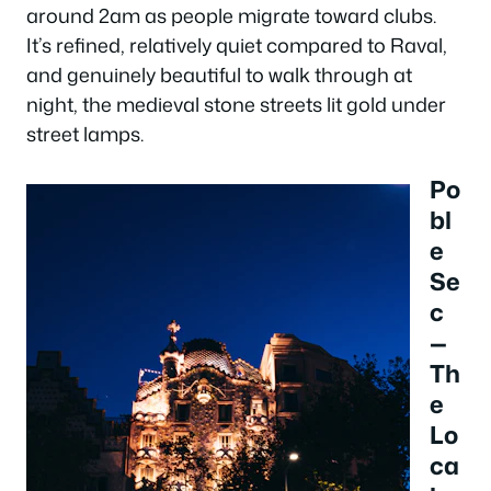
around 2am as people migrate toward clubs.
It’s refined, relatively quiet compared to Raval,
and genuinely beautiful to walk through at
night, the medieval stone streets lit gold under
street lamps.
Po
bl
e
Se
c
—
Th
e
Lo
ca