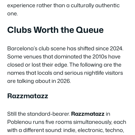
experience rather than a culturally authentic
one.
Clubs Worth the Queue
Barcelona’s club scene has shifted since 2024.
Some venues that dominated the 2010s have
closed or lost their edge. The following are the
names that locals and serious nightlife visitors
are talking about in 2026.
Razzmatazz
Still the standard-bearer.
Razzmatazz
in
Poblenou runs five rooms simultaneously, each
with a different sound: indie, electronic, techno,