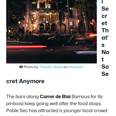
l
Se
cr
et
Th
at’
s
No
t
So
Photo by
Theodor Vasile
on
Unsplash
.
Se
cret Anymore
The bars along
Carrer de Blai
(famous for its
pintxos) keep going well after the food stops.
Poble Sec has attracted a younger local crowd