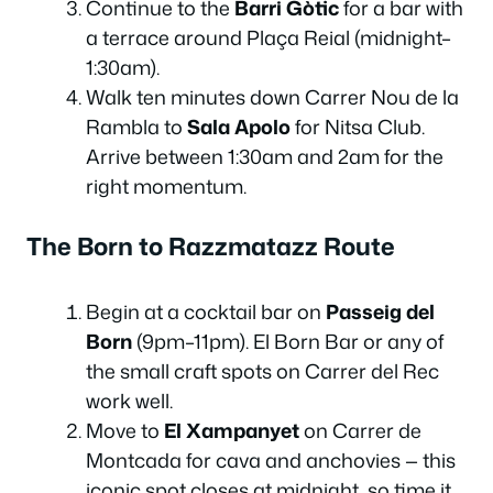
Continue to the
Barri Gòtic
for a bar with
a terrace around Plaça Reial (midnight–
1:30am).
Walk ten minutes down Carrer Nou de la
Rambla to
Sala Apolo
for Nitsa Club.
Arrive between 1:30am and 2am for the
right momentum.
The Born to Razzmatazz Route
Begin at a cocktail bar on
Passeig del
Born
(9pm–11pm). El Born Bar or any of
the small craft spots on Carrer del Rec
work well.
Move to
El Xampanyet
on Carrer de
Montcada for cava and anchovies — this
iconic spot closes at midnight, so time it