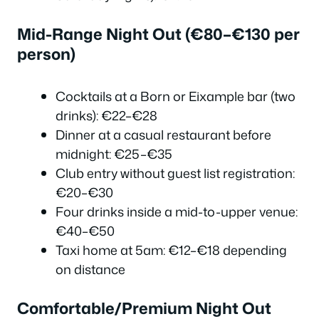
Mid-Range Night Out (€80–€130 per
person)
Cocktails at a Born or Eixample bar (two
drinks): €22–€28
Dinner at a casual restaurant before
midnight: €25–€35
Club entry without guest list registration:
€20–€30
Four drinks inside a mid-to-upper venue:
€40–€50
Taxi home at 5am: €12–€18 depending
on distance
Comfortable/Premium Night Out