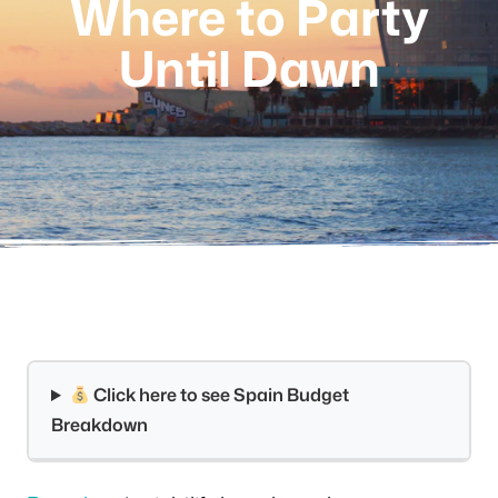
Where to Party
Until Dawn
Click here to see Spain Budget
Breakdown