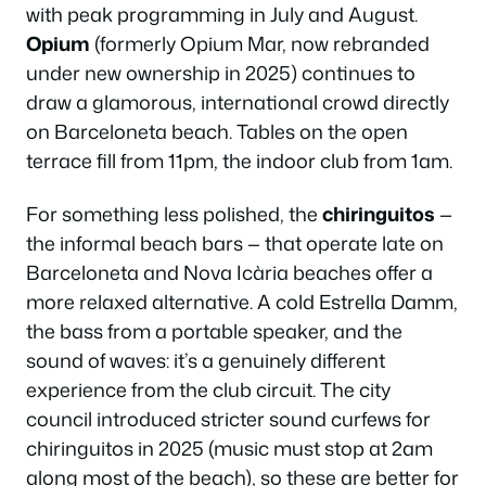
with peak programming in July and August.
Opium
(formerly Opium Mar, now rebranded
under new ownership in 2025) continues to
draw a glamorous, international crowd directly
on Barceloneta beach. Tables on the open
terrace fill from 11pm, the indoor club from 1am.
For something less polished, the
chiringuitos
—
the informal beach bars — that operate late on
Barceloneta and Nova Icària beaches offer a
more relaxed alternative. A cold Estrella Damm,
the bass from a portable speaker, and the
sound of waves: it’s a genuinely different
experience from the club circuit. The city
council introduced stricter sound curfews for
chiringuitos in 2025 (music must stop at 2am
along most of the beach), so these are better for