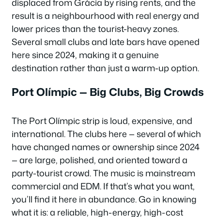
displaced from Gràcia by rising rents, and the
result is a neighbourhood with real energy and
lower prices than the tourist-heavy zones.
Several small clubs and late bars have opened
here since 2024, making it a genuine
destination rather than just a warm-up option.
Port Olímpic — Big Clubs, Big Crowds
The Port Olímpic strip is loud, expensive, and
international. The clubs here — several of which
have changed names or ownership since 2024
— are large, polished, and oriented toward a
party-tourist crowd. The music is mainstream
commercial and EDM. If that’s what you want,
you’ll find it here in abundance. Go in knowing
what it is: a reliable, high-energy, high-cost