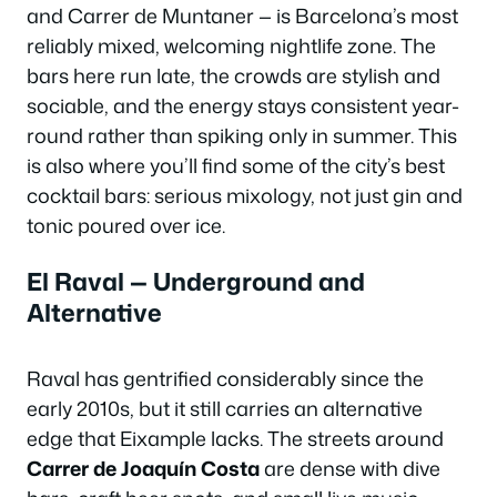
and Carrer de Muntaner — is Barcelona’s most
reliably mixed, welcoming nightlife zone. The
bars here run late, the crowds are stylish and
sociable, and the energy stays consistent year-
round rather than spiking only in summer. This
is also where you’ll find some of the city’s best
cocktail bars: serious mixology, not just gin and
tonic poured over ice.
El Raval — Underground and
Alternative
Raval has gentrified considerably since the
early 2010s, but it still carries an alternative
edge that Eixample lacks. The streets around
Carrer de Joaquín Costa
are dense with dive