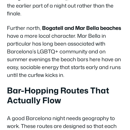
the earlier part of a night out rather than the
finale.
Further north,
Bogatell and Mar Bella beaches
have a more local character. Mar Bella in
particular has long been associated with
Barcelona’s LGBTQ+ community and on
summer evenings the beach bars here have an
easy, sociable energy that starts early and runs
until the curfew kicks in.
Bar-Hopping Routes That
Actually Flow
A good Barcelona night needs geography to
work. These routes are designed so that each