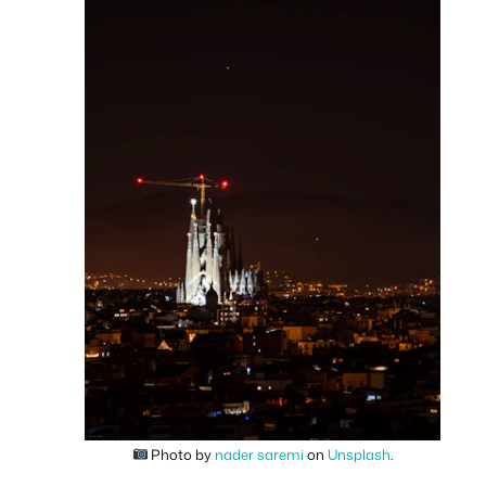
Photo by
nader saremi
on
Unsplash
.