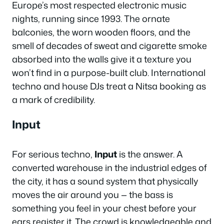
Europe’s most respected electronic music
nights, running since 1993. The ornate
balconies, the worn wooden floors, and the
smell of decades of sweat and cigarette smoke
absorbed into the walls give it a texture you
won’t find in a purpose-built club. International
techno and house DJs treat a Nitsa booking as
a mark of credibility.
Input
For serious techno,
Input
is the answer. A
converted warehouse in the industrial edges of
the city, it has a sound system that physically
moves the air around you — the bass is
something you feel in your chest before your
ears register it. The crowd is knowledgeable and