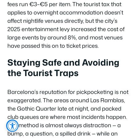
fees run €3–€5 per item. The tourist tax that
applies to overnight accommodation doesn’t
affect nightlife venues directly, but the city’s
2025 entertainment levy increased the cost of
large events by around 8%, and most venues
have passed this on to ticket prices.
Staying Safe and Avoiding
the Tourist Traps
Barcelona’s reputation for pickpocketing is not
exaggerated. The areas around Las Ramblas,
the Gothic Quarter late at night, and packed
club queues are where most incidents happen.
The method is almost always distraction — a
bump, a question, a spilled drink — while an