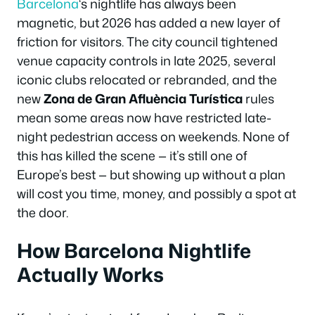
Barcelona
‘s nightlife has always been
magnetic, but 2026 has added a new layer of
friction for visitors. The city council tightened
venue capacity controls in late 2025, several
iconic clubs relocated or rebranded, and the
new
Zona de Gran Afluència Turística
rules
mean some areas now have restricted late-
night pedestrian access on weekends. None of
this has killed the scene — it’s still one of
Europe’s best — but showing up without a plan
will cost you time, money, and possibly a spot at
the door.
How Barcelona Nightlife
Actually Works