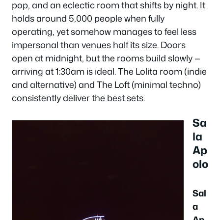
pop, and an eclectic room that shifts by night. It
holds around 5,000 people when fully
operating, yet somehow manages to feel less
impersonal than venues half its size. Doors
open at midnight, but the rooms build slowly —
arriving at 1:30am is ideal. The Lolita room (indie
and alternative) and The Loft (minimal techno)
consistently deliver the best sets.
Sa
la
Ap
olo
Sal
a
Ap