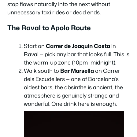
stop flows naturally into the next without
unnecessary taxi rides or dead ends.
The Raval to Apolo Route
Start on
Carrer de Joaquín Costa
in
Raval — pick any bar that looks full. This is
the warm-up zone (10pm–midnight).
Walk south to
Bar Marsella
on Carrer
dels Escudellers — one of Barcelona’s
oldest bars, the absinthe is ancient, the
atmosphere is genuinely strange and
wonderful. One drink here is enough.