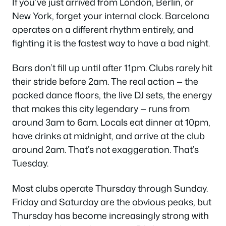
If you’ve just arrived from London, Berlin, or
New York, forget your internal clock. Barcelona
operates on a different rhythm entirely, and
fighting it is the fastest way to have a bad night.
Bars don’t fill up until after 11pm. Clubs rarely hit
their stride before 2am. The real action — the
packed dance floors, the live DJ sets, the energy
that makes this city legendary — runs from
around 3am to 6am. Locals eat dinner at 10pm,
have drinks at midnight, and arrive at the club
around 2am. That’s not exaggeration. That’s
Tuesday.
Most clubs operate Thursday through Sunday.
Friday and Saturday are the obvious peaks, but
Thursday has become increasingly strong with