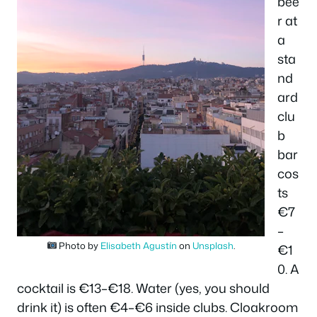
bee
r at
a
sta
nd
ard
clu
b
bar
cos
ts
€7
–
Photo by
Elisabeth Agustín
on
Unsplash
.
€1
0. A
cocktail is €13–€18. Water (yes, you should
drink it) is often €4–€6 inside clubs. Cloakroom