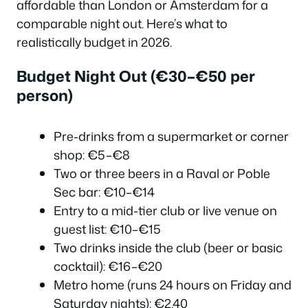
affordable than London or Amsterdam for a
comparable night out. Here’s what to
realistically budget in 2026.
Budget Night Out (€30–€50 per
person)
Pre-drinks from a supermarket or corner
shop: €5–€8
Two or three beers in a Raval or Poble
Sec bar: €10–€14
Entry to a mid-tier club or live venue on
guest list: €10–€15
Two drinks inside the club (beer or basic
cocktail): €16–€20
Metro home (runs 24 hours on Friday and
Saturday nights): €2.40