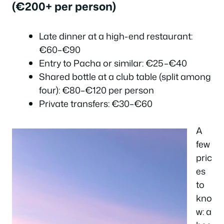
(€200+ per person)
Late dinner at a high-end restaurant:
€60–€90
Entry to Pacha or similar: €25–€40
Shared bottle at a club table (split among
four): €80–€120 per person
Private transfers: €30–€60
A
few
pric
es
to
kno
w: a