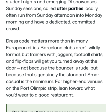
student nights and emerging DJ showcases.
Sunday sessions, called
after parties
locally,
often run from Sunday afternoon into Monday
morning and have a dedicated, committed
crowd.
Dress code matters more than in many
European cities. Barcelona clubs aren’t wildly
formal, but trainers with joggers, football shirts,
and flip-flops will get you turned away at the
door — not because the bouncer is rude, but
because that’s genuinely the standard. Smart
casual is the minimum. For higher-end venues
on the Port Olímpic strip, lean toward what
you’d wear to a good restaurant.