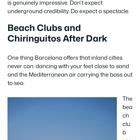
is genuinely impressive. Don’t expect
underground credibility. Do expect a spectacle.
Beach Clubs and
Chiringuitos After Dark
One thing Barcelona offers that inland cities
never can: dancing with your feet close to sand
and the Mediterranean air carrying the bass out
to sea.
The
bea
ch
clu
b