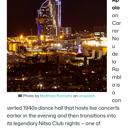
olo
on
Car
rer
No
u
de
la
Ra
mbl
a is
a
Photo by
Matthieu Rochette
on
Unsplash
.
con
verted 1940s dance hall that hosts live concerts
earlier in the evening and then transitions into
its legendary
Nitsa Club
nights — one of