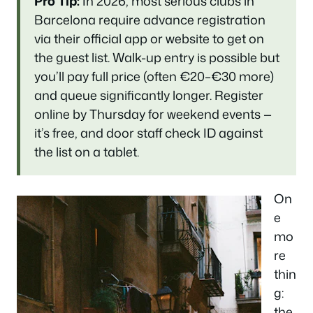
Pro Tip:
In 2026, most serious clubs in
Barcelona require advance registration
via their official app or website to get on
the guest list. Walk-up entry is possible but
you’ll pay full price (often €20–€30 more)
and queue significantly longer. Register
online by Thursday for weekend events —
it’s free, and door staff check ID against
the list on a tablet.
On
e
mo
re
thin
g:
the