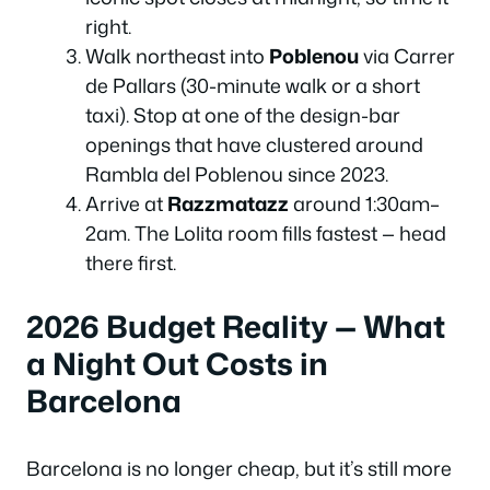
right.
Walk northeast into
Poblenou
via Carrer
de Pallars (30-minute walk or a short
taxi). Stop at one of the design-bar
openings that have clustered around
Rambla del Poblenou since 2023.
Arrive at
Razzmatazz
around 1:30am–
2am. The Lolita room fills fastest — head
there first.
2026 Budget Reality — What
a Night Out Costs in
Barcelona
Barcelona is no longer cheap, but it’s still more