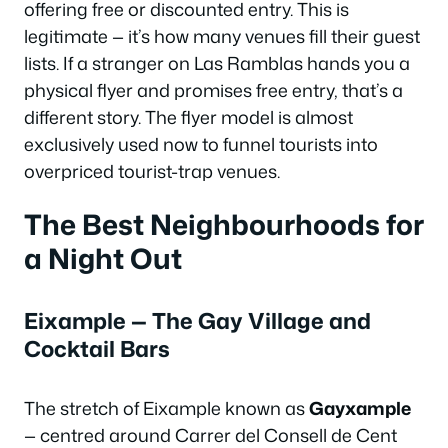
offering free or discounted entry. This is
legitimate — it’s how many venues fill their guest
lists. If a stranger on Las Ramblas hands you a
physical flyer and promises free entry, that’s a
different story. The flyer model is almost
exclusively used now to funnel tourists into
overpriced tourist-trap venues.
The Best Neighbourhoods for
a Night Out
Eixample — The Gay Village and
Cocktail Bars
The stretch of Eixample known as
Gayxample
— centred around Carrer del Consell de Cent