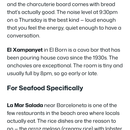
and the charcuterie board comes with bread
that’s actually good. The noise level at 9:30pm
on a Thursday is the best kind — loud enough
that you feel the energy, quiet enough to have a
conversation.
El Xampanyet
in El Born is a cava bar that has
been pouring house cava since the 1930s. The
anchovies are exceptional. The room is tiny and
usually full by 8pm, so go early or late.
For Seafood Specifically
La Mar Salada
near Barceloneta is one of the
few restaurants in the beach area where locals
actually eat. The rice dishes are the reason to
go — the arroz meloso (creamy rice) with lobster