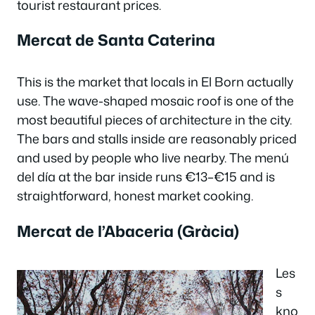
tourist restaurant prices.
Mercat de Santa Caterina
This is the market that locals in El Born actually
use. The wave-shaped mosaic roof is one of the
most beautiful pieces of architecture in the city.
The bars and stalls inside are reasonably priced
and used by people who live nearby. The menú
del día at the bar inside runs €13–€15 and is
straightforward, honest market cooking.
Mercat de l’Abaceria (Gràcia)
Les
s
kno