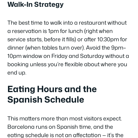
Walk-In Strategy
The best time to walk into a restaurant without
a reservation is 1pm for lunch (right when
service starts, before it fills) or after 10:30pm for
dinner (when tables turn over). Avoid the 9pm–
10pm window on Friday and Saturday without a
booking unless you’re flexible about where you
end up.
Eating Hours and the
Spanish Schedule
This matters more than most visitors expect.
Barcelona runs on Spanish time, and the
eating schedule is not an affectation — it’s the