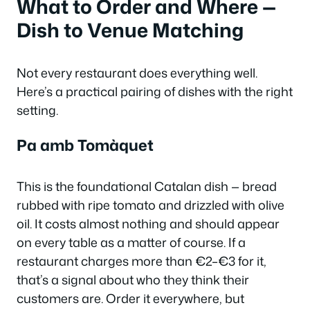
What to Order and Where —
Dish to Venue Matching
Not every restaurant does everything well.
Here’s a practical pairing of dishes with the right
setting.
Pa amb Tomàquet
This is the foundational Catalan dish — bread
rubbed with ripe tomato and drizzled with olive
oil. It costs almost nothing and should appear
on every table as a matter of course. If a
restaurant charges more than €2–€3 for it,
that’s a signal about who they think their
customers are. Order it everywhere, but