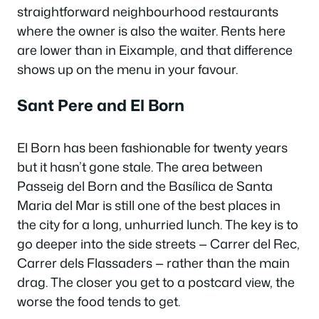
straightforward neighbourhood restaurants
where the owner is also the waiter. Rents here
are lower than in Eixample, and that difference
shows up on the menu in your favour.
Sant Pere and El Born
El Born has been fashionable for twenty years
but it hasn’t gone stale. The area between
Passeig del Born and the Basílica de Santa
Maria del Mar is still one of the best places in
the city for a long, unhurried lunch. The key is to
go deeper into the side streets — Carrer del Rec,
Carrer dels Flassaders — rather than the main
drag. The closer you get to a postcard view, the
worse the food tends to get.