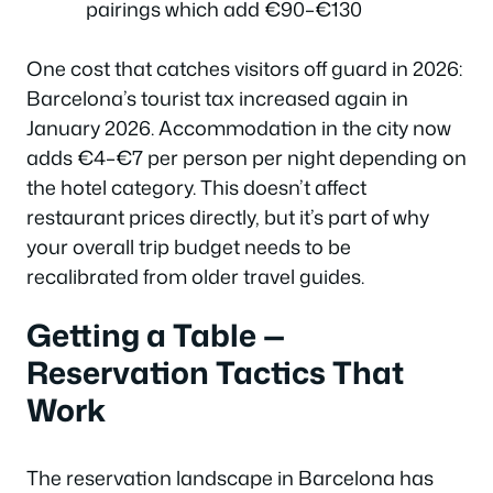
pairings which add €90–€130
One cost that catches visitors off guard in 2026:
Barcelona’s tourist tax increased again in
January 2026. Accommodation in the city now
adds €4–€7 per person per night depending on
the hotel category. This doesn’t affect
restaurant prices directly, but it’s part of why
your overall trip budget needs to be
recalibrated from older travel guides.
Getting a Table —
Reservation Tactics That
Work
The reservation landscape in Barcelona has