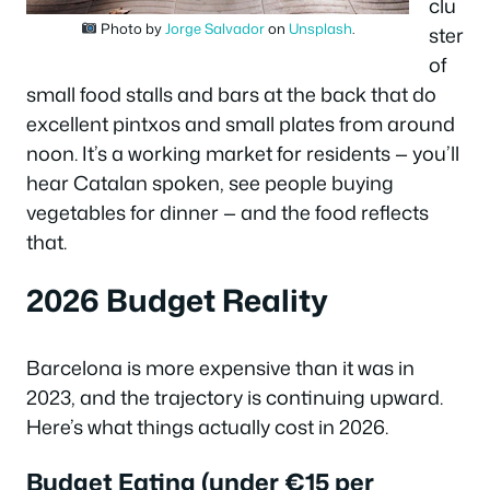
clu
Photo by
Jorge Salvador
on
Unsplash
.
ster
of
small food stalls and bars at the back that do
excellent pintxos and small plates from around
noon. It’s a working market for residents — you’ll
hear Catalan spoken, see people buying
vegetables for dinner — and the food reflects
that.
2026 Budget Reality
Barcelona is more expensive than it was in
2023, and the trajectory is continuing upward.
Here’s what things actually cost in 2026.
Budget Eating (under €15 per