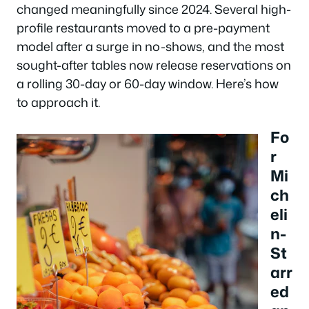
changed meaningfully since 2024. Several high-
profile restaurants moved to a pre-payment
model after a surge in no-shows, and the most
sought-after tables now release reservations on
a rolling 30-day or 60-day window. Here’s how
to approach it.
Fo
r
Mi
ch
eli
n-
St
arr
ed