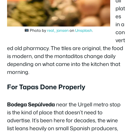
all
plat
es
in a
Photo by
real_ jansen
on
Unsplash
.
con
vert
ed old pharmacy. The tiles are original, the food
is modern, and the montaditos change daily
depending on what came into the kitchen that
morning.
For Tapas Done Properly
Bodega Sepúlveda
near the Urgell metro stop
is the kind of place that doesn’t need to
advertise. It’s been here for decades, the wine
list leans heavily on small Spanish producers,