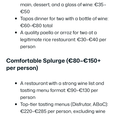
main, dessert, and a glass of wine: €35–
€50
Tapas dinner for two with a bottle of wine:
€60–€80 total
A quality paella or arroz for two at a
legitimate rice restaurant: €30–€40 per
person
Comfortable Splurge (€80–€150+
per person)
A restaurant with a strong wine list and
tasting menu format: €90–€130 per
person
Top-tier tasting menus (Disfrutar, ABaC):
€220–€285 per person, excluding wine