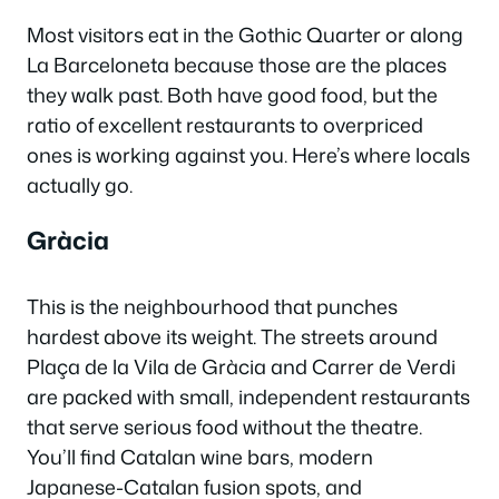
Most visitors eat in the Gothic Quarter or along
La Barceloneta because those are the places
they walk past. Both have good food, but the
ratio of excellent restaurants to overpriced
ones is working against you. Here’s where locals
actually go.
Gràcia
This is the neighbourhood that punches
hardest above its weight. The streets around
Plaça de la Vila de Gràcia and Carrer de Verdi
are packed with small, independent restaurants
that serve serious food without the theatre.
You’ll find Catalan wine bars, modern
Japanese-Catalan fusion spots, and