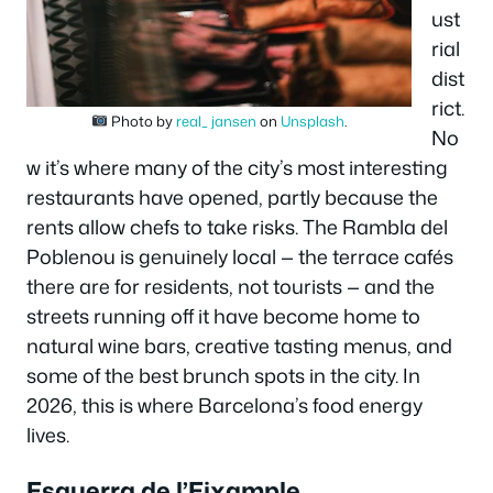
ust
rial
dist
rict.
Photo by
real_ jansen
on
Unsplash
.
No
w it’s where many of the city’s most interesting
restaurants have opened, partly because the
rents allow chefs to take risks. The Rambla del
Poblenou is genuinely local — the terrace cafés
there are for residents, not tourists — and the
streets running off it have become home to
natural wine bars, creative tasting menus, and
some of the best brunch spots in the city. In
2026, this is where Barcelona’s food energy
lives.
Esquerra de l’Eixample