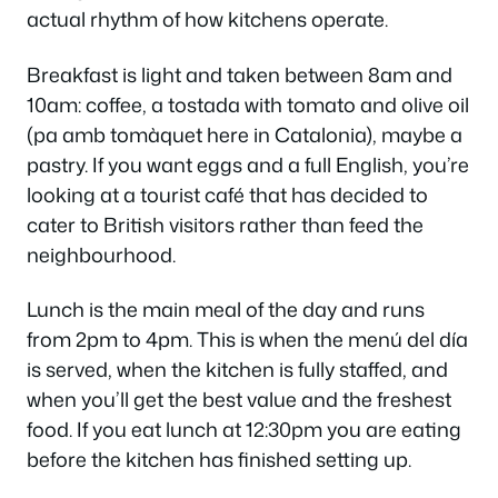
actual rhythm of how kitchens operate.
Breakfast is light and taken between 8am and
10am: coffee, a tostada with tomato and olive oil
(pa amb tomàquet here in Catalonia), maybe a
pastry. If you want eggs and a full English, you’re
looking at a tourist café that has decided to
cater to British visitors rather than feed the
neighbourhood.
Lunch is the main meal of the day and runs
from 2pm to 4pm. This is when the menú del día
is served, when the kitchen is fully staffed, and
when you’ll get the best value and the freshest
food. If you eat lunch at 12:30pm you are eating
before the kitchen has finished setting up.