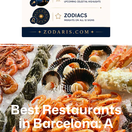
BARCELONA
Best Restaurants
in Barcelona: A