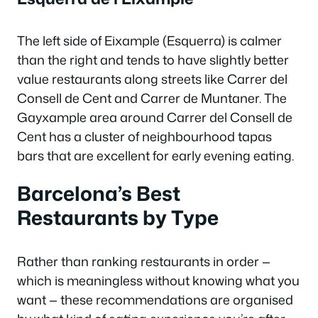
The left side of Eixample (Esquerra) is calmer
than the right and tends to have slightly better
value restaurants along streets like Carrer del
Consell de Cent and Carrer de Muntaner. The
Gayxample area around Carrer del Consell de
Cent has a cluster of neighbourhood tapas
bars that are excellent for early evening eating.
Barcelona’s Best
Restaurants by Type
Rather than ranking restaurants in order —
which is meaningless without knowing what you
want — these recommendations are organised