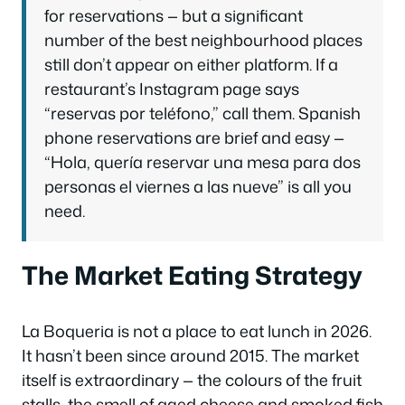
for reservations — but a significant
number of the best neighbourhood places
still don’t appear on either platform. If a
restaurant’s Instagram page says
“reservas por teléfono,” call them. Spanish
phone reservations are brief and easy —
“Hola, quería reservar una mesa para dos
personas el viernes a las nueve” is all you
need.
The Market Eating Strategy
La Boqueria is not a place to eat lunch in 2026.
It hasn’t been since around 2015. The market
itself is extraordinary — the colours of the fruit
stalls, the smell of aged cheese and smoked fish