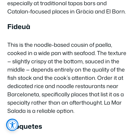
especially at traditional tapas bars and
Catalan-focused places in Gràcia and El Born.
Fideuà
This is the noodle-based cousin of paella,
cooked in a wide pan with seafood. The texture
— slightly crispy at the bottom, sauced in the
middle — depends entirely on the quality of the
fish stock and the cook’s attention. Order it at
dedicated rice and noodle restaurants near
Barceloneta, specifically places that list it as a
specialty rather than an afterthought. La Mar
Salada is a reliable option.
Croquetes