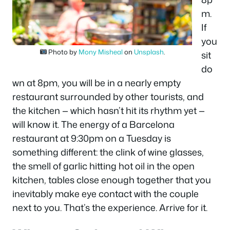
m.
If
you
Photo by
Mony Misheal
on
Unsplash
.
sit
do
wn at 8pm, you will be in a nearly empty
restaurant surrounded by other tourists, and
the kitchen — which hasn’t hit its rhythm yet —
will know it. The energy of a Barcelona
restaurant at 9:30pm on a Tuesday is
something different: the clink of wine glasses,
the smell of garlic hitting hot oil in the open
kitchen, tables close enough together that you
inevitably make eye contact with the couple
next to you. That’s the experience. Arrive for it.