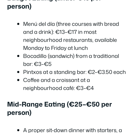
person)
Menú del día (three courses with bread
and a drink): €13–€17 in most
neighbourhood restaurants, available
Monday to Friday at lunch
Bocadillo (sandwich) from a traditional
bar: €3–€5
Pintxos at a standing bar: €2–€3.50 each
Coffee and a croissant at a
neighbourhood café: €3–€4
Mid-Range Eating (€25–€50 per
person)
A proper sit-down dinner with starters, a