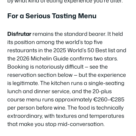
by what kind of eating experience you’re after.
For a Serious Tasting Menu
Disfrutar
remains the standard bearer. It held
its position among the world’s top five
restaurants in the 2025 World’s 50 Best list and
the 2026 Michelin Guide confirms two stars.
Booking is notoriously difficult — see the
reservation section below — but the experience
is legitimate. The kitchen runs a single-seating
lunch and dinner service, and the 20-plus
course menu runs approximately €260–€285
per person before wine. The food is technically
extraordinary, with textures and temperatures
that make you stop mid-conversation.