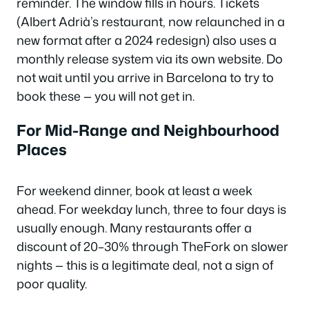
reminder. The window fills in hours. Tickets
(Albert Adrià’s restaurant, now relaunched in a
new format after a 2024 redesign) also uses a
monthly release system via its own website. Do
not wait until you arrive in Barcelona to try to
book these — you will not get in.
For Mid-Range and Neighbourhood
Places
For weekend dinner, book at least a week
ahead. For weekday lunch, three to four days is
usually enough. Many restaurants offer a
discount of 20–30% through TheFork on slower
nights — this is a legitimate deal, not a sign of
poor quality.