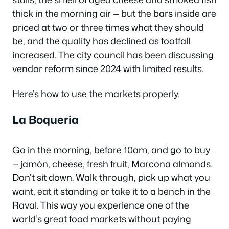
thick in the morning air — but the bars inside are
priced at two or three times what they should
be, and the quality has declined as footfall
increased. The city council has been discussing
vendor reform since 2024 with limited results.
Here’s how to use the markets properly.
La Boqueria
Go in the morning, before 10am, and go to buy
— jamón, cheese, fresh fruit, Marcona almonds.
Don’t sit down. Walk through, pick up what you
want, eat it standing or take it to a bench in the
Raval. This way you experience one of the
world’s great food markets without paying