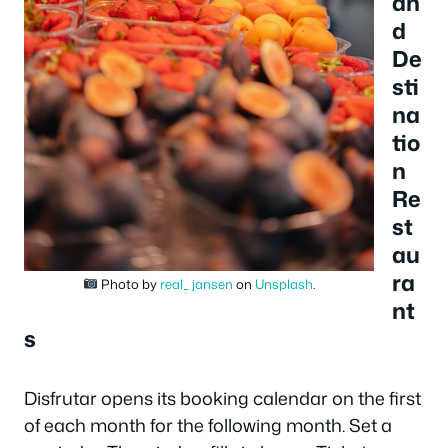
an
d
De
sti
na
tio
n
Re
st
au
ra
Photo by
real_ jansen
on
Unsplash
.
nt
s
Disfrutar opens its booking calendar on the first
of each month for the following month. Set a