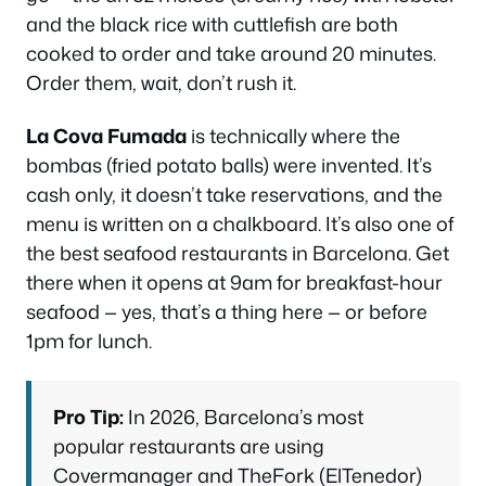
and the black rice with cuttlefish are both
cooked to order and take around 20 minutes.
Order them, wait, don’t rush it.
La Cova Fumada
is technically where the
bombas (fried potato balls) were invented. It’s
cash only, it doesn’t take reservations, and the
menu is written on a chalkboard. It’s also one of
the best seafood restaurants in Barcelona. Get
there when it opens at 9am for breakfast-hour
seafood — yes, that’s a thing here — or before
1pm for lunch.
Pro Tip:
In 2026, Barcelona’s most
popular restaurants are using
Covermanager and TheFork (ElTenedor)