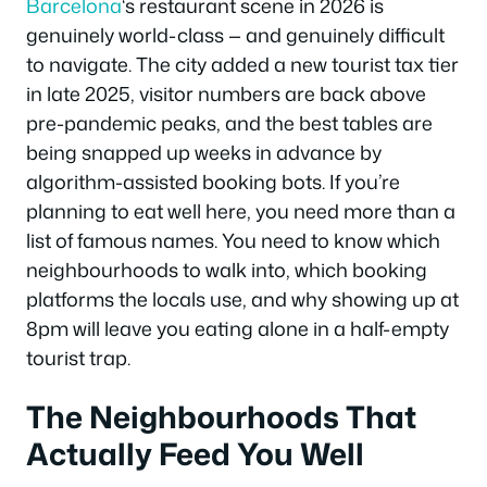
Barcelona
‘s restaurant scene in 2026 is
genuinely world-class — and genuinely difficult
to navigate. The city added a new tourist tax tier
in late 2025, visitor numbers are back above
pre-pandemic peaks, and the best tables are
being snapped up weeks in advance by
algorithm-assisted booking bots. If you’re
planning to eat well here, you need more than a
list of famous names. You need to know which
neighbourhoods to walk into, which booking
platforms the locals use, and why showing up at
8pm will leave you eating alone in a half-empty
tourist trap.
The Neighbourhoods That
Actually Feed You Well