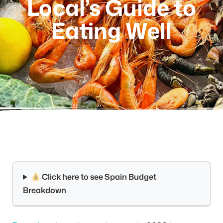
Local’s Guide to
Eating Well
Click here to see Spain Budget
Breakdown