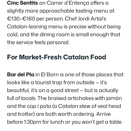
Cinc Sentits
on Carrer d’Entença offers a
slightly more approachable tasting menu at
€130–€160 per person. Chef Jordi Artal’s
Catalan-leaning menu is precise without being
cold, and the dining room is small enough that
the service feels personal.
For Market-Fresh Catalan Food
Bar del Pla
in El Born is one of those places that
looks like a tourist trap from outside — it’s
beautiful, it’s on a good street — but is actually
full of locals. The braised artichokes with jamón
and the cap i pota (a Catalan stew of veal head
and trotter) are both worth ordering. Arrive
before 1:30pm for lunch or you won’t get a table.