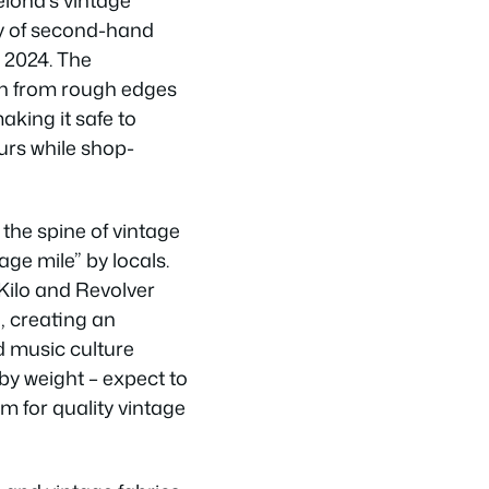
ity of second-hand
 2024. The
n from rough edges
aking it safe to
urs while shop-
the spine of vintage
ge mile” by locals.
Kilo and Revolver
, creating an
 music culture
 by weight – expect to
 for quality vintage