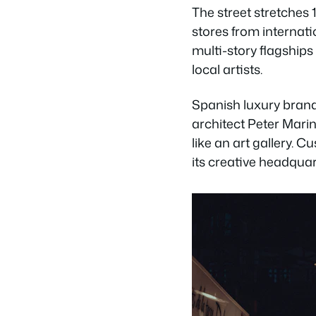
The street stretches 
stores from internati
multi-story flagships
local artists.
Spanish luxury brand
architect Peter Mari
like an art gallery. 
its creative headquart