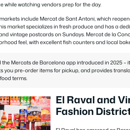
e while watching vendors prep for the day.
 markets include Mercat de Sant Antoni, which reopene
his market specializes in fresh produce and has a dedi
nd vintage postcards on Sundays. Mercat de la Con
rhood feel, with excellent fish counters and local bake
the Mercats de Barcelona app introduced in 2025 – it
 lets you pre-order items for pickup, and provides transl
 food terms.
El Raval and V
Fashion Distric
El Raval has emerged as Barce