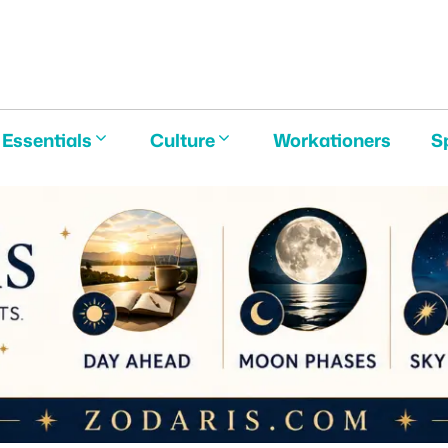
E
Essentials
Culture
Workationers
S