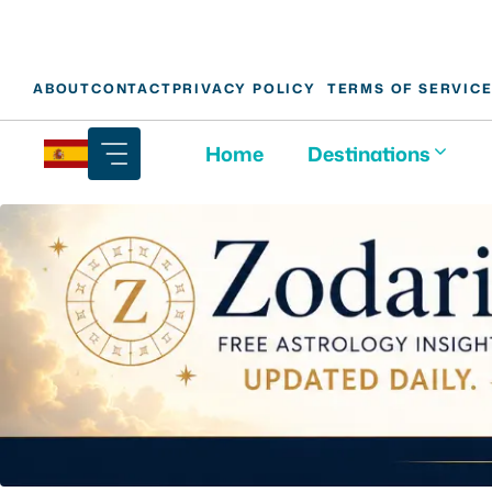
Skip
ABOUT
CONTACT
PRIVACY POLICY
TERMS OF SERVIC
to
content
Home
Destinations