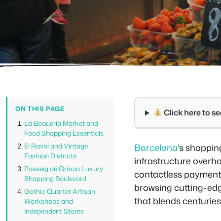
ON THIS PAGE
Click here to 
La Boquería Market and
Food Shopping Essentials
El Raval and Vintage
Barcelona
‘s shoppin
Fashion Districts
infrastructure overh
Passeig de Gràcia Luxury
contactless payments
Shopping Boulevard
browsing cutting-edg
Gothic Quarter Artisan
that blends centurie
Workshops and
Independent Stores