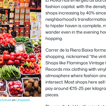
fashion capital, with the dens
shops increasing by 40% since
neighborhood’s transformatio
to hipster haven is complete, m
wander even in the evening ho
hopping.
Carrer de la Riera Baixa forms 
shopping, nicknamed “the vinta
Shops like Flamingos Vintage 
Records mix clothing with vinyl
atmosphere where fashion and
intersect. Most shops here sell
pay around €15-25 per kilogram
pieces.
ertzeveli
on
Unsplash
.