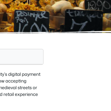
ty’s digital payment
now accepting
edieval streets or
d retail experience