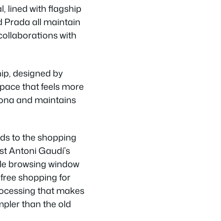
, lined with flagship
d Prada all maintain
collaborations with
ip, designed by
space that feels more
elona and maintains
ds to the shopping
st Antoni Gaudí’s
ile browsing window
-free shopping for
processing that makes
pler than the old