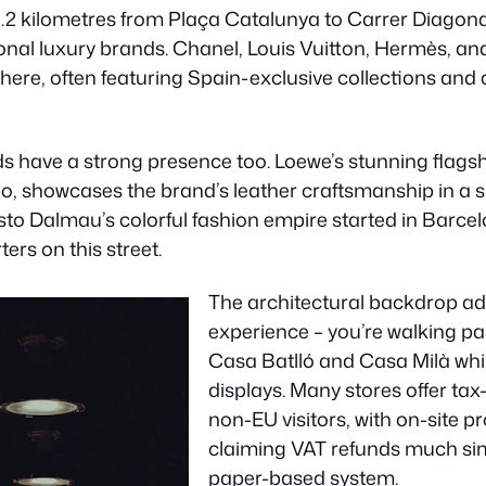
1.2 kilometres from Plaça Catalunya to Carrer Diagonal
onal luxury brands. Chanel, Louis Vuitton, Hermès, an
 here, often featuring Spain-exclusive collections and 
s have a strong presence too. Loewe’s stunning flagsh
no, showcases the brand’s leather craftsmanship in a 
Custo Dalmau’s colorful fashion empire started in Barc
ers on this street.
The architectural backdrop ad
experience – you’re walking pa
Casa Batlló and Casa Milà wh
displays. Many stores offer tax
non-EU visitors, with on-site 
claiming VAT refunds much sim
paper-based system.