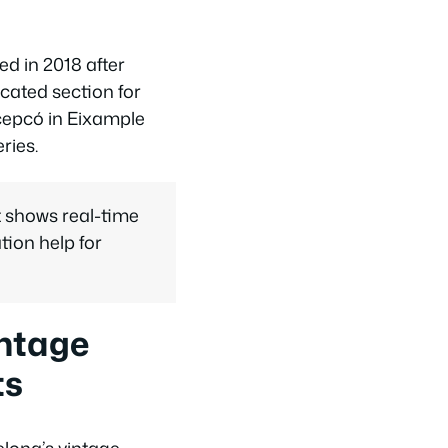
d in 2018 after
cated section for
cepcó in Eixample
ries.
 shows real-time
ation help for
intage
ts
lona’s vintage