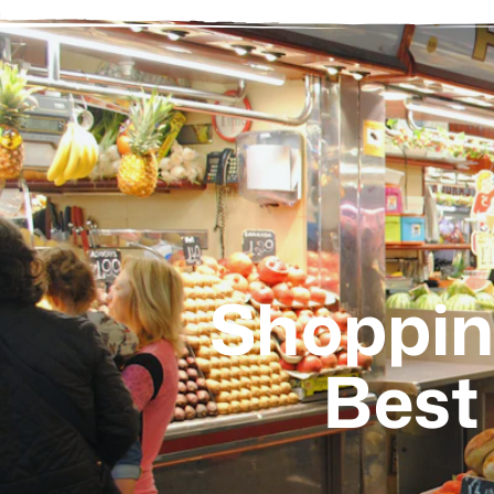
Shopping
Best