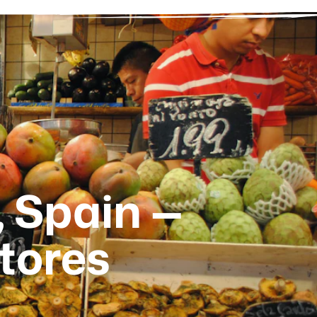
, Spain —
tores