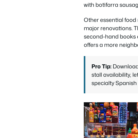
with botifarra sausag
Other essential food
major renovations. T
second-hand books a
offers a more neighbo
Pro Tip:
Download 
stall availability,
specialty Spanish