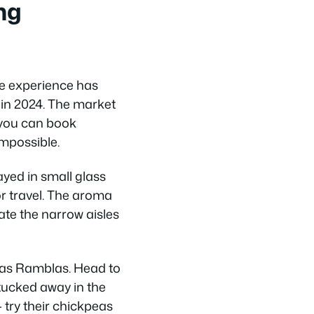
ng
he experience has
 in 2024. The market
 you can book
mpossible.
ayed in small glass
r travel. The aroma
ate the narrow aisles
 Las Ramblas. Head to
 tucked away in the
 try their chickpeas