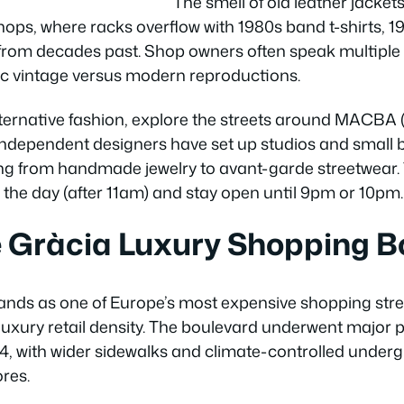
The smell of old leather jacket
hops, where racks overflow with 1980s band t-shirts, 1
 from decades past. Shop owners often speak multipl
tic vintage versus modern reproductions.
ternative fashion, explore the streets around MACBA
ndependent designers have set up studios and small b
hing from handmade jewelry to avant-garde streetwear
in the day (after 11am) and stay open until 9pm or 10pm.
e Gràcia Luxury Shopping B
nds as one of Europe’s most expensive shopping street
uxury retail density. The boulevard underwent major 
, with wider sidewalks and climate-controlled under
res.