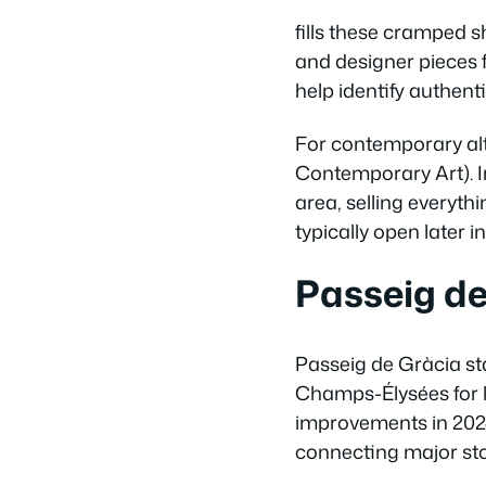
fills these cramped s
and designer pieces
help identify authen
For contemporary al
Contemporary Art). I
area, selling everyt
typically open later 
Passeig d
Passeig de Gràcia sta
Champs-Élysées for l
improvements in 2024
connecting major sto