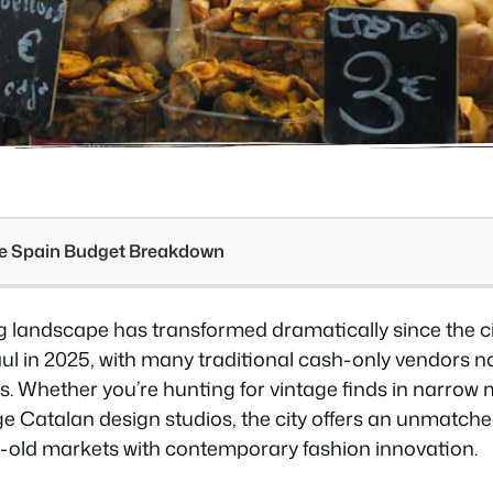
see Spain Budget Breakdown
g landscape has transformed dramatically since the ci
aul in 2025, with many traditional cash-only vendors 
. Whether you’re hunting for vintage finds in narrow m
e Catalan design studios, the city offers an unmatche
s-old markets with contemporary fashion innovation.