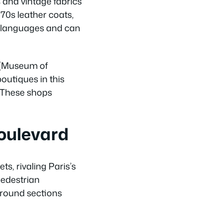
s and vintage fabrics
970s leather coats,
e languages and can
 (Museum of
outiques in this
. These shops
oulevard
s, rivaling Paris’s
pedestrian
ground sections