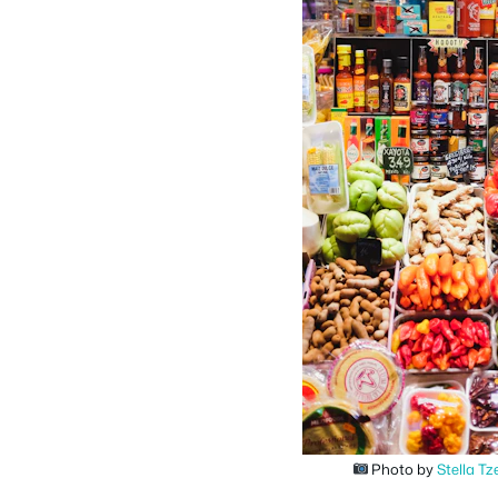
Photo by
Stella Tz