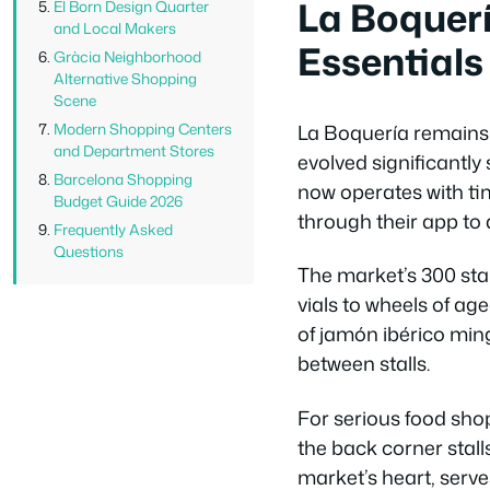
La Boquer
El Born Design Quarter
and Local Makers
Essentials
Gràcia Neighborhood
Alternative Shopping
Scene
La Boquería remains 
Modern Shopping Centers
and Department Stores
evolved significantl
Barcelona Shopping
now operates with ti
Budget Guide 2026
through their app to
Frequently Asked
Questions
The market’s 300 stal
vials to wheels of a
of jamón ibérico ming
between stalls.
For serious food sho
the back corner stall
market’s heart, serve