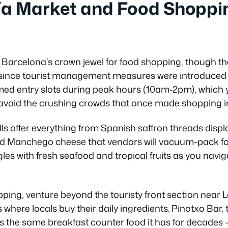
ía Market and Food Shoppi
Barcelona’s crown jewel for food shopping, though t
y since tourist management measures were introduced
med entry slots during peak hours (10am-2pm), which
 avoid the crushing crowds that once made shopping i
ls offer everything from Spanish saffron threads displ
ged Manchego cheese that vendors will vacuum-pack fo
les with fresh seafood and tropical fruits as you navig
pping, venture beyond the touristy front section near
s where locals buy their daily ingredients. Pinotxo Bar,
s the same breakfast counter food it has for decades –