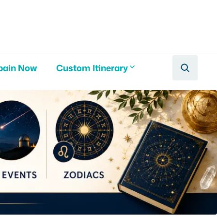
pain Now
Custom Itinerary