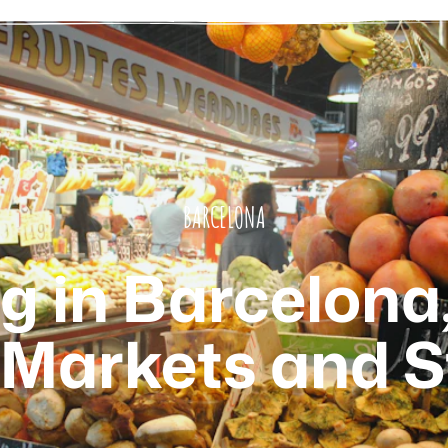
BARCELONA
 in Barcelona
 Markets and S