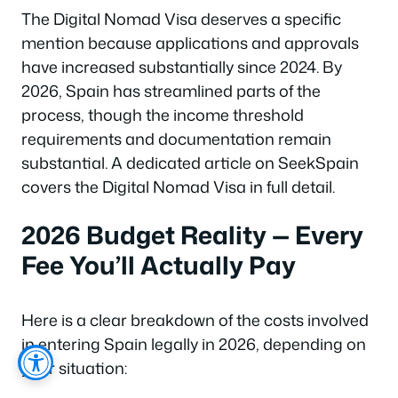
The Digital Nomad Visa deserves a specific
mention because applications and approvals
have increased substantially since 2024. By
2026, Spain has streamlined parts of the
process, though the income threshold
requirements and documentation remain
substantial. A dedicated article on SeekSpain
covers the Digital Nomad Visa in full detail.
2026 Budget Reality — Every
Fee You’ll Actually Pay
Here is a clear breakdown of the costs involved
in entering Spain legally in 2026, depending on
your situation: