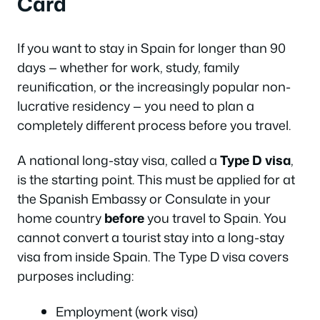
Card
If you want to stay in Spain for longer than 90
days — whether for work, study, family
reunification, or the increasingly popular non-
lucrative residency — you need to plan a
completely different process before you travel.
A national long-stay visa, called a
Type D visa
,
is the starting point. This must be applied for at
the Spanish Embassy or Consulate in your
home country
before
you travel to Spain. You
cannot convert a tourist stay into a long-stay
visa from inside Spain. The Type D visa covers
purposes including:
Employment (work visa)