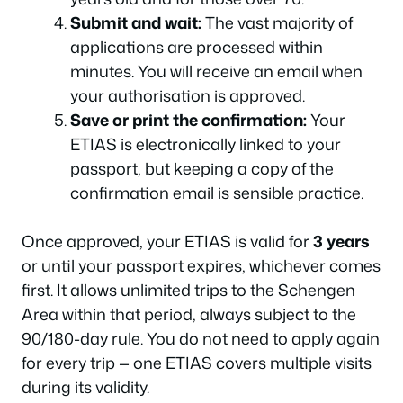
Submit and wait:
The vast majority of
applications are processed within
minutes. You will receive an email when
your authorisation is approved.
Save or print the confirmation:
Your
ETIAS is electronically linked to your
passport, but keeping a copy of the
confirmation email is sensible practice.
Once approved, your ETIAS is valid for
3 years
or until your passport expires, whichever comes
first. It allows unlimited trips to the Schengen
Area within that period, always subject to the
90/180-day rule. You do not need to apply again
for every trip — one ETIAS covers multiple visits
during its validity.