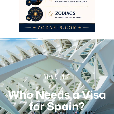
Card
2026 Budget Reality — Every Fee You’ll Actually Pay
Common Mistakes That Get Travellers Turned Away at the
Border
Frequently Asked Questions
VISA & ENTRY
Who Needs a Visa
for Spain?