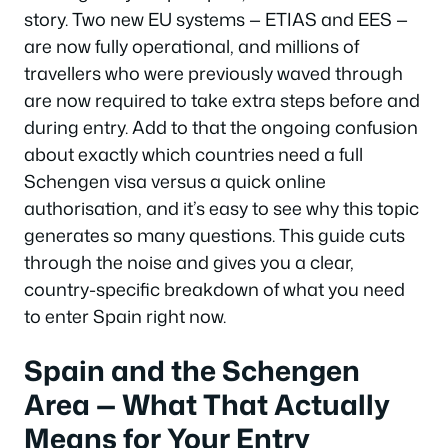
story. Two new EU systems — ETIAS and EES —
are now fully operational, and millions of
travellers who were previously waved through
are now required to take extra steps before and
during entry. Add to that the ongoing confusion
about exactly which countries need a full
Schengen visa versus a quick online
authorisation, and it’s easy to see why this topic
generates so many questions. This guide cuts
through the noise and gives you a clear,
country-specific breakdown of what you need
to enter Spain right now.
Spain and the Schengen
Area — What That Actually
Means for Your Entry