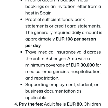
bookings or an invitation letter from a
host in Spain.
Proof of sufficient funds: bank
statements or credit card statements.
The generally required daily amount is
approximately
EUR 108 per person
per day
.
Travel medical insurance valid across
the entire Schengen Area with a
minimum coverage of
EUR 30,000
for
medical emergencies, hospitalisation,
and repatriation.
Supporting employment, student, or
business documentation as
applicable.
Pay the fee:
Adult fee is
EUR 80
. Children