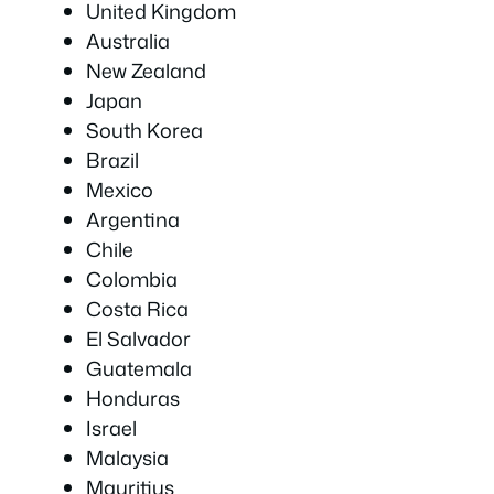
United Kingdom
Australia
New Zealand
Japan
South Korea
Brazil
Mexico
Argentina
Chile
Colombia
Costa Rica
El Salvador
Guatemala
Honduras
Israel
Malaysia
Mauritius