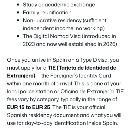
Study or academic exchange
Family reunification
Non-lucrative residency (sufficient
independent income, no working)
The Digital Nomad Visa (introduced in
2023 and now well established in 2026)
Once you arrive in Spain on a Type D visa, you
must apply for a
TIE (Tarjeta de Identidad de
Extranjero)
— the Foreigner’s Identity Card —
within one month of arrival. This is done at your
local police station or Oficina de Extranjería. TIE
fees vary by category, typically in the range of
EUR 15 to EUR 25
. The TIE is your official
Spanish residency document and what you will
use for day-to-day identification inside Spain.