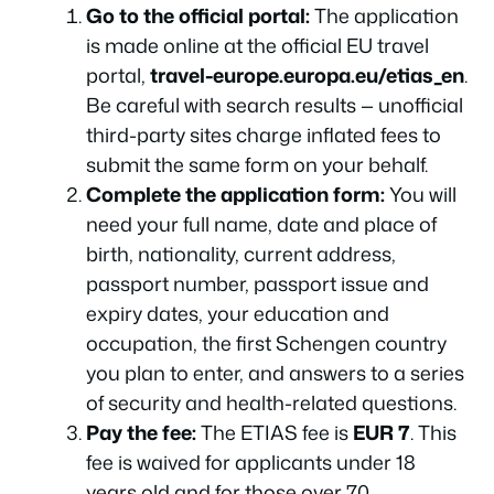
Go to the official portal:
The application
is made online at the official EU travel
portal,
travel-europe.europa.eu/etias_en
.
Be careful with search results — unofficial
third-party sites charge inflated fees to
submit the same form on your behalf.
Complete the application form:
You will
need your full name, date and place of
birth, nationality, current address,
passport number, passport issue and
expiry dates, your education and
occupation, the first Schengen country
you plan to enter, and answers to a series
of security and health-related questions.
Pay the fee:
The ETIAS fee is
EUR 7
. This
fee is waived for applicants under 18
years old and for those over 70.