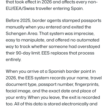
that took effect in 2026 and affects every non-
EU/EEA/Swiss traveller entering Spain.
Before 2025, border agents stamped passports
manually when you entered and exited the
Schengen Area. That system was imprecise,
easy to manipulate, and offered no automated
way to track whether someone had overstayed
their 90-day limit. EES replaces that process
entirely.
When you arrive at a Spanish border point in
2026, the EES system records your name, travel
document type, passport number, fingerprints,
facial image, and the exact date and place of
your entry. When you leave, the exit is recorded
too. All of this data is stored electronically and