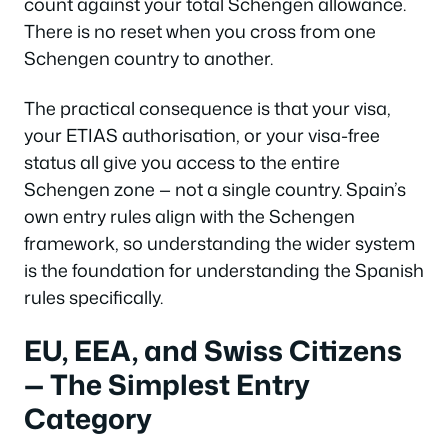
count against your total Schengen allowance.
There is no reset when you cross from one
Schengen country to another.
The practical consequence is that your visa,
your ETIAS authorisation, or your visa-free
status all give you access to the entire
Schengen zone — not a single country. Spain’s
own entry rules align with the Schengen
framework, so understanding the wider system
is the foundation for understanding the Spanish
rules specifically.
EU, EEA, and Swiss Citizens
— The Simplest Entry
Category