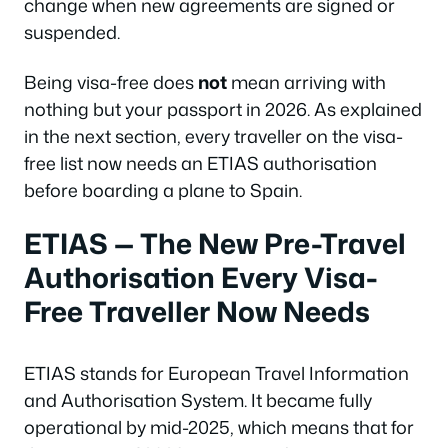
change when new agreements are signed or
suspended.
Being visa-free does
not
mean arriving with
nothing but your passport in 2026. As explained
in the next section, every traveller on the visa-
free list now needs an ETIAS authorisation
before boarding a plane to Spain.
ETIAS — The New Pre-Travel
Authorisation Every Visa-
Free Traveller Now Needs
ETIAS stands for European Travel Information
and Authorisation System. It became fully
operational by mid-2025, which means that for