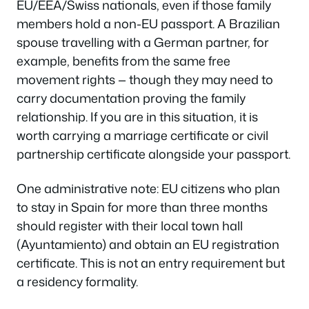
EU/EEA/Swiss nationals, even if those family
members hold a non-EU passport. A Brazilian
spouse travelling with a German partner, for
example, benefits from the same free
movement rights — though they may need to
carry documentation proving the family
relationship. If you are in this situation, it is
worth carrying a marriage certificate or civil
partnership certificate alongside your passport.
One administrative note: EU citizens who plan
to stay in Spain for more than three months
should register with their local town hall
(Ayuntamiento) and obtain an EU registration
certificate. This is not an entry requirement but
a residency formality.