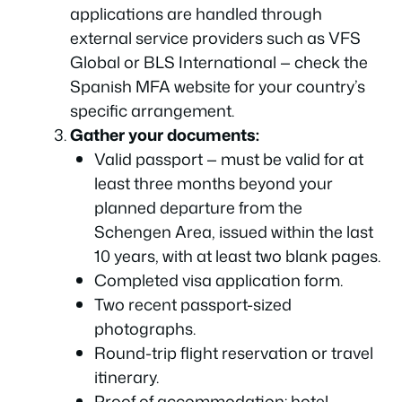
applications are handled through
external service providers such as VFS
Global or BLS International — check the
Spanish MFA website for your country’s
specific arrangement.
Gather your documents:
Valid passport — must be valid for at
least three months beyond your
planned departure from the
Schengen Area, issued within the last
10 years, with at least two blank pages.
Completed visa application form.
Two recent passport-sized
photographs.
Round-trip flight reservation or travel
itinerary.
Proof of accommodation: hotel