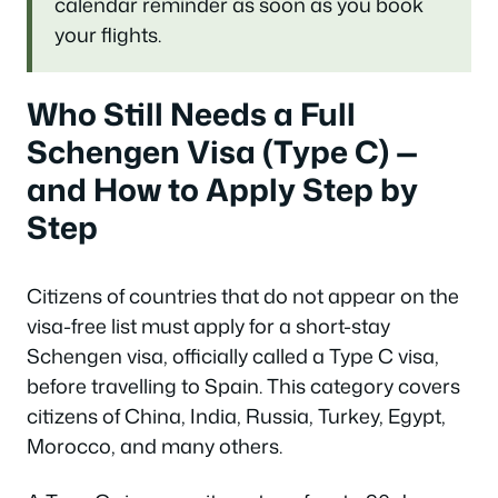
calendar reminder as soon as you book
your flights.
Who Still Needs a Full
Schengen Visa (Type C) —
and How to Apply Step by
Step
Citizens of countries that do not appear on the
visa-free list must apply for a short-stay
Schengen visa, officially called a Type C visa,
before travelling to Spain. This category covers
citizens of China, India, Russia, Turkey, Egypt,
Morocco, and many others.