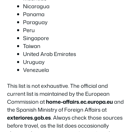
Nicaragua
Panama
Paraguay
Peru
Singapore
Taiwan
United Arab Emirates
Uruguay
Venezuela
This list is not exhaustive. The official and
current list is maintained by the European
Commission at
home-affairs.ec.europa.eu
and
the Spanish Ministry of Foreign Affairs at
exteriores.gob.es
. Always check those sources
before travel, as the list does occasionally