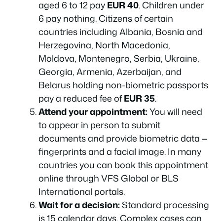
aged 6 to 12 pay
EUR 40
. Children under
6 pay nothing. Citizens of certain
countries including Albania, Bosnia and
Herzegovina, North Macedonia,
Moldova, Montenegro, Serbia, Ukraine,
Georgia, Armenia, Azerbaijan, and
Belarus holding non-biometric passports
pay a reduced fee of
EUR 35
.
Attend your appointment:
You will need
to appear in person to submit
documents and provide biometric data —
fingerprints and a facial image. In many
countries you can book this appointment
online through VFS Global or BLS
International portals.
Wait for a decision:
Standard processing
is 15 calendar days. Complex cases can