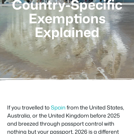
Country-Specific
Exemptions
Explained
If you travelled to
Spain
from the United States,
Australia, or the United Kingdom before 2025
and breezed through passport control with
nothing but your passport, 2026 is a different