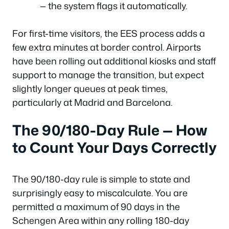
— the system flags it automatically.
For first-time visitors, the EES process adds a
few extra minutes at border control. Airports
have been rolling out additional kiosks and staff
support to manage the transition, but expect
slightly longer queues at peak times,
particularly at Madrid and Barcelona.
The 90/180-Day Rule — How
to Count Your Days Correctly
The 90/180-day rule is simple to state and
surprisingly easy to miscalculate. You are
permitted a maximum of 90 days in the
Schengen Area within any rolling 180-day