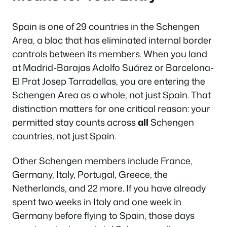
Spain is one of 29 countries in the Schengen
Area, a bloc that has eliminated internal border
controls between its members. When you land
at Madrid-Barajas Adolfo Suárez or Barcelona-
El Prat Josep Tarradellas, you are entering the
Schengen Area as a whole, not just Spain. That
distinction matters for one critical reason: your
permitted stay counts across
all
Schengen
countries, not just Spain.
Other Schengen members include France,
Germany, Italy, Portugal, Greece, the
Netherlands, and 22 more. If you have already
spent two weeks in Italy and one week in
Germany before flying to Spain, those days