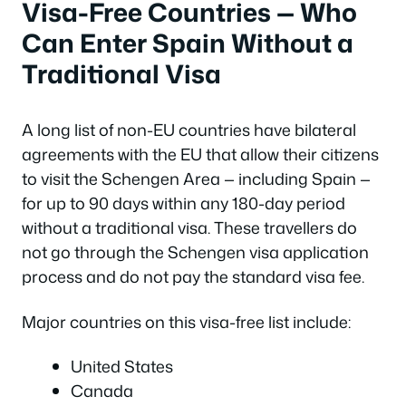
Visa-Free Countries — Who
Can Enter Spain Without a
Traditional Visa
A long list of non-EU countries have bilateral
agreements with the EU that allow their citizens
to visit the Schengen Area — including Spain —
for up to 90 days within any 180-day period
without a traditional visa. These travellers do
not go through the Schengen visa application
process and do not pay the standard visa fee.
Major countries on this visa-free list include:
United States
Canada