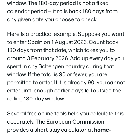
window. The 180-day period is not a fixed
calendar period — it rolls back 180 days from
any given date you choose to check.
Here is a practical example. Suppose you want
to enter Spain on 1 August 2026. Count back
180 days from that date, which takes you to
around 3 February 2026. Add up every day you
spent in any Schengen country during that
window. If the total is 90 or fewer, you are
permitted to enter. If it is already 90, you cannot
enter until enough earlier days fall outside the
rolling 180-day window.
Several free online tools help you calculate this
accurately. The European Commission
provides a short-stay calculator at
home-