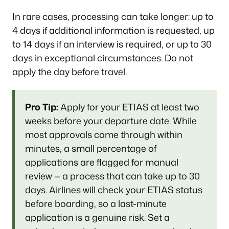
In rare cases, processing can take longer: up to
4 days if additional information is requested, up
to 14 days if an interview is required, or up to 30
days in exceptional circumstances. Do not
apply the day before travel.
Pro Tip:
Apply for your ETIAS at least two
weeks before your departure date. While
most approvals come through within
minutes, a small percentage of
applications are flagged for manual
review — a process that can take up to 30
days. Airlines will check your ETIAS status
before boarding, so a last-minute
application is a genuine risk. Set a