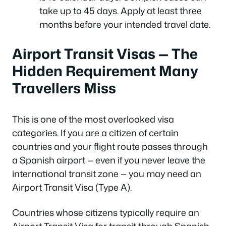
take up to 45 days. Apply at least three
months before your intended travel date.
Airport Transit Visas — The
Hidden Requirement Many
Travellers Miss
This is one of the most overlooked visa
categories. If you are a citizen of certain
countries and your flight route passes through
a Spanish airport — even if you never leave the
international transit zone — you may need an
Airport Transit Visa (Type A).
Countries whose citizens typically require an
Airport Transit Visa for transit through Spanish