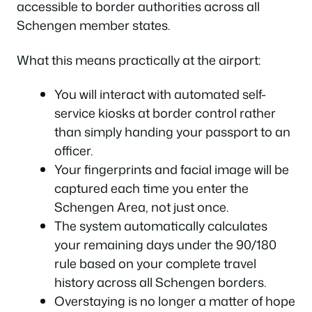
accessible to border authorities across all
Schengen member states.
What this means practically at the airport:
You will interact with automated self-
service kiosks at border control rather
than simply handing your passport to an
officer.
Your fingerprints and facial image will be
captured each time you enter the
Schengen Area, not just once.
The system automatically calculates
your remaining days under the 90/180
rule based on your complete travel
history across all Schengen borders.
Overstaying is no longer a matter of hope