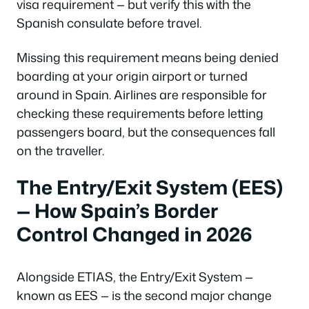
visa requirement — but verify this with the
Spanish consulate before travel.
Missing this requirement means being denied
boarding at your origin airport or turned
around in Spain. Airlines are responsible for
checking these requirements before letting
passengers board, but the consequences fall
on the traveller.
The Entry/Exit System (EES)
— How Spain’s Border
Control Changed in 2026
Alongside ETIAS, the Entry/Exit System —
known as EES — is the second major change