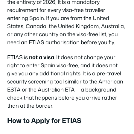
the entirety of 2026, it is a mandatory
requirement for every visa-free traveller
entering Spain. If you are from the United
States, Canada, the United Kingdom, Australia,
or any other country on the visa-free list, you
need an ETIAS authorisation before you fly.
ETIAS is
not a visa
. It does not change your
right to enter Spain visa-free, and it does not
give you any additional rights. It is a pre-travel
security screening tool similar to the American
ESTA or the Australian ETA — a background
check that happens before you arrive rather
than at the border.
How to Apply for ETIAS