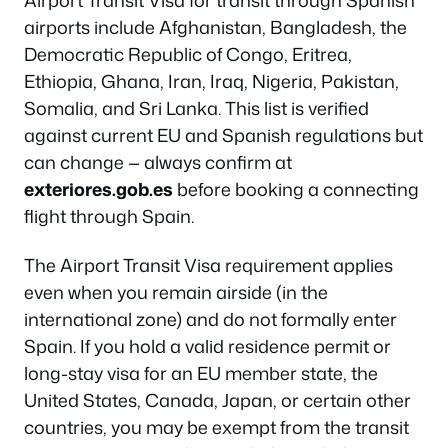
airports include Afghanistan, Bangladesh, the
Democratic Republic of Congo, Eritrea,
Ethiopia, Ghana, Iran, Iraq, Nigeria, Pakistan,
Somalia, and Sri Lanka. This list is verified
against current EU and Spanish regulations but
can change — always confirm at
exteriores.gob.es
before booking a connecting
flight through Spain.
The Airport Transit Visa requirement applies
even when you remain airside (in the
international zone) and do not formally enter
Spain. If you hold a valid residence permit or
long-stay visa for an EU member state, the
United States, Canada, Japan, or certain other
countries, you may be exempt from the transit