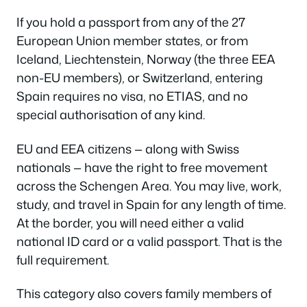
If you hold a passport from any of the 27
European Union member states, or from
Iceland, Liechtenstein, Norway (the three EEA
non-EU members), or Switzerland, entering
Spain requires no visa, no ETIAS, and no
special authorisation of any kind.
EU and EEA citizens — along with Swiss
nationals — have the right to free movement
across the Schengen Area. You may live, work,
study, and travel in Spain for any length of time.
At the border, you will need either a valid
national ID card or a valid passport. That is the
full requirement.
This category also covers family members of