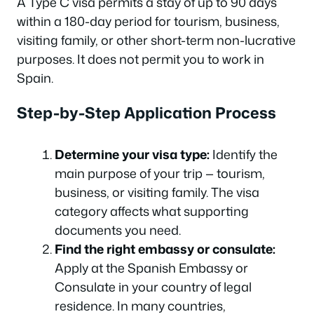
A Type C visa permits a stay of up to 90 days
within a 180-day period for tourism, business,
visiting family, or other short-term non-lucrative
purposes. It does not permit you to work in
Spain.
Step-by-Step Application Process
Determine your visa type:
Identify the
main purpose of your trip — tourism,
business, or visiting family. The visa
category affects what supporting
documents you need.
Find the right embassy or consulate:
Apply at the Spanish Embassy or
Consulate in your country of legal
residence. In many countries,