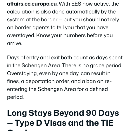
affairs.ec.europa.eu
. With EES now active, the
calculation is also done automatically by the
system at the border — but you should not rely
on border agents to tell you that you have
overstayed. Know your numbers before you
arrive.
Days of entry and exit both count as days spent
in the Schengen Area. There is no grace period.
Overstaying, even by one day, can result in
fines, a deportation order, and a ban on re-
entering the Schengen Area for a defined
period.
Long Stays Beyond 90 Days
— Type D Visas and the TIE