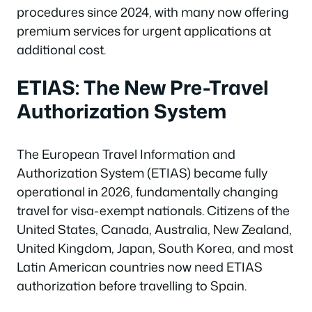
procedures since 2024, with many now offering
premium services for urgent applications at
additional cost.
ETIAS: The New Pre-Travel
Authorization System
The European Travel Information and
Authorization System (ETIAS) became fully
operational in 2026, fundamentally changing
travel for visa-exempt nationals. Citizens of the
United States, Canada, Australia, New Zealand,
United Kingdom, Japan, South Korea, and most
Latin American countries now need ETIAS
authorization before travelling to Spain.