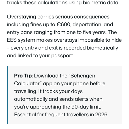
tracks these calculations using biometric data.
Overstaying carries serious consequences
including fines up to €600, deportation, and
entry bans ranging from one to five years. The
EES system makes overstays impossible to hide
– every entry and exit is recorded biometrically
and linked to your passport.
Pro Tip:
Download the “Schengen
Calculator” app on your phone before
travelling. It tracks your days
automatically and sends alerts when
you’re approaching the 90-day limit.
Essential for frequent travellers in 2026.