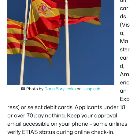
car
ds
(Vis
a,
Ma
ster
car
d,
Am
eric
Photo by
Daria Borysenko
on
Unsplash
.
an
Exp
ress) or select debit cards. Applicants under 18
or over 70 pay nothing. Keep your approval
email accessible on your phone – some airlines
verify ETIAS status during online check-in.