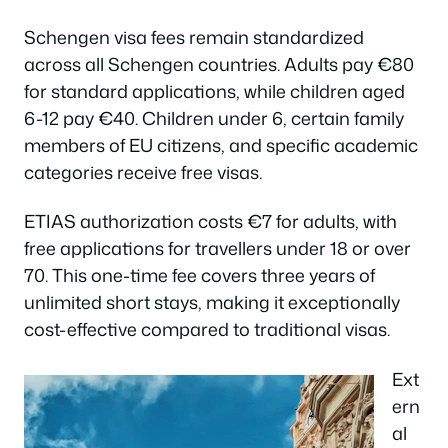
Schengen visa fees remain standardized
across all Schengen countries. Adults pay €80
for standard applications, while children aged
6-12 pay €40. Children under 6, certain family
members of EU citizens, and specific academic
categories receive free visas.
ETIAS authorization costs €7 for adults, with
free applications for travellers under 18 or over
70. This one-time fee covers three years of
unlimited short stays, making it exceptionally
cost-effective compared to traditional visas.
Ext
ern
al