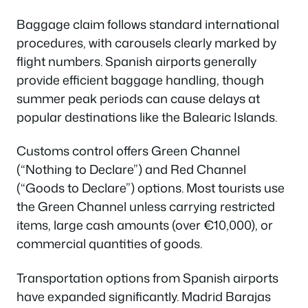
Baggage claim follows standard international
procedures, with carousels clearly marked by
flight numbers. Spanish airports generally
provide efficient baggage handling, though
summer peak periods can cause delays at
popular destinations like the Balearic Islands.
Customs control offers Green Channel
(“Nothing to Declare”) and Red Channel
(“Goods to Declare”) options. Most tourists use
the Green Channel unless carrying restricted
items, large cash amounts (over €10,000), or
commercial quantities of goods.
Transportation options from Spanish airports
have expanded significantly. Madrid Barajas