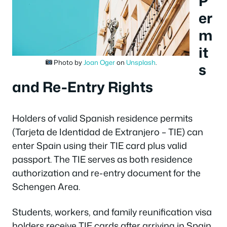
P
er
m
it
Photo by
Joan Oger
on
Unsplash
.
s
and Re-Entry Rights
Holders of valid Spanish residence permits
(Tarjeta de Identidad de Extranjero – TIE) can
enter Spain using their TIE card plus valid
passport. The TIE serves as both residence
authorization and re-entry document for the
Schengen Area.
Students, workers, and family reunification visa
holders receive TIE cards after arriving in Spain