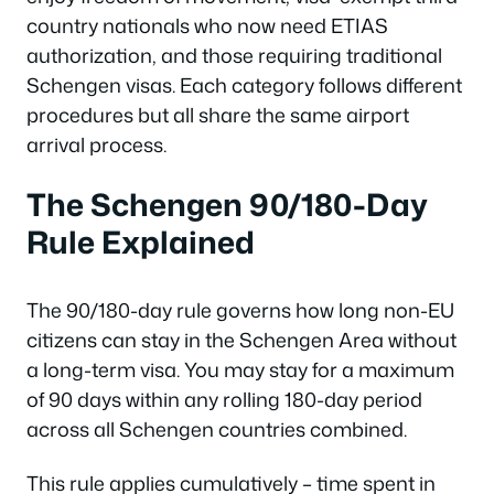
country nationals who now need ETIAS
authorization, and those requiring traditional
Schengen visas. Each category follows different
procedures but all share the same airport
arrival process.
The Schengen 90/180-Day
Rule Explained
The 90/180-day rule governs how long non-EU
citizens can stay in the Schengen Area without
a long-term visa. You may stay for a maximum
of 90 days within any rolling 180-day period
across all Schengen countries combined.
This rule applies cumulatively – time spent in