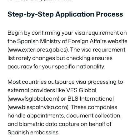
Step-by-Step Application Process
Begin by confirming your visa requirement on
the Spanish Ministry of Foreign Affairs website
(www.exteriores.gob.es). The visa requirement
list rarely changes but checking ensures
accuracy for your specific nationality.
Most countries outsource visa processing to
external providers like VFS Global
(www.vfsglobal.com) or BLS International
(www.blsspainvisa.com). These companies
handle appointments, document collection,
and biometric data capture on behalf of
Spanish embassies.