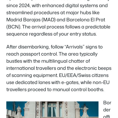
since 2024, with enhanced digital systems and
streamlined procedures at major hubs like
Madrid Barajas (MAD) and Barcelona El Prat
(BCN). The arrival process follows a predictable
sequence regardless of your entry status.
After disembarking, follow “Arrivals” signs to
reach passport control. The area typically
bustles with the multilingual chatter of
international travellers and the electronic beeps
of scanning equipment. EU/EEA/Swiss citizens
use dedicated lanes with e-gates, while non-EU
travellers proceed to manual control booths.
Bor
der
offi