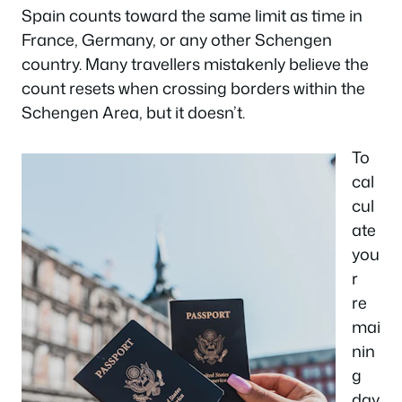
Spain counts toward the same limit as time in
France, Germany, or any other Schengen
country. Many travellers mistakenly believe the
count resets when crossing borders within the
Schengen Area, but it doesn’t.
To
cal
cul
ate
you
r
re
mai
nin
g
day