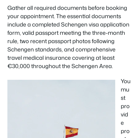
Gather all required documents before booking
your appointment. The essential documents
include a completed Schengen visa application
form, valid passport meeting the three-month
rule, two recent passport photos following
Schengen standards, and comprehensive
travel medical insurance covering at least
€30,000 throughout the Schengen Area.
You
mu
st
pro
vid
e
pro