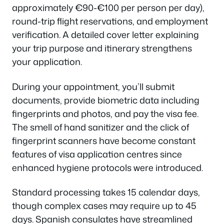
approximately €90-€100 per person per day),
round-trip flight reservations, and employment
verification. A detailed cover letter explaining
your trip purpose and itinerary strengthens
your application.
During your appointment, you’ll submit
documents, provide biometric data including
fingerprints and photos, and pay the visa fee.
The smell of hand sanitizer and the click of
fingerprint scanners have become constant
features of visa application centres since
enhanced hygiene protocols were introduced.
Standard processing takes 15 calendar days,
though complex cases may require up to 45
days. Spanish consulates have streamlined