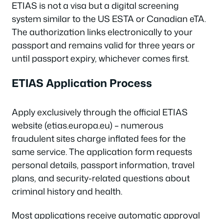
ETIAS is not a visa but a digital screening
system similar to the US ESTA or Canadian eTA.
The authorization links electronically to your
passport and remains valid for three years or
until passport expiry, whichever comes first.
ETIAS Application Process
Apply exclusively through the official ETIAS
website (etias.europa.eu) – numerous
fraudulent sites charge inflated fees for the
same service. The application form requests
personal details, passport information, travel
plans, and security-related questions about
criminal history and health.
Most applications receive automatic approval