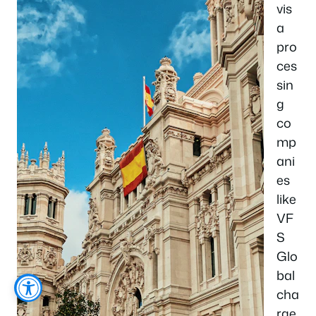
vis
a
pro
ces
sin
g
co
mp
ani
es
like
VF
S
Glo
bal
cha
rge