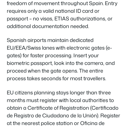
freedom of movement throughout Spain. Entry
requires only a valid national ID card or
passport – no visas, ETIAS authorizations, or
additional documentation needed.
Spanish airports maintain dedicated
EU/EEA/Swiss lanes with electronic gates (e-
gates) for faster processing. Insert your
biometric passport, look into the camera, and
proceed when the gate opens. The entire
process takes seconds for most travellers.
EU citizens planning stays longer than three
months must register with local authorities to
obtain a Certificate of Registration (Certificado
de Registro de Ciudadano de la Unión). Register
at the nearest police station or Oficina de