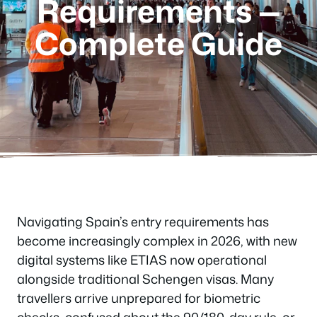
Requirements —
Complete Guide
Navigating Spain’s entry requirements has
become increasingly complex in 2026, with new
digital systems like ETIAS now operational
alongside traditional Schengen visas. Many
travellers arrive unprepared for biometric