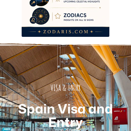
VISA & ENTRY
Spain Visa and
Entry