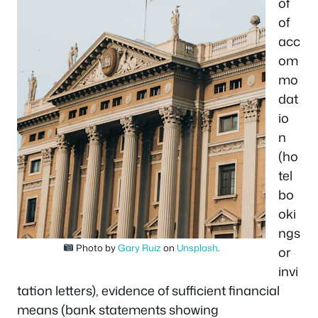
of
of
acc
om
mo
dat
io
n
(ho
tel
bo
oki
ngs
Photo by
Gary Ruiz
on
Unsplash
.
or
invi
tation letters), evidence of sufficient financial
means (bank statements showing