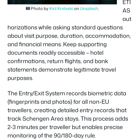
ETI
Photo by
Kiril Krsteski
on
Unsplash
.
AS
aut
horizations while asking standard questions
about visit purpose, duration, accommodation,
and financial means. Keep supporting
documents readily accessible – hotel
confirmations, return flights, and bank
statements demonstrate legitimate travel
purposes.
The Entry/Exit System records biometric data
(fingerprints and photos) for all non-EU
travellers, creating detailed entry records that
track Schengen Area stays. This process adds
2-3 minutes per traveller but enables precise
monitoring of the 90/180-day rule.