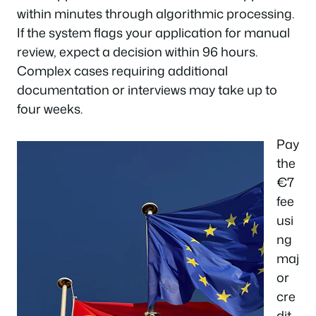
within minutes through algorithmic processing.
If the system flags your application for manual
review, expect a decision within 96 hours.
Complex cases requiring additional
documentation or interviews may take up to
four weeks.
Pay
the
€7
fee
usi
ng
maj
or
cre
dit