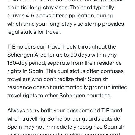
on initial long-stay visas. The card typically
arrives 4-6 weeks after application, during
which time your long-stay visa stamp provides
legal status for travel.
TIE holders can travel freely throughout the
Schengen Area for up to 90 days within any
180-day period, separate from their residence
rights in Spain. This dual status often confuses
travellers who don’t realize their Spanish
residence doesn’t automatically grant unlimited
travel rights to other Schengen countries.
Always carry both your passport and TIE card
when travelling. Some border guards outside
Spain may not immediately recognize Spanish
residence documents, making your passport