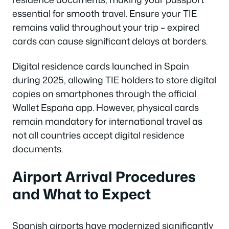
essential for smooth travel. Ensure your TIE
remains valid throughout your trip – expired
cards can cause significant delays at borders.
Digital residence cards launched in Spain
during 2025, allowing TIE holders to store digital
copies on smartphones through the official
Wallet España app. However, physical cards
remain mandatory for international travel as
not all countries accept digital residence
documents.
Airport Arrival Procedures
and What to Expect
Spanish airports have modernized significantly