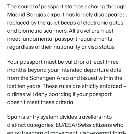
The sound of passport stamps echoing through
Madrid Barajas airport has largely disappeared,
replaced by the quiet beeps of electronic gates
and biometric scanners. All travellers must
meet fundamental passport requirements
regardless of their nationality or visa status.
Your passport must be valid for at least three
months beyond your intended departure date
from the Schengen Area and issued within the
last ten years. These rules are strictly enforced –
airlines will deny boarding if your passport
doesn’t meet these criteria.
Spain’s entry system divides travellers into
distinct categories: EU/EEA/Swiss citizens who
enjoy freedom of movement, visa-exempt third-