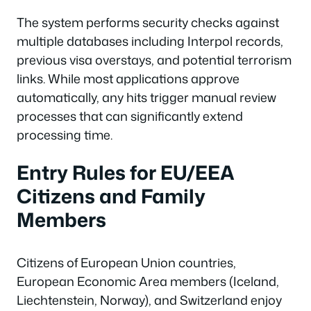
The system performs security checks against
multiple databases including Interpol records,
previous visa overstays, and potential terrorism
links. While most applications approve
automatically, any hits trigger manual review
processes that can significantly extend
processing time.
Entry Rules for EU/EEA
Citizens and Family
Members
Citizens of European Union countries,
European Economic Area members (Iceland,
Liechtenstein, Norway), and Switzerland enjoy