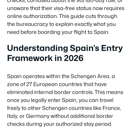
checks, confused about the 90/180-day rule, or
unaware that their visa-free status now requires
online authorization. This guide cuts through
the bureaucracy to explain exactly what you
need before boarding your flight to Spain.
Understanding Spain’s Entry
Framework in 2026
Spain operates within the Schengen Area, a
zone of 27 European countries that have
eliminated internal border controls. This means
once you legally enter Spain, you can travel
freely to other Schengen countries like France,
Italy, or Germany without additional border
checks during your authorized stay period.