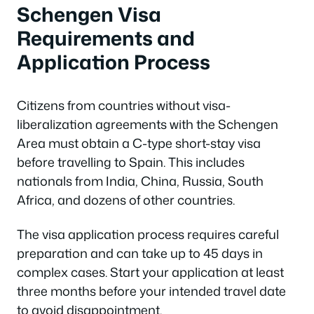
Schengen Visa
Requirements and
Application Process
Citizens from countries without visa-
liberalization agreements with the Schengen
Area must obtain a C-type short-stay visa
before travelling to Spain. This includes
nationals from India, China, Russia, South
Africa, and dozens of other countries.
The visa application process requires careful
preparation and can take up to 45 days in
complex cases. Start your application at least
three months before your intended travel date
to avoid disappointment.