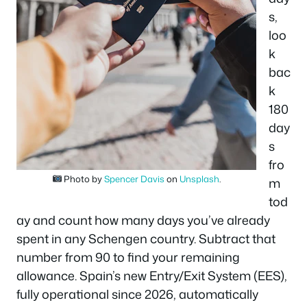
s,
loo
k
bac
k
180
day
s
fro
Photo by
Spencer Davis
on
Unsplash
.
m
tod
ay and count how many days you’ve already
spent in any Schengen country. Subtract that
number from 90 to find your remaining
allowance. Spain’s new Entry/Exit System (EES),
fully operational since 2026, automatically