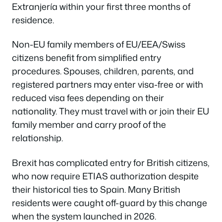
Extranjería within your first three months of
residence.
Non-EU family members of EU/EEA/Swiss
citizens benefit from simplified entry
procedures. Spouses, children, parents, and
registered partners may enter visa-free or with
reduced visa fees depending on their
nationality. They must travel with or join their EU
family member and carry proof of the
relationship.
Brexit has complicated entry for British citizens,
who now require ETIAS authorization despite
their historical ties to Spain. Many British
residents were caught off-guard by this change
when the system launched in 2026.