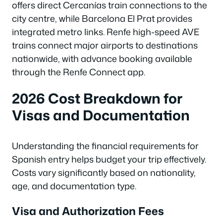
offers direct Cercanías train connections to the
city centre, while Barcelona El Prat provides
integrated metro links. Renfe high-speed AVE
trains connect major airports to destinations
nationwide, with advance booking available
through the Renfe Connect app.
2026 Cost Breakdown for
Visas and Documentation
Understanding the financial requirements for
Spanish entry helps budget your trip effectively.
Costs vary significantly based on nationality,
age, and documentation type.
Visa and Authorization Fees