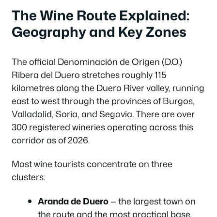
The Wine Route Explained:
Geography and Key Zones
The official Denominación de Origen (D.O.)
Ribera del Duero stretches roughly 115
kilometres along the Duero River valley, running
east to west through the provinces of Burgos,
Valladolid, Soria, and Segovia. There are over
300 registered wineries operating across this
corridor as of 2026.
Most wine tourists concentrate on three
clusters:
Aranda de Duero
— the largest town on
the route and the most practical base.