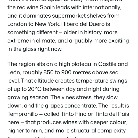
the red wine Spain leads with internationally,
and it dominates supermarket shelves from
London to New York. Ribera del Duero is
something different — older in history, more
extreme in climate, and arguably more exciting
in the glass right now.
The region sits on a high plateau in Castile and
León, roughly 850 to 900 metres above sea
level. That altitude creates temperature swings
of up to 20°C between day and night during
growing season. The vines stress, they slow
down, and the grapes concentrate. The result is
Tempranillo — called Tinto Fino or Tinta del País
here — that produces wines with deeper colour,
higher tannin, and more structural complexity