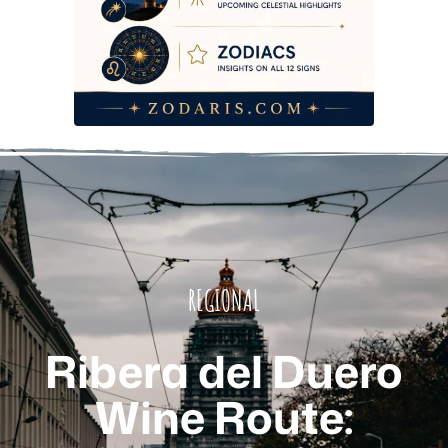
REGIONAL
Ribera del Duero
Wine Route: