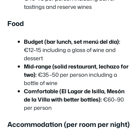
tastings and reserve wines
Food
Budget (bar lunch, set menú del día):
€12–15 including a glass of wine and
dessert
Mid-range (solid restaurant, lechazo for
two):
€35–50 per person including a
bottle of wine
Comfortable (El Lagar de Isilla, Mesón
de la Villa with better bottles):
€60–90
per person
Accommodation (per room per night)