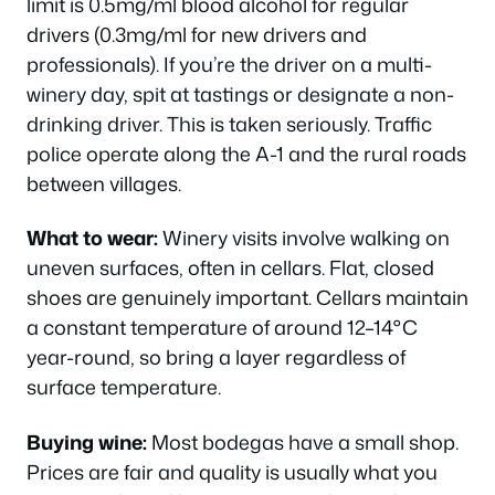
limit is 0.5mg/ml blood alcohol for regular
drivers (0.3mg/ml for new drivers and
professionals). If you’re the driver on a multi-
winery day, spit at tastings or designate a non-
drinking driver. This is taken seriously. Traffic
police operate along the A-1 and the rural roads
between villages.
What to wear:
Winery visits involve walking on
uneven surfaces, often in cellars. Flat, closed
shoes are genuinely important. Cellars maintain
a constant temperature of around 12–14°C
year-round, so bring a layer regardless of
surface temperature.
Buying wine:
Most bodegas have a small shop.
Prices are fair and quality is usually what you