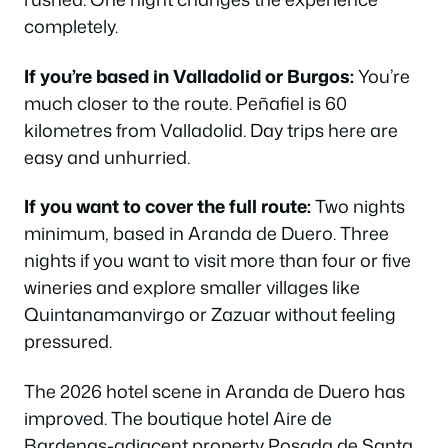
completely.
If you’re based in Valladolid or Burgos:
You’re
much closer to the route. Peñafiel is 60
kilometres from Valladolid. Day trips here are
easy and unhurried.
If you want to cover the full route:
Two nights
minimum, based in Aranda de Duero. Three
nights if you want to visit more than four or five
wineries and explore smaller villages like
Quintanamanvirgo or Zazuar without feeling
pressured.
The 2026 hotel scene in Aranda de Duero has
improved. The boutique hotel Aire de
Bardenas-adjacent property Posada de Santa