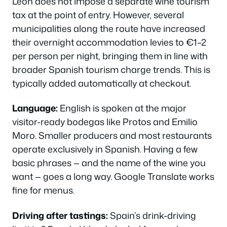
León does not impose a separate wine tourism
tax at the point of entry. However, several
municipalities along the route have increased
their overnight accommodation levies to €1–2
per person per night, bringing them in line with
broader Spanish tourism charge trends. This is
typically added automatically at checkout.
Language:
English is spoken at the major
visitor-ready bodegas like Protos and Emilio
Moro. Smaller producers and most restaurants
operate exclusively in Spanish. Having a few
basic phrases — and the name of the wine you
want — goes a long way. Google Translate works
fine for menus.
Driving after tastings:
Spain’s drink-driving