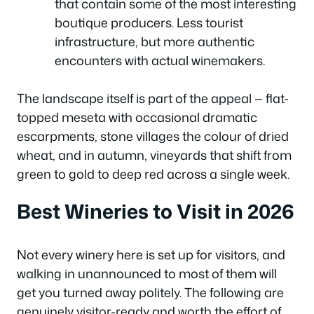
that contain some of the most interesting
boutique producers. Less tourist
infrastructure, but more authentic
encounters with actual winemakers.
The landscape itself is part of the appeal — flat-
topped meseta with occasional dramatic
escarpments, stone villages the colour of dried
wheat, and in autumn, vineyards that shift from
green to gold to deep red across a single week.
Best Wineries to Visit in 2026
Not every winery here is set up for visitors, and
walking in unannounced to most of them will
get you turned away politely. The following are
genuinely visitor-ready and worth the effort of