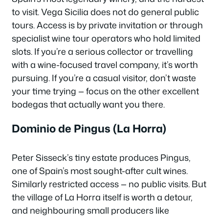
to visit. Vega Sicilia does not do general public
tours. Access is by private invitation or through
specialist wine tour operators who hold limited
slots. If you’re a serious collector or travelling
with a wine-focused travel company, it’s worth
pursuing. If you’re a casual visitor, don’t waste
your time trying — focus on the other excellent
bodegas that actually want you there.
Dominio de Pingus (La Horra)
Peter Sisseck’s tiny estate produces Pingus,
one of Spain’s most sought-after cult wines.
Similarly restricted access — no public visits. But
the village of La Horra itself is worth a detour,
and neighbouring small producers like