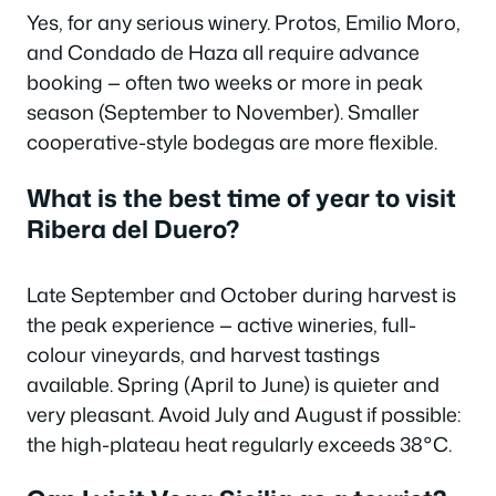
Yes, for any serious winery. Protos, Emilio Moro,
and Condado de Haza all require advance
booking — often two weeks or more in peak
season (September to November). Smaller
cooperative-style bodegas are more flexible.
What is the best time of year to visit
Ribera del Duero?
Late September and October during harvest is
the peak experience — active wineries, full-
colour vineyards, and harvest tastings
available. Spring (April to June) is quieter and
very pleasant. Avoid July and August if possible:
the high-plateau heat regularly exceeds 38°C.