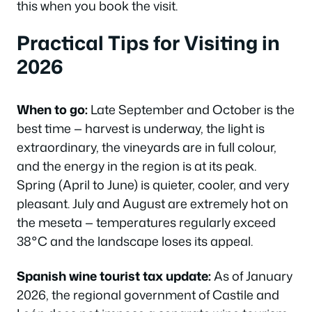
this when you book the visit.
Practical Tips for Visiting in
2026
When to go:
Late September and October is the
best time — harvest is underway, the light is
extraordinary, the vineyards are in full colour,
and the energy in the region is at its peak.
Spring (April to June) is quieter, cooler, and very
pleasant. July and August are extremely hot on
the meseta — temperatures regularly exceed
38°C and the landscape loses its appeal.
Spanish wine tourist tax update:
As of January
2026, the regional government of Castile and