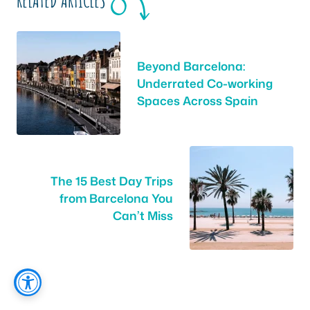
RELATED ARTICLES
Beyond Barcelona:
Underrated Co-working
Spaces Across Spain
The 15 Best Day Trips
from Barcelona You
Can’t Miss