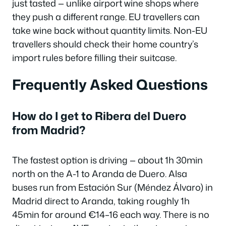
just tasted — unlike airport wine shops where
they push a different range. EU travellers can
take wine back without quantity limits. Non-EU
travellers should check their home country’s
import rules before filling their suitcase.
Frequently Asked Questions
How do I get to Ribera del Duero
from Madrid?
The fastest option is driving — about 1h 30min
north on the A-1 to Aranda de Duero. Alsa
buses run from Estación Sur (Méndez Álvaro) in
Madrid direct to Aranda, taking roughly 1h
45min for around €14–16 each way. There is no