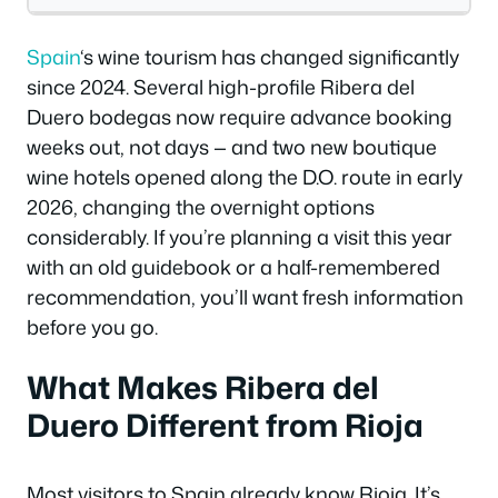
Spain
‘s wine tourism has changed significantly
since 2024. Several high-profile Ribera del
Duero bodegas now require advance booking
weeks out, not days — and two new boutique
wine hotels opened along the D.O. route in early
2026, changing the overnight options
considerably. If you’re planning a visit this year
with an old guidebook or a half-remembered
recommendation, you’ll want fresh information
before you go.
What Makes Ribera del
Duero Different from Rioja
Most visitors to Spain already know Rioja. It’s