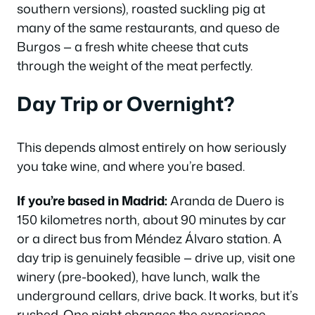
southern versions), roasted suckling pig at
many of the same restaurants, and
queso de
Burgos
— a fresh white cheese that cuts
through the weight of the meat perfectly.
Day Trip or Overnight?
This depends almost entirely on how seriously
you take wine, and where you’re based.
If you’re based in Madrid:
Aranda de Duero is
150 kilometres north, about 90 minutes by car
or a direct bus from Méndez Álvaro station. A
day trip is genuinely feasible — drive up, visit one
winery (pre-booked), have lunch, walk the
underground cellars, drive back. It works, but it’s
rushed. One night changes the experience