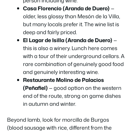
person including wine.
Casa Florencio (Aranda de Duero)
—
older, less glossy than Mesón de la Villa,
but many locals prefer it. The wine list is
deep and fairly priced.
El Lagar de Isilla (Aranda de Duero)
—
this is also a winery. Lunch here comes
with a tour of their underground cellars. A
rare combination of genuinely good food
and genuinely interesting wine.
Restaurante Molino de Palacios
(Peñafiel)
— good option on the western
end of the route, strong on game dishes
in autumn and winter.
Beyond lamb, look for
morcilla de Burgos
(blood sausage with rice, different from the