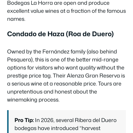
Bodegas La Horra are open and produce
excellent value wines at a fraction of the famous
names.
Condado de Haza (Roa de Duero)
Owned by the Fernández family (also behind
Pesquera), this is one of the better mid-range
options for visitors who want quality without the
prestige price tag. Their Alenza Gran Reserva is
a serious wine at a reasonable price. Tours are
unpretentious and honest about the
winemaking process.
Pro Tip:
In 2026, several Ribera del Duero
bodegas have introduced “harvest