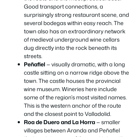
Good transport connections, a
surprisingly strong restaurant scene, and
several bodegas within easy reach. The
town also has an extraordinary network
of medieval underground wine cellars
dug directly into the rock beneath its
streets.
Peñafiel
— visually dramatic, with a long
castle sitting on a narrow ridge above the
town. The castle houses the provincial
wine museum. Wineries here include
some of the region’s most visited names.
This is the western anchor of the route
and the closest point to Valladolid.
Roa de Duero and La Horra
— smaller
villages between Aranda and Peñafiel