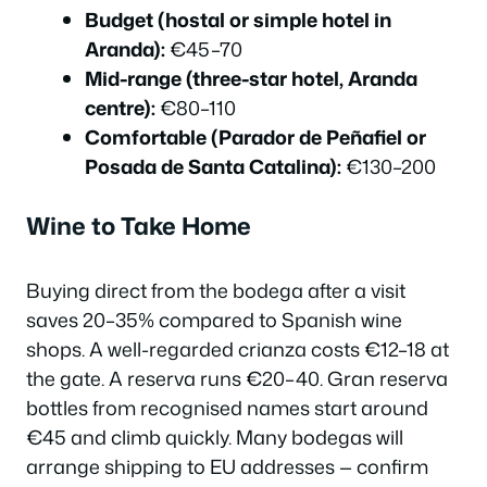
Budget (hostal or simple hotel in
Aranda):
€45–70
Mid-range (three-star hotel, Aranda
centre):
€80–110
Comfortable (Parador de Peñafiel or
Posada de Santa Catalina):
€130–200
Wine to Take Home
Buying direct from the bodega after a visit
saves 20–35% compared to Spanish wine
shops. A well-regarded crianza costs €12–18 at
the gate. A reserva runs €20–40. Gran reserva
bottles from recognised names start around
€45 and climb quickly. Many bodegas will
arrange shipping to EU addresses — confirm