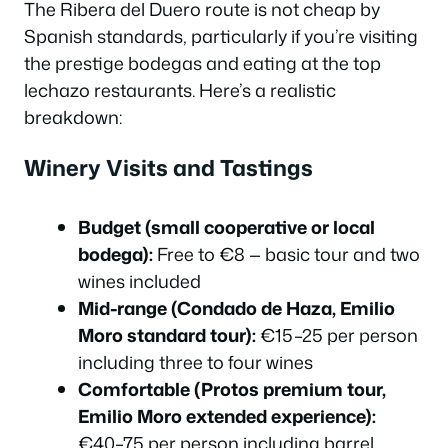
The Ribera del Duero route is not cheap by
Spanish standards, particularly if you’re visiting
the prestige bodegas and eating at the top
lechazo restaurants. Here’s a realistic
breakdown:
Winery Visits and Tastings
Budget (small cooperative or local
bodega):
Free to €8 — basic tour and two
wines included
Mid-range (Condado de Haza, Emilio
Moro standard tour):
€15–25 per person
including three to four wines
Comfortable (Protos premium tour,
Emilio Moro extended experience):
€40–75 per person including barrel