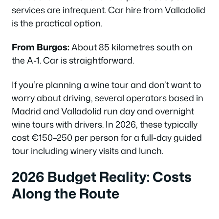
services are infrequent. Car hire from Valladolid
is the practical option.
From Burgos:
About 85 kilometres south on
the A-1. Car is straightforward.
If you’re planning a wine tour and don’t want to
worry about driving, several operators based in
Madrid and Valladolid run day and overnight
wine tours with drivers. In 2026, these typically
cost €150–250 per person for a full-day guided
tour including winery visits and lunch.
2026 Budget Reality: Costs
Along the Route