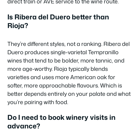
direct train or AVE service to the wine route.
Is Ribera del Duero better than
Rioja?
They’re different styles, not a ranking. Ribera del
Duero produces single-varietal Tempranillo
wines that tend to be bolder, more tannic, and
more age-worthy. Rioja typically blends
varieties and uses more American oak for
softer, more approachable flavours. Which is
better depends entirely on your palate and what
you’re pairing with food.
Do I need to book winery visits in
advance?