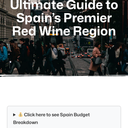
Ultimate Guide to
Spain’s Premier
Red Wine Region
Click here to see Spain Budget
Breakdown