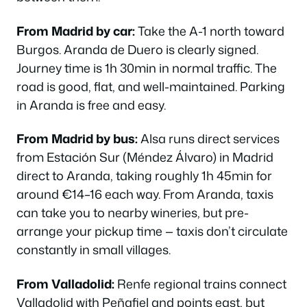
From Madrid by car:
Take the A-1 north toward
Burgos. Aranda de Duero is clearly signed.
Journey time is 1h 30min in normal traffic. The
road is good, flat, and well-maintained. Parking
in Aranda is free and easy.
From Madrid by bus:
Alsa runs direct services
from Estación Sur (Méndez Álvaro) in Madrid
direct to Aranda, taking roughly 1h 45min for
around €14–16 each way. From Aranda, taxis
can take you to nearby wineries, but pre-
arrange your pickup time — taxis don’t circulate
constantly in small villages.
From Valladolid:
Renfe regional trains connect
Valladolid with Peñafiel and points east, but