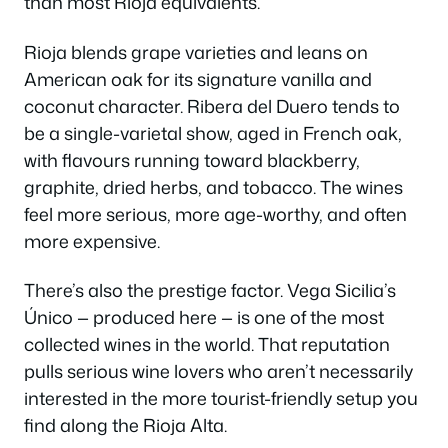
than most Rioja equivalents.
Rioja blends grape varieties and leans on
American oak for its signature vanilla and
coconut character. Ribera del Duero tends to
be a single-varietal show, aged in French oak,
with flavours running toward blackberry,
graphite, dried herbs, and tobacco. The wines
feel more serious, more age-worthy, and often
more expensive.
There’s also the prestige factor. Vega Sicilia’s
Único — produced here — is one of the most
collected wines in the world. That reputation
pulls serious wine lovers who aren’t necessarily
interested in the more tourist-friendly setup you
find along the Rioja Alta.