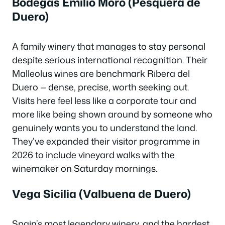
Bodegas Emilio Moro (Pesquera de
Duero)
A family winery that manages to stay personal
despite serious international recognition. Their
Malleolus wines are benchmark Ribera del
Duero — dense, precise, worth seeking out.
Visits here feel less like a corporate tour and
more like being shown around by someone who
genuinely wants you to understand the land.
They’ve expanded their visitor programme in
2026 to include vineyard walks with the
winemaker on Saturday mornings.
Vega Sicilia (Valbuena de Duero)
Spain’s most legendary winery, and the hardest