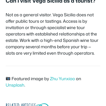
Can I visit Vega Sicilia as a tourist?
Not as a general visitor. Vega Sicilia does not
offer public tours or tastings. Access is by
invitation or through specialist wine tour
operators with established relationships at the
estate. Work with a high-end Spanish wine tour
company several months before your trip —
slots are very limited even through operators.
Featured image by
Zhu Yunxiao
on
Unsplash
.