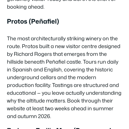
booking ahead.
Protos (Peñafiel)
The most architecturally striking winery on the
route. Protos built a new visitor centre designed
by Richard Rogers that emerges from the
hillside beneath Peñafiel castle. Tours run daily
in Spanish and English, covering the historic
underground cellars and the modern
production facility. Tastings are structured and
educational — you leave actually understanding
why the altitude matters. Book through their
website at least two weeks ahead in summer
and autumn 2026.