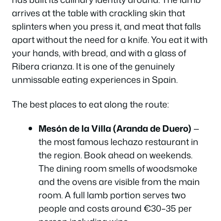
arrives at the table with crackling skin that
splinters when you press it, and meat that falls
apart without the need for a knife. You eat it with
your hands, with bread, and with a glass of
Ribera crianza. It is one of the genuinely
unmissable eating experiences in Spain.
The best places to eat along the route:
Mesón de la Villa (Aranda de Duero)
—
the most famous lechazo restaurant in
the region. Book ahead on weekends.
The dining room smells of woodsmoke
and the ovens are visible from the main
room. A full lamb portion serves two
people and costs around €30–35 per