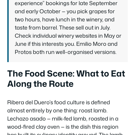
experience” bookings for late September
and early October — you pick grapes for
two hours, have lunch in the winery, and
taste from barrel. These sell out in July.
Check individual winery websites in May or
June if this interests you. Emilio Moro and
Protos both run well-organised versions.
The Food Scene: What to Eat
Along the Route
Ribera del Duero’s food culture is defined
almost entirely by one thing: roast lamb.
Lechazo asado
— milk-fed lamb, roasted in a
wood-fired clay oven — is the dish this region
has built its culinary identity around. The lamb