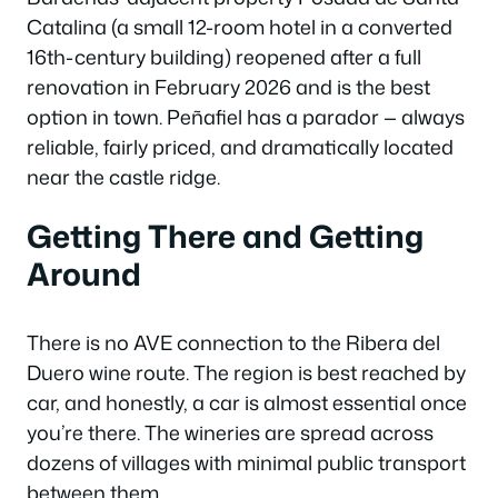
Catalina (a small 12-room hotel in a converted
16th-century building) reopened after a full
renovation in February 2026 and is the best
option in town. Peñafiel has a parador — always
reliable, fairly priced, and dramatically located
near the castle ridge.
Getting There and Getting
Around
There is no AVE connection to the Ribera del
Duero wine route. The region is best reached by
car, and honestly, a car is almost essential once
you’re there. The wineries are spread across
dozens of villages with minimal public transport
between them.