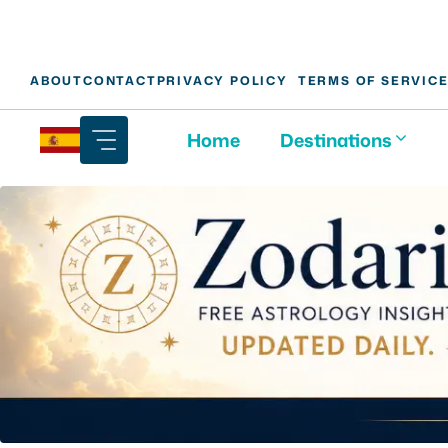
Skip
ABOUT
CONTACT
PRIVACY POLICY
TERMS OF SERVIC
to
content
Home
Destinations