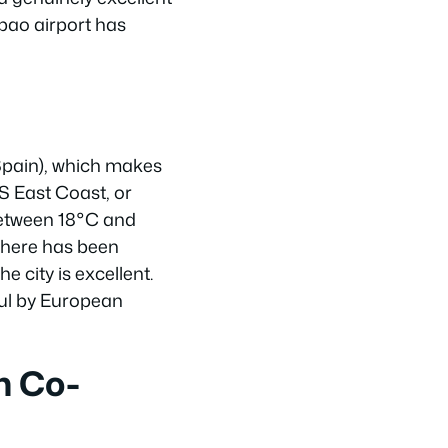
lbao airport has
Spain), which makes
US East Coast, or
 between 18°C and
 here has been
 city is excellent.
aul by European
h Co-