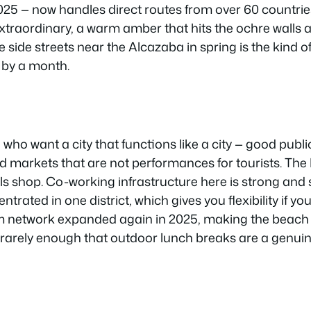
25 — now handles direct routes from over 60 countries
 extraordinary, a warm amber that hits the ochre wall
e side streets near the Alcazaba in spring is the kind o
 by a month.
who want a city that functions like a city — good public
 markets that are not performances for tourists. The
ls shop. Co-working infrastructure here is strong and
ntrated in one district, which gives you flexibility if y
m network expanded again in 2025, making the beach 
ns rarely enough that outdoor lunch breaks are a genuin