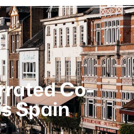
rrated Co-
s Spain