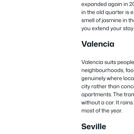
expanded again in 20
in the old quarter is
smell of jasmine in th
you extend your stay
Valencia
Valencia suits people 
neighbourhoods, food
genuinely where loca
city rather than conce
apartments. The tra
without a car. It rai
most of the year.
Seville