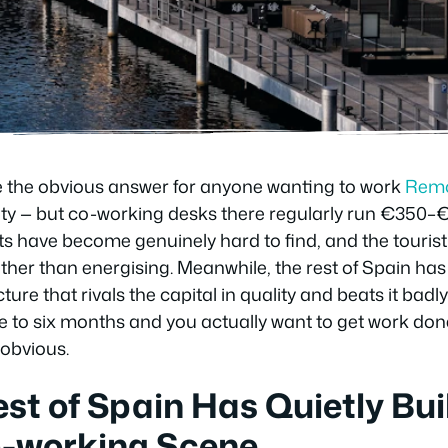
e the obvious answer for anyone wanting to work
Remo
ine city — but co-working desks there regularly run €35
s have become genuinely hard to find, and the touris
rather than energising. Meanwhile, the rest of Spain has
ure that rivals the capital in quality and beats it badly 
ne to six months and you actually want to get work do
 obvious.
st of Spain Has Quietly Buil
o-working Scene