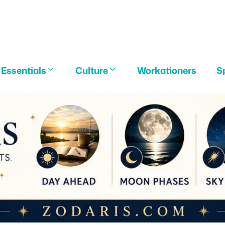
E
Essentials
Culture
Workationers
S