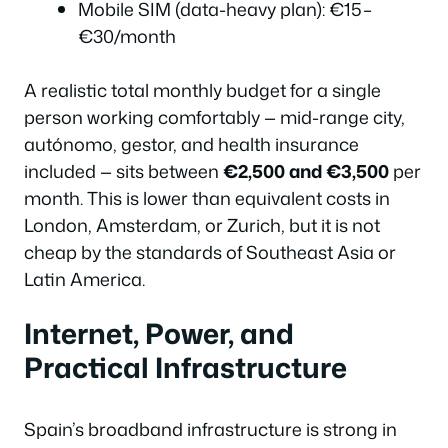
Mobile SIM (data-heavy plan): €15–
€30/month
A realistic total monthly budget for a single
person working comfortably — mid-range city,
autónomo, gestor, and health insurance
included — sits between
€2,500 and €3,500
per
month. This is lower than equivalent costs in
London, Amsterdam, or Zurich, but it is not
cheap by the standards of Southeast Asia or
Latin America.
Internet, Power, and
Practical Infrastructure
Spain’s broadband infrastructure is strong in