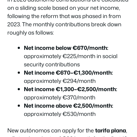
on a sliding scale based on your net income,
following the reform that was phased in from
2023. The monthly contributions break down
roughly as follows:
Net income below €670/month:
approximately €225/month in social
security contributions
Net income €670–€1,300/month:
approximately €294/month
Net income €1,300–€2,500/month:
approximately €370/month
Net income above €2,500/month:
approximately €530/month
New autónomos can apply for the
tarifa plana
,