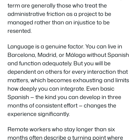
term are generally those who treat the
administrative friction as a project to be
managed rather than an injustice to be
resented.
Language is a genuine factor. You can live in
Barcelona, Madrid, or Málaga without Spanish
and function adequately. But you will be
dependent on others for every interaction that
matters, which becomes exhausting and limits
how deeply you can integrate. Even basic
Spanish — the kind you can develop in three
months of consistent effort — changes the
experience significantly.
Remote workers who stay longer than six
months often describe a turning point where