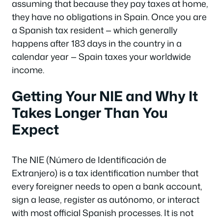
assuming that because they pay taxes at home,
they have no obligations in Spain. Once you are
a Spanish tax resident — which generally
happens after 183 days in the country in a
calendar year — Spain taxes your worldwide
income.
Getting Your NIE and Why It
Takes Longer Than You
Expect
The NIE (Número de Identificación de
Extranjero) is a tax identification number that
every foreigner needs to open a bank account,
sign a lease, register as autónomo, or interact
with most official Spanish processes. It is not