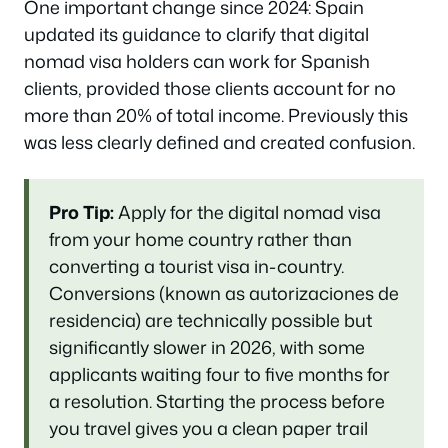
One important change since 2024: Spain
updated its guidance to clarify that digital
nomad visa holders can work for Spanish
clients, provided those clients account for no
more than 20% of total income. Previously this
was less clearly defined and created confusion.
Pro Tip:
Apply for the digital nomad visa
from your home country rather than
converting a tourist visa in-country.
Conversions (known as autorizaciones de
residencia) are technically possible but
significantly slower in 2026, with some
applicants waiting four to five months for
a resolution. Starting the process before
you travel gives you a clean paper trail