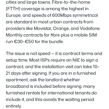
cities and large towns. Fibre-to-the-home
(FTTH) coverage is among the highest in
Europe, and speeds of 600Mbps symmetrical
are standard in most urban contracts from
providers like Movistar, Orange, and Vodafone.
Monthly contracts for fibre plus a mobile SIM
run €30–€50 for the bundle.
The issue is not speed — it is contract terms and
setup time. Most ISPs require an NIE to sign a
contract, and the installation visit can take 10–
21 days after signing. If you are in a furnished
apartment, ask the landlord whether
broadband is included before signing: many
furnished rentals for international tenants do
include it, and this avoids the waiting period
entirely.