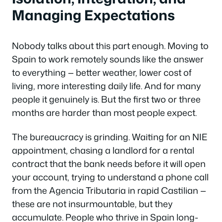
Managing Expectations
Nobody talks about this part enough. Moving to
Spain to work remotely sounds like the answer
to everything — better weather, lower cost of
living, more interesting daily life. And for many
people it genuinely is. But the first two or three
months are harder than most people expect.
The bureaucracy is grinding. Waiting for an NIE
appointment, chasing a landlord for a rental
contract that the bank needs before it will open
your account, trying to understand a phone call
from the Agencia Tributaria in rapid Castilian —
these are not insurmountable, but they
accumulate. People who thrive in Spain long-