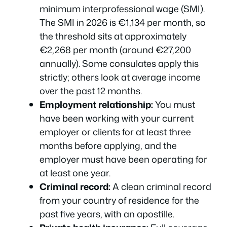
minimum interprofessional wage (SMI).
The SMI in 2026 is €1,134 per month, so
the threshold sits at approximately
€2,268 per month (around €27,200
annually). Some consulates apply this
strictly; others look at average income
over the past 12 months.
Employment relationship:
You must
have been working with your current
employer or clients for at least three
months before applying, and the
employer must have been operating for
at least one year.
Criminal record:
A clean criminal record
from your country of residence for the
past five years, with an apostille.