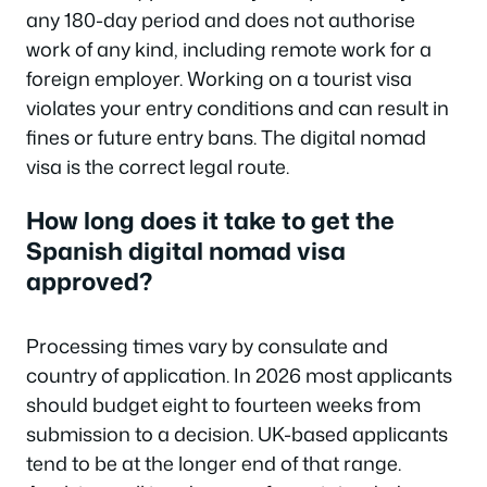
any 180-day period and does not authorise
work of any kind, including remote work for a
foreign employer. Working on a tourist visa
violates your entry conditions and can result in
fines or future entry bans. The digital nomad
visa is the correct legal route.
How long does it take to get the
Spanish digital nomad visa
approved?
Processing times vary by consulate and
country of application. In 2026 most applicants
should budget eight to fourteen weeks from
submission to a decision. UK-based applicants
tend to be at the longer end of that range.