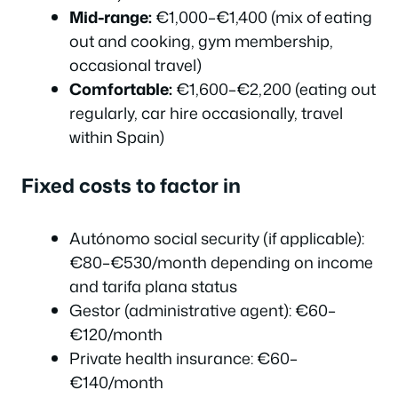
Mid-range:
€1,000–€1,400 (mix of eating
out and cooking, gym membership,
occasional travel)
Comfortable:
€1,600–€2,200 (eating out
regularly, car hire occasionally, travel
within Spain)
Fixed costs to factor in
Autónomo social security (if applicable):
€80–€530/month depending on income
and tarifa plana status
Gestor (administrative agent): €60–
€120/month
Private health insurance: €60–
€140/month