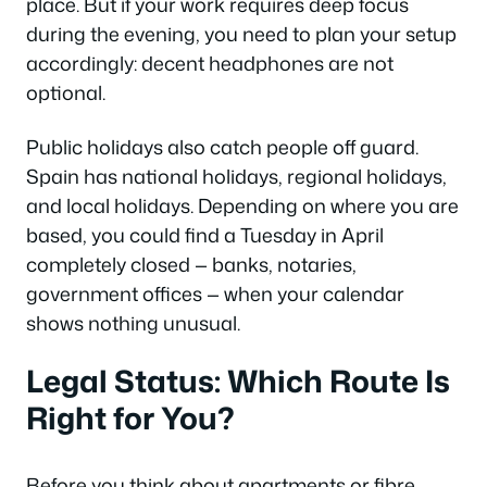
place. But if your work requires deep focus
during the evening, you need to plan your setup
accordingly: decent headphones are not
optional.
Public holidays also catch people off guard.
Spain has national holidays, regional holidays,
and local holidays. Depending on where you are
based, you could find a Tuesday in April
completely closed — banks, notaries,
government offices — when your calendar
shows nothing unusual.
Legal Status: Which Route Is
Right for You?
Before you think about apartments or fibre