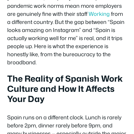
pandemic work norms mean more employers
are genuinely fine with their staff
Working
from
a different country. But the gap between “Spain
looks amazing on Instagram” and “Spain is
actually working well for me” is real, and it trips
people up. Here is what the experience is
honestly like, from the bureaucracy to the
broadband.
The Reality of Spanish Work
Culture and How It Affects
Your Day
Spain runs on a different clock. Lunch is rarely
before 2pm, dinner rarely before 9pm, and
many businesses — especially outside the major