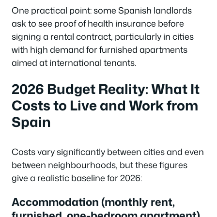
One practical point: some Spanish landlords
ask to see proof of health insurance before
signing a rental contract, particularly in cities
with high demand for furnished apartments
aimed at international tenants.
2026 Budget Reality: What It
Costs to Live and Work from
Spain
Costs vary significantly between cities and even
between neighbourhoods, but these figures
give a realistic baseline for 2026:
Accommodation (monthly rent,
furnished, one-bedroom apartment)