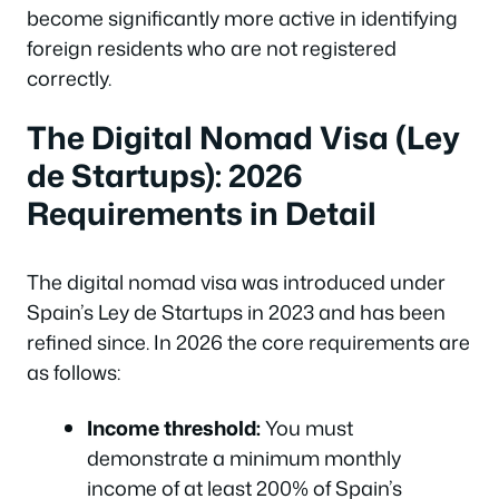
become significantly more active in identifying
foreign residents who are not registered
correctly.
The Digital Nomad Visa (Ley
de Startups): 2026
Requirements in Detail
The digital nomad visa was introduced under
Spain’s Ley de Startups in 2023 and has been
refined since. In 2026 the core requirements are
as follows:
Income threshold:
You must
demonstrate a minimum monthly
income of at least 200% of Spain’s