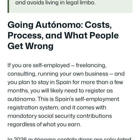
and avoids living in legal limbo.
Going Autónomo: Costs,
Process, and What People
Get Wrong
If you are self-employed — freelancing,
consulting, running your own business — and
you plan to stay in Spain for more than a few
months, you will likely need to register as
autónomo. This is Spain’s self-employment
registration system, and it comes with
mandatory social security contributions
regardless of what you earn.
In 2026 autónomo contributions are calculated