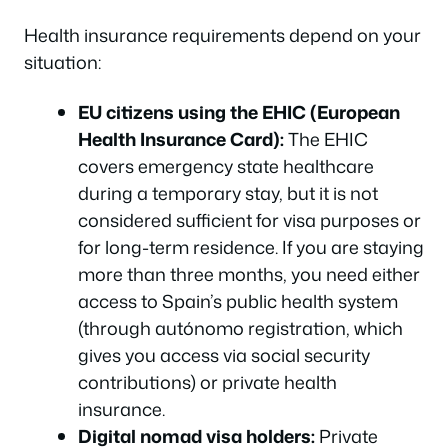
Health insurance requirements depend on your
situation:
EU citizens using the EHIC (European
Health Insurance Card):
The EHIC
covers emergency state healthcare
during a temporary stay, but it is not
considered sufficient for visa purposes or
for long-term residence. If you are staying
more than three months, you need either
access to Spain’s public health system
(through autónomo registration, which
gives you access via social security
contributions) or private health
insurance.
Digital nomad visa holders:
Private