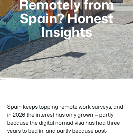
Remotely from
Spain? Honest
Insights
Spain keeps topping remote work surveys, and
in 2026 the interest has only grown — partly
because the digital nomad visa has had three
years to bed in, and partly because post-