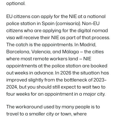
optional.
EU citizens can apply for the NIE at a national
police station in Spain (comisaría). Non-EU
citizens who are applying for the digital nomad
visa will receive their NIE as part of that process.
The catch is the appointments. In Madrid,
Barcelona, Valencia, and Málaga — the cities
where most remote workers land — NIE
appointments at the police station are booked
out weeks in advance. In 2026 the situation has
improved slightly from the bottleneck of 2023–
2024, but you should still expect to wait two to
four weeks for an appointment in a major city.
The workaround used by many people is to
travel to a smaller city or town, where