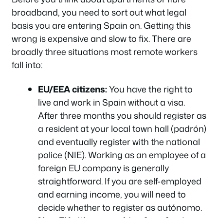
broadband, you need to sort out what legal
basis you are entering Spain on. Getting this
wrong is expensive and slow to fix. There are
broadly three situations most remote workers
fall into:
EU/EEA citizens:
You have the right to
live and work in Spain without a visa.
After three months you should register as
a resident at your local town hall (padrón)
and eventually register with the national
police (NIE). Working as an employee of a
foreign EU company is generally
straightforward. If you are self-employed
and earning income, you will need to
decide whether to register as autónomo.