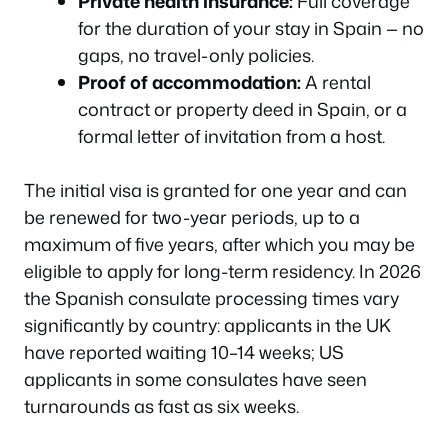
Private health insurance:
Full coverage
for the duration of your stay in Spain — no
gaps, no travel-only policies.
Proof of accommodation:
A rental
contract or property deed in Spain, or a
formal letter of invitation from a host.
The initial visa is granted for one year and can
be renewed for two-year periods, up to a
maximum of five years, after which you may be
eligible to apply for long-term residency. In 2026
the Spanish consulate processing times vary
significantly by country: applicants in the UK
have reported waiting 10–14 weeks; US
applicants in some consulates have seen
turnarounds as fast as six weeks.