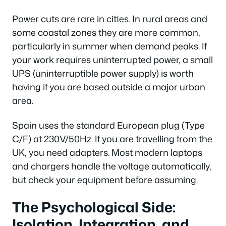
Power cuts are rare in cities. In rural areas and
some coastal zones they are more common,
particularly in summer when demand peaks. If
your work requires uninterrupted power, a small
UPS (uninterruptible power supply) is worth
having if you are based outside a major urban
area.
Spain uses the standard European plug (Type
C/F) at 230V/50Hz. If you are travelling from the
UK, you need adapters. Most modern laptops
and chargers handle the voltage automatically,
but check your equipment before assuming.
The Psychological Side:
Isolation, Integration, and