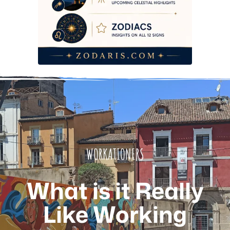
Frequently Asked Questions
WORKATIONERS
What is it Really
Like Working