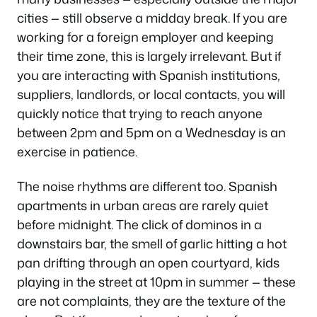
cities — still observe a midday break. If you are
working for a foreign employer and keeping
their time zone, this is largely irrelevant. But if
you are interacting with Spanish institutions,
suppliers, landlords, or local contacts, you will
quickly notice that trying to reach anyone
between 2pm and 5pm on a Wednesday is an
exercise in patience.
The noise rhythms are different too. Spanish
apartments in urban areas are rarely quiet
before midnight. The click of dominos in a
downstairs bar, the smell of garlic hitting a hot
pan drifting through an open courtyard, kids
playing in the street at 10pm in summer — these
are not complaints, they are the texture of the