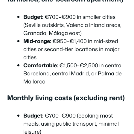
Budget:
€700–€900 in smaller cities
(Seville outskirts, Valencia inland areas,
Granada, Málaga east)
Mid-range:
€950–€1,400 in mid-sized
cities or second-tier locations in major
cities
Comfortable:
€1,500–€2,500 in central
Barcelona, central Madrid, or Palma de
Mallorca
Monthly living costs (excluding rent)
Budget:
€700–€900 (cooking most
meals, using public transport, minimal
leisure)