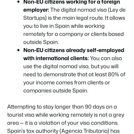
Non-EU citizens working for a foreign
employer:
The digital nomad visa (Ley de
Startups) is the main legal route. It allows
you to live in Spain while working
remotely for a company or clients based
outside Spain.
Non-EU citizens already self-employed
with international clients:
You can also
use the digital nomad visa, but you will
need to demonstrate that at least 80% of
your income comes from clients or
companies outside Spain.
Attempting to stay longer than 90 days on a
tourist visa while working remotely is not a grey
area — it is a violation of your visa conditions.
Spain’s tax authority (Agencia Tributaria) has