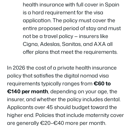
health insurance with full cover in Spain
is a hard requirement for the visa
application. The policy must cover the
entire proposed period of stay and must
not be a travel policy — insurers like
Cigna, Adeslas, Sanitas, and AXA all
offer plans that meet the requirements.
In 2026 the cost of a private health insurance
policy that satisfies the digital nomad visa
requirements typically ranges from
€60 to
€140 per month
, depending on your age, the
insurer, and whether the policy includes dental.
Applicants over 45 should budget toward the
higher end. Policies that include maternity cover
are generally €20–€40 more per month.