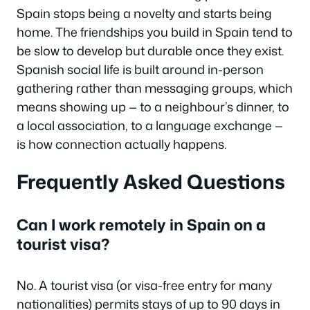
Spain stops being a novelty and starts being
home. The friendships you build in Spain tend to
be slow to develop but durable once they exist.
Spanish social life is built around in-person
gathering rather than messaging groups, which
means showing up — to a neighbour’s dinner, to
a local association, to a language exchange —
is how connection actually happens.
Frequently Asked Questions
Can I work remotely in Spain on a
tourist visa?
No. A tourist visa (or visa-free entry for many
nationalities) permits stays of up to 90 days in