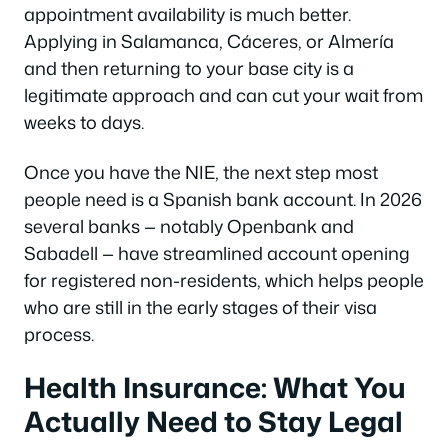
appointment availability is much better.
Applying in Salamanca, Cáceres, or Almería
and then returning to your base city is a
legitimate approach and can cut your wait from
weeks to days.
Once you have the NIE, the next step most
people need is a Spanish bank account. In 2026
several banks — notably Openbank and
Sabadell — have streamlined account opening
for registered non-residents, which helps people
who are still in the early stages of their visa
process.
Health Insurance: What You
Actually Need to Stay Legal