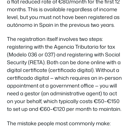
a flat reduced rate of €80/month for the first 12
months. This is available regardless of income
level, but you must not have been registered as
autónomo in Spain in the previous two years.
The registration itself involves two steps:
registering with the Agencia Tributaria for tax
(Modelo 036 or 037) and registering with Social
Security (RETA). Both can be done online with a
digital certificate (certificado digital). Without a
certificado digital — which requires an in-person
appointment at a government office — you will
need a gestor (an administrative agent) to act
on your behalf, which typically costs €50–€150
to set up and €60–€120 per month to maintain.
The mistake people most commonly make: