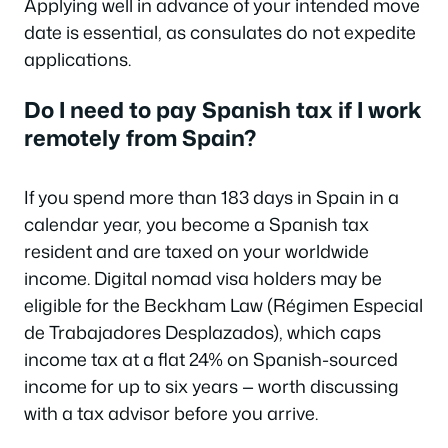
Applying well in advance of your intended move
date is essential, as consulates do not expedite
applications.
Do I need to pay Spanish tax if I work
remotely from Spain?
If you spend more than 183 days in Spain in a
calendar year, you become a Spanish tax
resident and are taxed on your worldwide
income. Digital nomad visa holders may be
eligible for the Beckham Law (Régimen Especial
de Trabajadores Desplazados), which caps
income tax at a flat 24% on Spanish-sourced
income for up to six years — worth discussing
with a tax advisor before you arrive.