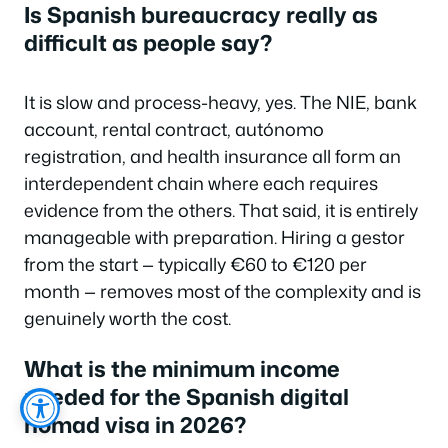
Is Spanish bureaucracy really as
difficult as people say?
It is slow and process-heavy, yes. The NIE, bank
account, rental contract, autónomo
registration, and health insurance all form an
interdependent chain where each requires
evidence from the others. That said, it is entirely
manageable with preparation. Hiring a gestor
from the start — typically €60 to €120 per
month — removes most of the complexity and is
genuinely worth the cost.
What is the minimum income
needed for the Spanish digital
nomad visa in 2026?