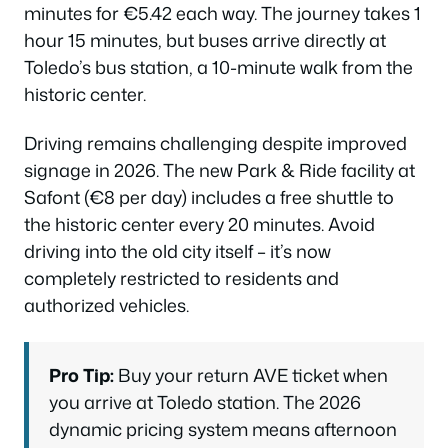
minutes for €5.42 each way. The journey takes 1
hour 15 minutes, but buses arrive directly at
Toledo’s bus station, a 10-minute walk from the
historic center.
Driving remains challenging despite improved
signage in 2026. The new Park & Ride facility at
Safont (€8 per day) includes a free shuttle to
the historic center every 20 minutes. Avoid
driving into the old city itself – it’s now
completely restricted to residents and
authorized vehicles.
Pro Tip:
Buy your return AVE ticket when
you arrive at Toledo station. The 2026
dynamic pricing system means afternoon