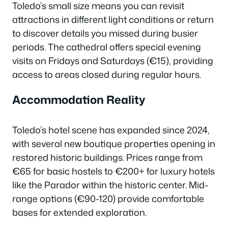
Toledo’s small size means you can revisit
attractions in different light conditions or return
to discover details you missed during busier
periods. The cathedral offers special evening
visits on Fridays and Saturdays (€15), providing
access to areas closed during regular hours.
Accommodation Reality
Toledo’s hotel scene has expanded since 2024,
with several new boutique properties opening in
restored historic buildings. Prices range from
€65 for basic hostels to €200+ for luxury hotels
like the Parador within the historic center. Mid-
range options (€90-120) provide comfortable
bases for extended exploration.