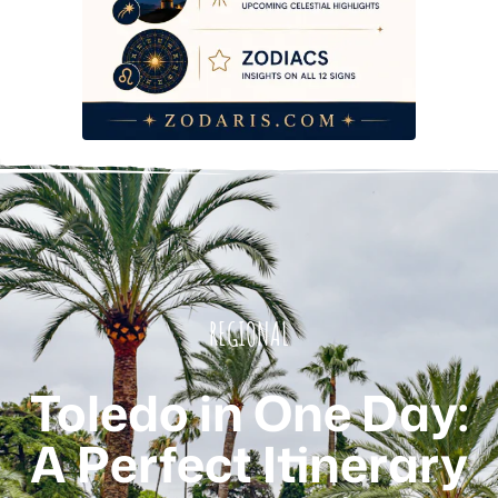
REGIONAL
Toledo in One Day:
A Perfect Itinerary