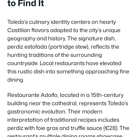
to Find It
Toledo’s culinary identity centers on hearty
Castilian flavors adapted to the city’s unique
geography and history. The signature dish,
perdiz estofada (partridge stew), reflects the
hunting traditions of the surrounding
countryside. Local restaurants have elevated
this rustic dish into something approaching fine
dining.
Restaurante Adolfo, located in a 15th-century
building near the cathedral, represents Toledo’s
gastronomic evolution. Their modern
interpretation of traditional recipes includes
perdiz with foie gras and truffle sauce (€28). The
restaurant’s multiple dining rooms showcase