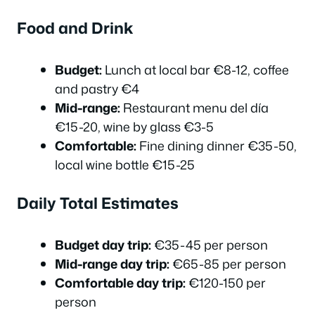
Food and Drink
Budget:
Lunch at local bar €8-12, coffee
and pastry €4
Mid-range:
Restaurant menu del día
€15-20, wine by glass €3-5
Comfortable:
Fine dining dinner €35-50,
local wine bottle €15-25
Daily Total Estimates
Budget day trip:
€35-45 per person
Mid-range day trip:
€65-85 per person
Comfortable day trip:
€120-150 per
person