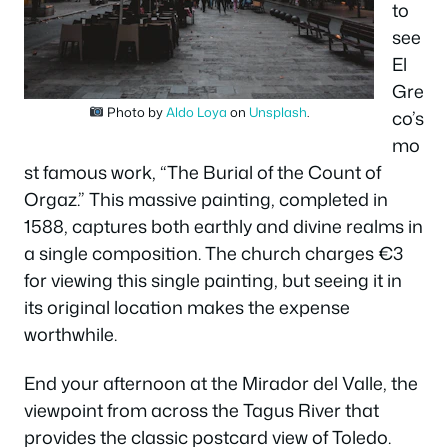
to
see
El
Gre
Photo by
Aldo Loya
on
Unsplash
.
co’s
mo
st famous work, “The Burial of the Count of
Orgaz.” This massive painting, completed in
1588, captures both earthly and divine realms in
a single composition. The church charges €3
for viewing this single painting, but seeing it in
its original location makes the expense
worthwhile.
End your afternoon at the Mirador del Valle, the
viewpoint from across the Tagus River that
provides the classic postcard view of Toledo.