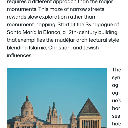
requires a different approach than the major
monuments. This maze of narrow streets
rewards slow exploration rather than
monument-hopping. Start at the Synagogue of
Santa María la Blanca, a 12th-century building
that exemplifies the mudéjar architectural style
blending Islamic, Christian, and Jewish
influences.
The
syn
ag
og
ue’s
hor
ses
hoe