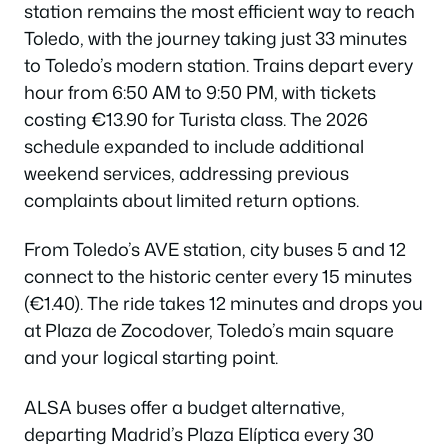
station remains the most efficient way to reach
Toledo, with the journey taking just 33 minutes
to Toledo’s modern station. Trains depart every
hour from 6:50 AM to 9:50 PM, with tickets
costing €13.90 for Turista class. The 2026
schedule expanded to include additional
weekend services, addressing previous
complaints about limited return options.
From Toledo’s AVE station, city buses 5 and 12
connect to the historic center every 15 minutes
(€1.40). The ride takes 12 minutes and drops you
at Plaza de Zocodover, Toledo’s main square
and your logical starting point.
ALSA buses offer a budget alternative,
departing Madrid’s Plaza Elíptica every 30