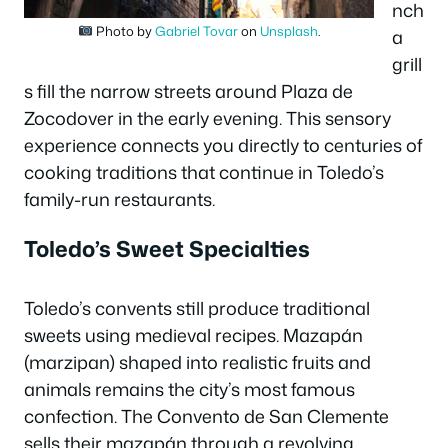
nch
Photo by
Gabriel Tovar
on
Unsplash
.
a
grill
s fill the narrow streets around Plaza de
Zocodover in the early evening. This sensory
experience connects you directly to centuries of
cooking traditions that continue in Toledo’s
family-run restaurants.
Toledo’s Sweet Specialties
Toledo’s convents still produce traditional
sweets using medieval recipes. Mazapán
(marzipan) shaped into realistic fruits and
animals remains the city’s most famous
confection. The Convento de San Clemente
sells their mazapán through a revolving