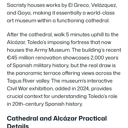
Sacristy houses works by El Greco, Velázquez,
and Goya, making it essentially a world-class
art museum within a functioning cathedral.
After the cathedral, walk 5 minutes uphill to the
Alcázar, Toledo’s imposing fortress that now
houses the Army Museum. The building’s recent
€45 million renovation showcases 2,000 years
of Spanish military history, but the real draw is
the panoramic terrace offering views across the
Tagus River valley. The museum’s interactive
Civil War exhibition, added in 2024, provides
crucial context for understanding Toledo’s role
in 20th-century Spanish history.
Cathedral and Alcázar Practical
Details