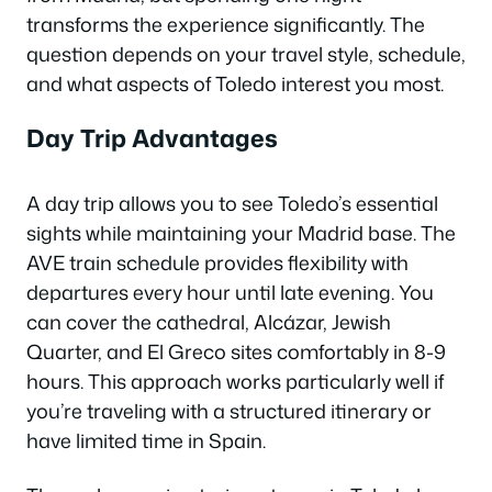
transforms the experience significantly. The
question depends on your travel style, schedule,
and what aspects of Toledo interest you most.
Day Trip Advantages
A day trip allows you to see Toledo’s essential
sights while maintaining your Madrid base. The
AVE train schedule provides flexibility with
departures every hour until late evening. You
can cover the cathedral, Alcázar, Jewish
Quarter, and El Greco sites comfortably in 8-9
hours. This approach works particularly well if
you’re traveling with a structured itinerary or
have limited time in Spain.