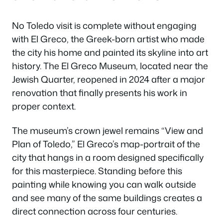
No Toledo visit is complete without engaging
with El Greco, the Greek-born artist who made
the city his home and painted its skyline into art
history. The El Greco Museum, located near the
Jewish Quarter, reopened in 2024 after a major
renovation that finally presents his work in
proper context.
The museum’s crown jewel remains “View and
Plan of Toledo,” El Greco’s map-portrait of the
city that hangs in a room designed specifically
for this masterpiece. Standing before this
painting while knowing you can walk outside
and see many of the same buildings creates a
direct connection across four centuries.