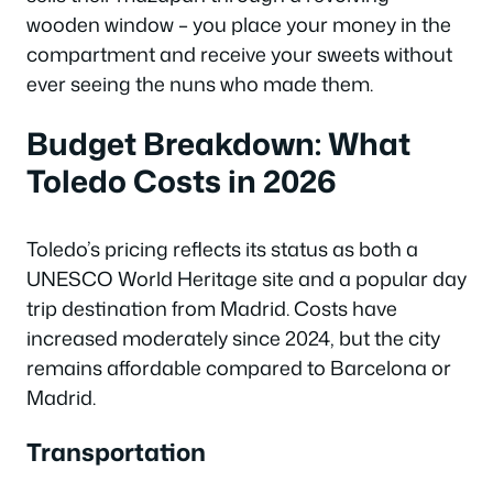
wooden window – you place your money in the
compartment and receive your sweets without
ever seeing the nuns who made them.
Budget Breakdown: What
Toledo Costs in 2026
Toledo’s pricing reflects its status as both a
UNESCO World Heritage site and a popular day
trip destination from Madrid. Costs have
increased moderately since 2024, but the city
remains affordable compared to Barcelona or
Madrid.
Transportation