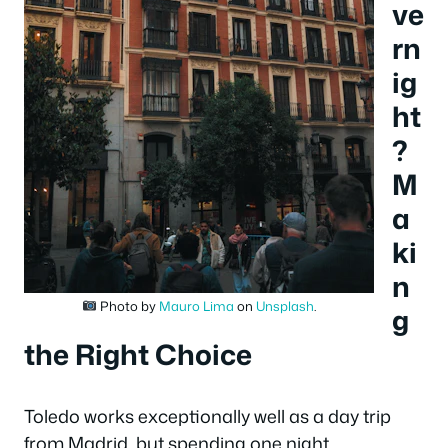
ve
rn
ig
ht
?
M
a
ki
n
Photo by
Mauro Lima
on
Unsplash
.
g
the Right Choice
Toledo works exceptionally well as a day trip
from Madrid, but spending one night