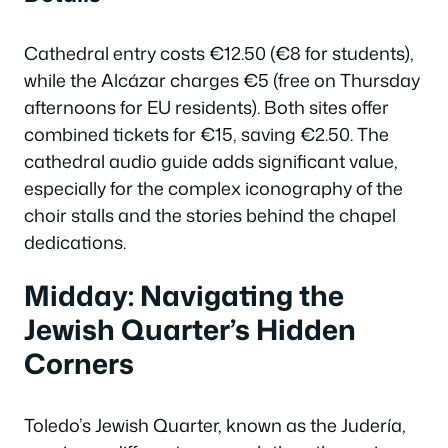
Cathedral entry costs €12.50 (€8 for students),
while the Alcázar charges €5 (free on Thursday
afternoons for EU residents). Both sites offer
combined tickets for €15, saving €2.50. The
cathedral audio guide adds significant value,
especially for the complex iconography of the
choir stalls and the stories behind the chapel
dedications.
Midday: Navigating the
Jewish Quarter’s Hidden
Corners
Toledo’s Jewish Quarter, known as the Judería,