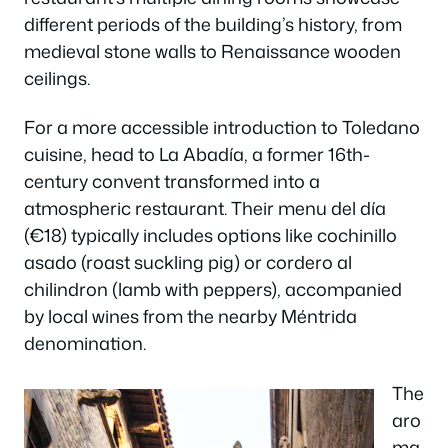
different periods of the building’s history, from
medieval stone walls to Renaissance wooden
ceilings.
For a more accessible introduction to Toledano
cuisine, head to La Abadía, a former 16th-
century convent transformed into a
atmospheric restaurant. Their menu del día
(€18) typically includes options like cochinillo
asado (roast suckling pig) or cordero al
chilindron (lamb with peppers), accompanied
by local wines from the nearby Méntrida
denomination.
The
aro
ma