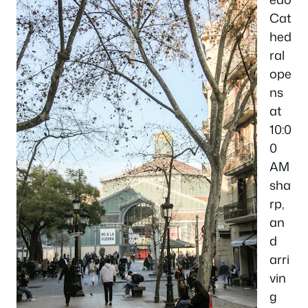
Cat
hed
ral
ope
ns
at
10:0
0
AM
sha
rp,
an
d
arri
vin
g