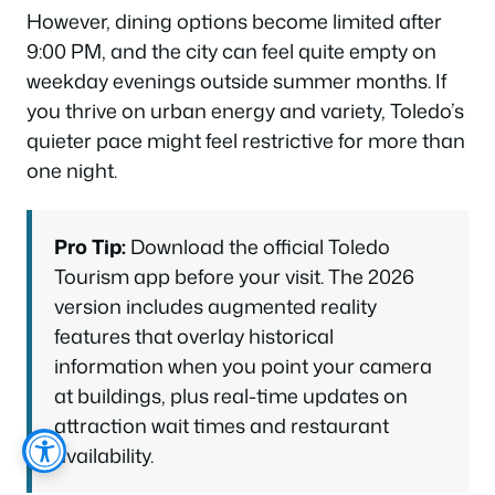
However, dining options become limited after
9:00 PM, and the city can feel quite empty on
weekday evenings outside summer months. If
you thrive on urban energy and variety, Toledo’s
quieter pace might feel restrictive for more than
one night.
Pro Tip:
Download the official Toledo
Tourism app before your visit. The 2026
version includes augmented reality
features that overlay historical
information when you point your camera
at buildings, plus real-time updates on
attraction wait times and restaurant
availability.