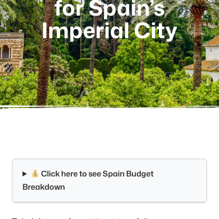
for Spain’s
Imperial City
Click here to see Spain Budget
Breakdown