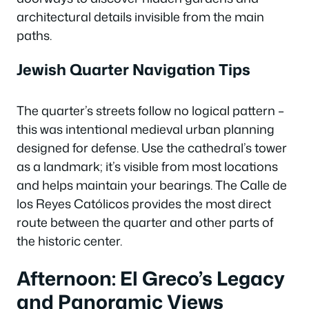
architectural details invisible from the main
paths.
Jewish Quarter Navigation Tips
The quarter’s streets follow no logical pattern –
this was intentional medieval urban planning
designed for defense. Use the cathedral’s tower
as a landmark; it’s visible from most locations
and helps maintain your bearings. The Calle de
los Reyes Católicos provides the most direct
route between the quarter and other parts of
the historic center.
Afternoon: El Greco’s Legacy
and Panoramic Views