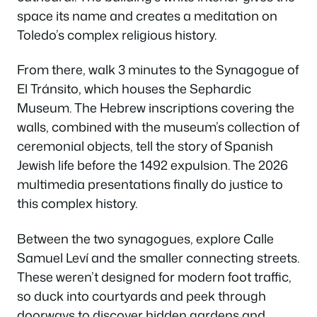
space its name and creates a meditation on
Toledo’s complex religious history.
From there, walk 3 minutes to the Synagogue of
El Tránsito, which houses the Sephardic
Museum. The Hebrew inscriptions covering the
walls, combined with the museum’s collection of
ceremonial objects, tell the story of Spanish
Jewish life before the 1492 expulsion. The 2026
multimedia presentations finally do justice to
this complex history.
Between the two synagogues, explore Calle
Samuel Leví and the smaller connecting streets.
These weren’t designed for modern foot traffic,
so duck into courtyards and peek through
doorways to discover hidden gardens and