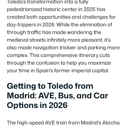
Toledo’s transformation into a fully
pedestrianized historic center in 2025 has
created both opportunities and challenges for
day-trippers in 2026. While the elimination of
through traffic has made wandering the
medieval streets infinitely more pleasant, it’s
also made navigation trickier and parking more
complex. This comprehensive itinerary cuts
through the confusion to help you maximize
your time in Spain’s former imperial capital.
Getting to Toledo from
Madrid: AVE, Bus, and Car
Options in 2026
The high-speed AVE train from Madrid’s Atocha