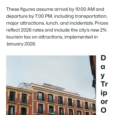
These figures assume arrival by 10:00 AM and
departure by 7:00 PM, including transportation,
major attractions, lunch, and incidentals. Prices
reflect 2026 rates and include the city’s new 2%
tourism tax on attractions, implemented in
January 2026.
D
a
y
Tr
ip
or
O