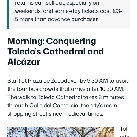
returns can sell out, especially on
weekends, and same-day tickets cost €3-
5 more than advance purchases.
Morning: Conquering
Toledo’s Cathedral and
Alcázar
Start at Plaza de Zocodover by 9:30 AM to avoid
the tour bus crowds that arrive after 10:30 AM.
The walk to Toledo Cathedral takes 8 minutes
through Calle del Comercio, the city’s main
shopping street since medieval times.
Tol
edo