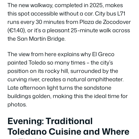
The new walkway, completed in 2025, makes
this spot accessible without a car. City bus L71
runs every 30 minutes from Plaza de Zocodover
(€1.40), or it’s a pleasant 25-minute walk across
the San Martín Bridge.
The view from here explains why El Greco
painted Toledo so many times – the city’s
position on its rocky hill, surrounded by the
curving river, creates a natural amphitheater.
Late afternoon light turns the sandstone
buildings golden, making this the ideal time for
photos.
Evening: Traditional
Toledano Cuisine and Where