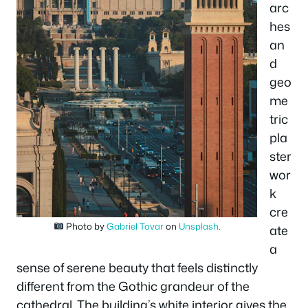
arc
hes
an
d
geo
me
tric
pla
ster
wor
k
cre
Photo by
Gabriel Tovar
on
Unsplash
.
ate
a
sense of serene beauty that feels distinctly
different from the Gothic grandeur of the
cathedral. The building’s white interior gives the