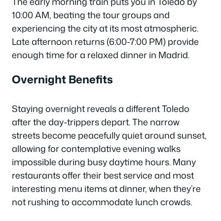
The early morning train puts you in Toledo by
10:00 AM, beating the tour groups and
experiencing the city at its most atmospheric.
Late afternoon returns (6:00-7:00 PM) provide
enough time for a relaxed dinner in Madrid.
Overnight Benefits
Staying overnight reveals a different Toledo
after the day-trippers depart. The narrow
streets become peacefully quiet around sunset,
allowing for contemplative evening walks
impossible during busy daytime hours. Many
restaurants offer their best service and most
interesting menu items at dinner, when they’re
not rushing to accommodate lunch crowds.