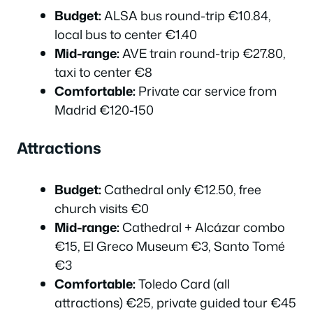
Budget:
ALSA bus round-trip €10.84,
local bus to center €1.40
Mid-range:
AVE train round-trip €27.80,
taxi to center €8
Comfortable:
Private car service from
Madrid €120-150
Attractions
Budget:
Cathedral only €12.50, free
church visits €0
Mid-range:
Cathedral + Alcázar combo
€15, El Greco Museum €3, Santo Tomé
€3
Comfortable:
Toledo Card (all
attractions) €25, private guided tour €45