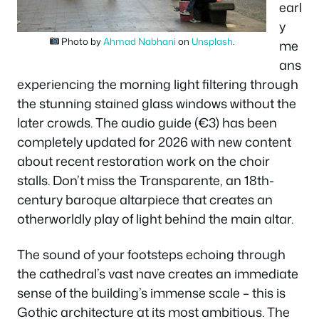
earl
y
Photo by
Ahmad Nabhani
on
Unsplash
.
me
ans
experiencing the morning light filtering through
the stunning stained glass windows without the
later crowds. The audio guide (€3) has been
completely updated for 2026 with new content
about recent restoration work on the choir
stalls. Don’t miss the Transparente, an 18th-
century baroque altarpiece that creates an
otherworldly play of light behind the main altar.
The sound of your footsteps echoing through
the cathedral’s vast nave creates an immediate
sense of the building’s immense scale – this is
Gothic architecture at its most ambitious. The