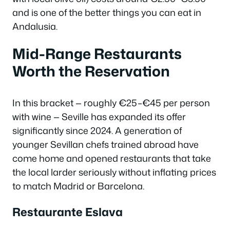
and is one of the better things you can eat in
Andalusia.
Mid-Range Restaurants
Worth the Reservation
In this bracket — roughly €25–€45 per person
with wine — Seville has expanded its offer
significantly since 2024. A generation of
younger Sevillan chefs trained abroad have
come home and opened restaurants that take
the local larder seriously without inflating prices
to match Madrid or Barcelona.
Restaurante Eslava