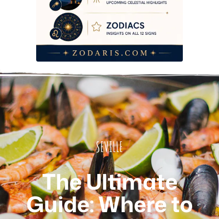
SEVILLE
The Ultimate
Guide: Where to