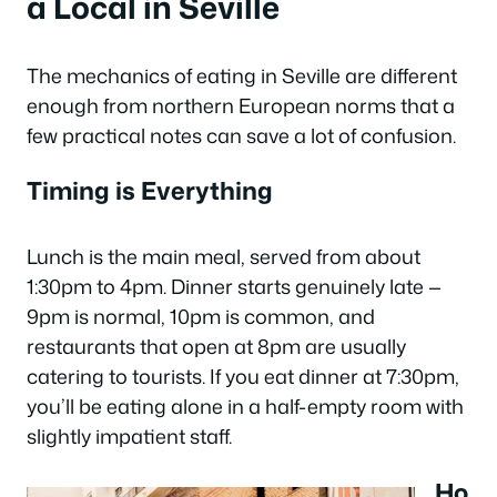
a Local in Seville
The mechanics of eating in Seville are different
enough from northern European norms that a
few practical notes can save a lot of confusion.
Timing is Everything
Lunch is the main meal, served from about
1:30pm to 4pm. Dinner starts genuinely late —
9pm is normal, 10pm is common, and
restaurants that open at 8pm are usually
catering to tourists. If you eat dinner at 7:30pm,
you’ll be eating alone in a half-empty room with
slightly impatient staff.
Ho