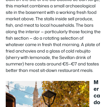
this market combines a small archaeological
site in the basement with a working fresh food
market above. The stalls inside sell produce,
fish, and meat to local households. The bars
along the interior — particularly those facing the
fish section — do a rotating selection of
whatever came in fresh that morning. A plate of
fried anchovies and a glass of cold rebujito
(sherry with lemonade, the Sevillan drink of
summer) here costs around €5–€7 and tastes
better than most sit-down restaurant meals.
M
er
ca
do