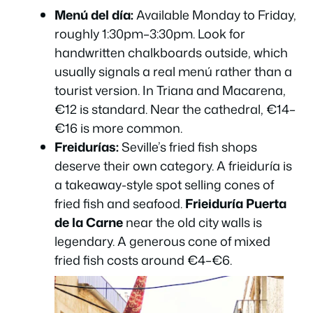
Menú del día:
Available Monday to Friday,
roughly 1:30pm–3:30pm. Look for
handwritten chalkboards outside, which
usually signals a real menú rather than a
tourist version. In Triana and Macarena,
€12 is standard. Near the cathedral, €14–
€16 is more common.
Freidurías:
Seville’s fried fish shops
deserve their own category. A
frieiduría
is
a takeaway-style spot selling cones of
fried fish and seafood.
Frieiduría Puerta
de la Carne
near the old city walls is
legendary. A generous cone of mixed
fried fish costs around €4–€6.