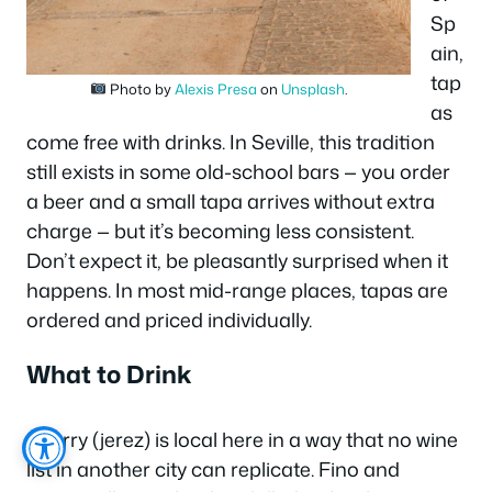
Sp
ain,
tap
Photo by
Alexis Presa
on
Unsplash
.
as
come free with drinks. In Seville, this tradition
still exists in some old-school bars — you order
a beer and a small tapa arrives without extra
charge — but it’s becoming less consistent.
Don’t expect it, be pleasantly surprised when it
happens. In most mid-range places, tapas are
ordered and priced individually.
What to Drink
Sherry (jerez) is local here in a way that no wine
list in another city can replicate. Fino and