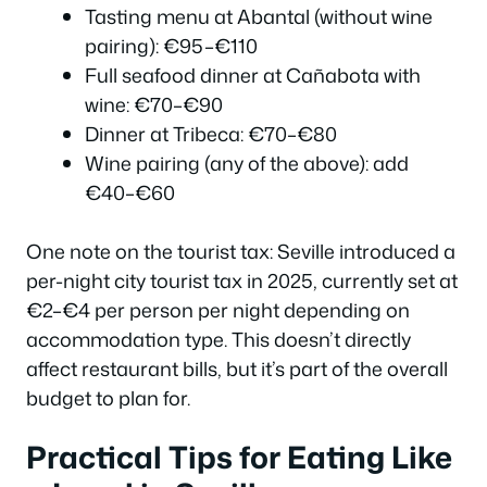
Tasting menu at Abantal (without wine
pairing): €95–€110
Full seafood dinner at Cañabota with
wine: €70–€90
Dinner at Tribeca: €70–€80
Wine pairing (any of the above): add
€40–€60
One note on the tourist tax: Seville introduced a
per-night city tourist tax in 2025, currently set at
€2–€4 per person per night depending on
accommodation type. This doesn’t directly
affect restaurant bills, but it’s part of the overall
budget to plan for.
Practical Tips for Eating Like