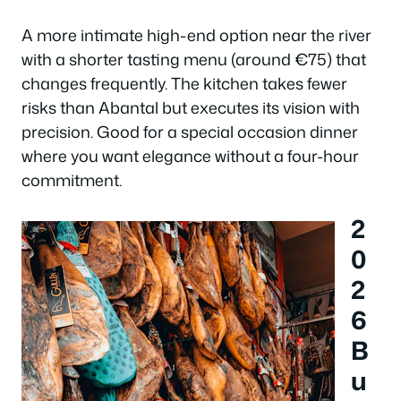
A more intimate high-end option near the river
with a shorter tasting menu (around €75) that
changes frequently. The kitchen takes fewer
risks than Abantal but executes its vision with
precision. Good for a special occasion dinner
where you want elegance without a four-hour
commitment.
2
0
2
6
B
u