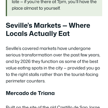
late — if you’re there at 7pm, you’ll have the
place almost to yourself.
Seville’s Markets — Where
Locals Actually Eat
Seville’s covered markets have undergone
serious transformation over the past few years,
and by 2026 they function as some of the best
value eating spots in the city — provided you go
to the right stalls rather than the tourist-facing
perimeter counters.
Mercado de Triana
Built on the site of the old Castillo de San Jorge,