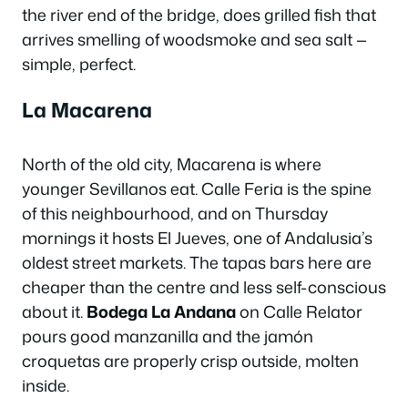
the river end of the bridge, does grilled fish that
arrives smelling of woodsmoke and sea salt —
simple, perfect.
La Macarena
North of the old city, Macarena is where
younger Sevillanos eat. Calle Feria is the spine
of this neighbourhood, and on Thursday
mornings it hosts El Jueves, one of Andalusia’s
oldest street markets. The tapas bars here are
cheaper than the centre and less self-conscious
about it.
Bodega La Andana
on Calle Relator
pours good manzanilla and the jamón
croquetas are properly crisp outside, molten
inside.