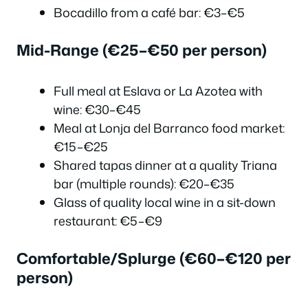
Bocadillo from a café bar: €3–€5
Mid-Range (€25–€50 per person)
Full meal at Eslava or La Azotea with
wine: €30–€45
Meal at Lonja del Barranco food market:
€15–€25
Shared tapas dinner at a quality Triana
bar (multiple rounds): €20–€35
Glass of quality local wine in a sit-down
restaurant: €5–€9
Comfortable/Splurge (€60–€120 per
person)