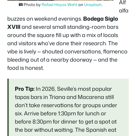
Alf
Photo by
Rafael Hoyos Weht
on
Unsplash
.
alfa
buzzes on weekend evenings.
Bodega Siglo
XVIII
and several small standing-room bars
around the square fill up with a mix of locals
and visitors who’ve done their research. The
vibe is lively — shouted conversations, flamenco
bleeding out of a nearby doorway — and the
food is honest.
Pro Tip:
In 2026, Seville’s most popular
tapas bars in Triana and Macarena still
don’t take reservations for groups under
six. Arrive before 1:30pm for lunch or
before 8:30pm for dinner to get a spot at
the bar without waiting. The Spanish eat