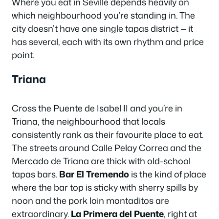
Where you eat in Seville depends heavily on
which neighbourhood you’re standing in. The
city doesn’t have one single tapas district — it
has several, each with its own rhythm and price
point.
Triana
Cross the Puente de Isabel II and you’re in
Triana, the neighbourhood that locals
consistently rank as their favourite place to eat.
The streets around Calle Pelay Correa and the
Mercado de Triana are thick with old-school
tapas bars.
Bar El Tremendo
is the kind of place
where the bar top is sticky with sherry spills by
noon and the pork loin montaditos are
extraordinary.
La Primera del Puente
, right at