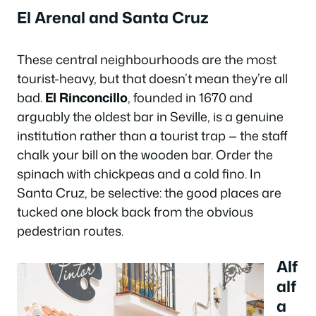
El Arenal and Santa Cruz
These central neighbourhoods are the most
tourist-heavy, but that doesn’t mean they’re all
bad.
El Rinconcillo
, founded in 1670 and
arguably the oldest bar in Seville, is a genuine
institution rather than a tourist trap — the staff
chalk your bill on the wooden bar. Order the
spinach with chickpeas and a cold fino. In
Santa Cruz, be selective: the good places are
tucked one block back from the obvious
pedestrian routes.
Alf
alf
a