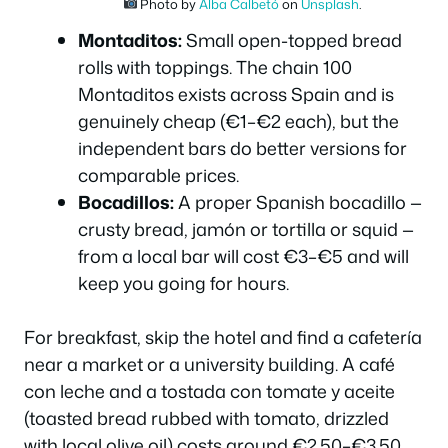
Photo by
Alba Calbetó
on
Unsplash
.
Montaditos:
Small open-topped bread
rolls with toppings. The chain
100
Montaditos
exists across Spain and is
genuinely cheap (€1–€2 each), but the
independent bars do better versions for
comparable prices.
Bocadillos:
A proper Spanish bocadillo —
crusty bread, jamón or tortilla or squid —
from a local bar will cost €3–€5 and will
keep you going for hours.
For breakfast, skip the hotel and find a
cafetería
near a market or a university building. A café
con leche and a tostada con tomate y aceite
(toasted bread rubbed with tomato, drizzled
with local olive oil) costs around €2.50–€3.50