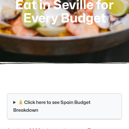
Eat in Seville for
Every Budget
Click here to see Spain Budget
Breakdown