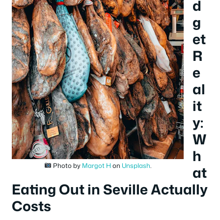
d
g
et
R
e
al
it
y:
W
h
Photo by
Margot H
on
Unsplash
.
at
Eating Out in Seville Actually
Costs