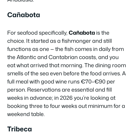
Cañabota
For seafood specifically,
Cañabota
is the
choice. It started as a fishmonger and still
functions as one — the fish comes in daily from
the Atlantic and Cantabrian coasts, and you
eat what arrived that morning. The dining room
smells of the sea even before the food arrives. A
full meal with good wine runs €70–€90 per
person. Reservations are essential and fill
weeks in advance; in 2026 you’re looking at
booking three to four weeks out minimum for a
weekend table.
Tribeca