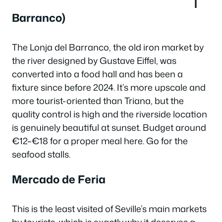
l
Barranco)
The Lonja del Barranco, the old iron market by
the river designed by Gustave Eiffel, was
converted into a food hall and has been a
fixture since before 2024. It’s more upscale and
more tourist-oriented than Triana, but the
quality control is high and the riverside location
is genuinely beautiful at sunset. Budget around
€12–€18 for a proper meal here. Go for the
seafood stalls.
Mercado de Feria
This is the least visited of Seville’s main markets
by tourists, which is exactly why it deserves a