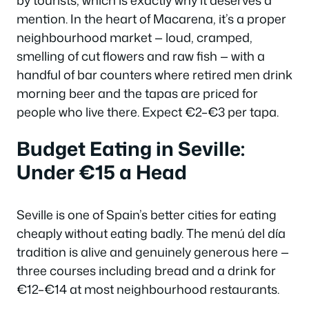
mention. In the heart of Macarena, it’s a proper
neighbourhood market — loud, cramped,
smelling of cut flowers and raw fish — with a
handful of bar counters where retired men drink
morning beer and the tapas are priced for
people who live there. Expect €2–€3 per tapa.
Budget Eating in Seville:
Under €15 a Head
Seville is one of Spain’s better cities for eating
cheaply without eating badly. The menú del día
tradition is alive and genuinely generous here —
three courses including bread and a drink for
€12–€14 at most neighbourhood restaurants.