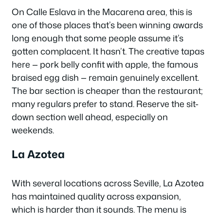
On Calle Eslava in the Macarena area, this is
one of those places that’s been winning awards
long enough that some people assume it’s
gotten complacent. It hasn’t. The creative tapas
here — pork belly confit with apple, the famous
braised egg dish — remain genuinely excellent.
The bar section is cheaper than the restaurant;
many regulars prefer to stand. Reserve the sit-
down section well ahead, especially on
weekends.
La Azotea
With several locations across Seville, La Azotea
has maintained quality across expansion,
which is harder than it sounds. The menu is