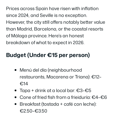
Prices across Spain have risen with inflation
since 2024, and Seville is no exception.
However, the city still offers notably better value
than Madrid, Barcelona, or the coastal resorts
of Málaga province. Here’s an honest
breakdown of what to expect in 2026.
Budget (Under €15 per person)
Menú del día (neighbourhood
restaurants, Macarena or Triana): €12–
€14
Tapa + drink at a local bar: €3–€5
Cone of fried fish from a frieiduría: €4–€6
Breakfast (tostada + café con leche):
€2.50–€3.50