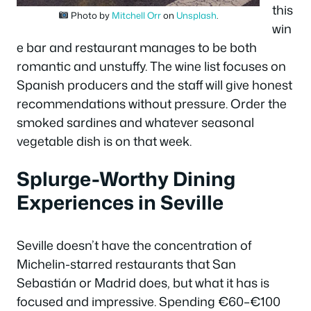
this
Photo by
Mitchell Orr
on
Unsplash
.
win
e bar and restaurant manages to be both
romantic and unstuffy. The wine list focuses on
Spanish producers and the staff will give honest
recommendations without pressure. Order the
smoked sardines and whatever seasonal
vegetable dish is on that week.
Splurge-Worthy Dining
Experiences in Seville
Seville doesn’t have the concentration of
Michelin-starred restaurants that San
Sebastián or Madrid does, but what it has is
focused and impressive. Spending €60–€100