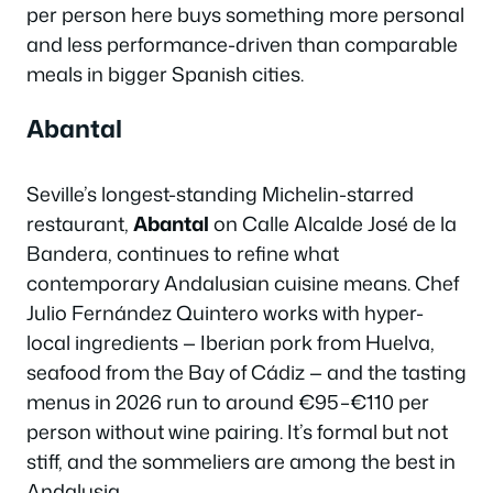
per person here buys something more personal
and less performance-driven than comparable
meals in bigger Spanish cities.
Abantal
Seville’s longest-standing Michelin-starred
restaurant,
Abantal
on Calle Alcalde José de la
Bandera, continues to refine what
contemporary Andalusian cuisine means. Chef
Julio Fernández Quintero works with hyper-
local ingredients — Iberian pork from Huelva,
seafood from the Bay of Cádiz — and the tasting
menus in 2026 run to around €95–€110 per
person without wine pairing. It’s formal but not
stiff, and the sommeliers are among the best in
Andalusia.