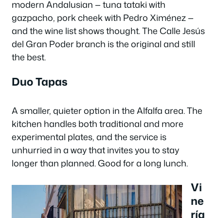
modern Andalusian — tuna tataki with
gazpacho, pork cheek with Pedro Ximénez —
and the wine list shows thought. The Calle Jesús
del Gran Poder branch is the original and still
the best.
Duo Tapas
A smaller, quieter option in the Alfalfa area. The
kitchen handles both traditional and more
experimental plates, and the service is
unhurried in a way that invites you to stay
longer than planned. Good for a long lunch.
Vi
ne
ría