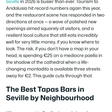
Seville
in 2026 is busier than ever. Tourism to
Andalusia hit record numbers again this year,
and the restaurant scene has responded in two
directions at once — a wave of polished new
openings aimed squarely at visitors, and a
resilient local culture that still eats incredibly
well for very little money, if you know where to
look. The risk, if you don’t have a map in your
head, is spending €25 on a mediocre paella in
the shadow of the cathedral when a life-
changing montadito is available three streets
away for €2. This guide cuts through that.
The Best Tapas Bars in
Seville by Neighbourhood