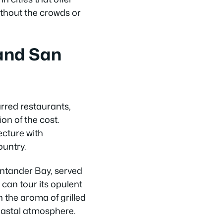
ithout the crowds or
and San
rred restaurants,
ion of the cost.
ecture with
ountry.
antander Bay, served
 can tour its opulent
 the aroma of grilled
coastal atmosphere.