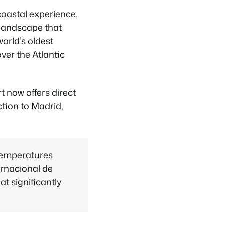
 coastal experience.
 landscape that
orld’s oldest
ver the Atlantic
t now offers direct
ction to Madrid,
temperatures
ernacional de
t significantly