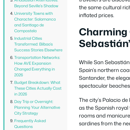
Beyond Seville’s Shadow
the same cultural ric
University Towns with
inflated prices.
Character: Salamanca
and Santiago de
Charming 
Compostela
Industrial Cities
Sebastián’
Transformed: Bilbao’s
Success Stories Elsewhere
Transportation Networks:
While San Sebastián 
How AVE Expansion
Spain’s northern coa
Changed Everything in
2026
Santander, the elega
Budget Breakdown: What
spectacular beaches 
These Cities Actually Cost
in 2026
The city’s Palacio d
Day Trip or Overnight:
as the Spanish royal 
Planning Your Alternative
City Strategy
rooms and manicured g
Frequently Asked
sardines from the ne
Questions