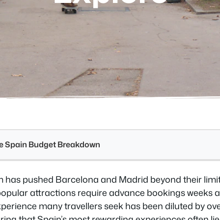
see Spain Budget Breakdown
 has pushed Barcelona and Madrid beyond their limits
popular attractions require advance bookings weeks 
perience many travellers seek has been diluted by ov
ring that Spain’s most rewarding experiences often lie i