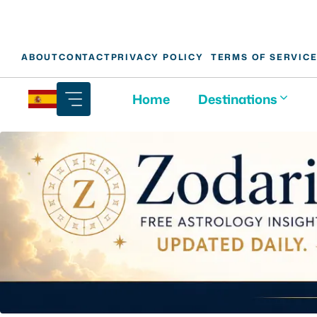
Skip
ABOUT
CONTACT
PRIVACY POLICY
TERMS OF SERVIC
to
content
Home
Destinations