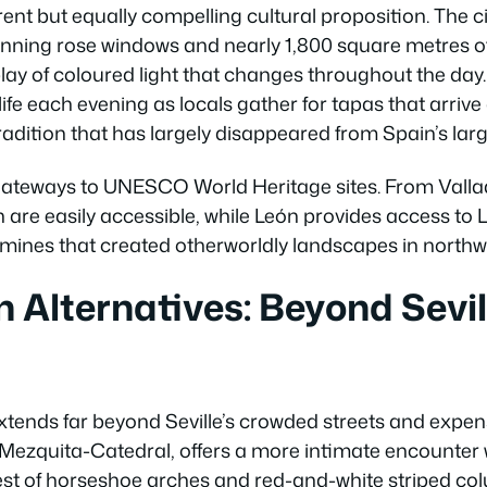
rent but equally compelling cultural proposition. The ci
tunning rose windows and nearly 1,800 square metres of
lay of coloured light that changes throughout the day
fe each evening as locals gather for tapas that arrive
adition that has largely disappeared from Spain’s large
 gateways to UNESCO World Heritage sites. From Valla
are easily accessible, while León provides access to 
ines that created otherworldly landscapes in northw
 Alternatives: Beyond Sevil
xtends far beyond Seville’s crowded streets and expen
 Mezquita-Catedral, offers a more intimate encounter
rest of horseshoe arches and red-and-white striped co