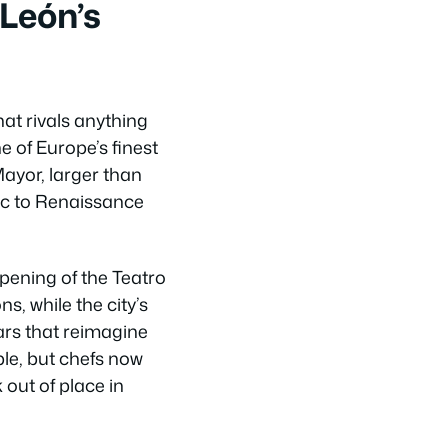
León’s
hat rivals anything
e of Europe’s finest
Mayor, larger than
ic to Renaissance
pening of the Teatro
s, while the city’s
ars that reimagine
ple, but chefs now
 out of place in