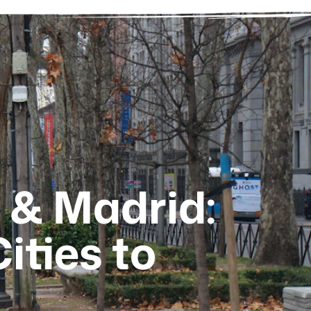
 & Madrid:
ities to