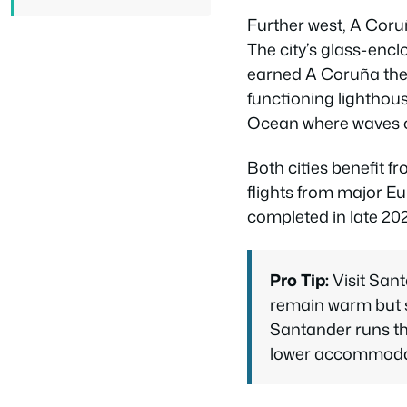
Further west, A Coruñ
The city’s glass-encl
earned A Coruña the 
functioning lighthou
Ocean where waves cr
Both cities benefit f
flights from major Eu
completed in late 2025
Pro Tip:
Visit San
remain warm but s
Santander runs th
lower accommodat