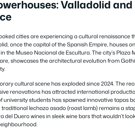
owerhouses: Valladolid and 
ce
ooked cities are experiencing a cultural renaissance t
olid, once the capital of the Spanish Empire, houses on
 in the Museo Nacional de Escultura. The city’s Plaza 
re, showcases the architectural evolution from Goth
ty.
orary cultural scene has exploded since 2024. The reo
ive renovations has attracted international production
f university students has spawned innovative tapas b
e traditional lechazo asado (roast lamb) remains a sta
era del Duero wines in sleek wine bars that wouldn’t look
neighbourhood.