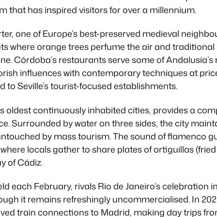
m that has inspired visitors for over a millennium.
arter, one of Europe’s best-preserved medieval neighb
s where orange trees perfume the air and traditional 
e. Córdoba’s restaurants serve some of Andalusia’s 
orish influences with contemporary techniques at pric
to Seville’s tourist-focused establishments.
s oldest continuously inhabited cities, provides a comp
e. Surrounded by water on three sides, the city maint
ntouched by mass tourism. The sound of flamenco gui
here locals gather to share plates of ortiguillas (fri
y of Cádiz.
eld each February, rivals Rio de Janeiro’s celebration in
hough it remains refreshingly uncommercialised. In 202
ed train connections to Madrid, making day trips from