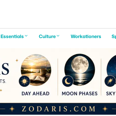
E
Essentials
Culture
Workationers
S