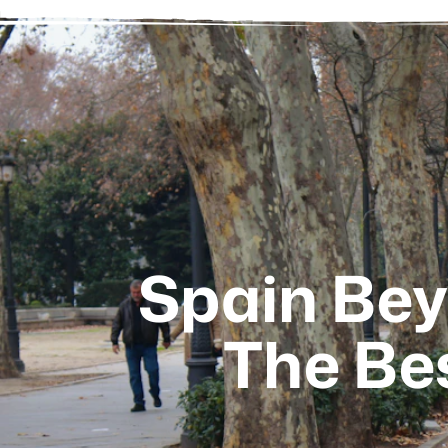
Spain Bey
The Bes