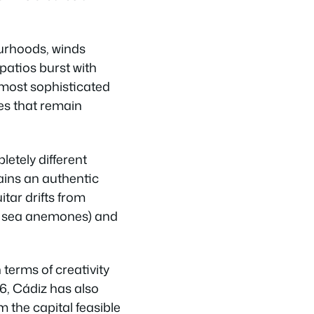
ourhoods, winds
patios burst with
most sophisticated
es that remain
letely different
ains an authentic
tar drifts from
ed sea anemones) and
 terms of creativity
6, Cádiz has also
 the capital feasible