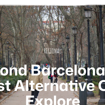
REGIONAL
ond Barcelona
t Alternative C
Explore