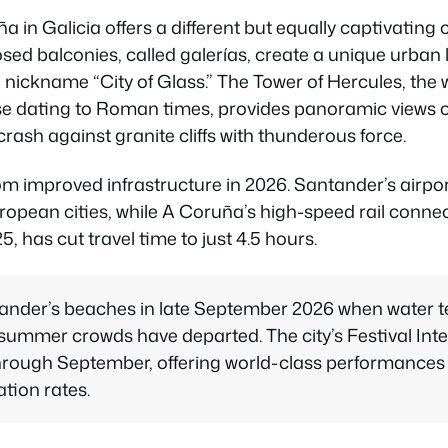
a in Galicia offers a different but equally captivating
osed balconies, called galerías, create a unique urban
nickname “City of Glass.” The Tower of Hercules, the w
se dating to Roman times, provides panoramic views o
ash against granite cliffs with thunderous force.
rom improved infrastructure in 2026. Santander’s airpor
ropean cities, while A Coruña’s high-speed rail conne
, has cut travel time to just 4.5 hours.
tander’s beaches in late September 2026 when water 
ummer crowds have departed. The city’s Festival Int
rough September, offering world-class performances a
ion rates.