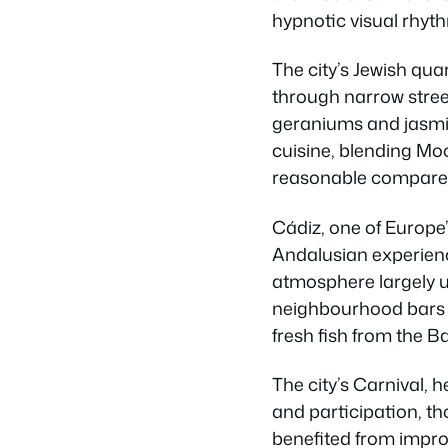
hypnotic visual rhyth
The city’s Jewish qu
through narrow street
geraniums and jasmin
cuisine, blending Mo
reasonable compared 
Cádiz, one of Europe’
Andalusian experienc
atmosphere largely u
neighbourhood bars w
fresh fish from the Ba
The city’s Carnival, h
and participation, t
benefited from improv