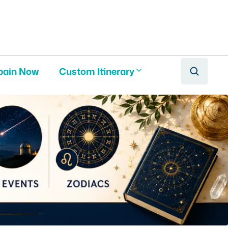
pain Now
Custom Itinerary