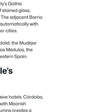
ty’s Gothic
 stained glass,
. The adjacent Barrio
 automatically with
r cities.
dolid, the Mudéjar
Las Médulas, the
estern Spain.
le’s
sive hotels. Córdoba,
 with Moorish
lumns creates a