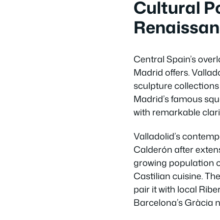
Cultural P
Renaissan
Central Spain’s overl
Madrid offers. Vallad
sculpture collections
Madrid’s famous squa
with remarkable clari
Valladolid’s contemp
Calderón after extens
growing population o
Castilian cuisine. Th
pair it with local Rib
Barcelona’s Gràcia 