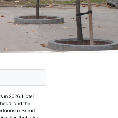
 in 2026. Hotel
ahead, and the
ertourism. Smart
n cities that offer