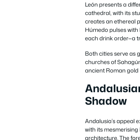
León presents a diffe
cathedral, with its s
creates an ethereal p
Húmedo pulses with li
each drink order—a tr
Both cities serve as
churches of Sahagún 
ancient Roman gold m
Andalusian
Shadow
Andalusia’s appeal e
with its mesmerising
architecture. The fo