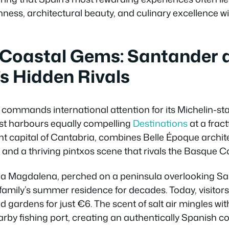
hness, architectural beauty, and culinary excellence w
Coastal Gems: Santander 
s Hidden Rivals
commands international attention for its Michelin-sta
st harbours equally compelling
Destinations
at a fract
nt capital of Cantabria, combines Belle Époque archit
and a thriving pintxos scene that rivals the Basque C
e la Magdalena, perched on a peninsula overlooking S
family’s summer residence for decades. Today, visitors
ardens for just €6. The scent of salt air mingles with
arby fishing port, creating an authentically Spanish 