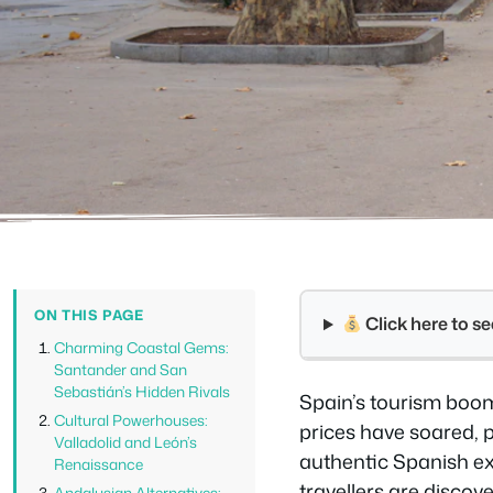
ON THIS PAGE
Click here to 
Charming Coastal Gems:
Santander and San
Sebastián’s Hidden Rivals
Spain’s tourism boom
Cultural Powerhouses:
prices have soared, 
Valladolid and León’s
authentic Spanish ex
Renaissance
travellers are discove
Andalusian Alternatives: