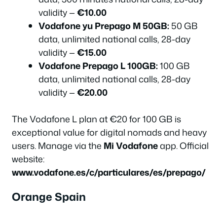
validity —
€10.00
Vodafone yu Prepago M 50GB:
50 GB
data, unlimited national calls, 28-day
validity —
€15.00
Vodafone Prepago L 100GB:
100 GB
data, unlimited national calls, 28-day
validity —
€20.00
The Vodafone L plan at €20 for 100 GB is
exceptional value for digital nomads and heavy
users. Manage via the
Mi Vodafone
app. Official
website:
www.vodafone.es/c/particulares/es/prepago/
Orange Spain