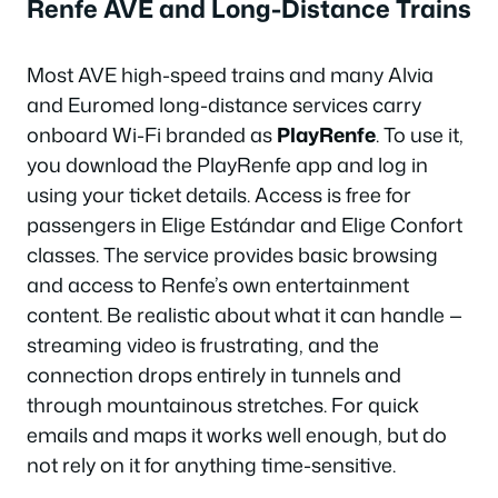
Renfe AVE and Long-Distance Trains
Most AVE high-speed trains and many Alvia
and Euromed long-distance services carry
onboard Wi-Fi branded as
PlayRenfe
. To use it,
you download the PlayRenfe app and log in
using your ticket details. Access is free for
passengers in Elige Estándar and Elige Confort
classes. The service provides basic browsing
and access to Renfe’s own entertainment
content. Be realistic about what it can handle —
streaming video is frustrating, and the
connection drops entirely in tunnels and
through mountainous stretches. For quick
emails and maps it works well enough, but do
not rely on it for anything time-sensitive.