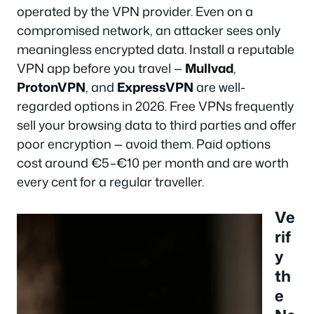
operated by the VPN provider. Even on a
compromised network, an attacker sees only
meaningless encrypted data. Install a reputable
VPN app before you travel —
Mullvad
,
ProtonVPN
, and
ExpressVPN
are well-
regarded options in 2026. Free VPNs frequently
sell your browsing data to third parties and offer
poor encryption — avoid them. Paid options
cost around €5–€10 per month and are worth
every cent for a regular traveller.
Ve
rif
y
th
e