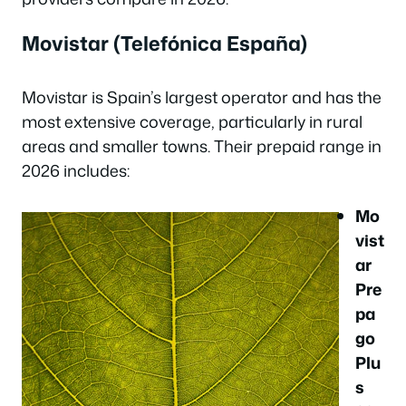
Movistar (Telefónica España)
Movistar is Spain’s largest operator and has the
most extensive coverage, particularly in rural
areas and smaller towns. Their prepaid range in
2026 includes:
Mo
vist
ar
Pre
pa
go
Plu
s