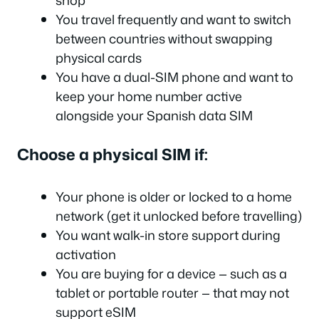
You travel frequently and want to switch
between countries without swapping
physical cards
You have a dual-SIM phone and want to
keep your home number active
alongside your Spanish data SIM
Choose a physical SIM if:
Your phone is older or locked to a home
network (get it unlocked before travelling)
You want walk-in store support during
activation
You are buying for a device — such as a
tablet or portable router — that may not
support eSIM