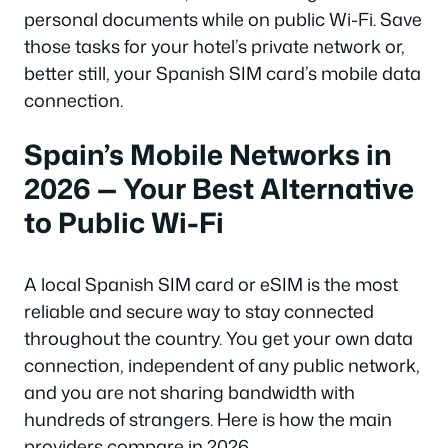
personal documents while on public Wi-Fi. Save
those tasks for your hotel’s private network or,
better still, your Spanish SIM card’s mobile data
connection.
Spain’s Mobile Networks in
2026 — Your Best Alternative
to Public Wi-Fi
A local Spanish SIM card or eSIM is the most
reliable and secure way to stay connected
throughout the country. You get your own data
connection, independent of any public network,
and you are not sharing bandwidth with
hundreds of strangers. Here is how the main
providers compare in 2026.