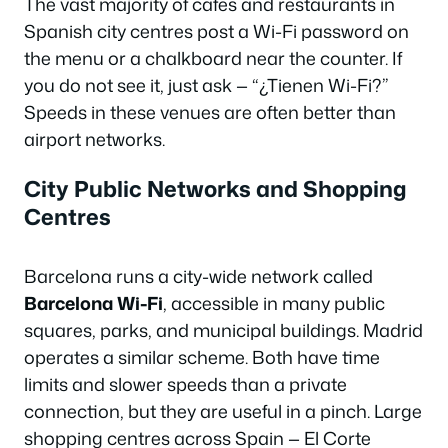
The vast majority of cafes and restaurants in
Spanish city centres post a Wi-Fi password on
the menu or a chalkboard near the counter. If
you do not see it, just ask — “
¿Tienen Wi-Fi?
”
Speeds in these venues are often better than
airport networks.
City Public Networks and Shopping
Centres
Barcelona runs a city-wide network called
Barcelona Wi-Fi
, accessible in many public
squares, parks, and municipal buildings. Madrid
operates a similar scheme. Both have time
limits and slower speeds than a private
connection, but they are useful in a pinch. Large
shopping centres across Spain — El Corte