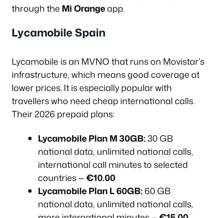
through the
Mi Orange
app.
Lycamobile Spain
Lycamobile is an MVNO that runs on Movistar’s
infrastructure, which means good coverage at
lower prices. It is especially popular with
travellers who need cheap international calls.
Their 2026 prepaid plans:
Lycamobile Plan M 30GB:
30 GB
national data, unlimited national calls,
international call minutes to selected
countries —
€10.00
Lycamobile Plan L 60GB:
60 GB
national data, unlimited national calls,
more international minutes —
€15.00