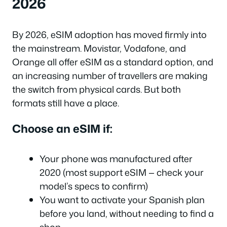
2026
By 2026, eSIM adoption has moved firmly into
the mainstream. Movistar, Vodafone, and
Orange all offer eSIM as a standard option, and
an increasing number of travellers are making
the switch from physical cards. But both
formats still have a place.
Choose an eSIM if:
Your phone was manufactured after
2020 (most support eSIM — check your
model’s specs to confirm)
You want to activate your Spanish plan
before you land, without needing to find a
shop