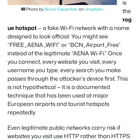
is
Photo by
Bruno Figueiredo
on
Unsplash
.
the
rog
ue hotspot
— a fake Wi-Fi network with a name
designed to look official. You might see
“FREE_AENA_WIFI” or “BCN_Airport_Free”
instead of the legitimate “AENA Wi-Fi.” Once
you connect, every website you visit, every
username you type, every search you make
passes through the attacker’s device first. This
is not hypothetical — it is a documented
technique that has been used at major
European airports and tourist hotspots
repeatedly.
Even legitimate public networks carry risk if
websites you visit use HTTP rather than HTTPS.