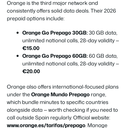
Orange is the third major network and
consistently offers solid data deals. Their 2026
prepaid options include:
Orange Go Prepago 30GB:
30 GB data,
unlimited national calls, 28-day validity —
€15.00
Orange Go Prepago 60GB:
60 GB data,
unlimited national calls, 28-day validity —
€20.00
Orange also offers international-focused plans
under the
Orange Mundo Prepago
range,
which bundle minutes to specific countries
alongside data — worth checking if you need to
call outside Spain regularly. Official website:
www.orange.es/tarifas/prepago
. Manage