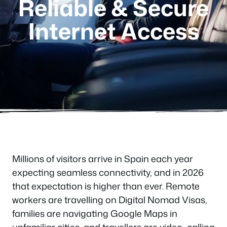
Reliable & Secure
Internet Access
Millions of visitors arrive in Spain each year
expecting seamless connectivity, and in 2026
that expectation is higher than ever. Remote
workers are travelling on Digital Nomad Visas,
families are navigating Google Maps in