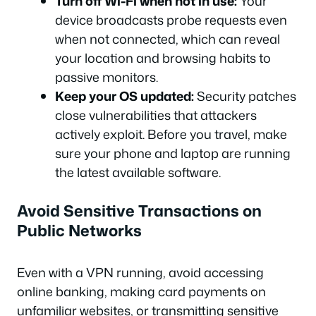
Turn off Wi-Fi when not in use:
Your
device broadcasts probe requests even
when not connected, which can reveal
your location and browsing habits to
passive monitors.
Keep your OS updated:
Security patches
close vulnerabilities that attackers
actively exploit. Before you travel, make
sure your phone and laptop are running
the latest available software.
Avoid Sensitive Transactions on
Public Networks
Even with a VPN running, avoid accessing
online banking, making card payments on
unfamiliar websites, or transmitting sensitive