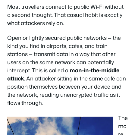
Most travellers connect to public Wi-Fi without
a second thought. That casual habit is exactly
what attackers rely on.
Open or lightly secured public networks — the
kind you find in airports, cafes, and train
stations — transmit data in a way that other
users on the same network can potentially
intercept. This is called a
man-in-the-middle
attack
. An attacker sitting in the same café can
position themselves between your device and
the network, reading unencrypted traffic as it
flows through.
The
mo
re