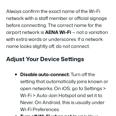
Always confirm the exact name of the Wi-Fi
network with a staff member or official signage
before connecting. The correct name for the
airport network is
AENA Wi-Fi
— not a variation
with extra words or underscores. If a network
name looks slightly off, do not connect.
Adjust Your Device Settings
Disable auto-connect:
Turn off the
setting that automatically joins known or
open networks. On iOS, go to Settings >
Wi-Fi > Auto-Join Hotspot and set it to
Never. On Android, this is usually under
Wi-Fi Preferences.