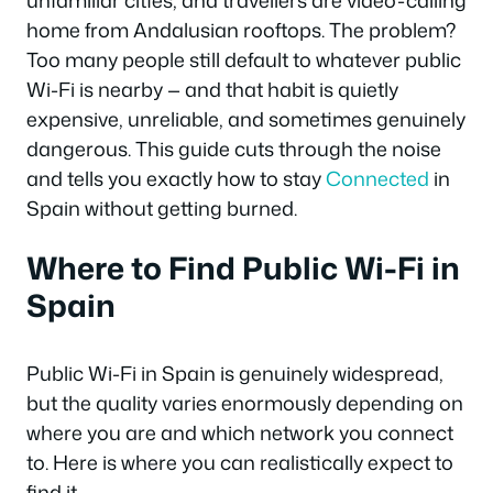
unfamiliar cities, and travellers are video-calling
home from Andalusian rooftops. The problem?
Too many people still default to whatever public
Wi-Fi is nearby — and that habit is quietly
expensive, unreliable, and sometimes genuinely
dangerous. This guide cuts through the noise
and tells you exactly how to stay
Connected
in
Spain without getting burned.
Where to Find Public Wi-Fi in
Spain
Public Wi-Fi in Spain is genuinely widespread,
but the quality varies enormously depending on
where you are and which network you connect
to. Here is where you can realistically expect to
find it.