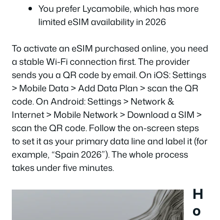
You prefer Lycamobile, which has more
limited eSIM availability in 2026
To activate an eSIM purchased online, you need
a stable Wi-Fi connection first. The provider
sends you a QR code by email. On iOS: Settings
> Mobile Data > Add Data Plan > scan the QR
code. On Android: Settings > Network &
Internet > Mobile Network > Download a SIM >
scan the QR code. Follow the on-screen steps
to set it as your primary data line and label it (for
example, “Spain 2026”). The whole process
takes under five minutes.
H
o