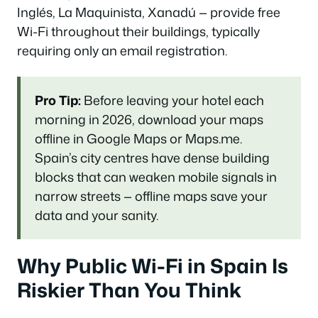
Inglés, La Maquinista, Xanadú — provide free
Wi-Fi throughout their buildings, typically
requiring only an email registration.
Pro Tip:
Before leaving your hotel each
morning in 2026, download your maps
offline in Google Maps or Maps.me.
Spain’s city centres have dense building
blocks that can weaken mobile signals in
narrow streets — offline maps save your
data and your sanity.
Why Public Wi-Fi in Spain Is
Riskier Than You Think