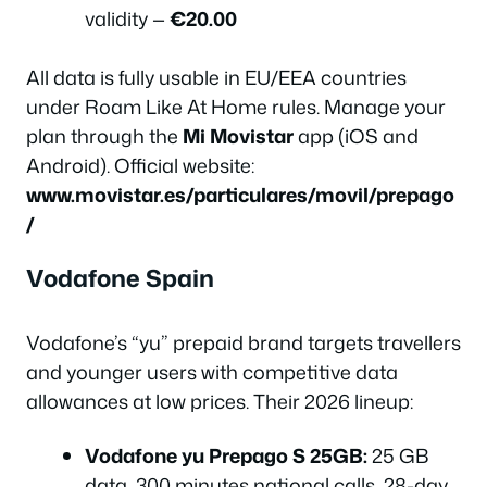
validity —
€20.00
All data is fully usable in EU/EEA countries
under Roam Like At Home rules. Manage your
plan through the
Mi Movistar
app (iOS and
Android). Official website:
www.movistar.es/particulares/movil/prepago
/
Vodafone Spain
Vodafone’s “yu” prepaid brand targets travellers
and younger users with competitive data
allowances at low prices. Their 2026 lineup:
Vodafone yu Prepago S 25GB:
25 GB
data, 300 minutes national calls, 28-day