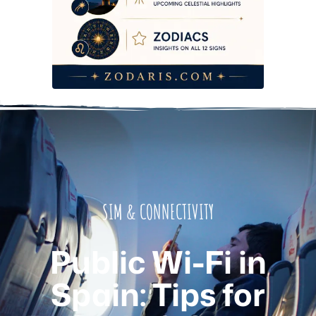
SIM & CONNECTIVITY
Public Wi-Fi in
Spain: Tips for