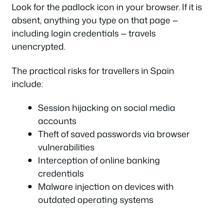
Look for the padlock icon in your browser. If it is
absent, anything you type on that page —
including login credentials — travels
unencrypted.
The practical risks for travellers in Spain
include:
Session hijacking on social media
accounts
Theft of saved passwords via browser
vulnerabilities
Interception of online banking
credentials
Malware injection on devices with
outdated operating systems