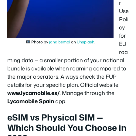
r
Use
Poli
cy
for
Photo by
jana bemol
on
Unsplash
.
EU
roa
ming data — a smaller portion of your national
bundle is available when roaming compared to
the major operators. Always check the FUP
details for your specific plan. Official website:
www.lycamobile.es/
. Manage through the
Lycamobile Spain
app.
eSIM vs Physical SIM —
Which Should You Choose in