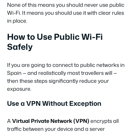
None of this means you should never use public
Wi-Fi. It means you should use it with clear rules
in place.
How to Use Public Wi-Fi
Safely
If you are going to connect to public networks in
Spain — and realistically most travellers will —
then these steps significantly reduce your
exposure.
Use a VPN Without Exception
A
Virtual Private Network (VPN)
encrypts all
traffic between your device and a server