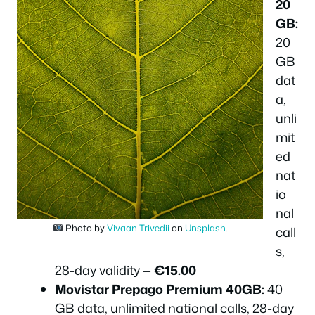
20
GB:
20
GB
dat
a,
unli
mit
ed
nat
io
nal
Photo by
Vivaan Trivedii
on
Unsplash
.
call
s,
28-day validity —
€15.00
Movistar Prepago Premium 40GB:
40
GB data, unlimited national calls, 28-day