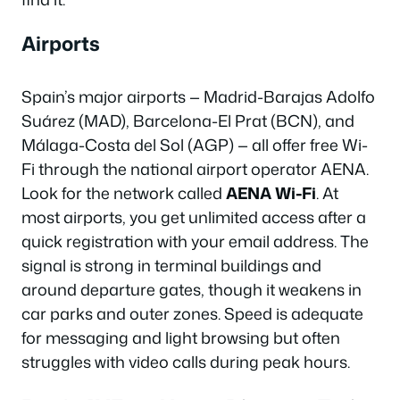
Airports
Spain’s major airports — Madrid-Barajas Adolfo
Suárez (MAD), Barcelona-El Prat (BCN), and
Málaga-Costa del Sol (AGP) — all offer free Wi-
Fi through the national airport operator AENA.
Look for the network called
AENA Wi-Fi
. At
most airports, you get unlimited access after a
quick registration with your email address. The
signal is strong in terminal buildings and
around departure gates, though it weakens in
car parks and outer zones. Speed is adequate
for messaging and light browsing but often
struggles with video calls during peak hours.