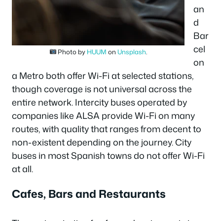
an
d
Bar
cel
Photo by
HUUM
on
Unsplash
.
on
a Metro both offer Wi-Fi at selected stations,
though coverage is not universal across the
entire network. Intercity buses operated by
companies like ALSA provide Wi-Fi on many
routes, with quality that ranges from decent to
non-existent depending on the journey. City
buses in most Spanish towns do not offer Wi-Fi
at all.
Cafes, Bars and Restaurants