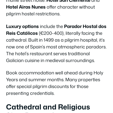
muffle street noise.
Hotel San Clemente
and
Hotel Airas Nunes
offer character without
pilgrim hostel restrictions.
Luxury options
include the
Parador Hostal dos
Reis Católicos
(€200-400), literally facing the
cathedral. Built in 1499 as a pilgrim hospital, it’s
now one of Spain’s most atmospheric paradors.
The hotel’s restaurant serves traditional
Galician cuisine in medieval surroundings.
Book accommodation well ahead during Holy
Years and summer months. Many properties
offer special pilgrim discounts for those
presenting credentials.
Cathedral and Religious