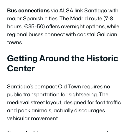
Bus connections
via ALSA link Santiago with
major Spanish cities. The Madrid route (7-8
hours, €35-50) offers overnight options, while
regional buses connect with coastal Galician
towns.
Getting Around the Historic
Center
Santiago’s compact Old Town requires no
public transportation for sightseeing. The
medieval street layout, designed for foot traffic
and pack animals, actually discourages
vehicular movement.