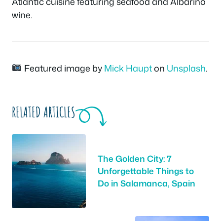
Atlantic cuisine featuring seafood and Albariño
wine.
Featured image by
Mick Haupt
on
Unsplash
.
RELATED ARTICLES
The Golden City: 7
Unforgettable Things to
Do in Salamanca, Spain