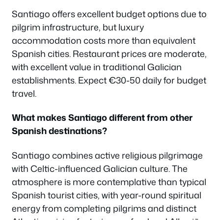
Santiago offers excellent budget options due to
pilgrim infrastructure, but luxury
accommodation costs more than equivalent
Spanish cities. Restaurant prices are moderate,
with excellent value in traditional Galician
establishments. Expect €30-50 daily for budget
travel.
What makes Santiago different from other
Spanish destinations?
Santiago combines active religious pilgrimage
with Celtic-influenced Galician culture. The
atmosphere is more contemplative than typical
Spanish tourist cities, with year-round spiritual
energy from completing pilgrims and distinct