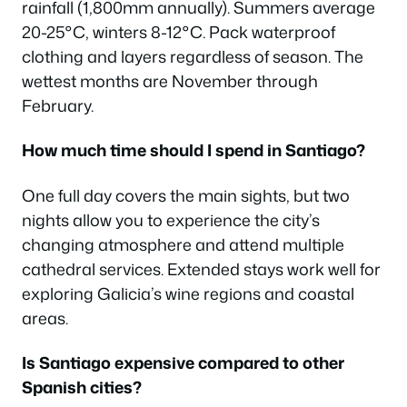
rainfall (1,800mm annually). Summers average
20-25°C, winters 8-12°C. Pack waterproof
clothing and layers regardless of season. The
wettest months are November through
February.
How much time should I spend in Santiago?
One full day covers the main sights, but two
nights allow you to experience the city’s
changing atmosphere and attend multiple
cathedral services. Extended stays work well for
exploring Galicia’s wine regions and coastal
areas.
Is Santiago expensive compared to other
Spanish cities?