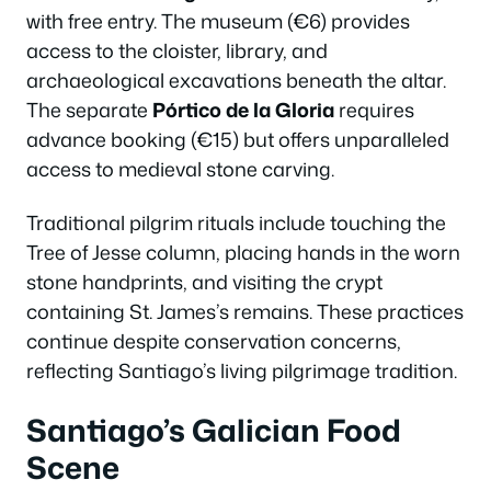
with free entry. The museum (€6) provides
access to the cloister, library, and
archaeological excavations beneath the altar.
The separate
Pórtico de la Gloria
requires
advance booking (€15) but offers unparalleled
access to medieval stone carving.
Traditional pilgrim rituals include touching the
Tree of Jesse column, placing hands in the worn
stone handprints, and visiting the crypt
containing St. James’s remains. These practices
continue despite conservation concerns,
reflecting Santiago’s living pilgrimage tradition.
Santiago’s Galician Food
Scene