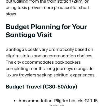
but walking from the train station (2km) or
using taxis proves more practical for short
stays.
Budget Planning for Your
Santiago Visit
Santiago’s costs vary dramatically based on
pilgrim status and accommodation choices.
The city accommodates backpackers
completing months-long journeys alongside
luxury travelers seeking spiritual experiences.
Budget Travel (€30-50/day)
Accommodation: Pilgrim hostels €10-15,