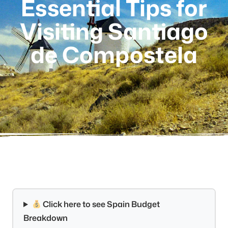
Essential Tips for
Visiting Santiago
de Compostela
Click here to see Spain Budget
Breakdown