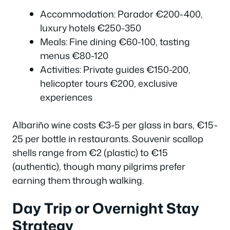
Accommodation: Parador €200-400,
luxury hotels €250-350
Meals: Fine dining €60-100, tasting
menus €80-120
Activities: Private guides €150-200,
helicopter tours €200, exclusive
experiences
Albariño wine costs €3-5 per glass in bars, €15-
25 per bottle in restaurants. Souvenir scallop
shells range from €2 (plastic) to €15
(authentic), though many pilgrims prefer
earning them through walking.
Day Trip or Overnight Stay
Strategy