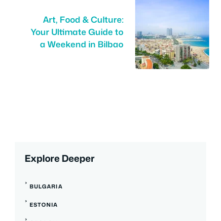
Art, Food & Culture:
Your Ultimate Guide to
a Weekend in Bilbao
Explore Deeper
BULGARIA
ESTONIA