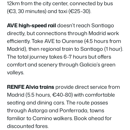
12km from the city center, connected by bus
(€3, 30 minutes) and taxi (€25-30).
AVE high-speed rail
doesn’t reach Santiago
directly, but connections through Madrid work
efficiently. Take AVE to Ourense (4.5 hours from
Madrid), then regional train to Santiago (1 hour).
The total journey takes 6-7 hours but offers
comfort and scenery through Galicia’s green
valleys.
RENFE Alvia trains
provide direct service from
Madrid (5.5 hours, €40-80) with comfortable
seating and dining cars. The route passes
through Astorga and Ponferrada, towns
familiar to Camino walkers. Book ahead for
discounted fares.