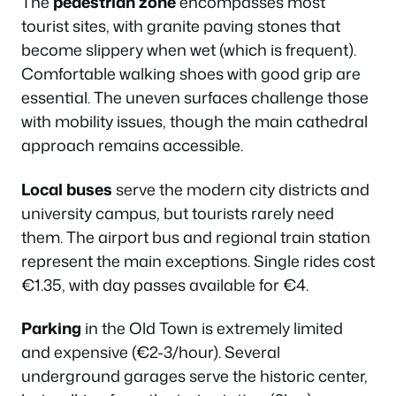
The
pedestrian zone
encompasses most
tourist sites, with granite paving stones that
become slippery when wet (which is frequent).
Comfortable walking shoes with good grip are
essential. The uneven surfaces challenge those
with mobility issues, though the main cathedral
approach remains accessible.
Local buses
serve the modern city districts and
university campus, but tourists rarely need
them. The airport bus and regional train station
represent the main exceptions. Single rides cost
€1.35, with day passes available for €4.
Parking
in the Old Town is extremely limited
and expensive (€2-3/hour). Several
underground garages serve the historic center,