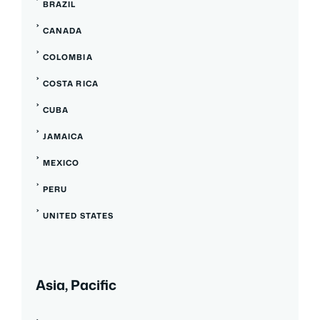
BRAZIL
CANADA
COLOMBIA
COSTA RICA
CUBA
JAMAICA
MEXICO
PERU
UNITED STATES
Asia, Pacific