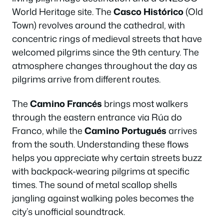
World Heritage site. The
Casco Histórico
(Old
Town) revolves around the cathedral, with
concentric rings of medieval streets that have
welcomed pilgrims since the 9th century. The
atmosphere changes throughout the day as
pilgrims arrive from different routes.
The
Camino Francés
brings most walkers
through the eastern entrance via Rúa do
Franco, while the
Camino Portugués
arrives
from the south. Understanding these flows
helps you appreciate why certain streets buzz
with backpack-wearing pilgrims at specific
times. The sound of metal scallop shells
jangling against walking poles becomes the
city’s unofficial soundtrack.