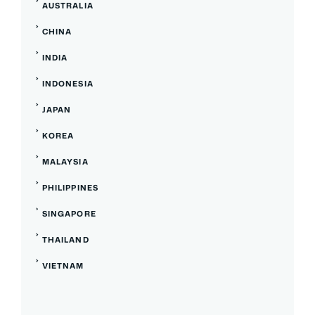
AUSTRALIA
CHINA
INDIA
INDONESIA
JAPAN
KOREA
MALAYSIA
PHILIPPINES
SINGAPORE
THAILAND
VIETNAM