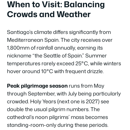
When to Visit: Balancing
Crowds and Weather
Santiago’s climate differs significantly from
Mediterranean Spain. The city receives over
1,800mm of rainfall annually, earning its
nickname “the Seattle of Spain.” Summer
temperatures rarely exceed 25°C, while winters
hover around 10°C with frequent drizzle.
Peak pilgrimage season
runs from May
through September, with July being particularly
crowded. Holy Years (next one is 2027) see
double the usual pilgrim numbers. The
cathedral’s noon pilgrims’ mass becomes
standing-room-only during these periods.