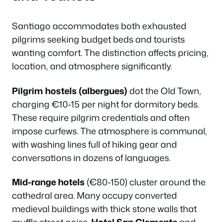
Santiago accommodates both exhausted
pilgrims seeking budget beds and tourists
wanting comfort. The distinction affects pricing,
location, and atmosphere significantly.
Pilgrim hostels (albergues)
dot the Old Town,
charging €10-15 per night for dormitory beds.
These require pilgrim credentials and often
impose curfews. The atmosphere is communal,
with washing lines full of hiking gear and
conversations in dozens of languages.
Mid-range hotels
(€80-150) cluster around the
cathedral area. Many occupy converted
medieval buildings with thick stone walls that