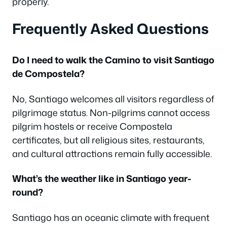
properly.
Frequently Asked Questions
Do I need to walk the Camino to visit Santiago
de Compostela?
No, Santiago welcomes all visitors regardless of
pilgrimage status. Non-pilgrims cannot access
pilgrim hostels or receive Compostela
certificates, but all religious sites, restaurants,
and cultural attractions remain fully accessible.
What’s the weather like in Santiago year-
round?
Santiago has an oceanic climate with frequent