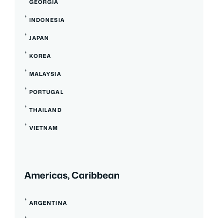
GEORGIA
INDONESIA
JAPAN
KOREA
MALAYSIA
PORTUGAL
THAILAND
VIETNAM
Americas, Caribbean
ARGENTINA