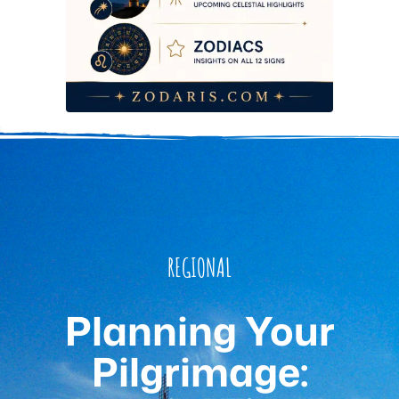
REGIONAL
Planning Your
Pilgrimage: