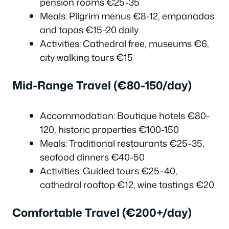
pension rooms €25-35
Meals: Pilgrim menus €8-12, empanadas
and tapas €15-20 daily
Activities: Cathedral free, museums €6,
city walking tours €15
Mid-Range Travel (€80-150/day)
Accommodation: Boutique hotels €80-
120, historic properties €100-150
Meals: Traditional restaurants €25-35,
seafood dinners €40-50
Activities: Guided tours €25-40,
cathedral rooftop €12, wine tastings €20
Comfortable Travel (€200+/day)