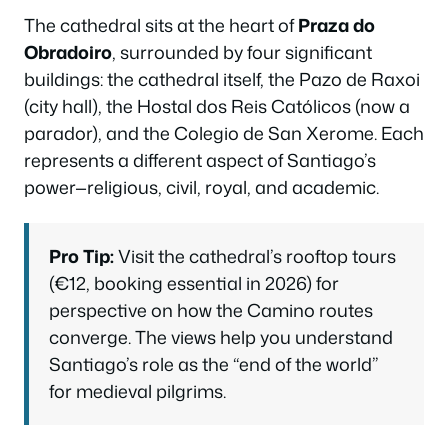
The cathedral sits at the heart of
Praza do
Obradoiro
, surrounded by four significant
buildings: the cathedral itself, the Pazo de Raxoi
(city hall), the Hostal dos Reis Católicos (now a
parador), and the Colegio de San Xerome. Each
represents a different aspect of Santiago’s
power—religious, civil, royal, and academic.
Pro Tip:
Visit the cathedral’s rooftop tours
(€12, booking essential in 2026) for
perspective on how the Camino routes
converge. The views help you understand
Santiago’s role as the “end of the world”
for medieval pilgrims.