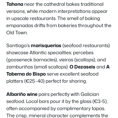
Tahona
near the cathedral bakes traditional
versions, while modern interpretations appear
in upscale restaurants. The smell of baking
empanadas drifts from bakeries throughout the
Old Town.
Santiago’s
marisquerías
(seafood restaurants)
showcase Atlantic specialties: percebes
(gooseneck barnacles), vieiras (scallops), and
zamburiñas (small scallops).
O Dezaseis
and
A
Taberna do Bispo
serve excellent seafood
platters (€25-40) perfect for sharing.
Albariño wine
pairs perfectly with Galician
seafood. Local bars pour it by the glass (€3-5),
often accompanied by complimentary tapas.
The crisp, mineral character complements the