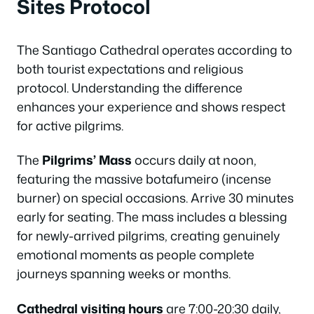
Sites Protocol
The Santiago Cathedral operates according to
both tourist expectations and religious
protocol. Understanding the difference
enhances your experience and shows respect
for active pilgrims.
The
Pilgrims’ Mass
occurs daily at noon,
featuring the massive botafumeiro (incense
burner) on special occasions. Arrive 30 minutes
early for seating. The mass includes a blessing
for newly-arrived pilgrims, creating genuinely
emotional moments as people complete
journeys spanning weeks or months.
Cathedral visiting hours
are 7:00-20:30 daily,