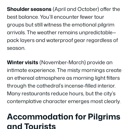
Shoulder seasons
(April and October) offer the
best balance. You’ll encounter fewer tour
groups but still witness the emotional pilgrim
arrivals. The weather remains unpredictable—
pack layers and waterproof gear regardless of
season.
Winter visits
(November-March) provide an
intimate experience. The misty mornings create
an ethereal atmosphere as morning light filters
through the cathedral’s incense-filled interior.
Many restaurants reduce hours, but the city’s
contemplative character emerges most clearly.
Accommodation for Pilgrims
and Tourists