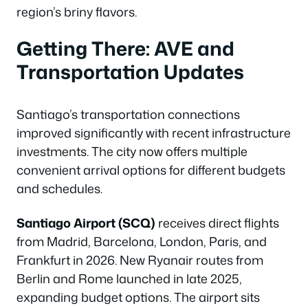
region’s briny flavors.
Getting There: AVE and
Transportation Updates
Santiago’s transportation connections
improved significantly with recent infrastructure
investments. The city now offers multiple
convenient arrival options for different budgets
and schedules.
Santiago Airport (SCQ)
receives direct flights
from Madrid, Barcelona, London, Paris, and
Frankfurt in 2026. New Ryanair routes from
Berlin and Rome launched in late 2025,
expanding budget options. The airport sits