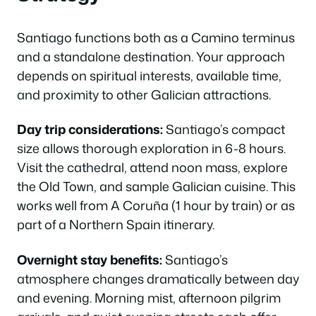
Santiago functions both as a Camino terminus
and a standalone destination. Your approach
depends on spiritual interests, available time,
and proximity to other Galician attractions.
Day trip considerations:
Santiago’s compact
size allows thorough exploration in 6-8 hours.
Visit the cathedral, attend noon mass, explore
the Old Town, and sample Galician cuisine. This
works well from A Coruña (1 hour by train) or as
part of a Northern Spain itinerary.
Overnight stay benefits:
Santiago’s
atmosphere changes dramatically between day
and evening. Morning mist, afternoon pilgrim