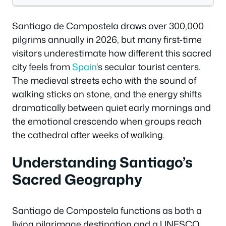
Santiago de Compostela draws over 300,000
pilgrims annually in 2026, but many first-time
visitors underestimate how different this sacred
city feels from
Spain
‘s secular tourist centers.
The medieval streets echo with the sound of
walking sticks on stone, and the energy shifts
dramatically between quiet early mornings and
the emotional crescendo when groups reach
the cathedral after weeks of walking.
Understanding Santiago’s
Sacred Geography
Santiago de Compostela functions as both a
living pilgrimage destination and a UNESCO