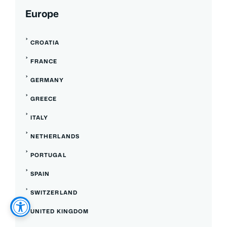
Europe
CROATIA
FRANCE
GERMANY
GREECE
ITALY
NETHERLANDS
PORTUGAL
SPAIN
SWITZERLAND
UNITED KINGDOM