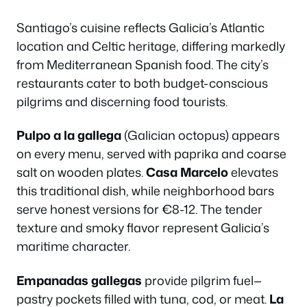
Santiago’s cuisine reflects Galicia’s Atlantic
location and Celtic heritage, differing markedly
from Mediterranean Spanish food. The city’s
restaurants cater to both budget-conscious
pilgrims and discerning food tourists.
Pulpo a la gallega
(Galician octopus) appears
on every menu, served with paprika and coarse
salt on wooden plates.
Casa Marcelo
elevates
this traditional dish, while neighborhood bars
serve honest versions for €8-12. The tender
texture and smoky flavor represent Galicia’s
maritime character.
Empanadas gallegas
provide pilgrim fuel—
pastry pockets filled with tuna, cod, or meat.
La