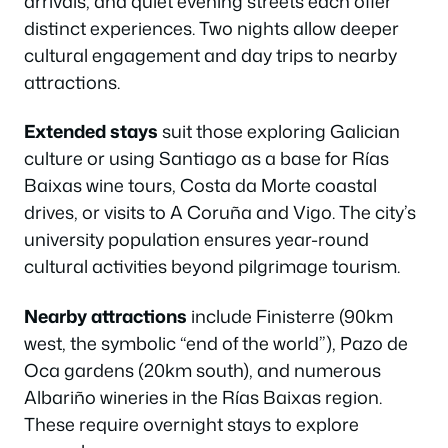
arrivals, and quiet evening streets each offer
distinct experiences. Two nights allow deeper
cultural engagement and day trips to nearby
attractions.
Extended stays
suit those exploring Galician
culture or using Santiago as a base for Rías
Baixas wine tours, Costa da Morte coastal
drives, or visits to A Coruña and Vigo. The city’s
university population ensures year-round
cultural activities beyond pilgrimage tourism.
Nearby attractions
include Finisterre (90km
west, the symbolic “end of the world”), Pazo de
Oca gardens (20km south), and numerous
Albariño wineries in the Rías Baixas region.
These require overnight stays to explore