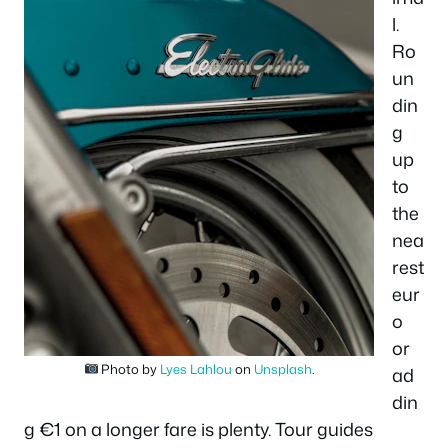
l.
Ro
un
din
g
up
to
the
nea
rest
eur
o
or
Photo by
Lyes Lahlou
on
Unsplash
.
ad
din
g €1 on a longer fare is plenty. Tour guides