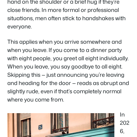
hand on the shoulder or a brief hug if they’re
close friends. In more formal or professional
situations, men often stick to handshakes with
everyone.
This applies when you arrive somewhere and
when you leave. If you come to a dinner party
with eight people, you greet all eight individually.
When you leave, you say goodbye to all eight.
Skipping this — just announcing you’re leaving
and heading for the door — reads as abrupt and
slightly rude, even if that’s completely normal
where you come from.
In
202
6,