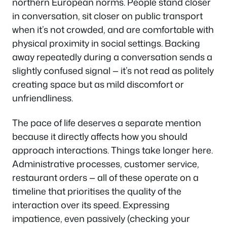
northern European norms. People stand closer
in conversation, sit closer on public transport
when it’s not crowded, and are comfortable with
physical proximity in social settings. Backing
away repeatedly during a conversation sends a
slightly confused signal — it’s not read as politely
creating space but as mild discomfort or
unfriendliness.
The pace of life deserves a separate mention
because it directly affects how you should
approach interactions. Things take longer here.
Administrative processes, customer service,
restaurant orders — all of these operate on a
timeline that prioritises the quality of the
interaction over its speed. Expressing
impatience, even passively (checking your