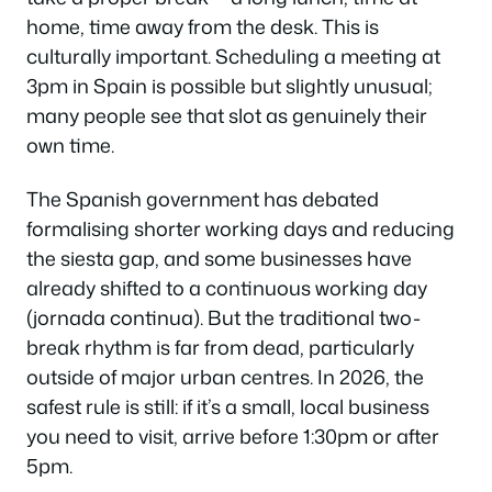
home, time away from the desk. This is
culturally important. Scheduling a meeting at
3pm in Spain is possible but slightly unusual;
many people see that slot as genuinely their
own time.
The Spanish government has debated
formalising shorter working days and reducing
the siesta gap, and some businesses have
already shifted to a continuous working day
(
jornada continua
). But the traditional two-
break rhythm is far from dead, particularly
outside of major urban centres. In 2026, the
safest rule is still: if it’s a small, local business
you need to visit, arrive before 1:30pm or after
5pm.