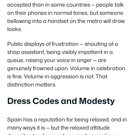
accepted than in some countries — people talk
on their phones in normal tones, but someone
bellowing into a handset on the metro will draw
looks.
Public displays of frustration — shouting at a
shop assistant, being visibly impatient in a
queue, raising your voice in anger — are
genuinely frowned upon. Volume in celebration
is fine. Volume in aggression is not. That
distinction matters.
Dress Codes and Modesty
Spain has a reputation for being relaxed, and in
many ways it is — but the relaxed attitude