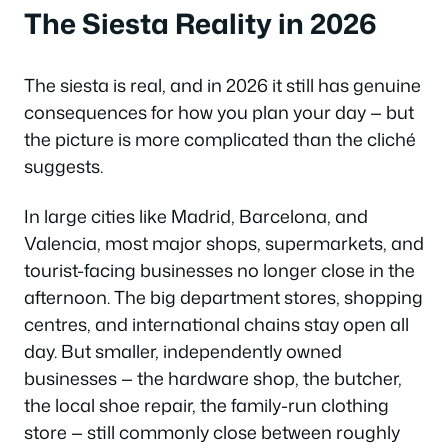
The Siesta Reality in 2026
The siesta is real, and in 2026 it still has genuine
consequences for how you plan your day — but
the picture is more complicated than the cliché
suggests.
In large cities like Madrid, Barcelona, and
Valencia, most major shops, supermarkets, and
tourist-facing businesses no longer close in the
afternoon. The big department stores, shopping
centres, and international chains stay open all
day. But smaller, independently owned
businesses — the hardware shop, the butcher,
the local shoe repair, the family-run clothing
store — still commonly close between roughly