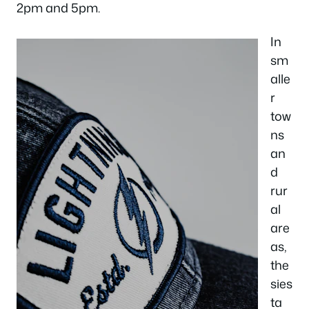
2pm and 5pm.
In
sm
alle
r
tow
ns
an
d
rur
al
are
as,
the
sies
ta