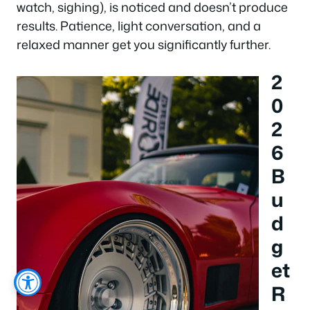
watch, sighing), is noticed and doesn’t produce
results. Patience, light conversation, and a
relaxed manner get you significantly further.
2
0
2
6
B
u
d
g
et
R