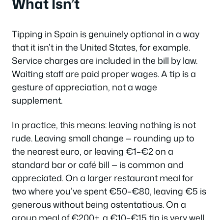
What Isn’t
Tipping in Spain is genuinely optional in a way
that it isn’t in the United States, for example.
Service charges are included in the bill by law.
Waiting staff are paid proper wages. A tip is a
gesture of appreciation, not a wage
supplement.
In practice, this means: leaving nothing is not
rude. Leaving small change — rounding up to
the nearest euro, or leaving €1–€2 on a
standard bar or café bill — is common and
appreciated. On a larger restaurant meal for
two where you’ve spent €50–€80, leaving €5 is
generous without being ostentatious. On a
group meal of €200+, a €10–€15 tip is very well