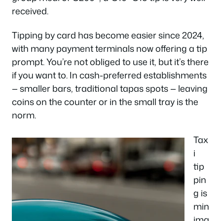
received.
Tipping by card has become easier since 2024,
with many payment terminals now offering a tip
prompt. You’re not obliged to use it, but it’s there
if you want to. In cash-preferred establishments
— smaller bars, traditional tapas spots — leaving
coins on the counter or in the small tray is the
norm.
Tax
i
tip
pin
g is
min
ima