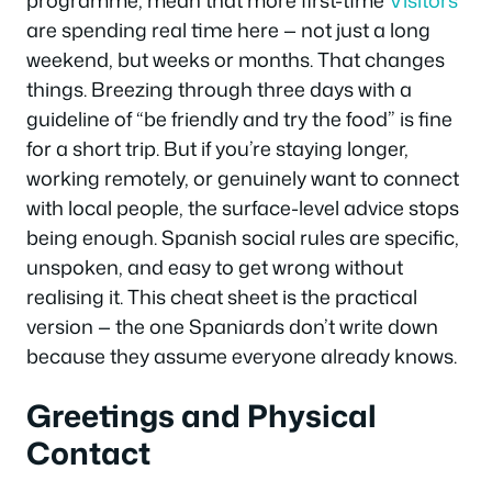
programme, mean that more first-time
Visitors
are spending real time here — not just a long
weekend, but weeks or months. That changes
things. Breezing through three days with a
guideline of “be friendly and try the food” is fine
for a short trip. But if you’re staying longer,
working remotely, or genuinely want to connect
with local people, the surface-level advice stops
being enough. Spanish social rules are specific,
unspoken, and easy to get wrong without
realising it. This cheat sheet is the practical
version — the one Spaniards don’t write down
because they assume everyone already knows.
Greetings and Physical
Contact