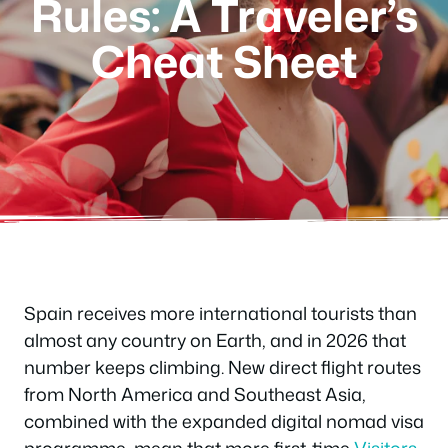
Rules: A Traveler’s
Cheat Sheet
Spain receives more international tourists than
almost any country on Earth, and in 2026 that
number keeps climbing. New direct flight routes
from North America and Southeast Asia,
combined with the expanded digital nomad visa