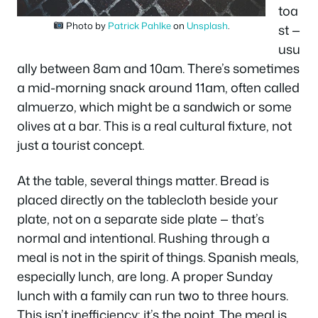
toa
Photo by
Patrick Pahlke
on
Unsplash
.
st —
usu
ally between 8am and 10am. There’s sometimes
a mid-morning snack around 11am, often called
almuerzo
, which might be a sandwich or some
olives at a bar. This is a real cultural fixture, not
just a tourist concept.
At the table, several things matter. Bread is
placed directly on the tablecloth beside your
plate, not on a separate side plate — that’s
normal and intentional. Rushing through a
meal is not in the spirit of things. Spanish meals,
especially lunch, are long. A proper Sunday
lunch with a family can run two to three hours.
This isn’t inefficiency; it’s the point. The meal is