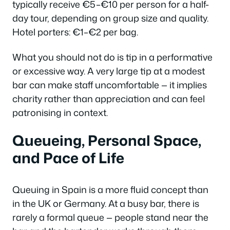
typically receive €5–€10 per person for a half-
day tour, depending on group size and quality.
Hotel porters: €1–€2 per bag.
What you should not do is tip in a performative
or excessive way. A very large tip at a modest
bar can make staff uncomfortable — it implies
charity rather than appreciation and can feel
patronising in context.
Queueing, Personal Space,
and Pace of Life
Queuing in Spain is a more fluid concept than
in the UK or Germany. At a busy bar, there is
rarely a formal queue — people stand near the