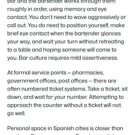
bar and the bartender works through them
roughly in order, using memory and eye
contact. You don’t need to wave aggressively or
call out. You do need to position yourself, make
brief eye contact when the bartender glances
your way, and wait your turn without retreating
to a table and hoping someone will come to
you. Bar culture requires mild assertiveness.
At formal service points — pharmacies,
government offices, post offices — there are
often numbered ticket systems. Take a ticket, sit
down, and wait for your number. Attempting to
approach the counter without a ticket will not
go well.
Personal space in Spanish cities is closer than