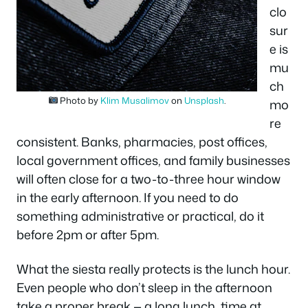
clo
sur
e is
mu
ch
Photo by
Klim Musalimov
on
Unsplash
.
mo
re
consistent. Banks, pharmacies, post offices,
local government offices, and family businesses
will often close for a two-to-three hour window
in the early afternoon. If you need to do
something administrative or practical, do it
before 2pm or after 5pm.
What the siesta really protects is the lunch hour.
Even people who don’t sleep in the afternoon
take a proper break — a long lunch, time at