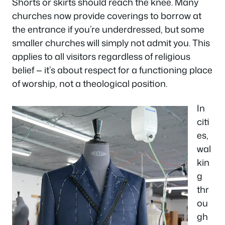
Shorts or skirts should reach the knee. Many
churches now provide coverings to borrow at
the entrance if you’re underdressed, but some
smaller churches will simply not admit you. This
applies to all visitors regardless of religious
belief — it’s about respect for a functioning place
of worship, not a theological position.
In
citi
es,
wal
kin
g
thr
ou
gh