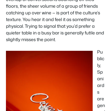
floors, the sheer volume of a group of friends
catching up over wine — is part of the culture’s
texture. You hear it and feel it as something
physical. Trying to signal that you’d prefer a
quieter table in a busy bar is generally futile and
slightly misses the point.
Pu
blic
ly,
Sp
ani
ard
s
are
gen