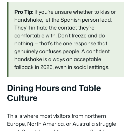
Pro Tip:
If you’re unsure whether to kiss or
handshake, let the Spanish person lead.
They’ll initiate the contact they’re
comfortable with. Don’t freeze and do
nothing — that’s the one response that
genuinely confuses people. A confident
handshake is always an acceptable
fallback in 2026, even in social settings.
Dining Hours and Table
Culture
This is where most visitors from northern
Europe, North America, or Australia struggle