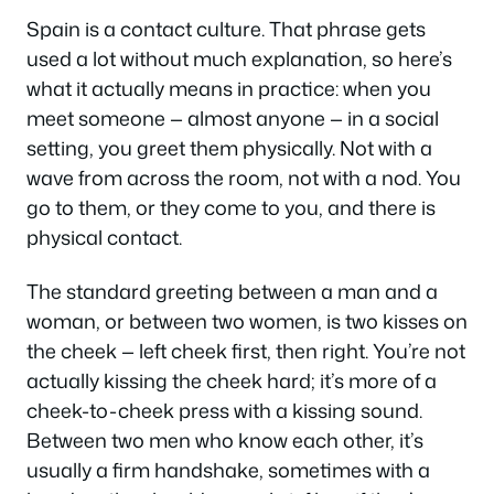
Spain is a contact culture. That phrase gets
used a lot without much explanation, so here’s
what it actually means in practice: when you
meet someone — almost anyone — in a social
setting, you greet them physically. Not with a
wave from across the room, not with a nod. You
go to them, or they come to you, and there is
physical contact.
The standard greeting between a man and a
woman, or between two women, is two kisses on
the cheek — left cheek first, then right. You’re not
actually kissing the cheek hard; it’s more of a
cheek-to-cheek press with a kissing sound.
Between two men who know each other, it’s
usually a firm handshake, sometimes with a