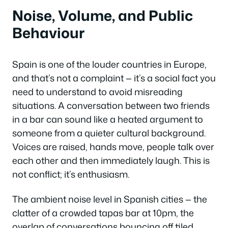
Noise, Volume, and Public
Behaviour
Spain is one of the louder countries in Europe,
and that’s not a complaint — it’s a social fact you
need to understand to avoid misreading
situations. A conversation between two friends
in a bar can sound like a heated argument to
someone from a quieter cultural background.
Voices are raised, hands move, people talk over
each other and then immediately laugh. This is
not conflict; it’s enthusiasm.
The ambient noise level in Spanish cities — the
clatter of a crowded tapas bar at 10pm, the
overlap of conversations bouncing off tiled