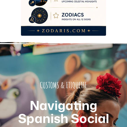
CUSTOMS & ETIQUETTE
Navigating
Spanish Social