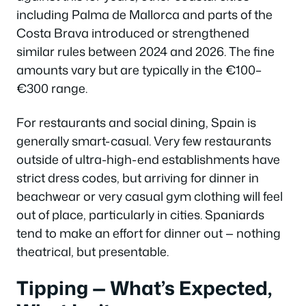
including Palma de Mallorca and parts of the
Costa Brava introduced or strengthened
similar rules between 2024 and 2026. The fine
amounts vary but are typically in the €100–
€300 range.
For restaurants and social dining, Spain is
generally smart-casual. Very few restaurants
outside of ultra-high-end establishments have
strict dress codes, but arriving for dinner in
beachwear or very casual gym clothing will feel
out of place, particularly in cities. Spaniards
tend to make an effort for dinner out — nothing
theatrical, but presentable.
Tipping — What’s Expected,