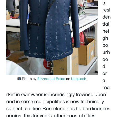
a
resi
den
tial
nei
gh
bo
urh
oo
d
or
Photo by
Emmanuel Boldo
on
Unsplash
.
a
ma
rket in swimwear is increasingly frowned upon
and in some municipalities is now technically
subject to a fine. Barcelona has had ordinances
against this for years; other coastal cities