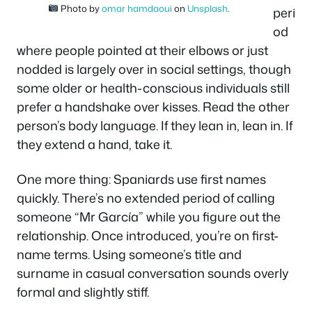
Photo by
omar hamdaoui
on
Unsplash
.
peri
od
where people pointed at their elbows or just
nodded is largely over in social settings, though
some older or health-conscious individuals still
prefer a handshake over kisses. Read the other
person’s body language. If they lean in, lean in. If
they extend a hand, take it.
One more thing: Spaniards use first names
quickly. There’s no extended period of calling
someone “Mr García” while you figure out the
relationship. Once introduced, you’re on first-
name terms. Using someone’s title and
surname in casual conversation sounds overly
formal and slightly stiff.