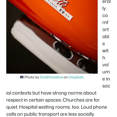
eral
ly
co
mf
ort
abl
e
wit
h
vol
um
Photo by
One91creative
on
Unsplash
.
e in
soc
ial contexts but have strong norms about
respect in certain spaces. Churches are for
quiet. Hospital waiting rooms, too. Loud phone
calls on public transport are less socially