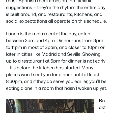
most. Spanish meal times are not flexible
suggestions — they’re the rhythm the entire day
is built around, and restaurants, kitchens, and
social expectations all operate on this schedule.
Lunch is the main meal of the day, eaten
between 2pm and 4pm. Dinner runs from 9pm
to 11pm in most of Spain, and closer to 10pm or
later in cities like Madrid and Seville. Showing
up to a restaurant at 6pm for dinner is not early
— it’s before the kitchen has started. Many
places won’t seat you for dinner until at least
8:30pm, and if they do serve you earlier, you’ll be
eating alone in a room that hasn’t woken up yet.
Bre
akf