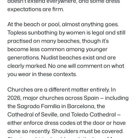
doesn’t extend everywhere, and some dress
expectations are firm.
At the beach or pool, almost anything goes.
Topless sunbathing by women is legal and still
practised on many beaches, though it’s
become less common among younger
generations. Nudist beaches exist and are
clearly marked. No one will comment on what
you wear in these contexts.
Churches are a different matter entirely. In
2026, major churches across Spain — including
the Sagrada Família in Barcelona, the
Cathedral of Seville, and Toledo Cathedral —
either enforce dress codes at the door or have
done so recently. Shoulders must be covered.