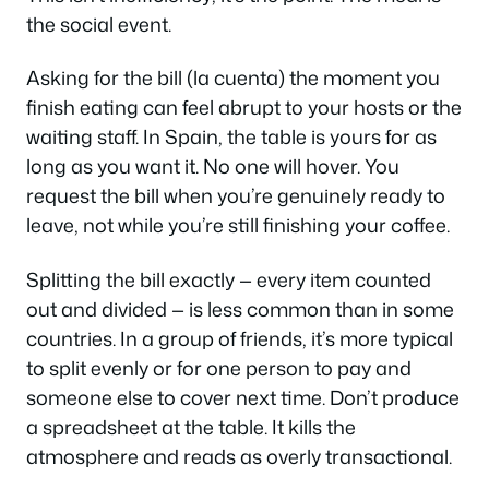
the social event.
Asking for the bill (
la cuenta
) the moment you
finish eating can feel abrupt to your hosts or the
waiting staff. In Spain, the table is yours for as
long as you want it. No one will hover. You
request the bill when you’re genuinely ready to
leave, not while you’re still finishing your coffee.
Splitting the bill exactly — every item counted
out and divided — is less common than in some
countries. In a group of friends, it’s more typical
to split evenly or for one person to pay and
someone else to cover next time. Don’t produce
a spreadsheet at the table. It kills the
atmosphere and reads as overly transactional.