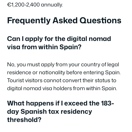
€1,200-2,400 annually.
Frequently Asked Questions
Can I apply for the digital nomad
visa from within Spain?
No, you must apply from your country of legal
residence or nationality before entering Spain.
Tourist visitors cannot convert their status to
digital nomad visa holders from within Spain.
What happens if I exceed the 183-
day Spanish tax residency
threshold?