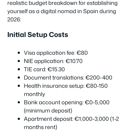
realistic budget breakdown for establishing
yourself as a digital nomad in Spain during
2026:
Initial Setup Costs
Visa application fee: €80
NIE application: €10.70
TIE card: €15.30
Document translations: €200-400
Health insurance setup: €80-150
monthly
Bank account opening: €0-5,000
(minimum deposit)
Apartment deposit: €1,000-3,000 (1-2
months rent)