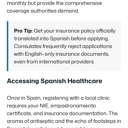
monthly but provide the comprehensive
coverage authorities demand.
Pro Tip:
Get your insurance policy officially
translated into Spanish before applying.
Consulates frequently reject applications
with English-only insurance documents,
even from international providers.
Accessing Spanish Healthcare
Once in Spain, registering with a local clinic
requires your NIE, empadronamiento
certificate, and insurance documentation. The
aroma of antiseptic and the echo of footsteps in