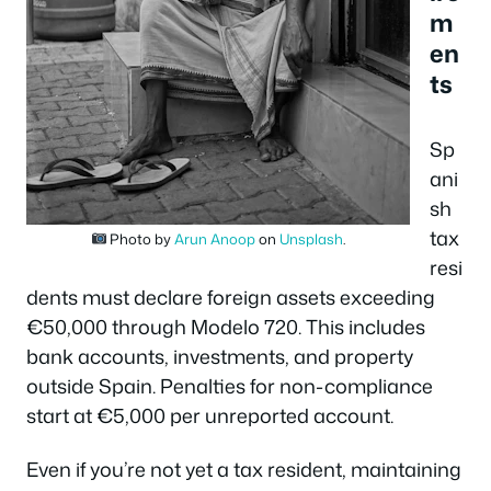
m
en
ts
Sp
ani
sh
tax
Photo by
Arun Anoop
on
Unsplash
.
resi
dents must declare foreign assets exceeding
€50,000 through Modelo 720. This includes
bank accounts, investments, and property
outside Spain. Penalties for non-compliance
start at €5,000 per unreported account.
Even if you’re not yet a tax resident, maintaining