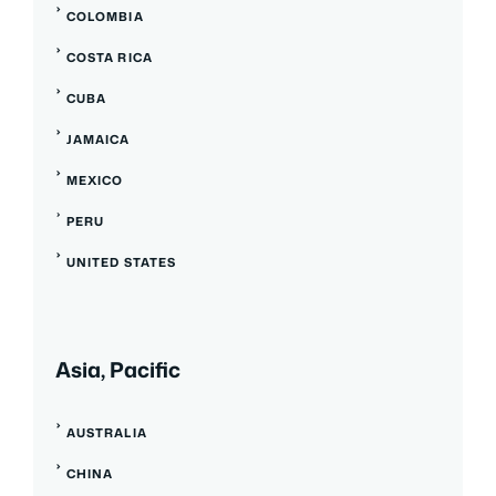
COLOMBIA
COSTA RICA
CUBA
JAMAICA
MEXICO
PERU
UNITED STATES
Asia, Pacific
AUSTRALIA
CHINA