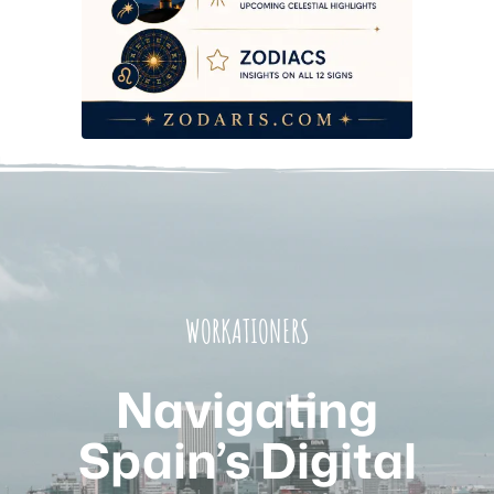
WORKATIONERS
Navigating
Spain’s Digital