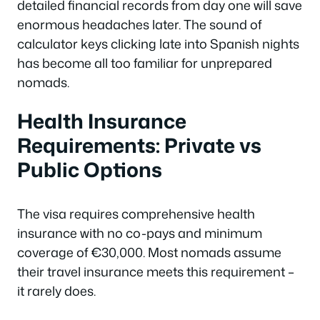
detailed financial records from day one will save
enormous headaches later. The sound of
calculator keys clicking late into Spanish nights
has become all too familiar for unprepared
nomads.
Health Insurance
Requirements: Private vs
Public Options
The visa requires comprehensive health
insurance with no co-pays and minimum
coverage of €30,000. Most nomads assume
their travel insurance meets this requirement –
it rarely does.