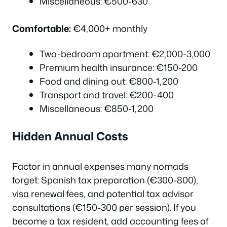
Miscellaneous: €500-630
Comfortable:
€4,000+ monthly
Two-bedroom apartment: €2,000-3,000
Premium health insurance: €150-200
Food and dining out: €800-1,200
Transport and travel: €200-400
Miscellaneous: €850-1,200
Hidden Annual Costs
Factor in annual expenses many nomads
forget: Spanish tax preparation (€300-800),
visa renewal fees, and potential tax advisor
consultations (€150-300 per session). If you
become a tax resident, add accounting fees of