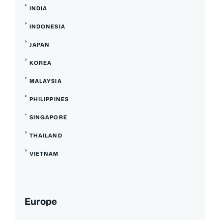
INDIA
INDONESIA
JAPAN
KOREA
MALAYSIA
PHILIPPINES
SINGAPORE
THAILAND
VIETNAM
Europe