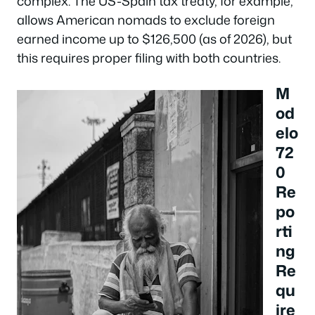
complex. The US-Spain tax treaty, for example,
allows American nomads to exclude foreign
earned income up to $126,500 (as of 2026), but
this requires proper filing with both countries.
M
od
elo
72
0
Re
po
rti
ng
Re
qu
ire