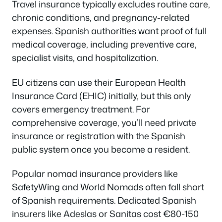
Travel insurance typically excludes routine care,
chronic conditions, and pregnancy-related
expenses. Spanish authorities want proof of full
medical coverage, including preventive care,
specialist visits, and hospitalization.
EU citizens can use their European Health
Insurance Card (EHIC) initially, but this only
covers emergency treatment. For
comprehensive coverage, you’ll need private
insurance or registration with the Spanish
public system once you become a resident.
Popular nomad insurance providers like
SafetyWing and World Nomads often fall short
of Spanish requirements. Dedicated Spanish
insurers like Adeslas or Sanitas cost €80-150