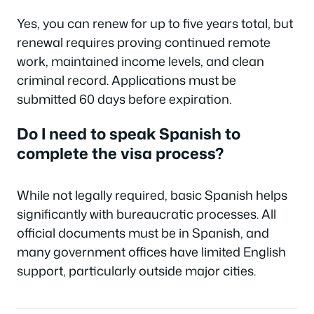
Yes, you can renew for up to five years total, but
renewal requires proving continued remote
work, maintained income levels, and clean
criminal record. Applications must be
submitted 60 days before expiration.
Do I need to speak Spanish to
complete the visa process?
While not legally required, basic Spanish helps
significantly with bureaucratic processes. All
official documents must be in Spanish, and
many government offices have limited English
support, particularly outside major cities.