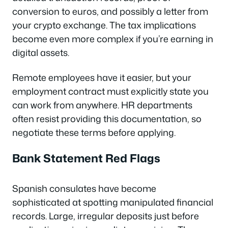
conversion to euros, and possibly a letter from
your crypto exchange. The tax implications
become even more complex if you’re earning in
digital assets.
Remote employees have it easier, but your
employment contract must explicitly state you
can work from anywhere. HR departments
often resist providing this documentation, so
negotiate these terms before applying.
Bank Statement Red Flags
Spanish consulates have become
sophisticated at spotting manipulated financial
records. Large, irregular deposits just before