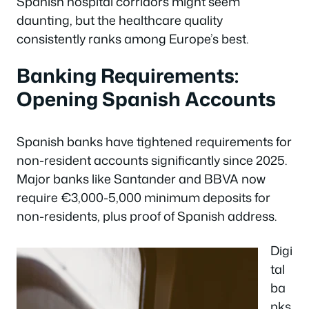
Spanish hospital corridors might seem
daunting, but the healthcare quality
consistently ranks among Europe’s best.
Banking Requirements:
Opening Spanish Accounts
Spanish banks have tightened requirements for
non-resident accounts significantly since 2025.
Major banks like Santander and BBVA now
require €3,000-5,000 minimum deposits for
non-residents, plus proof of Spanish address.
Digi
tal
ba
nks