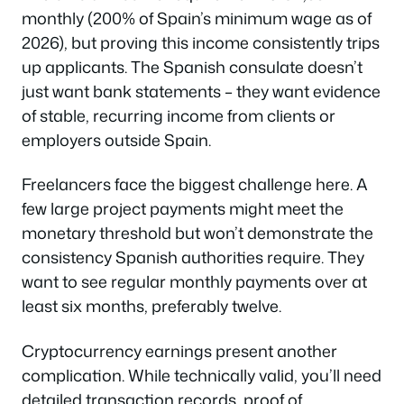
monthly (200% of Spain’s minimum wage as of
2026), but proving this income consistently trips
up applicants. The Spanish consulate doesn’t
just want bank statements – they want evidence
of stable, recurring income from clients or
employers outside Spain.
Freelancers face the biggest challenge here. A
few large project payments might meet the
monetary threshold but won’t demonstrate the
consistency Spanish authorities require. They
want to see regular monthly payments over at
least six months, preferably twelve.
Cryptocurrency earnings present another
complication. While technically valid, you’ll need
detailed transaction records, proof of