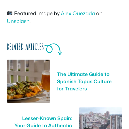
Featured image by
Alex Quezada
on
Unsplash
.
RELATED ARTICLES
The Ultimate Guide to
Spanish Tapas Culture
for Travelers
Lesser-Known Spain:
Your Guide to Authentic