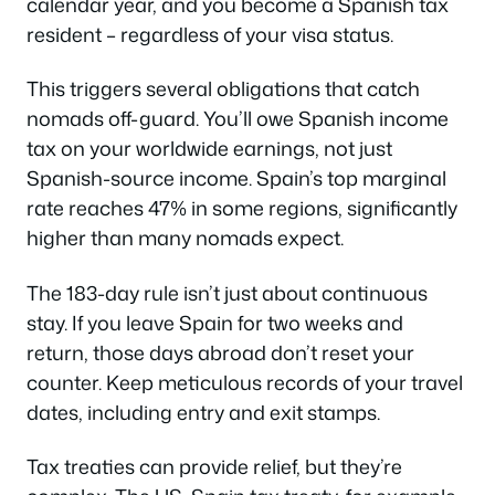
calendar year, and you become a Spanish tax
resident – regardless of your visa status.
This triggers several obligations that catch
nomads off-guard. You’ll owe Spanish income
tax on your worldwide earnings, not just
Spanish-source income. Spain’s top marginal
rate reaches 47% in some regions, significantly
higher than many nomads expect.
The 183-day rule isn’t just about continuous
stay. If you leave Spain for two weeks and
return, those days abroad don’t reset your
counter. Keep meticulous records of your travel
dates, including entry and exit stamps.
Tax treaties can provide relief, but they’re