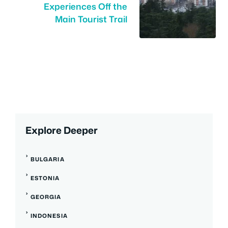
Experiences Off the
Main Tourist Trail
Explore Deeper
BULGARIA
ESTONIA
GEORGIA
INDONESIA