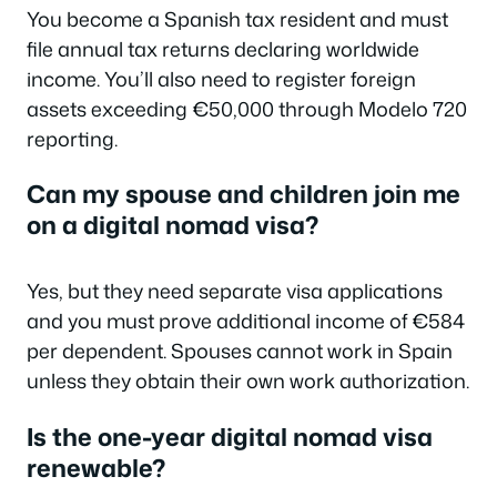
You become a Spanish tax resident and must
file annual tax returns declaring worldwide
income. You’ll also need to register foreign
assets exceeding €50,000 through Modelo 720
reporting.
Can my spouse and children join me
on a digital nomad visa?
Yes, but they need separate visa applications
and you must prove additional income of €584
per dependent. Spouses cannot work in Spain
unless they obtain their own work authorization.
Is the one-year digital nomad visa
renewable?