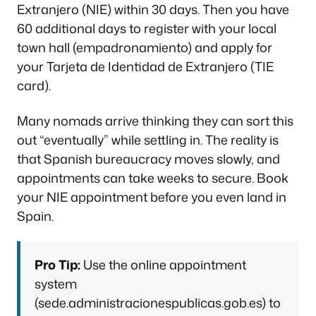
Extranjero (NIE) within 30 days. Then you have
60 additional days to register with your local
town hall (empadronamiento) and apply for
your Tarjeta de Identidad de Extranjero (TIE
card).
Many nomads arrive thinking they can sort this
out “eventually” while settling in. The reality is
that Spanish bureaucracy moves slowly, and
appointments can take weeks to secure. Book
your NIE appointment before you even land in
Spain.
Pro Tip:
Use the online appointment
system
(sede.administracionespublicas.gob.es) to