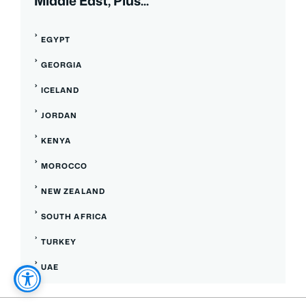
Middle East, Plus...
EGYPT
GEORGIA
ICELAND
JORDAN
KENYA
MOROCCO
NEW ZEALAND
SOUTH AFRICA
TURKEY
UAE