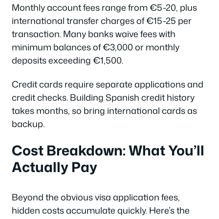
Monthly account fees range from €5-20, plus
international transfer charges of €15-25 per
transaction. Many banks waive fees with
minimum balances of €3,000 or monthly
deposits exceeding €1,500.
Credit cards require separate applications and
credit checks. Building Spanish credit history
takes months, so bring international cards as
backup.
Cost Breakdown: What You’ll
Actually Pay
Beyond the obvious visa application fees,
hidden costs accumulate quickly. Here’s the