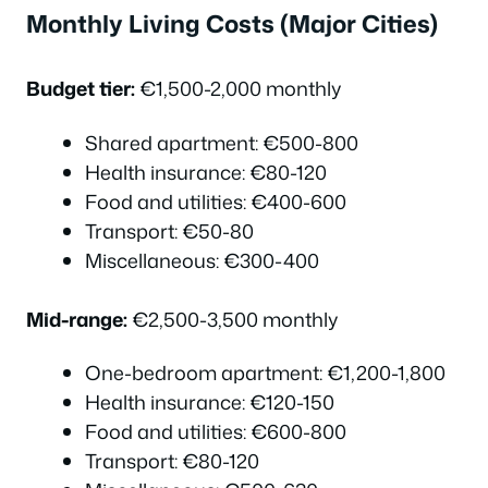
Monthly Living Costs (Major Cities)
Budget tier:
€1,500-2,000 monthly
Shared apartment: €500-800
Health insurance: €80-120
Food and utilities: €400-600
Transport: €50-80
Miscellaneous: €300-400
Mid-range:
€2,500-3,500 monthly
One-bedroom apartment: €1,200-1,800
Health insurance: €120-150
Food and utilities: €600-800
Transport: €80-120