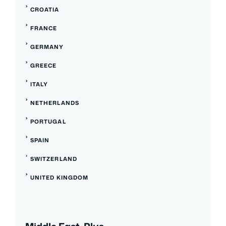
CROATIA
FRANCE
GERMANY
GREECE
ITALY
NETHERLANDS
PORTUGAL
SPAIN
SWITZERLAND
UNITED KINGDOM