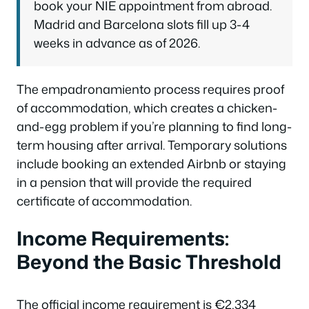
book your NIE appointment from abroad.
Madrid and Barcelona slots fill up 3-4
weeks in advance as of 2026.
The empadronamiento process requires proof
of accommodation, which creates a chicken-
and-egg problem if you’re planning to find long-
term housing after arrival. Temporary solutions
include booking an extended Airbnb or staying
in a pension that will provide the required
certificate of accommodation.
Income Requirements:
Beyond the Basic Threshold
The official income requirement is €2,334