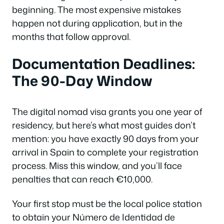
beginning. The most expensive mistakes
happen not during application, but in the
months that follow approval.
Documentation Deadlines:
The 90-Day Window
The digital nomad visa grants you one year of
residency, but here’s what most guides don’t
mention: you have exactly 90 days from your
arrival in Spain to complete your registration
process. Miss this window, and you’ll face
penalties that can reach €10,000.
Your first stop must be the local police station
to obtain your Número de Identidad de