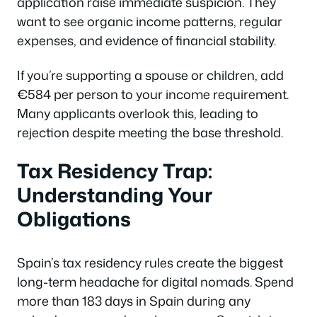
application raise immediate suspicion. They
want to see organic income patterns, regular
expenses, and evidence of financial stability.
If you’re supporting a spouse or children, add
€584 per person to your income requirement.
Many applicants overlook this, leading to
rejection despite meeting the base threshold.
Tax Residency Trap:
Understanding Your
Obligations
Spain’s tax residency rules create the biggest
long-term headache for digital nomads. Spend
more than 183 days in Spain during any