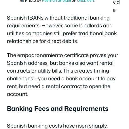
Photo by
Peyman Shojaei
on
Unsplash
.
vid
e
Spanish IBANs without traditional banking
requirements. However, some landlords and
utilities companies still prefer traditional bank
relationships for direct debits.
The empadronamiento certificate proves your
Spanish address, but banks also want rental
contracts or utility bills. This creates timing
challenges – you need a bank account to pay
rent, but need a rental contract to open the
account.
Banking Fees and Requirements
Spanish banking costs have risen sharply.