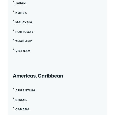
JAPAN
KOREA
MALAYSIA
PORTUGAL
THAILAND
VIETNAM
Americas, Caribbean
ARGENTINA
BRAZIL
CANADA