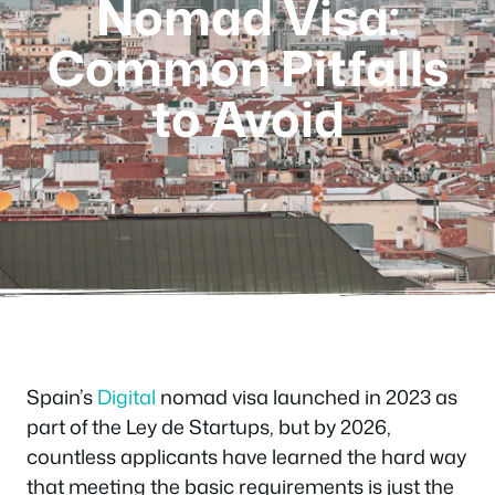
Nomad Visa:
Common Pitfalls
to Avoid
Spain’s
Digital
nomad visa launched in 2023 as
part of the Ley de Startups, but by 2026,
countless applicants have learned the hard way
that meeting the basic requirements is just the