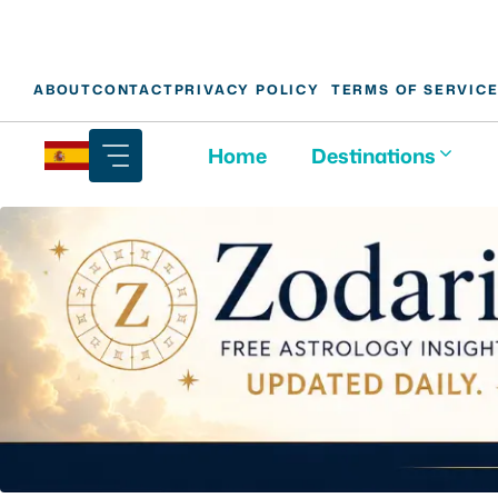
Skip
ABOUT
CONTACT
PRIVACY POLICY
TERMS OF SERVIC
to
content
Home
Destinations