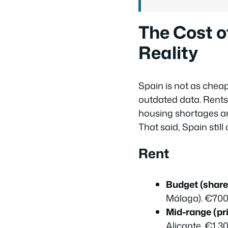
The Cost o
Reality
Spain is not as cheap
outdated data. Rents
housing shortages a
That said, Spain sti
Rent
Budget (shared
Málaga). €700
Mid-range (pr
Alicante. €1,3