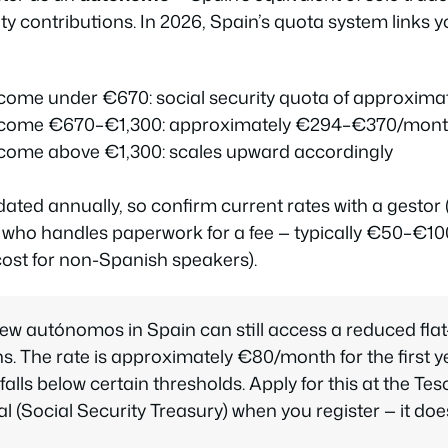
ty contributions. In 2026, Spain’s quota system links y
ncome under €670: social security quota of approxim
income €670–€1,300: approximately €294–€370/mon
ncome above €1,300: scales upward accordingly
dated annually, so confirm current rates with a
gestor
 who handles paperwork for a fee — typically €50–€1
cost for non-Spanish speakers).
ew autónomos in Spain can still access a reduced flat
ths. The rate is approximately €80/month for the first ye
alls below certain thresholds. Apply for this at the
Tes
al
(Social Security Treasury) when you register — it do