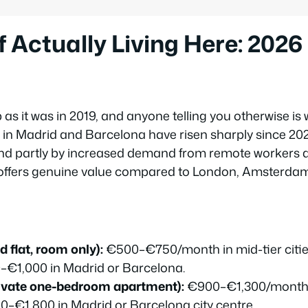
f Actually Living Here: 202
 as it was in 2019, and anyone telling you otherwise is
 in Madrid and Barcelona have risen sharply since 2024
nd partly by increased demand from remote workers a
ll offers genuine value compared to London, Amsterdam,
 flat, room only):
€500–€750/month in mid-tier cities 
–€1,000 in Madrid or Barcelona.
ivate one-bedroom apartment):
€900–€1,300/month in
00–€1,800 in Madrid or Barcelona city centre.