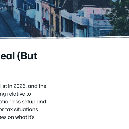
eal (But
ist in 2026, and the
ng relative to
ictionless setup and
r tax situations
es on what it’s