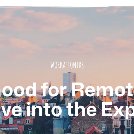
WORKATIONERS
Good for Remo
ve into the Ex