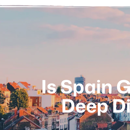
Is Spain 
Deep Di