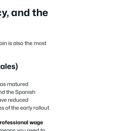
y, and the
in is also the most
ales)
has matured
and the Spanish
have reduced
of the early rollout.
rofessional wage
s means you need to