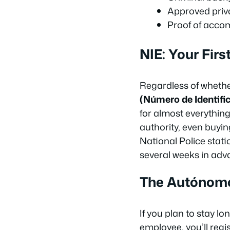
Approved priva
Proof of accom
NIE: Your Fir
Regardless of whether
(Número de Identific
for almost everything
authority, even buyin
National Police stati
several weeks in adv
The Autónom
If you plan to stay 
employee, you’ll regi