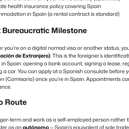
te health insurance policy covering Spain
modation in Spain (a rental contract is standard)
st Bureaucratic Milestone
 you’re on a digital nomad visa or another status, you
ación de Extranjero)
. This is the foreigner’s identifi
 in Spain: opening a bank account, signing a lease, reg
g a car. You can apply at a Spanish consulate before yo
on (
Comisaría
) once you’re in Spain. Appointments c
ance.
o Route
longer-term and work as a self-employed person rather
ster as an
autónomo
— Spain’s equivalent of sole trader