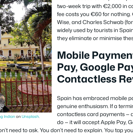
two-week trip with €2,000 in c
fee costs you €60 for nothing. 
Wise, and Charles Schwab (for 
widely used by tourists in Spa
they eliminate or minimise thes
Mobile Payment
Pay, Google Pay
Contactless Re
Spain has embraced mobile p
genuine enthusiasm. If a termi
contactless card payments — a
g Indian
on
Unsplash
.
do — it will accept Apple Pay, 
’t need to ask. You don’t need to explain. You tap yo