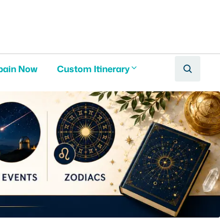
pain Now
Custom Itinerary