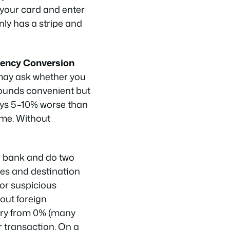
 your card and enter
only has a stripe and
ency Conversion
 may ask whether you
 sounds convenient but
ways 5–10% worse than
ime. Without
r bank and do two
ates and destination
for suspicious
bout foreign
vary from 0% (many
r transaction. On a