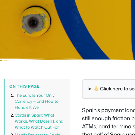
ON THIS PAGE
Click here to 
The Euro Is Your Only
Currency — and How to
Handle It Well
Spain’s payment lands
Cards in Spain: What
still enough friction
Works, What Doesn’t, and
ATMs, card terminals
What to Watch Out For
that half of Spain us
Mobile Payments: Apple