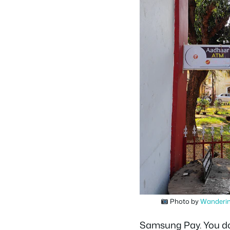
Photo by
Wanderin
Samsung Pay. You don