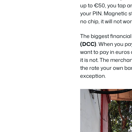
up to €50, you tap an
your PIN. Magnetic str
no chip, it will not wor
The biggest financial 
(DCC)
. When you pay
want to pay in euros 
it is not. The mercha
the rate your own ba
exception.