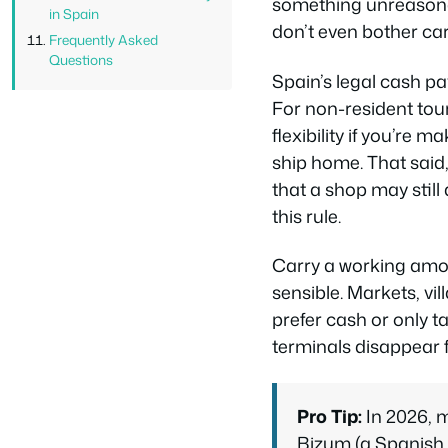
something unreasona
in Spain
don’t even bother ca
Frequently Asked
Questions
Spain’s legal cash pa
For non-resident touri
flexibility if you’re 
ship home. That said
that a shop may stil
this rule.
Carry a working amou
sensible. Markets, vi
prefer cash or only t
terminals disappear f
Pro Tip:
In 2026, 
Bizum (a Spanish b