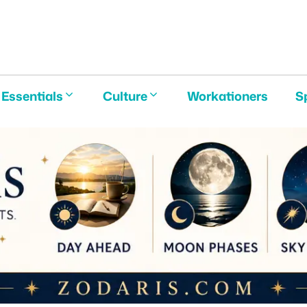
E
Essentials
Culture
Workationers
S