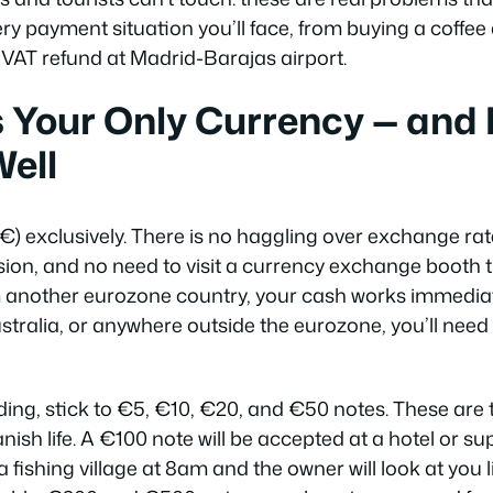
ry payment situation you’ll face, from buying a coffee 
r VAT refund at Madrid-Barajas airport.
s Your Only Currency — and
Well
€) exclusively. There is no haggling over exchange rat
ion, and no need to visit a currency exchange booth
om another eurozone country, your cash works immediatel
tralia, or anywhere outside the eurozone, you’ll need 
ing, stick to €5, €10, €20, and €50 notes. These are
panish life. A €100 note will be accepted at a hotel or 
a fishing village at 8am and the owner will look at you 