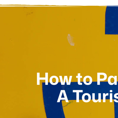
How to Pay
A Touri