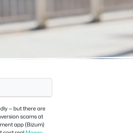
dly — but there are
onversion scams at
ayment app (Bizum)
t cost real
Money
.