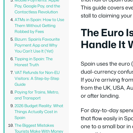
Pay, Google Pay, and the
This guide covers eve
Contactless Revolution
stall to claiming you
ATMs in Spain: How to Use
Them Without Getting
The Euro I
Robbed by Fees
Bizum: Spain’s Favourite
Handle It 
Payment App and Why
You Can’t Use It (Yet)
Tipping in Spain: The
Spain uses the euro (
Honest Truth
dual-currency confus
VAT Refunds for Non-EU
Visitors: A Step-by-Step
If you’re arriving fr
Guide
from the UK, USA, Aus
Paying for Trains, Metro,
or after landing.
and Transport
2026 Budget Reality: What
For day-to-day spend
Things Actually Cost in
that flow easily in S
Spain
The Biggest Mistakes
one to a small bar in 
Tourists Make With Money