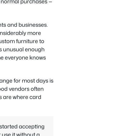
r normal purchases —
nts and businesses.
onsiderably more
custom furniture to
 is unusual enough
ume everyone knows
ange for most days is
food vendors often
rs are where card
started accepting
use it without a