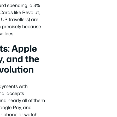
ard spending, a 3%
Cards like Revolut,
US travellers) are
in precisely because
e fees.
s: Apple
, and the
volution
ayments with
nal accepts
nd nearly all of them
Google Pay, and
ur phone or watch,