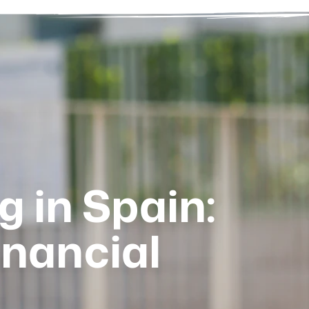
g in Spain:
inancial