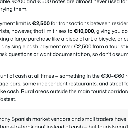
ble. €200 and €500 notes are almost never used fo
rrying them.
yment limit is
€2,500
for transactions between reside
sts, however, that limit rises to
€10,000
, giving you c
making a large purchase like a piece of art, a bicycle, or 
, any single cash payment over €2,500 from a tourist
l ask questions or want documentation, so don’t ass
nt of cash at all times — something in the €30–€60 r
llage bars, some independent restaurants, and street 
ake cash. Rural areas outside the main tourist corrido
astest.
many Spanish market vendors and small traders have 
ank-to-bank app) instead of cash — but tourists can’t 