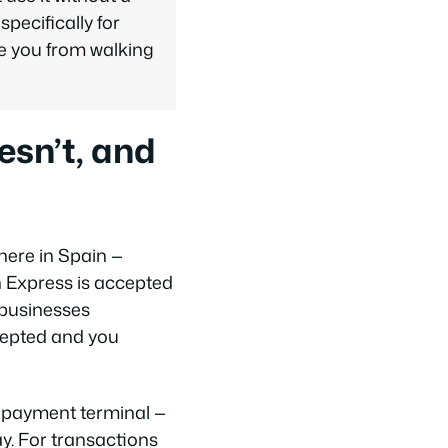
pecifically for
ve you from walking
sn’t, and
here in Spain —
n Express is accepted
 businesses
ccepted and you
y payment terminal —
y. For transactions