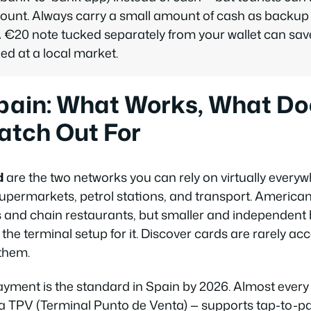
unt. Always carry a small amount of cash as backup s
 A €20 note tucked separately from your wallet can sa
d at a local market.
pain: What Works, What Doe
atch Out For
d
are the two networks you can rely on virtually everyw
 supermarkets, petrol stations, and transport. America
s and chain restaurants, but smaller and independent
 the terminal setup for it. Discover cards are rarely a
them.
yment is the standard in Spain by 2026. Almost ever
 a
TPV
(Terminal Punto de Venta) — supports tap-to-pa