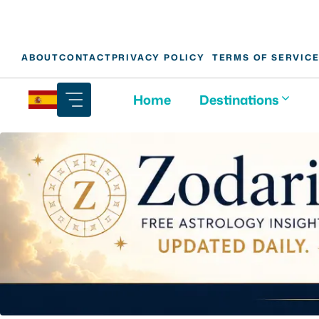
Skip
ABOUT
CONTACT
PRIVACY POLICY
TERMS OF SERVIC
to
content
Home
Destinations