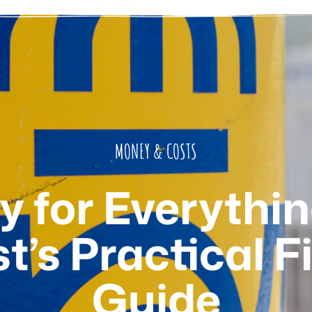
MONEY & COSTS
 for Everythin
st’s Practical F
Guide