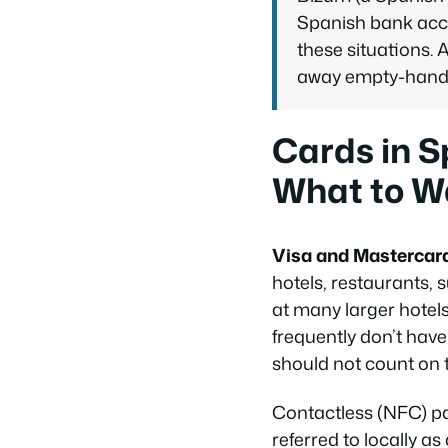
Spanish bank acco
these situations.
away empty-hande
Cards in S
What to W
Visa and Mastercar
hotels, restaurants,
at many larger hotel
frequently don’t have
should not count on 
Contactless (NFC) pa
referred to locally as