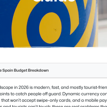
see Spain Budget Breakdown
cape in 2026 is modern, fast, and mostly tourist-frien
 points to catch people off guard. Dynamic currency c
 that won’t accept swipe-only cards, and a mobile p
es and tourists can’t touch: these are real problems tha