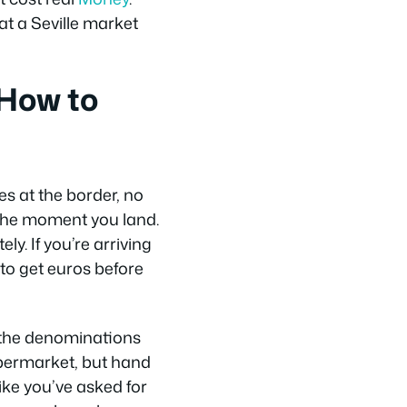
at a Seville market
 How to
es at the border, no
 the moment you land.
y. If you’re arriving
to get euros before
 the denominations
supermarket, but hand
like you’ve asked for