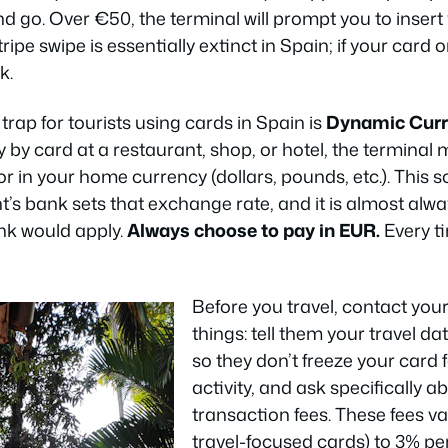
d go. Over €50, the terminal will prompt you to insert
ipe swipe is essentially extinct in Spain; if your card 
k.
trap for tourists using cards in Spain is
Dynamic Curr
 by card at a restaurant, shop, or hotel, the terminal
or in your home currency (dollars, pounds, etc.). This
nt’s bank sets that exchange rate, and it is almost al
nk would apply.
Always choose to pay in EUR.
Every t
Before you travel, contact you
things: tell them your travel d
so they don’t freeze your card 
activity, and ask specifically a
transaction fees. These fees 
travel-focused cards) to 3% pe