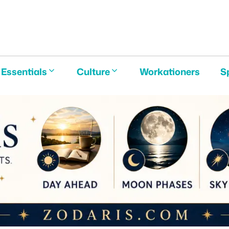
E
Essentials
Culture
Workationers
S