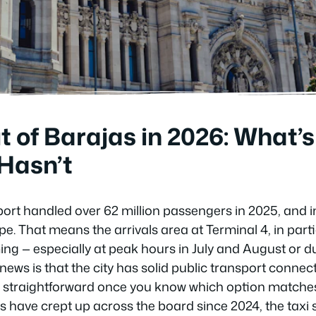
t of Barajas in 2026: What
Hasn’t
rport handled over 62 million passengers in 2025, and 
pe. That means the arrivals area at Terminal 4, in parti
ng — especially at peak hours in July and August or d
ews is that the city has solid public transport connec
is straightforward once you know which option matches
es have crept up across the board since 2024, the taxi