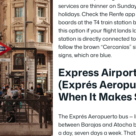
services are thinner on Sunda
holidays. Check the Renfe app 
boards at the T4 train station
this option if your flight lands l
station is directly connected to
follow the brown “Cercanías” s
signs, which are blue.
Express Airpor
(Exprés Aeropue
When It Makes
The Exprés Aeropuerto bus — l
between Barajas and Atocha b
a day, seven days a week. That l