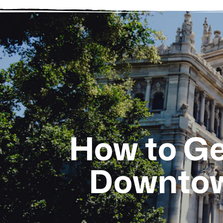
How to Ge
Downtow