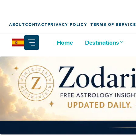
Skip
ABOUT
CONTACT
PRIVACY POLICY
TERMS OF SERVIC
to
content
Home
Destinations