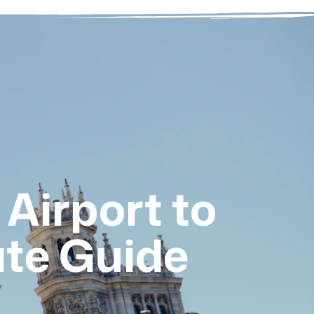
Airport to
te Guide