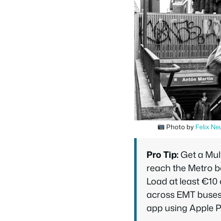
Photo by
Felix Ne
Pro Tip:
Get a Mult
reach the Metro b
Load at least €10 o
across EMT buses 
app using Apple P