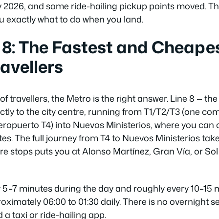
y 2026, and some ride-hailing pickup points moved. Th
ou exactly what to do when you land.
 8: The Fastest and Cheape
ravellers
of travellers, the Metro is the right answer. Line 8 — th
rectly to the city centre, running from T1/T2/T3 (one c
Aeropuerto T4) into Nuevos Ministerios, where you can
tes. The full journey from T4 to Nuevos Ministerios ta
re stops puts you at Alonso Martínez, Gran Vía, or S
 5–7 minutes during the day and roughly every 10–15 mi
ximately 06:00 to 01:30 daily. There is no overnight ser
d a taxi or ride-hailing app.