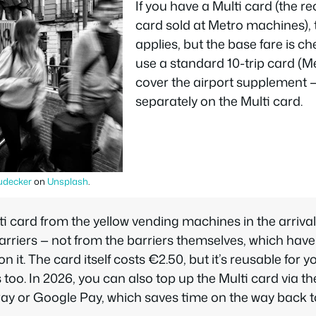
If you have a Multi card (the r
card sold at Metro machines), 
applies, but the base fare is c
use a standard 10-trip card (
cover the airport supplement —
separately on the Multi card.
udecker
on
Unsplash
.
i card from the yellow vending machines in the arrival
arriers — not from the barriers themselves, which have
n it. The card itself costs €2.50, but it’s reusable for 
too. In 2026, you can also top up the Multi card via t
ay or Google Pay, which saves time on the way back to