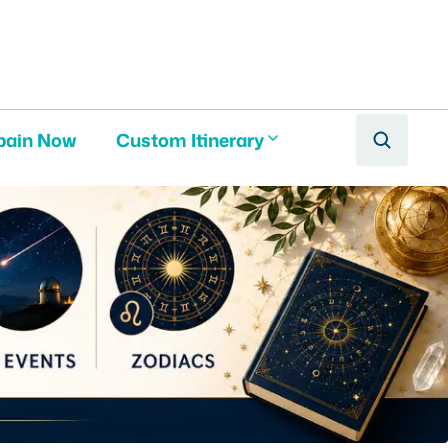
pain Now
Custom Itinerary