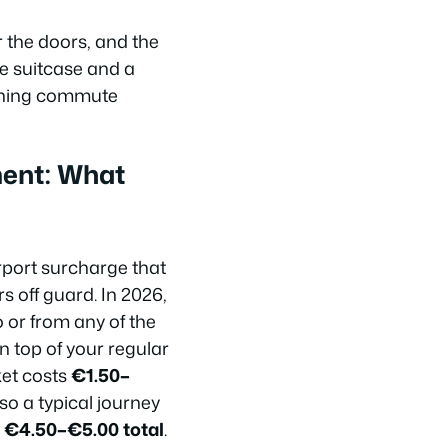
 the doors, and the
rge suitcase and a
morning commute
ment: What
rport surcharge that
ors off guard. In 2026,
o or from any of the
n top of your regular
ket costs
€1.50–
o a typical journey
d
€4.50–€5.00 total
.