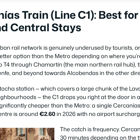
as Train (Line C1): Best for 
d Central Stays
an rail network is genuinely underused by tourists, a
better option than the Metro depending on where you’re
 T4 through Chamartín (the main northern rail hub), 
nfe, and beyond towards Alcobendas in the other dire
 Atocha station — which covers a large chunk of the Lav
ghbourhoods — the C1 drops you right at the door in 
significantly cheaper than the Metro: a single Cercanías
centre is around
€2.60
in 2026 with no airport surcharg
The catch is frequency. Cercan
30 minutes depending on the t