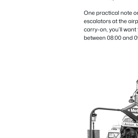
One practical note o
escalators at the airp
carry-on, you’ll want
between 08:00 and 09: