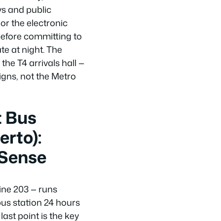
ys and public
or the electronic
 before committing to
ate at night. The
 the T4 arrivals hall —
igns, not the Metro
t Bus
rto):
 Sense
ine 203 — runs
us station 24 hours
ast point is the key