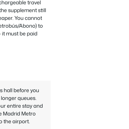
echargeable travel
the supplement still
heaper. You cannot
Metrobús/Abono) to
 it must be paid
s hall before you
 longer queues.
your entire stay and
he Madrid Metro
 the airport.