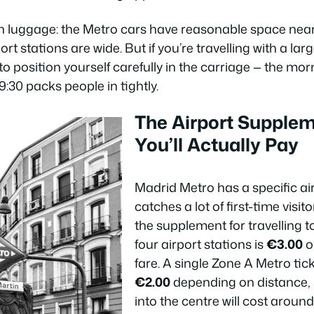
n luggage: the Metro cars have reasonable space near
ort stations are wide. But if you’re travelling with a la
 to position yourself carefully in the carriage — the 
30 packs people in tightly.
The Airport Supple
You’ll Actually Pay
Madrid Metro has a specific ai
catches a lot of first-time visit
the supplement for travelling t
four airport stations is
€3.00
o
fare. A single Zone A Metro tic
€2.00
depending on distance, s
into the centre will cost aroun