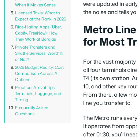
were updated in earl
When It Makes Sense
the noise and tells y
Licensed Taxis: What to
Expect at the Rank in 2026
Metro Line
Ride-Hailing Apps (Uber,
Cabify, FreeNow): How
for Most T
They Work at Barajas
Private Transfers and
Shuttle Services: Worth It
or Not?
For the vast majority 
2026 Budget Reality: Cost
all four terminals di
Comparison Across All
T4 (its own station, 
Options
10, and other key rou
Practical Arrival Tips:
From there, a few mo
Terminals, Luggage, and
Timing
line you transfer to.
Frequently Asked
Questions
The Metro runs every
It operates from appro
after 01:30, you’ll nee