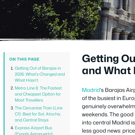
Getting Ou
ON THIS PAGE
and What 
Getting Out of Barajas in
2026: What’s Changed and
What Hasn’t
Metro Line 8: The Fastest
Madrid
‘s Barajas Ai
and Cheapest Option for
of the busiest in Euro
Most Travellers
genuinely overwhelmi
The Cercanías Train (Line
weekends. The good n
C1): Best for Sol, Atocha,
and Central Stays
into central Madrid 
Express Airport Bus
less good news: pric
(Exprés Aeropuerto):