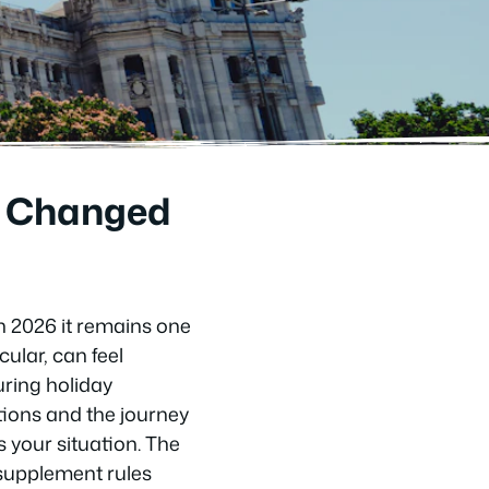
’s Changed
in 2026 it remains one
cular, can feel
uring holiday
tions and the journey
 your situation. The
 supplement rules