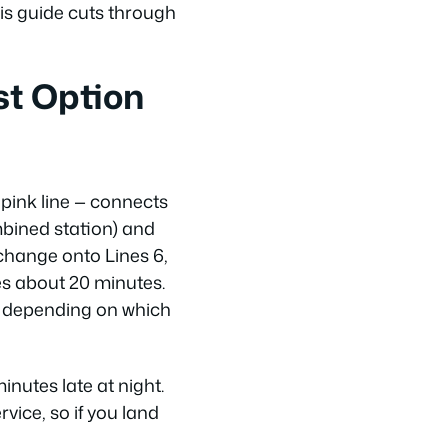
is guide cuts through
st Option
e pink line — connects
ombined station) and
 change onto Lines 6,
kes about 20 minutes.
ol depending on which
nutes late at night.
vice, so if you land