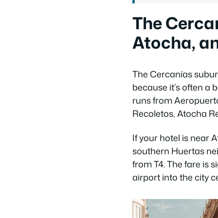
The Cercaní
Atocha, an
The Cercanías suburb
because it’s often a 
runs from Aeropuerto
Recoletos, Atocha Re
If your hotel is near
southern Huertas nei
from T4. The fare is 
airport into the city 