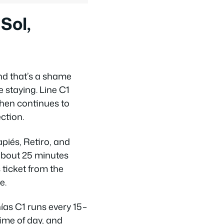
Sol,
nd that’s a shame
 staying. Line C1
then continues to
ction.
apiés, Retiro, and
about 25 minutes
 ticket from the
e.
ías C1 runs every 15–
ime of day, and