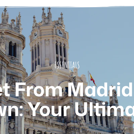
ESSENTIALS
t From Madrid 
n: Your Ultima