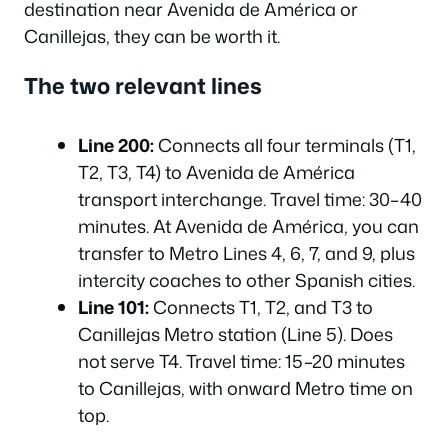
destination near Avenida de América or
Canillejas, they can be worth it.
The two relevant lines
Line 200:
Connects all four terminals (T1,
T2, T3, T4) to Avenida de América
transport interchange. Travel time: 30–40
minutes. At Avenida de América, you can
transfer to Metro Lines 4, 6, 7, and 9, plus
intercity coaches to other Spanish cities.
Line 101:
Connects T1, T2, and T3 to
Canillejas Metro station (Line 5). Does
not serve T4. Travel time: 15–20 minutes
to Canillejas, with onward Metro time on
top.