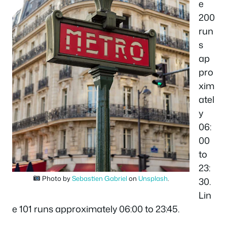
e
200
run
s
ap
pro
xim
atel
y
06:
00
to
23:
Photo by
Sebastien Gabriel
on
Unsplash
.
30.
Lin
e 101 runs approximately 06:00 to 23:45.