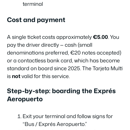
terminal
Cost and payment
A single ticket costs approximately
€5.00
. You
pay the driver directly — cash (small
denominations preferred, €20 notes accepted)
or a contactless bank card, which has become
standard on board since 2025. The Tarjeta Multi
is
not
valid for this service.
Step-by-step: boarding the Exprés
Aeropuerto
Exit your terminal and follow signs for
“Bus / Exprés Aeropuerto.”