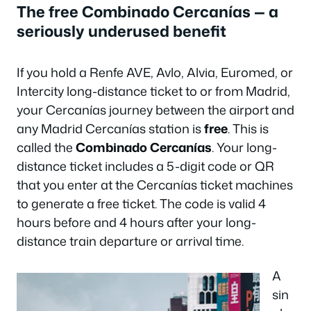
The free Combinado Cercanías — a
seriously underused benefit
If you hold a Renfe AVE, Avlo, Alvia, Euromed, or
Intercity long-distance ticket to or from Madrid,
your Cercanías journey between the airport and
any Madrid Cercanías station is
free
. This is
called the
Combinado Cercanías
. Your long-
distance ticket includes a 5-digit code or QR
that you enter at the Cercanías ticket machines
to generate a free ticket. The code is valid 4
hours before and 4 hours after your long-
distance train departure or arrival time.
A
sin