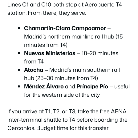
Lines C1 and C10 both stop at Aeropuerto T4
station. From there, they serve:
Chamartín-Clara Campoamor
—
Madrid’s northern mainline rail hub (15
minutes from T4)
Nuevos Ministerios
— 18–20 minutes
from T4
Atocha
— Madrid’s main southern rail
hub (25–30 minutes from T4)
Méndez Álvaro
and
Príncipe Pío
— useful
for the western side of the city
If you arrive at T1, T2, or T3, take the free AENA
inter-terminal shuttle to T4 before boarding the
Cercanías. Budget time for this transfer.