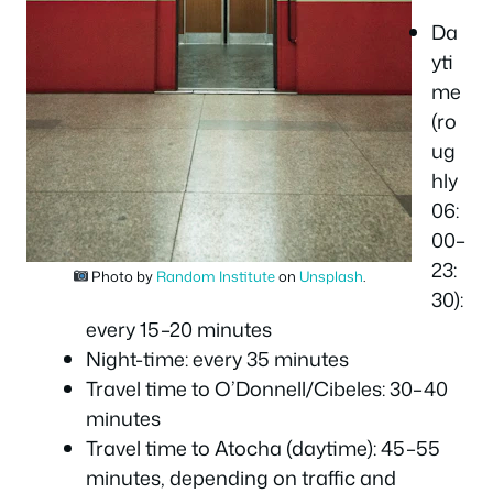
Da
yti
me
(ro
ug
hly
06:
00–
23:
Photo by
Random Institute
on
Unsplash
.
30):
every 15–20 minutes
Night-time: every 35 minutes
Travel time to O’Donnell/Cibeles: 30–40
minutes
Travel time to Atocha (daytime): 45–55
minutes, depending on traffic and