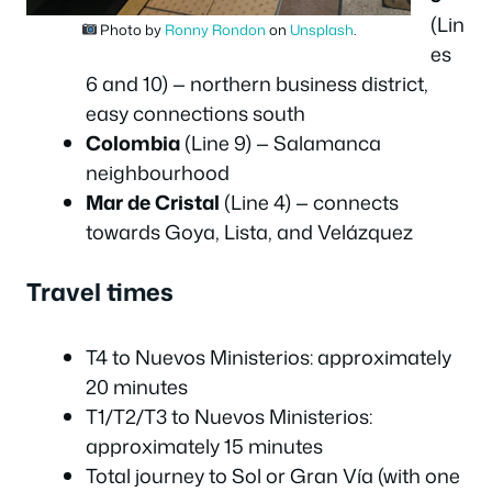
(Lin
Photo by
Ronny Rondon
on
Unsplash
.
es
6 and 10) — northern business district,
easy connections south
Colombia
(Line 9) — Salamanca
neighbourhood
Mar de Cristal
(Line 4) — connects
towards Goya, Lista, and Velázquez
Travel times
T4 to Nuevos Ministerios: approximately
20 minutes
T1/T2/T3 to Nuevos Ministerios:
approximately 15 minutes
Total journey to Sol or Gran Vía (with one