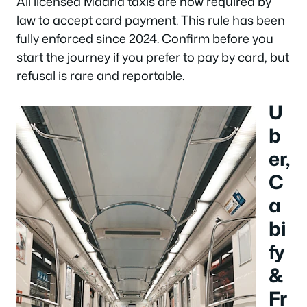
All licensed Madrid taxis are now required by
law to accept card payment. This rule has been
fully enforced since 2024. Confirm before you
start the journey if you prefer to pay by card, but
refusal is rare and reportable.
U
b
er,
C
a
bi
fy
&
Fr