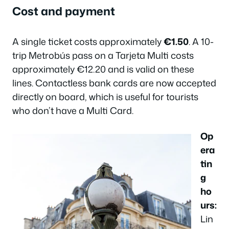
Cost and payment
A single ticket costs approximately
€1.50
. A 10-
trip Metrobús pass on a Tarjeta Multi costs
approximately €12.20 and is valid on these
lines. Contactless bank cards are now accepted
directly on board, which is useful for tourists
who don’t have a Multi Card.
Op
era
tin
g
ho
urs:
Lin