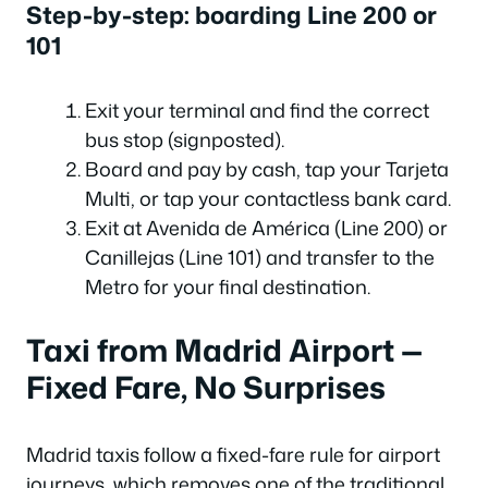
Step-by-step: boarding Line 200 or
101
Exit your terminal and find the correct
bus stop (signposted).
Board and pay by cash, tap your Tarjeta
Multi, or tap your contactless bank card.
Exit at Avenida de América (Line 200) or
Canillejas (Line 101) and transfer to the
Metro for your final destination.
Taxi from Madrid Airport —
Fixed Fare, No Surprises
Madrid taxis follow a fixed-fare rule for airport
journeys, which removes one of the traditional