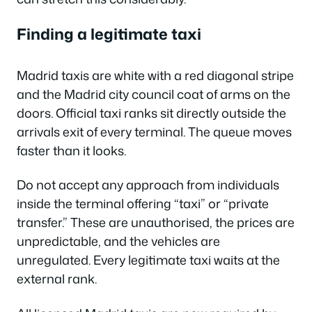
Finding a legitimate taxi
Madrid taxis are white with a red diagonal stripe
and the Madrid city council coat of arms on the
doors. Official taxi ranks sit directly outside the
arrivals exit of every terminal. The queue moves
faster than it looks.
Do not accept any approach from individuals
inside the terminal offering “taxi” or “private
transfer.” These are unauthorised, the prices are
unpredictable, and the vehicles are
unregulated. Every legitimate taxi waits at the
external rank.