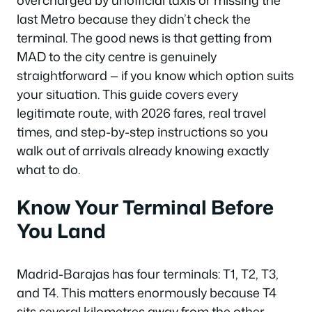
overcharged by unofficial taxis or missing the
last Metro because they didn’t check the
terminal. The good news is that getting from
MAD to the city centre is genuinely
straightforward — if you know which option suits
your situation. This guide covers every
legitimate route, with 2026 fares, real travel
times, and step-by-step instructions so you
walk out of arrivals already knowing exactly
what to do.
Know Your Terminal Before
You Land
Madrid-Barajas has four terminals: T1, T2, T3,
and T4. This matters enormously because T4
sits several kilometres away from the other