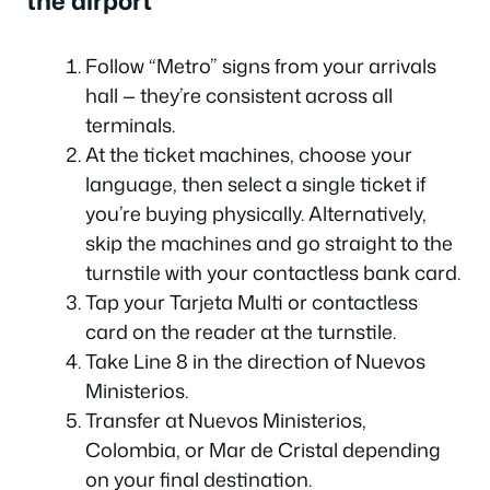
the airport
Follow “Metro” signs from your arrivals
hall — they’re consistent across all
terminals.
At the ticket machines, choose your
language, then select a single ticket if
you’re buying physically. Alternatively,
skip the machines and go straight to the
turnstile with your contactless bank card.
Tap your Tarjeta Multi or contactless
card on the reader at the turnstile.
Take Line 8 in the direction of Nuevos
Ministerios.
Transfer at Nuevos Ministerios,
Colombia, or Mar de Cristal depending
on your final destination.