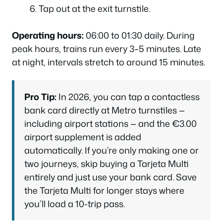
Tap out at the exit turnstile.
Operating hours:
06:00 to 01:30 daily. During
peak hours, trains run every 3–5 minutes. Late
at night, intervals stretch to around 15 minutes.
Pro Tip:
In 2026, you can tap a contactless
bank card directly at Metro turnstiles —
including airport stations — and the €3.00
airport supplement is added
automatically. If you’re only making one or
two journeys, skip buying a Tarjeta Multi
entirely and just use your bank card. Save
the Tarjeta Multi for longer stays where
you’ll load a 10-trip pass.