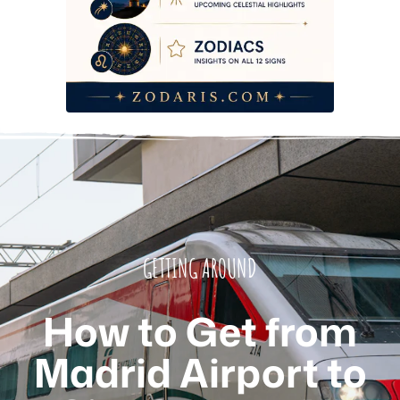
GETTING AROUND
How to Get from
Madrid Airport to