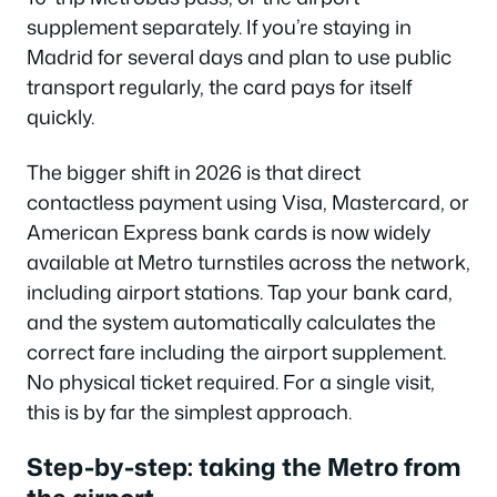
supplement separately. If you’re staying in
Madrid for several days and plan to use public
transport regularly, the card pays for itself
quickly.
The bigger shift in 2026 is that direct
contactless payment using Visa, Mastercard, or
American Express bank cards is now widely
available at Metro turnstiles across the network,
including airport stations. Tap your bank card,
and the system automatically calculates the
correct fare including the airport supplement.
No physical ticket required. For a single visit,
this is by far the simplest approach.
Step-by-step: taking the Metro from