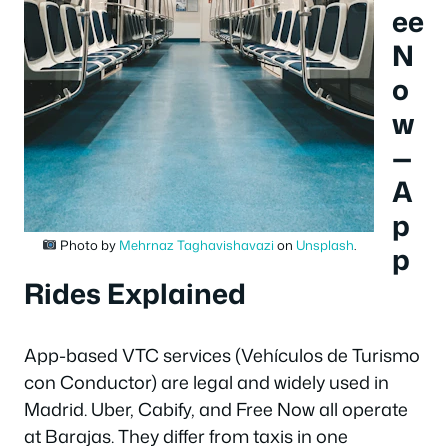
ee
N
o
w
—
A
p
Photo by
Mehrnaz Taghavishavazi
on
Unsplash
.
p
Rides Explained
App-based VTC services (Vehículos de Turismo
con Conductor) are legal and widely used in
Madrid. Uber, Cabify, and Free Now all operate
at Barajas. They differ from taxis in one