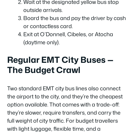
Wait at the designated yellow bus stop
outside arrivals.
Board the bus and pay the driver by cash
or contactless card.
Exit at O’Donnell, Cibeles, or Atocha
(daytime only).
Regular EMT City Buses —
The Budget Crawl
Two standard EMT city bus lines also connect
the airport to the city, and they’re the cheapest
option available. That comes with a trade-off:
they’re slower, require transfers, and carry the
full weight of city traffic. For budget travellers
with light luggage, flexible time, and a