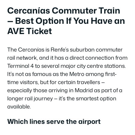
Cercanías Commuter Train
— Best Option If You Have an
AVE Ticket
The Cercanías is Renfe’s suburban commuter
rail network, and it has a direct connection from
Terminal 4 to several major city centre stations.
It’s not as famous as the Metro among first-
time visitors, but for certain travellers —
especially those arriving in Madrid as part of a
longer rail journey — it’s the smartest option
available.
Which lines serve the airport