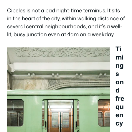
Cibeles is not a bad night-time terminus. It sits
in the heart of the city, within walking distance of
several central neighbourhoods, and it’s a well-
lit, busy junction even at 4am on a weekday.
Ti
mi
ng
s
an
d
fre
qu
en
cy