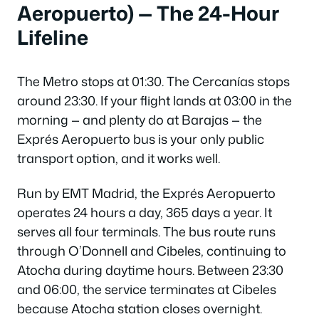
Aeropuerto) — The 24-Hour
Lifeline
The Metro stops at 01:30. The Cercanías stops
around 23:30. If your flight lands at 03:00 in the
morning — and plenty do at Barajas — the
Exprés Aeropuerto bus is your only public
transport option, and it works well.
Run by EMT Madrid, the Exprés Aeropuerto
operates 24 hours a day, 365 days a year. It
serves all four terminals. The bus route runs
through O’Donnell and Cibeles, continuing to
Atocha during daytime hours. Between 23:30
and 06:00, the service terminates at Cibeles
because Atocha station closes overnight.