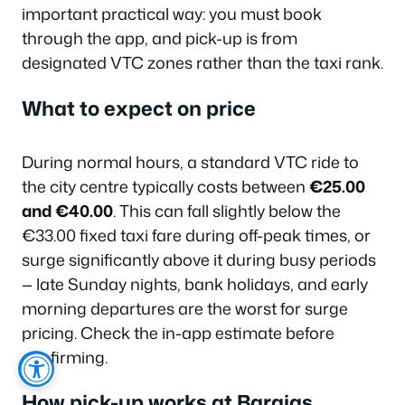
important practical way: you must book
through the app, and pick-up is from
designated VTC zones rather than the taxi rank.
What to expect on price
During normal hours, a standard VTC ride to
the city centre typically costs between
€25.00
and €40.00
. This can fall slightly below the
€33.00 fixed taxi fare during off-peak times, or
surge significantly above it during busy periods
— late Sunday nights, bank holidays, and early
morning departures are the worst for surge
pricing. Check the in-app estimate before
confirming.
How pick-up works at Barajas