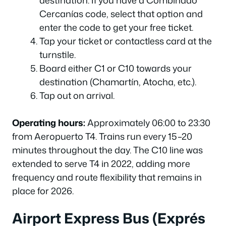
destination. If you have a Combinado
Cercanías code, select that option and
enter the code to get your free ticket.
Tap your ticket or contactless card at the
turnstile.
Board either C1 or C10 towards your
destination (Chamartín, Atocha, etc.).
Tap out on arrival.
Operating hours:
Approximately 06:00 to 23:30
from Aeropuerto T4. Trains run every 15–20
minutes throughout the day. The C10 line was
extended to serve T4 in 2022, adding more
frequency and route flexibility that remains in
place for 2026.
Airport Express Bus (Exprés