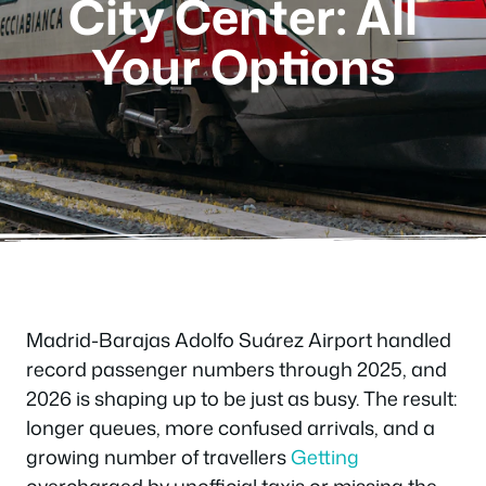
City Center: All
Your Options
Madrid-Barajas Adolfo Suárez Airport handled
record passenger numbers through 2025, and
2026 is shaping up to be just as busy. The result:
longer queues, more confused arrivals, and a
growing number of travellers
Getting