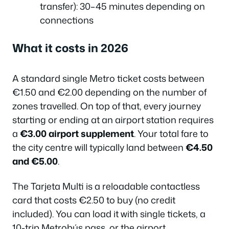
transfer): 30–45 minutes depending on
connections
What it costs in 2026
A standard single Metro ticket costs between
€1.50 and €2.00 depending on the number of
zones travelled. On top of that, every journey
starting or ending at an airport station requires
a
€3.00 airport supplement
. Your total fare to
the city centre will typically land between
€4.50
and €5.00
.
The Tarjeta Multi is a reloadable contactless
card that costs €2.50 to buy (no credit
included). You can load it with single tickets, a
10-trip Metrobús pass, or the airport