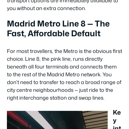
transport options are immediately available to
you without an extra connection.
Madrid Metro Line 8 — The
Fast, Affordable Default
For most travellers, the Metro is the obvious first
choice. Line 8, the pink line, runs directly
beneath all four terminals and connects them
to the rest of the Madrid Metro network. You
don’t need to transfer to reach a broad range of
city centre neighbourhoods — just ride to the
right interchange station and swap lines.
Ke
y
int