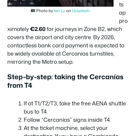
ts
Photo by
Ian Lu
on
Unsplash
.
ap
pro
ximately
€2.60
for journeys in Zone B2, which
covers the airport and city centre. By 2026,
contactless bank card payment is expected to
be widely available at Cercanías turnstiles,
mirroring the Metro setup.
Step-by-step: taking the Cercanías
from T4
If at T1/T2/T3, take the free AENA shuttle
bus to T4.
Follow “Cercanías” signs inside T4.
At the ticket machine, select your