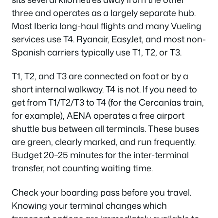
three and operates as a largely separate hub.
Most Iberia long-haul flights and many Vueling
services use T4. Ryanair, EasyJet, and most non-
Spanish carriers typically use T1, T2, or T3.
T1, T2, and T3 are connected on foot or by a
short internal walkway. T4 is not. If you need to
get from T1/T2/T3 to T4 (for the Cercanías train,
for example), AENA operates a free airport
shuttle bus between all terminals. These buses
are green, clearly marked, and run frequently.
Budget 20–25 minutes for the inter-terminal
transfer, not counting waiting time.
Check your boarding pass before you travel.
Knowing your terminal changes which