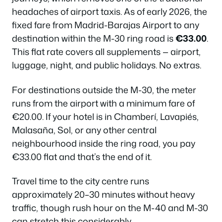
headaches of airport taxis. As of early 2026, the
fixed fare from Madrid-Barajas Airport to any
destination within the M-30 ring road is
€33.00
.
This flat rate covers all supplements — airport,
luggage, night, and public holidays. No extras.
For destinations outside the M-30, the meter
runs from the airport with a minimum fare of
€20.00. If your hotel is in Chamberí, Lavapiés,
Malasaña, Sol, or any other central
neighbourhood inside the ring road, you pay
€33.00 flat and that’s the end of it.
Travel time to the city centre runs
approximately 20–30 minutes without heavy
traffic, though rush hour on the M-40 and M-30
can stretch this considerably.