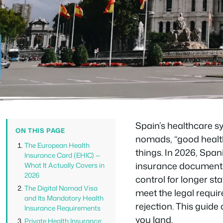
Spain’s healthcare s
ON THIS PAGE
nomads, “good health
The European Health
things. In 2026, Span
Insurance Card (EHIC) —
insurance documentat
What It Actually Covers in
2026
control for longer sta
The Digital Nomad Visa
meet the legal requir
and Its Mandatory Health
rejection. This guid
Insurance Requirements
you land.
Private Health Insurance: