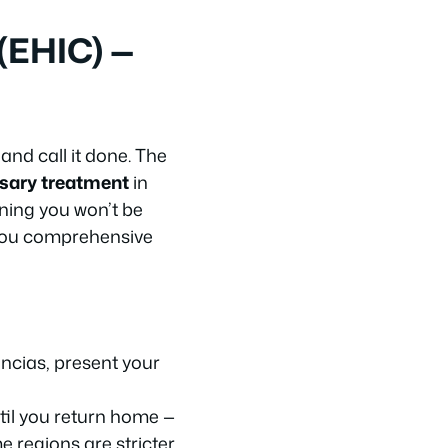
(EHIC) —
and call it done. The
sary treatment
in
ning you won’t be
 you comprehensive
encias, present your
til you return home —
 regions are stricter