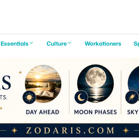
E
Essentials
Culture
Workationers
S