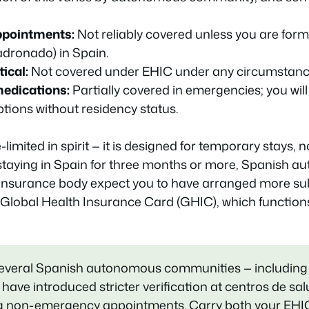
ppointments:
Not reliably covered unless you are forma
adronado) in Spain.
ical:
Not covered under EHIC under any circumstanc
medications:
Partially covered in emergencies; you will p
ptions without residency status.
limited in spirit — it is designed for temporary stays, 
 staying in Spain for three months or more, Spanish au
insurance body expect you to have arranged more sub
 Global Health Insurance Card (GHIC), which functions 
several Spanish autonomous communities — including
 have introduced stricter verification at centros de sa
ing non-emergency appointments. Carry both your EHI