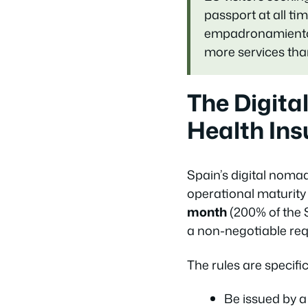
passport at all t
empadronamiento (l
more services tha
The Digita
Health In
Spain’s digital noma
operational maturity 
month
(200% of the 
a non-negotiable req
The rules are specific
Be issued by a