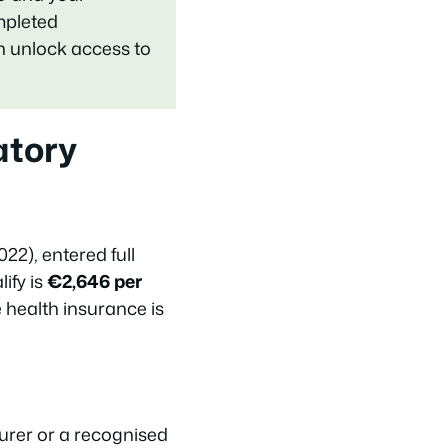
mpleted
an unlock access to
atory
22), entered full
ify is
€2,646 per
 health insurance is
urer or a recognised