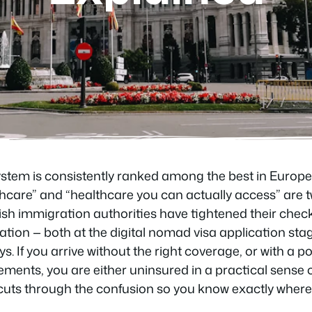
ystem is consistently ranked among the best in Europe,
care” and “healthcare you can actually access” are tw
ish immigration authorities have tightened their chec
ion — both at the digital nomad visa application sta
ys. If you arrive without the right coverage, or with a po
ements, you are either uninsured in a practical sense or
e cuts through the confusion so you know exactly wher