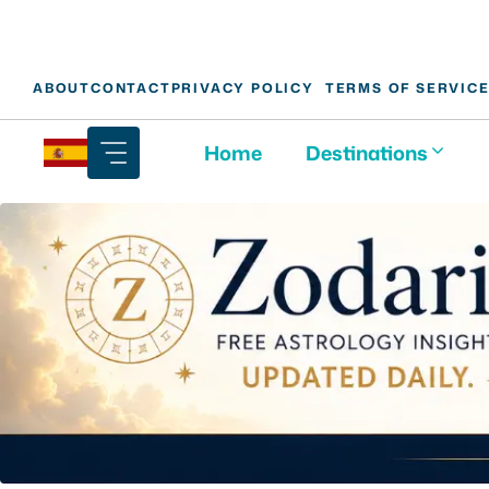
Skip
ABOUT
CONTACT
PRIVACY POLICY
TERMS OF SERVIC
to
content
Home
Destinations