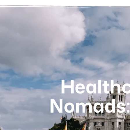
Healthca
Nomads: 