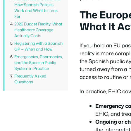
How Spanish Policies
The Europ
Work and What to Look
For
What It Ac
2026 Budget Reality: What
Healthcare Coverage
Actually Costs
Registering with a Spanish
If you hold an EU pass
GP — When and How
reality is more comp
Emergencies, Pharmacies,
the Spanish public s
and the Spanish Public
turned away from a h
System in Practice
access to routine or
Frequently Asked
Questions
In practice, EHIC cov
Emergency ca
EHIC, and trea
Ongoing or ch
the interpreta