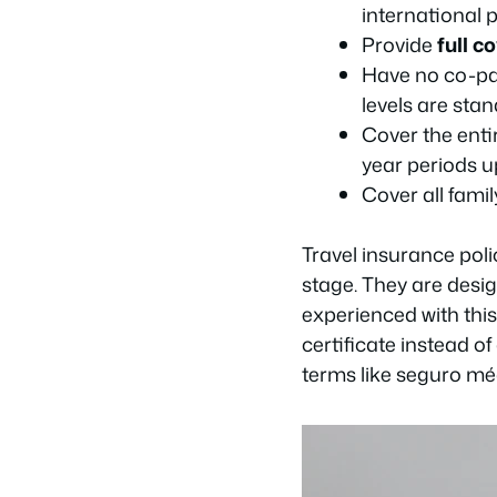
international 
Provide
full c
Have no co-pay
levels are stan
Cover the enti
year periods u
Cover all fami
Travel insurance poli
stage. They are desig
experienced with this
certificate instead o
terms like
seguro mé