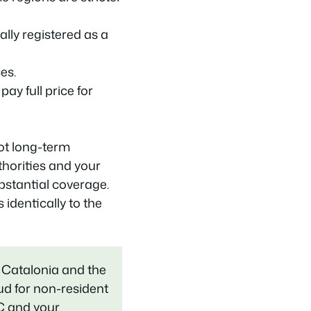
lly registered as a
es.
ay full price for
not long-term
thorities and your
stantial coverage.
identically to the
 Catalonia and the
lud for non-resident
C and your