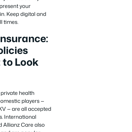
 present your
. Keep digital and
l times.
Insurance:
licies
 to Look
 private health
omestic players —
KV — are all accepted
. International
d Allianz Care also