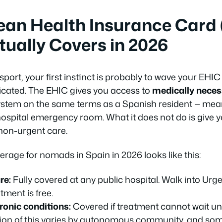
ean Health Insurance Card 
tually Covers in 2026
port, your first instinct is probably to wave your EHIC 
licated. The EHIC gives you access to
medically neces
ystem on the same terms as a Spanish resident — mea
ospital emergency room. What it does not do is give
 non-urgent care.
erage for nomads in Spain in 2026 looks like this:
re:
Fully covered at any public hospital. Walk into Urg
tment is free.
ronic conditions:
Covered if treatment cannot wait un
tion of this varies by autonomous community, and some