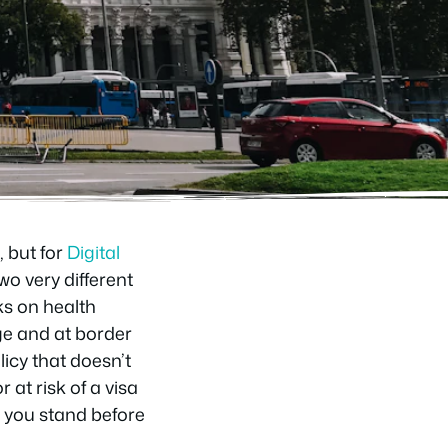
 but for
Digital
o very different
ks on health
ge and at border
licy that doesn’t
 at risk of a visa
e you stand before