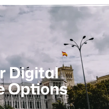
r Digital
e Options