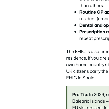
than others.
Routine GP a
resident (emp
Dental and opt
Prescription 
repeat prescri
The EHIC is also time-
residence. If you are
own home country’s 
UK citizens carry the
EHIC in Spain.
Pro Tip:
In 2026, 
Balearic Islands —
EU visitors seek