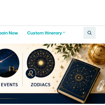
pain Now
Custom Itinerary