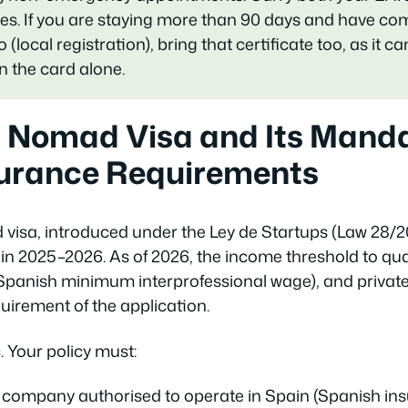
imes. If you are staying more than 90 days and have co
ocal registration), bring that certificate too, as it c
n the card alone.
l Nomad Visa and Its Mand
surance Requirements
d visa, introduced under the
Ley de Startups
(Law 28/20
in 2025–2026. As of 2026, the income threshold to qual
Spanish minimum interprofessional wage), and private
uirement of the application.
. Your policy must:
 company authorised to operate in Spain (Spanish ins