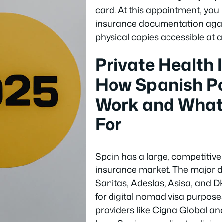
card. At this appointment, you
insurance documentation again
physical copies accessible at al
Private Health 
How Spanish Po
Work and What
For
Spain has a large, competitive
insurance market. The major d
Sanitas, Adeslas, Asisa, and D
for digital nomad visa purposes
providers like Cigna Global an