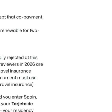
cept that co-payment
d renewable for two-
ly rejected at this
reviewers in 2026 are
travel insurance
 document must use
travel insurance).
d you enter Spain,
r your
Tarjeta de
 your residency