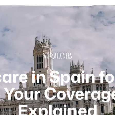
WORKATIONERS
re in Spain fo
Your Coverag
Explained