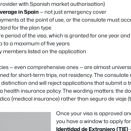
provider with Spanish market authorisation)
overage in Spain
— not just emergency cover
ments at the point of use, or the consulate must ac
dard for the plan type
re period of the visa, which is granted for one year an
p to a maximum of five years
ly members listed on the application
cies — even comprehensive ones — are almost universal
ned for short-term trips, not residency. The consulate 
 distinction and will reject applications that submit a 
f a health insurance policy. The wording matters: the
dico
(medical insurance) rather than
seguro de viaje
(
Once your visa is approved an
you have a window to apply fo
Identidad de Extranjero (TIE)
—