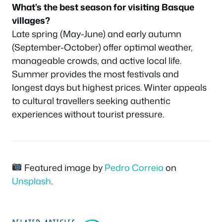
What’s the best season for visiting Basque
villages?
Late spring (May-June) and early autumn
(September-October) offer optimal weather,
manageable crowds, and active local life.
Summer provides the most festivals and
longest days but highest prices. Winter appeals
to cultural travellers seeking authentic
experiences without tourist pressure.
Featured image by
Pedro Correia
on
Unsplash
.