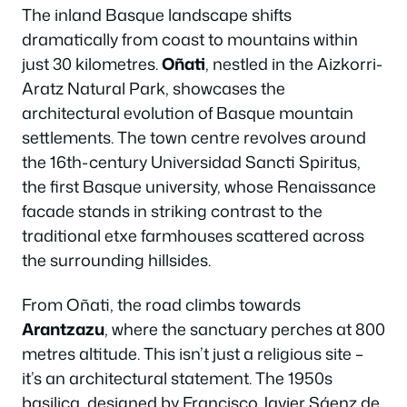
The inland Basque landscape shifts
dramatically from coast to mountains within
just 30 kilometres.
Oñati
, nestled in the Aizkorri-
Aratz Natural Park, showcases the
architectural evolution of Basque mountain
settlements. The town centre revolves around
the 16th-century Universidad Sancti Spiritus,
the first Basque university, whose Renaissance
facade stands in striking contrast to the
traditional etxe farmhouses scattered across
the surrounding hillsides.
From Oñati, the road climbs towards
Arantzazu
, where the sanctuary perches at 800
metres altitude. This isn’t just a religious site –
it’s an architectural statement. The 1950s
basilica, designed by Francisco Javier Sáenz de