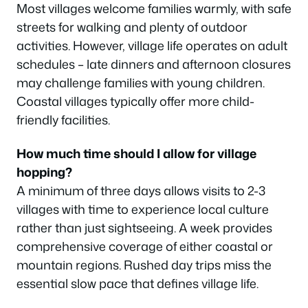
Most villages welcome families warmly, with safe
streets for walking and plenty of outdoor
activities. However, village life operates on adult
schedules – late dinners and afternoon closures
may challenge families with young children.
Coastal villages typically offer more child-
friendly facilities.
How much time should I allow for village
hopping?
A minimum of three days allows visits to 2-3
villages with time to experience local culture
rather than just sightseeing. A week provides
comprehensive coverage of either coastal or
mountain regions. Rushed day trips miss the
essential slow pace that defines village life.