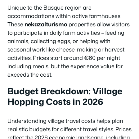
Unique to the Basque region are
accommodations within active farmhouses.
These
nekazalturismo
properties allow visitors
to participate in daily farm activities – feeding
animals, collecting eggs, or helping with
seasonal work like cheese-making or harvest
activities. Prices start around €60 per night
including meals, but the experience value far
exceeds the cost.
Budget Breakdown: Village
Hopping Costs in 2026
Understanding village travel costs helps plan
realistic budgets for different travel styles. Prices
reflect the 2026 economic landscape, including