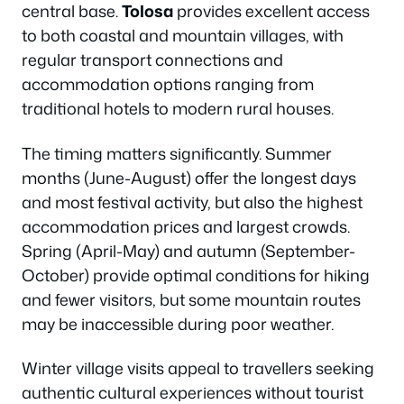
central base.
Tolosa
provides excellent access
to both coastal and mountain villages, with
regular transport connections and
accommodation options ranging from
traditional hotels to modern rural houses.
The timing matters significantly. Summer
months (June-August) offer the longest days
and most festival activity, but also the highest
accommodation prices and largest crowds.
Spring (April-May) and autumn (September-
October) provide optimal conditions for hiking
and fewer visitors, but some mountain routes
may be inaccessible during poor weather.
Winter village visits appeal to travellers seeking
authentic cultural experiences without tourist