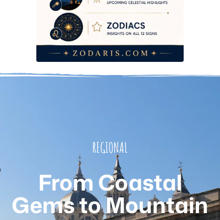
REGIONAL
From Coastal
Gems to Mountain