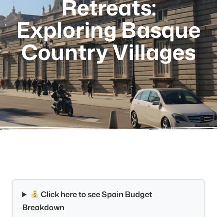
Retreats:
Exploring Basque
Country Villages
Click here to see Spain Budget
Breakdown