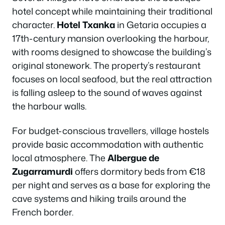
hotel concept while maintaining their traditional
character.
Hotel Txanka
in Getaria occupies a
17th-century mansion overlooking the harbour,
with rooms designed to showcase the building’s
original stonework. The property’s restaurant
focuses on local seafood, but the real attraction
is falling asleep to the sound of waves against
the harbour walls.
For budget-conscious travellers, village hostels
provide basic accommodation with authentic
local atmosphere. The
Albergue de
Zugarramurdi
offers dormitory beds from €18
per night and serves as a base for exploring the
cave systems and hiking trails around the
French border.