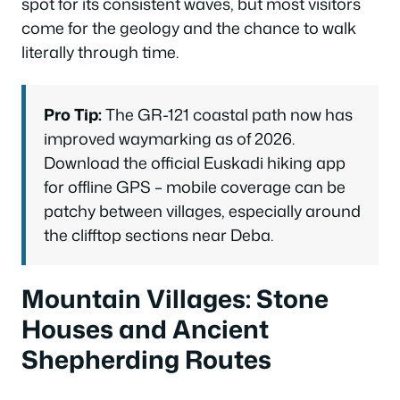
spot for its consistent waves, but most visitors
come for the geology and the chance to walk
literally through time.
Pro Tip:
The GR-121 coastal path now has
improved waymarking as of 2026.
Download the official Euskadi hiking app
for offline GPS – mobile coverage can be
patchy between villages, especially around
the clifftop sections near Deba.
Mountain Villages: Stone
Houses and Ancient
Shepherding Routes