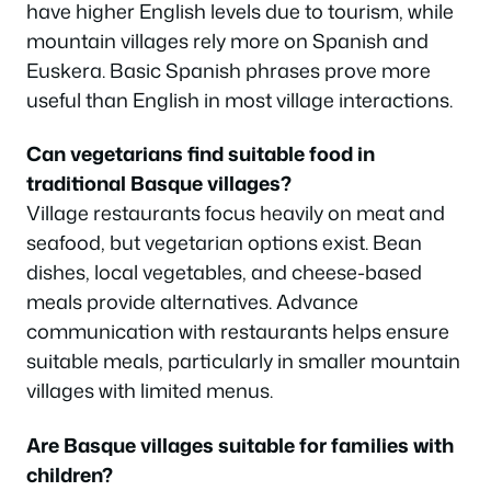
have higher English levels due to tourism, while
mountain villages rely more on Spanish and
Euskera. Basic Spanish phrases prove more
useful than English in most village interactions.
Can vegetarians find suitable food in
traditional Basque villages?
Village restaurants focus heavily on meat and
seafood, but vegetarian options exist. Bean
dishes, local vegetables, and cheese-based
meals provide alternatives. Advance
communication with restaurants helps ensure
suitable meals, particularly in smaller mountain
villages with limited menus.
Are Basque villages suitable for families with
children?