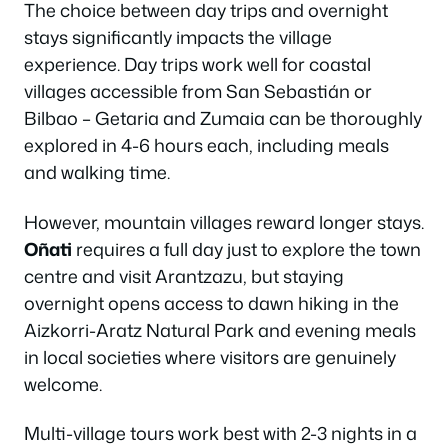
The choice between day trips and overnight
stays significantly impacts the village
experience. Day trips work well for coastal
villages accessible from San Sebastián or
Bilbao – Getaria and Zumaia can be thoroughly
explored in 4-6 hours each, including meals
and walking time.
However, mountain villages reward longer stays.
Oñati
requires a full day just to explore the town
centre and visit Arantzazu, but staying
overnight opens access to dawn hiking in the
Aizkorri-Aratz Natural Park and evening meals
in local societies where visitors are genuinely
welcome.
Multi-village tours work best with 2-3 nights in a