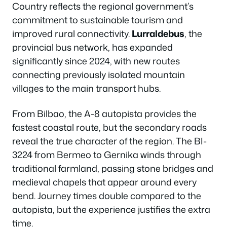
Country reflects the regional government’s
commitment to sustainable tourism and
improved rural connectivity.
Lurraldebus
, the
provincial bus network, has expanded
significantly since 2024, with new routes
connecting previously isolated mountain
villages to the main transport hubs.
From Bilbao, the A-8 autopista provides the
fastest coastal route, but the secondary roads
reveal the true character of the region. The BI-
3224 from Bermeo to Gernika winds through
traditional farmland, passing stone bridges and
medieval chapels that appear around every
bend. Journey times double compared to the
autopista, but the experience justifies the extra
time.