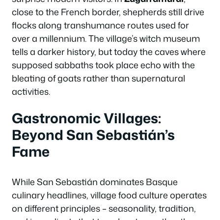
close to the French border, shepherds still drive
flocks along transhumance routes used for
over a millennium. The village’s witch museum
tells a darker history, but today the caves where
supposed sabbaths took place echo with the
bleating of goats rather than supernatural
activities.
Gastronomic Villages:
Beyond San Sebastián’s
Fame
While San Sebastián dominates Basque
culinary headlines, village food culture operates
on different principles – seasonality, tradition,