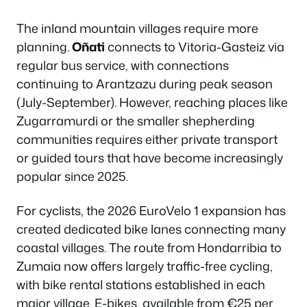
The inland mountain villages require more
planning.
Oñati
connects to Vitoria-Gasteiz via
regular bus service, with connections
continuing to Arantzazu during peak season
(July-September). However, reaching places like
Zugarramurdi or the smaller shepherding
communities requires either private transport
or guided tours that have become increasingly
popular since 2025.
For cyclists, the 2026 EuroVelo 1 expansion has
created dedicated bike lanes connecting many
coastal villages. The route from Hondarribia to
Zumaia now offers largely traffic-free cycling,
with bike rental stations established in each
major village. E-bikes, available from €25 per