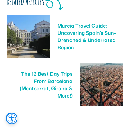
RELATED ARTICLES
Murcia Travel Guide:
Uncovering Spain’s Sun-
Drenched & Underrated
Region
The 12 Best Day Trips
From Barcelona
(Montserrat, Girona &
More!)