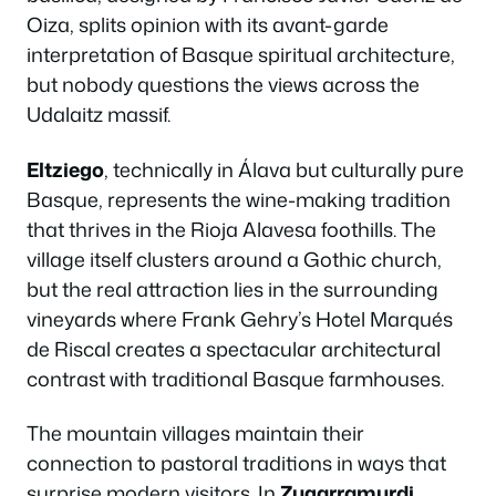
Oiza, splits opinion with its avant-garde
interpretation of Basque spiritual architecture,
but nobody questions the views across the
Udalaitz massif.
Eltziego
, technically in Álava but culturally pure
Basque, represents the wine-making tradition
that thrives in the Rioja Alavesa foothills. The
village itself clusters around a Gothic church,
but the real attraction lies in the surrounding
vineyards where Frank Gehry’s Hotel Marqués
de Riscal creates a spectacular architectural
contrast with traditional Basque farmhouses.
The mountain villages maintain their
connection to pastoral traditions in ways that
surprise modern visitors. In
Zugarramurdi
,