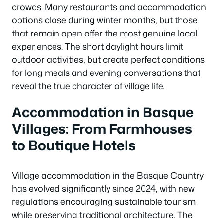
crowds. Many restaurants and accommodation
options close during winter months, but those
that remain open offer the most genuine local
experiences. The short daylight hours limit
outdoor activities, but create perfect conditions
for long meals and evening conversations that
reveal the true character of village life.
Accommodation in Basque
Villages: From Farmhouses
to Boutique Hotels
Village accommodation in the Basque Country
has evolved significantly since 2024, with new
regulations encouraging sustainable tourism
while preserving traditional architecture. The