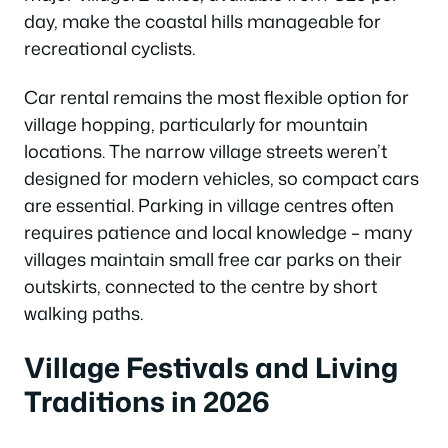
day, make the coastal hills manageable for
recreational cyclists.
Car rental remains the most flexible option for
village hopping, particularly for mountain
locations. The narrow village streets weren’t
designed for modern vehicles, so compact cars
are essential. Parking in village centres often
requires patience and local knowledge – many
villages maintain small free car parks on their
outskirts, connected to the centre by short
walking paths.
Village Festivals and Living
Traditions in 2026