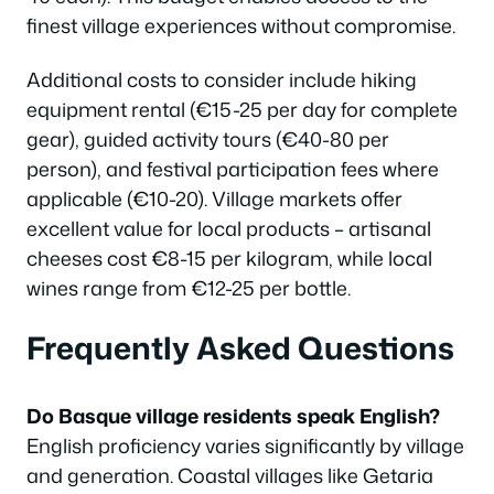
finest village experiences without compromise.
Additional costs to consider include hiking
equipment rental (€15-25 per day for complete
gear), guided activity tours (€40-80 per
person), and festival participation fees where
applicable (€10-20). Village markets offer
excellent value for local products – artisanal
cheeses cost €8-15 per kilogram, while local
wines range from €12-25 per bottle.
Frequently Asked Questions
Do Basque village residents speak English?
English proficiency varies significantly by village
and generation. Coastal villages like Getaria