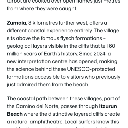
turbot are cooked over open flames just metres
from where they were caught.
Zumaia
, 8 kilometres further west, offers a
different coastal experience entirely. The village
sits above the famous flysch formations –
geological layers visible in the cliffs that tell 60
million years of Earth’s history. Since 2024, a
new interpretation centre has opened, making
the science behind these UNESCO-protected
formations accessible to visitors who previously
just admired them from the beach.
The coastal path between these villages, part of
the Camino del Norte, passes through
Itzurun
Beach
where the distinctive layered cliffs create
a natural amphitheatre. Local surfers know this