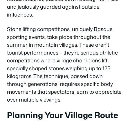
and jealously guarded against outside
influences.
Stone lifting competitions, uniquely Basque
sporting events, take place throughout the
summer in mountain villages. These aren’t
tourist performances – they’re serious athletic
competitions where village champions lift
specially shaped stones weighing up to 125
kilograms. The technique, passed down
through generations, requires specific body
movements that spectators learn to appreciate
over multiple viewings.
Planning Your Village Route