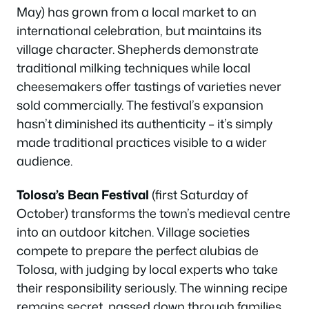
May) has grown from a local market to an
international celebration, but maintains its
village character. Shepherds demonstrate
traditional milking techniques while local
cheesemakers offer tastings of varieties never
sold commercially. The festival’s expansion
hasn’t diminished its authenticity – it’s simply
made traditional practices visible to a wider
audience.
Tolosa’s Bean Festival
(first Saturday of
October) transforms the town’s medieval centre
into an outdoor kitchen. Village societies
compete to prepare the perfect alubias de
Tolosa, with judging by local experts who take
their responsibility seriously. The winning recipe
remains secret, passed down through families