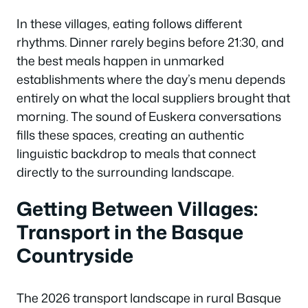
In these villages, eating follows different
rhythms. Dinner rarely begins before 21:30, and
the best meals happen in unmarked
establishments where the day’s menu depends
entirely on what the local suppliers brought that
morning. The sound of Euskera conversations
fills these spaces, creating an authentic
linguistic backdrop to meals that connect
directly to the surrounding landscape.
Getting Between Villages:
Transport in the Basque
Countryside
The 2026 transport landscape in rural Basque