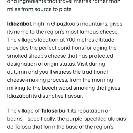
and ingredients that travel metres rather than
miles from source to plate.
Idiazábal
, high in Gipuzkoa’s mountains, gives
its name to the region’s most famous cheese.
The village’s location at 700 metres altitude
provides the perfect conditions for aging the
smoked sheep’s cheese that has protected
designation of origin status. Visit during
autumn and you’ll witness the traditional
cheese-making process, from the morning
milking to the beech wood smoking that gives
Idiazábal its distinctive flavour.
The village of
Tolosa
built its reputation on
beans – specifically, the purple-speckled alubias
de Tolosa that form the base of the region’s