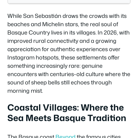
While San Sebastián draws the crowds with its
beaches and Michelin stars, the real soul of
Basque Country lives in its villages. In 2026, with
improved rural connectivity and a growing
appreciation for authentic experiences over
Instagram hotspots, these settlements offer
something increasingly rare: genuine
encounters with centuries-old culture where the
sound of sheep bells still echoes through
morning mist.
Coastal Villages: Where the
Sea Meets Basque Tradition
The Basque coast
Beyond
the famous cities