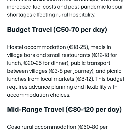
increased fuel costs and post-pandemic labour
shortages affecting rural hospitality.
Budget Travel (€50-70 per day)
Hostel accommodation (€18-25), meals in
village bars and small restaurants (€12-18 for
lunch, €20-25 for dinner), public transport
between villages (€3-8 per journey), and picnic
lunches from local markets (€8-12). This budget
requires advance planning and flexibility with
accommodation choices.
Mid-Range Travel (€80-120 per day)
Casa rural accommodation (€60-80 per