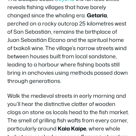
reveals fishing villages that have barely
changed since the whaling era.
Getaria
,
perched on a rocky outcrop 25 kilometres west
of San Sebastián, remains the birthplace of
Juan Sebastián Elcano and the spiritual home
of txakoli wine. The village’s narrow streets wind
between houses built from local sandstone,
leading to a harbour where fishing boats still
bring in anchovies using methods passed down
through generations.
Walk the medieval streets in early morning and
you’ll hear the distinctive clatter of wooden
clogs on stone as locals head to the fish market.
The smell of grilling fish wafts from every corner,
particularly around
Kaia Kaipe
, where whole