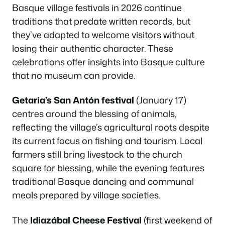
Basque village festivals in 2026 continue
traditions that predate written records, but
they’ve adapted to welcome visitors without
losing their authentic character. These
celebrations offer insights into Basque culture
that no museum can provide.
Getaria’s San Antón festival
(January 17)
centres around the blessing of animals,
reflecting the village’s agricultural roots despite
its current focus on fishing and tourism. Local
farmers still bring livestock to the church
square for blessing, while the evening features
traditional Basque dancing and communal
meals prepared by village societies.
The
Idiazábal Cheese Festival
(first weekend of