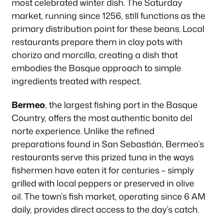
most celebrated winter dish. The Saturday
market, running since 1256, still functions as the
primary distribution point for these beans. Local
restaurants prepare them in clay pots with
chorizo and morcilla, creating a dish that
embodies the Basque approach to simple
ingredients treated with respect.
Bermeo
, the largest fishing port in the Basque
Country, offers the most authentic bonito del
norte experience. Unlike the refined
preparations found in San Sebastián, Bermeo’s
restaurants serve this prized tuna in the ways
fishermen have eaten it for centuries – simply
grilled with local peppers or preserved in olive
oil. The town’s fish market, operating since 6 AM
daily, provides direct access to the day’s catch.