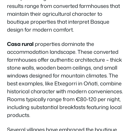
results range from converted farmhouses that
maintain their agricultural character to
boutique properties that interpret Basque
design for modern comfort.
Casa rural
properties dominate the
accommodation landscape. These converted
farmhouses offer authentic architecture – thick
stone walls, wooden beam ceilings, and small
windows designed for mountain climates. The
best examples, like Etxegorri in Oñati, combine
historical character with modern conveniences.
Rooms typically range from €80-120 per night,
including substantial breakfasts featuring local
products.
Several villages have embraced the boutique