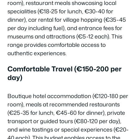
room), restaurant meals showcasing local
specialities (€18-25 for lunch, €30-40 for
dinner), car rental for village hopping (€35-45
per day including fuel), and entrance fees for
museums and attractions (€5-12 each). This
range provides comfortable access to
authentic experiences.
Comfortable Travel (€150-200 per
day)
Boutique hotel accommodation (€120-180 per
room), meals at recommended restaurants
(€25-35 for lunch, €45-60 for dinner), private
transport or guided tours (€80-120 per day),
and wine tastings or special experiences (€20-
40 each). This budget enables access to the