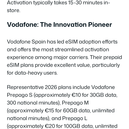
Activation typically takes 15-30 minutes in-
store.
Vodafone: The Innovation Pioneer
Vodafone Spain has led eSIM adoption efforts
and offers the most streamlined activation
experience among major carriers. Their prepaid
eSIM plans provide excellent value, particularly
for data-heavy users.
Representative 2026 plans include Vodafone
Prepago S (approximately €10 for 30GB data,
300 national minutes), Prepago M
(approximately €15 for 60GB data, unlimited
national minutes), and Prepago L
(approximately €20 for 100GB data, unlimited