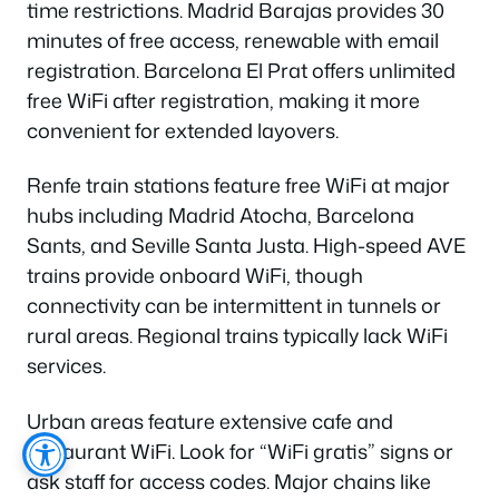
time restrictions. Madrid Barajas provides 30
minutes of free access, renewable with email
registration. Barcelona El Prat offers unlimited
free WiFi after registration, making it more
convenient for extended layovers.
Renfe train stations feature free WiFi at major
hubs including Madrid Atocha, Barcelona
Sants, and Seville Santa Justa. High-speed AVE
trains provide onboard WiFi, though
connectivity can be intermittent in tunnels or
rural areas. Regional trains typically lack WiFi
services.
Urban areas feature extensive cafe and
restaurant WiFi. Look for “WiFi gratis” signs or
ask staff for access codes. Major chains like