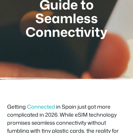
Guide to
Seamless
Connectivity
Getting
Connected
in Spain just got more
complicated in 2026. While eSIM technology
promises seamless connectivity without
fumbling with tiny plastic cards, the reality for