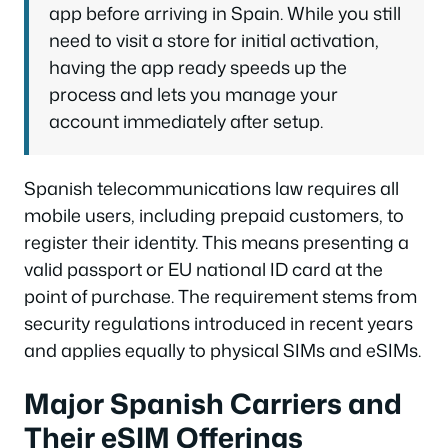
app before arriving in Spain. While you still
need to visit a store for initial activation,
having the app ready speeds up the
process and lets you manage your
account immediately after setup.
Spanish telecommunications law requires all
mobile users, including prepaid customers, to
register their identity. This means presenting a
valid passport or EU national ID card at the
point of purchase. The requirement stems from
security regulations introduced in recent years
and applies equally to physical SIMs and eSIMs.
Major Spanish Carriers and
Their eSIM Offerings