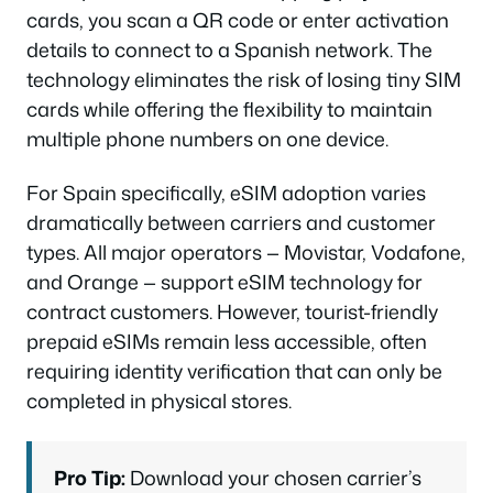
cards, you scan a QR code or enter activation
details to connect to a Spanish network. The
technology eliminates the risk of losing tiny SIM
cards while offering the flexibility to maintain
multiple phone numbers on one device.
For Spain specifically, eSIM adoption varies
dramatically between carriers and customer
types. All major operators — Movistar, Vodafone,
and Orange — support eSIM technology for
contract customers. However, tourist-friendly
prepaid eSIMs remain less accessible, often
requiring identity verification that can only be
completed in physical stores.
Pro Tip:
Download your chosen carrier’s