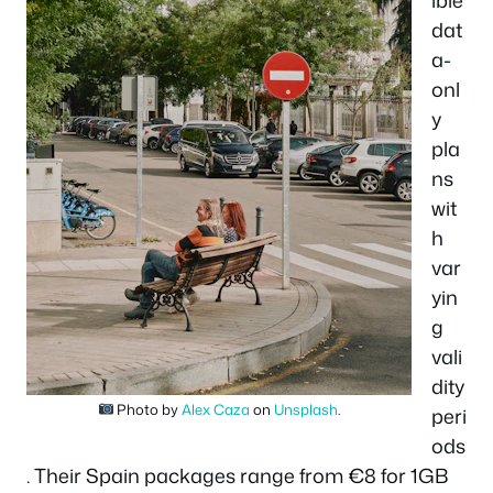
ible
dat
a-
onl
y
pla
ns
wit
h
var
yin
g
vali
dity
Photo by
Alex Caza
on
Unsplash
.
peri
ods
. Their Spain packages range from €8 for 1GB