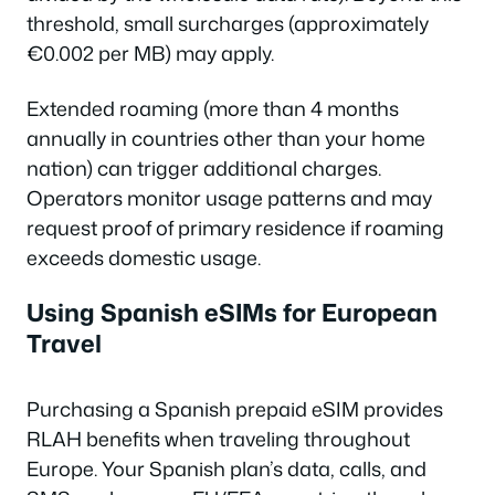
threshold, small surcharges (approximately
€0.002 per MB) may apply.
Extended roaming (more than 4 months
annually in countries other than your home
nation) can trigger additional charges.
Operators monitor usage patterns and may
request proof of primary residence if roaming
exceeds domestic usage.
Using Spanish eSIMs for European
Travel
Purchasing a Spanish prepaid eSIM provides
RLAH benefits when traveling throughout
Europe. Your Spanish plan’s data, calls, and