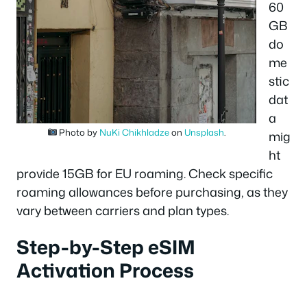
60
GB
do
me
stic
dat
a
Photo by
NuKi Chikhladze
on
Unsplash
.
mig
ht
provide 15GB for EU roaming. Check specific
roaming allowances before purchasing, as they
vary between carriers and plan types.
Step-by-Step eSIM
Activation Process