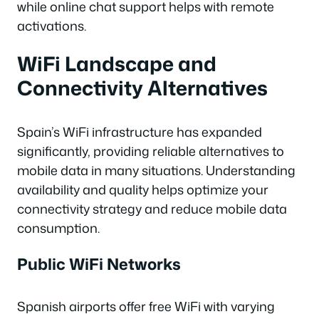
while online chat support helps with remote
activations.
WiFi Landscape and
Connectivity Alternatives
Spain’s WiFi infrastructure has expanded
significantly, providing reliable alternatives to
mobile data in many situations. Understanding
availability and quality helps optimize your
connectivity strategy and reduce mobile data
consumption.
Public WiFi Networks
Spanish airports offer free WiFi with varying