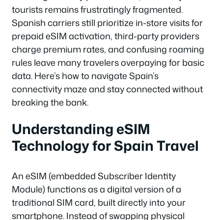
tourists remains frustratingly fragmented.
Spanish carriers still prioritize in-store visits for
prepaid eSIM activation, third-party providers
charge premium rates, and confusing roaming
rules leave many travelers overpaying for basic
data. Here’s how to navigate Spain’s
connectivity maze and stay connected without
breaking the bank.
Understanding eSIM
Technology for Spain Travel
An eSIM (embedded Subscriber Identity
Module) functions as a digital version of a
traditional SIM card, built directly into your
smartphone. Instead of swapping physical