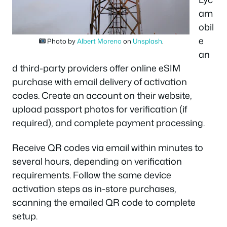
am
obil
e
Photo by
Albert Moreno
on
Unsplash
.
an
d third-party providers offer online eSIM
purchase with email delivery of activation
codes. Create an account on their website,
upload passport photos for verification (if
required), and complete payment processing.
Receive QR codes via email within minutes to
several hours, depending on verification
requirements. Follow the same device
activation steps as in-store purchases,
scanning the emailed QR code to complete
setup.