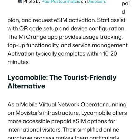
Photo by
Paul Pastourmatzis
on
Unsplash
.
pai
d
plan, and request eSIM activation. Staff assist
with QR code setup and device configuration.
The Mi Orange app provides usage tracking,
top-up functionality, and service management.
Activation typically completes within 10-20
minutes.
Lycamobile: The Tourist-Friendly
Alternative
As a Mobile Virtual Network Operator running
on Movistar’s infrastructure, Lycamobile offers
more accessible prepaid eSIM options for
international visitors. Their simplified online
purchase process makes them particularly