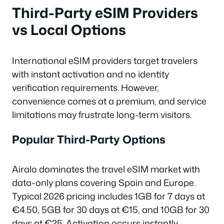
Third-Party eSIM Providers
vs Local Options
International eSIM providers target travelers
with instant activation and no identity
verification requirements. However,
convenience comes at a premium, and service
limitations may frustrate long-term visitors.
Popular Third-Party Options
Airalo dominates the travel eSIM market with
data-only plans covering Spain and Europe.
Typical 2026 pricing includes 1GB for 7 days at
€4.50, 5GB for 30 days at €15, and 10GB for 30
days at €25. Activation occurs instantly