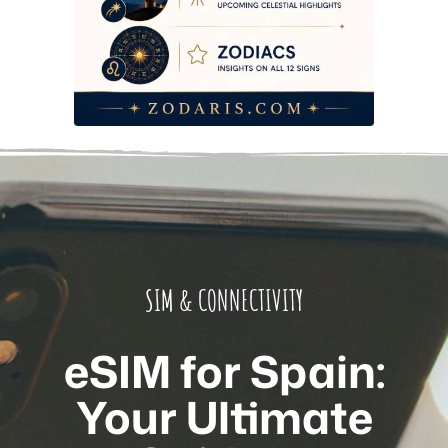
SIM & CONNECTIVITY
eSIM for Spain:
Your Ultimate