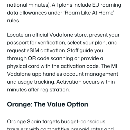
national minutes). All plans include EU roaming
data allowances under ‘Roam Like At Home’
rules.
Locate an official Vodafone store, present your
passport for verification, select your plan, and
request eSIM activation. Staff guide you
through QR code scanning or provide a
physical card with the activation code. The Mi
Vodafone app handles account management
and usage tracking. Activation occurs within
minutes after registration.
Orange: The Value Option
Orange Spain targets budget-conscious
travelers with competitive prepaid rates and