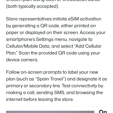
(both typically accepted).
Store representatives initiate eSIM activation
by generating a QR code, either printed on
paper or displayed on their screen. Access your
smartphone’s Settings menu, navigate to
Cellular/Mobile Data, and select “Add Cellular
Plan.” Scan the provided QR code using your
device camera.
Follow on-screen prompts to label your new
plan (such as “Spain Travel”) and designate it as
primary or secondary line. Test connectivity by
making a call, sending SMS, and browsing the
internet before leaving the store.
On