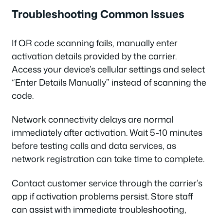
Troubleshooting Common Issues
If QR code scanning fails, manually enter
activation details provided by the carrier.
Access your device’s cellular settings and select
“Enter Details Manually” instead of scanning the
code.
Network connectivity delays are normal
immediately after activation. Wait 5-10 minutes
before testing calls and data services, as
network registration can take time to complete.
Contact customer service through the carrier’s
app if activation problems persist. Store staff
can assist with immediate troubleshooting,