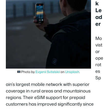
k
Le
ad
er
Mo
vist
ar
ope
rat
es
Photo by
Evgenii Svitelskii
on
Unsplash
.
Sp
ain’s largest mobile network with superior
coverage in rural areas and mountainous
regions. Their eSIM support for prepaid
customers has improved significantly since