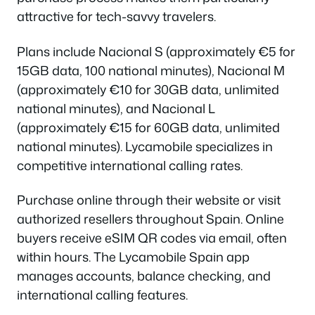
attractive for tech-savvy travelers.
Plans include Nacional S (approximately €5 for
15GB data, 100 national minutes), Nacional M
(approximately €10 for 30GB data, unlimited
national minutes), and Nacional L
(approximately €15 for 60GB data, unlimited
national minutes). Lycamobile specializes in
competitive international calling rates.
Purchase online through their website or visit
authorized resellers throughout Spain. Online
buyers receive eSIM QR codes via email, often
within hours. The Lycamobile Spain app
manages accounts, balance checking, and
international calling features.