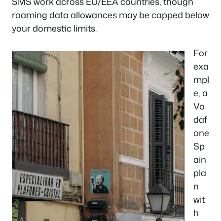
SMS work across EU/EEA countries, though
roaming data allowances may be capped below
your domestic limits.
For
exa
mpl
e, a
Vo
daf
one
Sp
ain
pla
n
wit
h