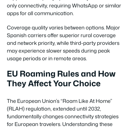
only connectivity, requiring WhatsApp or similar
apps for all communication.
Coverage quality varies between options. Major
Spanish carriers offer superior rural coverage
and network priority, while third-party providers
may experience slower speeds during peak
usage periods or in remote areas.
EU Roaming Rules and How
They Affect Your Choice
The European Union’s “Roam Like At Home”
(RLAH) regulation, extended until 2032,
fundamentally changes connectivity strategies
for European travelers. Understanding these