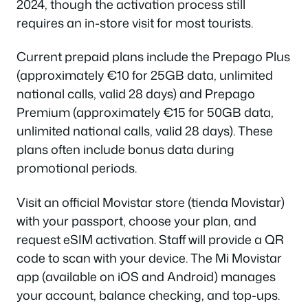
2024, though the activation process still
requires an in-store visit for most tourists.
Current prepaid plans include the Prepago Plus
(approximately €10 for 25GB data, unlimited
national calls, valid 28 days) and Prepago
Premium (approximately €15 for 50GB data,
unlimited national calls, valid 28 days). These
plans often include bonus data during
promotional periods.
Visit an official Movistar store (tienda Movistar)
with your passport, choose your plan, and
request eSIM activation. Staff will provide a QR
code to scan with your device. The Mi Movistar
app (available on iOS and Android) manages
your account, balance checking, and top-ups.