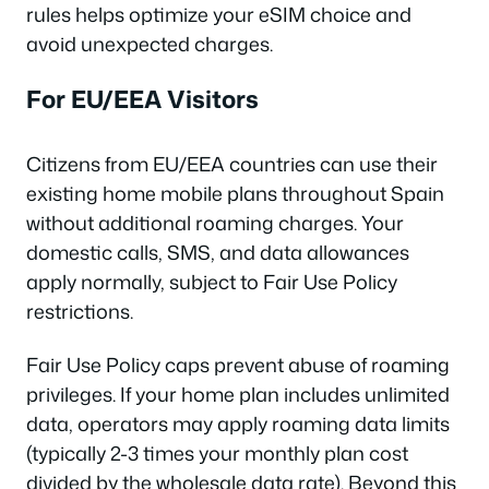
rules helps optimize your eSIM choice and
avoid unexpected charges.
For EU/EEA Visitors
Citizens from EU/EEA countries can use their
existing home mobile plans throughout Spain
without additional roaming charges. Your
domestic calls, SMS, and data allowances
apply normally, subject to Fair Use Policy
restrictions.
Fair Use Policy caps prevent abuse of roaming
privileges. If your home plan includes unlimited
data, operators may apply roaming data limits
(typically 2-3 times your monthly plan cost
divided by the wholesale data rate). Beyond this