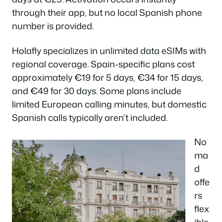
through their app, but no local Spanish phone
number is provided.
Holafly specializes in unlimited data eSIMs with
regional coverage. Spain-specific plans cost
approximately €19 for 5 days, €34 for 15 days,
and €49 for 30 days. Some plans include
limited European calling minutes, but domestic
Spanish calls typically aren’t included.
No
ma
d
offe
rs
flex