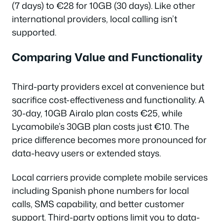
(7 days) to €28 for 10GB (30 days). Like other
international providers, local calling isn’t
supported.
Comparing Value and Functionality
Third-party providers excel at convenience but
sacrifice cost-effectiveness and functionality. A
30-day, 10GB Airalo plan costs €25, while
Lycamobile’s 30GB plan costs just €10. The
price difference becomes more pronounced for
data-heavy users or extended stays.
Local carriers provide complete mobile services
including Spanish phone numbers for local
calls, SMS capability, and better customer
support. Third-party options limit you to data-