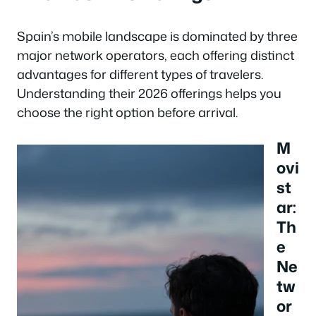
Spain’s mobile landscape is dominated by three
major network operators, each offering distinct
advantages for different types of travelers.
Understanding their 2026 offerings helps you
choose the right option before arrival.
M
ovi
st
ar:
Th
e
Ne
tw
or