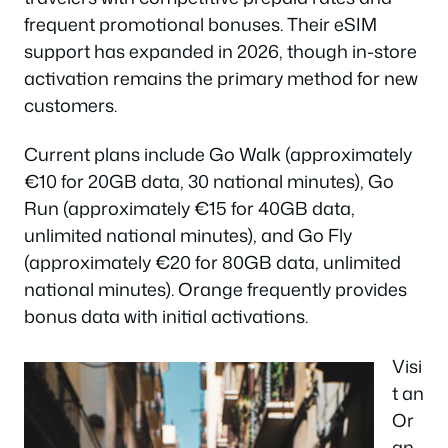
frequent promotional bonuses. Their eSIM
support has expanded in 2026, though in-store
activation remains the primary method for new
customers.
Current plans include Go Walk (approximately
€10 for 20GB data, 30 national minutes), Go
Run (approximately €15 for 40GB data,
unlimited national minutes), and Go Fly
(approximately €20 for 80GB data, unlimited
national minutes). Orange frequently provides
bonus data with initial activations.
Visi
t an
Or
an