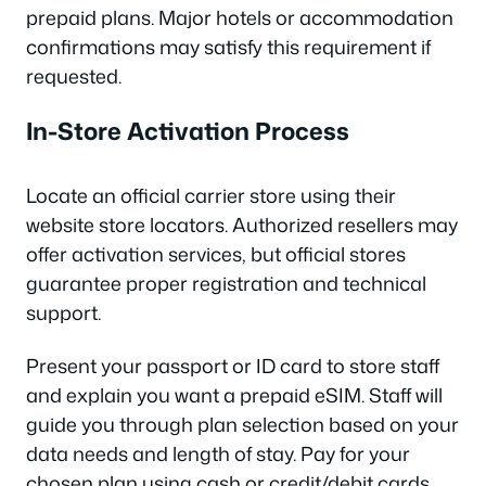
prepaid plans. Major hotels or accommodation
confirmations may satisfy this requirement if
requested.
In-Store Activation Process
Locate an official carrier store using their
website store locators. Authorized resellers may
offer activation services, but official stores
guarantee proper registration and technical
support.
Present your passport or ID card to store staff
and explain you want a prepaid eSIM. Staff will
guide you through plan selection based on your
data needs and length of stay. Pay for your
chosen plan using cash or credit/debit cards