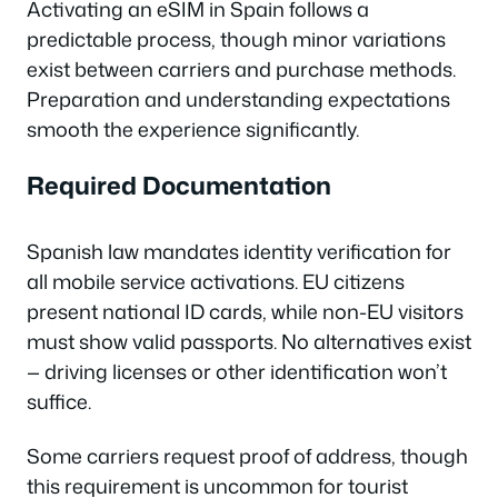
Activating an eSIM in Spain follows a
predictable process, though minor variations
exist between carriers and purchase methods.
Preparation and understanding expectations
smooth the experience significantly.
Required Documentation
Spanish law mandates identity verification for
all mobile service activations. EU citizens
present national ID cards, while non-EU visitors
must show valid passports. No alternatives exist
— driving licenses or other identification won’t
suffice.
Some carriers request proof of address, though
this requirement is uncommon for tourist