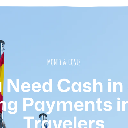
MONEY & COSTS
 Need Cash in
ng Payments in
Travelers