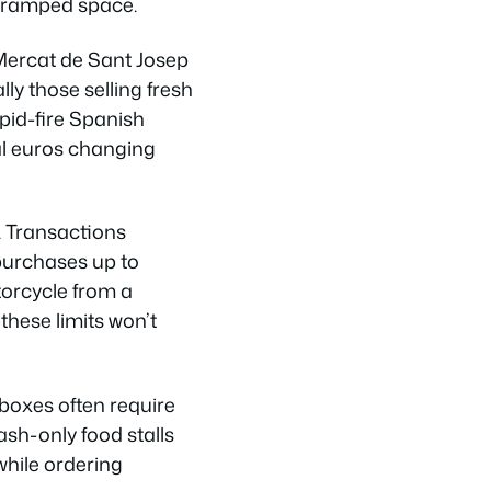
e cramped space.
Mercat de Sant Josep
y those selling fresh
apid-fire Spanish
al euros changing
. Transactions
purchases up to
orcycle from a
—these limits won’t
boxes often require
ash-only food stalls
hile ordering