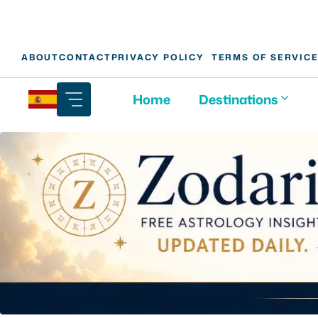
Skip
ABOUT
CONTACT
PRIVACY POLICY
TERMS OF SERVIC
to
content
Home
Destinations