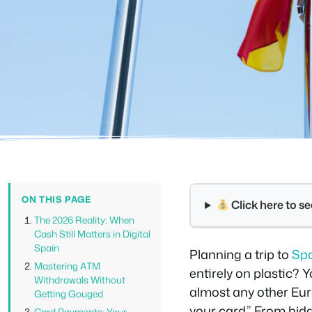
ON THIS PAGE
Click here to 
The 2026 Reality: When
Cash Still Matters in Digital
Spain
Planning a trip to
Sp
Mastering ATM
entirely on plastic? 
Withdrawals Without
almost any other Euro
Getting Gouged
your card.” From hid
Card Payments: Your