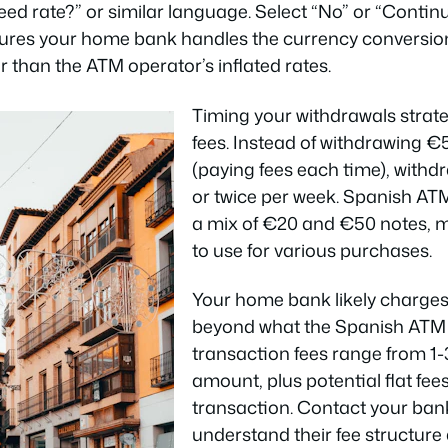
ed rate?” or similar language. Select “No” or “Contin
sures your home bank handles the currency conversio
r than the ATM operator’s inflated rates.
Timing your withdrawals strate
fees. Instead of withdrawing €
(paying fees each time), with
or twice per week. Spanish ATM
a mix of €20 and €50 notes, 
to use for various purchases.
Your home bank likely charges 
beyond what the Spanish ATM 
transaction fees range from 1-
amount, plus potential flat fee
transaction. Contact your bank
understand their fee structure