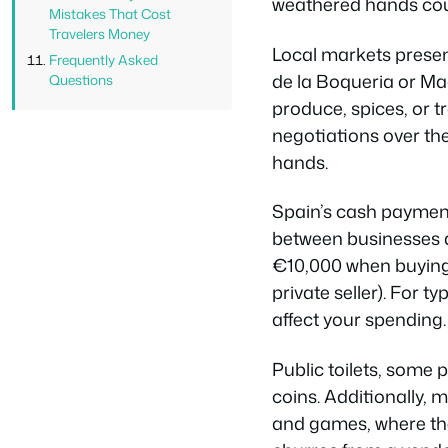
weathered hands count
Mistakes That Cost
Travelers Money
Local markets presen
Frequently Asked
de la Boqueria or Ma
Questions
produce, spices, or t
negotiations over th
hands.
Spain’s cash payment
between businesses a
€10,000 when buying 
private seller). For t
affect your spending.
Public toilets, some
coins. Additionally, 
and games, where the