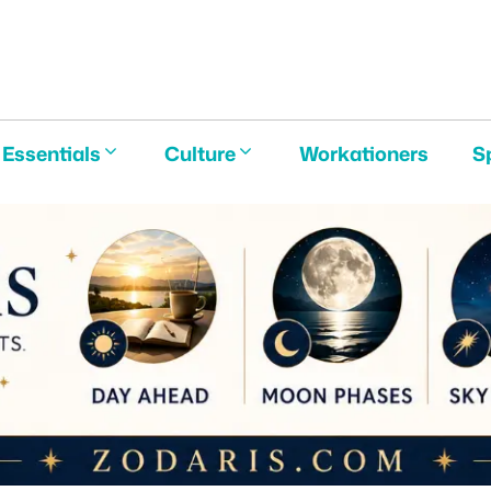
E
Essentials
Culture
Workationers
S