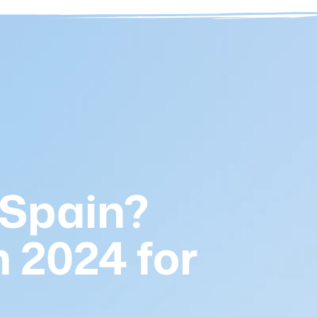
 Spain?
 2024 for