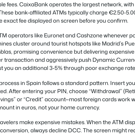
e fees. CaixaBank operates the largest network, with 
These bank-affiliated ATMs typically charge €2.50-5.00
he exact fee displayed on screen before you confirm.
TM operators like Euronet and Cashzone whenever pos
nes cluster around tourist hotspots like Madrid’s Puer
las, promising convenience but delivering expensive 
er transaction and aggressively push Dynamic Curre
t you an additional 3-5% through poor exchange rate
rocess in Spain follows a standard pattern. Insert you
d. After entering your PIN, choose “Withdrawal” (Reti
avings” or “Credit” account—most foreign cards work wi
mount in euros, not your home currency.
avelers make expensive mistakes. When the ATM displ
conversion, always decline DCC. The screen might rea