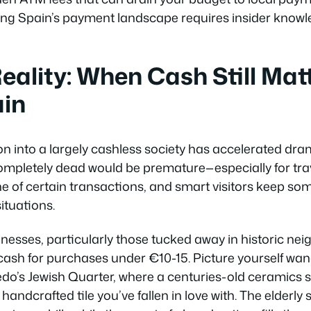
ting Spain’s payment landscape requires insider knowl
eality: When Cash Still Matt
ain
n into a largely cashless society has accelerated dram
ompletely dead would be premature—especially for tra
 of certain transactions, and smart visitors keep so
ituations.
nesses, particularly those tucked away in historic ne
r cash for purchases under €10-15. Picture yourself wa
ledo’s Jewish Quarter, where a centuries-old ceramics 
handcrafted tile you’ve fallen in love with. The elderly