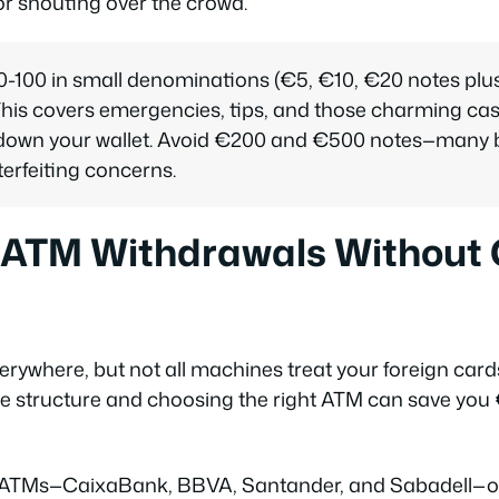
r shouting over the crowd.
100 in small denominations (€5, €10, €20 notes plus 
. This covers emergencies, tips, and those charming 
 down your wallet. Avoid €200 and €500 notes—many 
erfeiting concerns.
 ATM Withdrawals Without 
rywhere, but not all machines treat your foreign cards
e structure and choosing the right ATM can save you 
ATMs—CaixaBank, BBVA, Santander, and Sabadell—offe