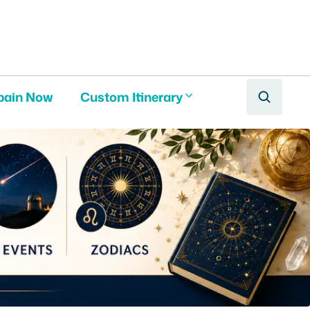
pain Now
Custom Itinerary