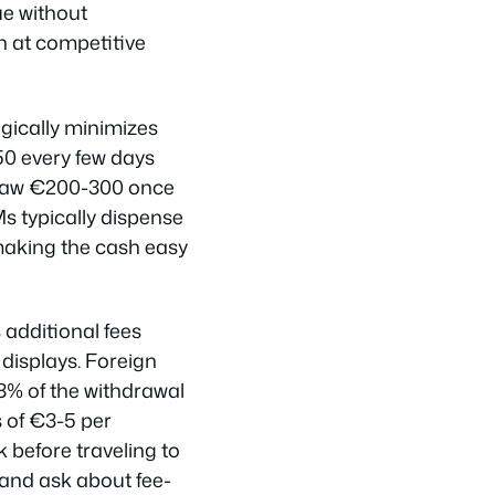
ue without
n at competitive
gically minimizes
50 every few days
draw €200-300 once
s typically dispense
making the cash easy
additional fees
displays. Foreign
3% of the withdrawal
s of €3-5 per
 before traveling to
 and ask about fee-