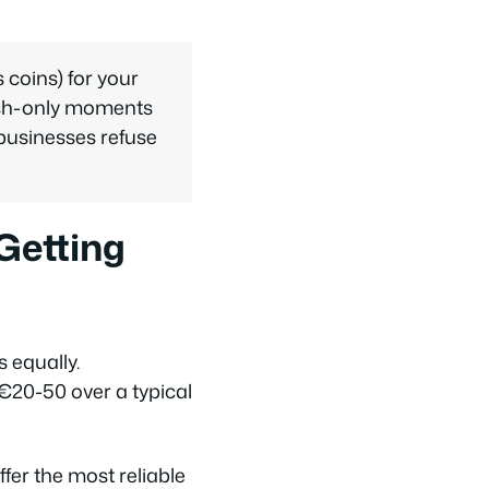
coins) for your
cash-only moments
businesses refuse
Getting
 equally.
€20-50 over a typical
r the most reliable