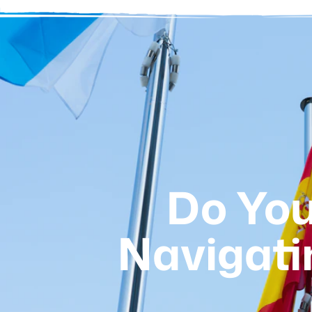
Do You
Navigati