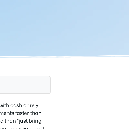
with cash or rely
yments faster than
d than “just bring
ment apps you can’t