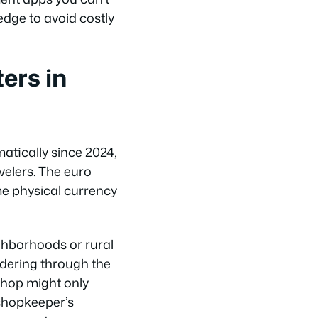
edge to avoid costly
ers in
atically since 2024,
velers. The euro
me physical currency
ighborhoods or rural
ndering through the
shop might only
 shopkeeper’s