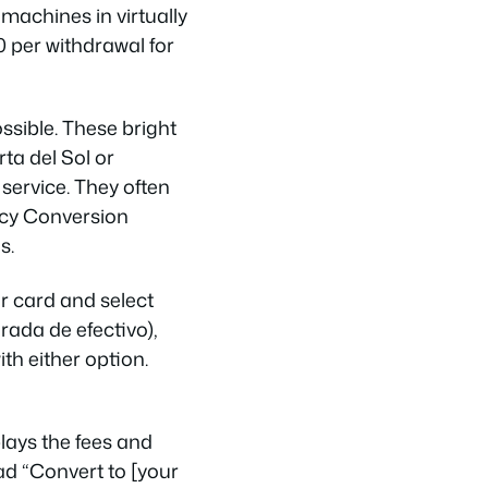
machines in virtually
 per withdrawal for
sible. These bright
ta del Sol or
service. They often
ncy Conversion
s.
r card and select
rada de efectivo),
th either option.
ays the fees and
d “Convert to [your