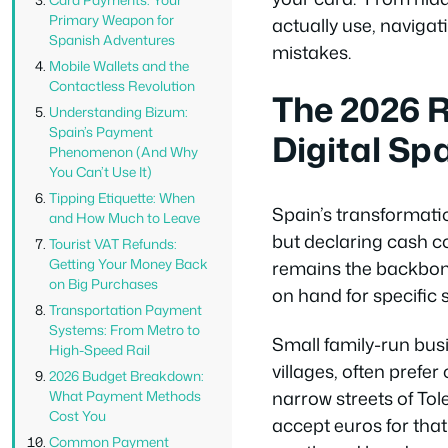
Primary Weapon for
actually use, naviga
Spanish Adventures
mistakes.
Mobile Wallets and the
Contactless Revolution
The 2026 R
Understanding Bizum:
Spain’s Payment
Digital Sp
Phenomenon (And Why
You Can’t Use It)
Tipping Etiquette: When
Spain’s transformatio
and How Much to Leave
but declaring cash c
Tourist VAT Refunds:
Getting Your Money Back
remains the backbone
on Big Purchases
on hand for specific s
Transportation Payment
Systems: From Metro to
Small family-run busi
High-Speed Rail
villages, often prefe
2026 Budget Breakdown:
narrow streets of To
What Payment Methods
Cost You
accept euros for that 
Common Payment