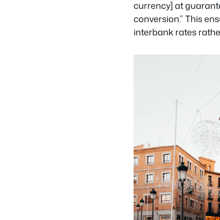
currency] at guarante
conversion.” This en
interbank rates rathe