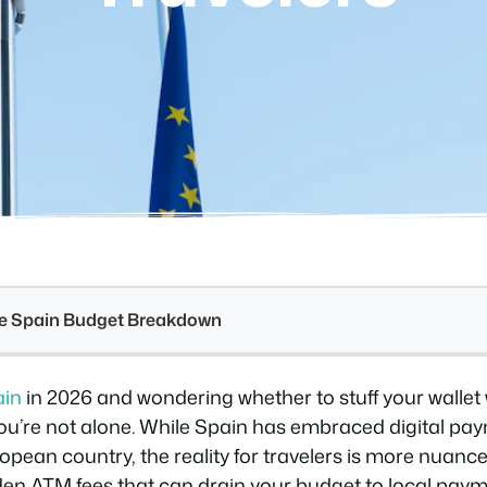
see Spain Budget Breakdown
ain
in 2026 and wondering whether to stuff your wallet 
You’re not alone. While Spain has embraced digital pa
pean country, the reality for travelers is more nuance
den ATM fees that can drain your budget to local pay