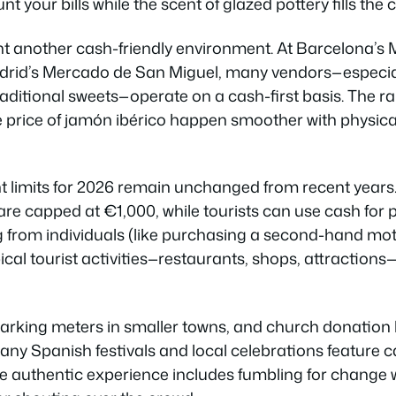
 your bills while the scent of glazed pottery fills th
t another cash-friendly environment. At Barcelona’s 
drid’s Mercado de San Miguel, many vendors—especiall
raditional sweets—operate on a cash-first basis. The r
e price of jamón ibérico happen smoother with physic
 limits for 2026 remain unchanged from recent years
re capped at €1,000, while tourists can use cash for 
from individuals (like purchasing a second-hand mot
ypical tourist activities—restaurants, shops, attractions
 parking meters in smaller towns, and church donation 
many Spanish festivals and local celebrations feature c
 authentic experience includes fumbling for change w