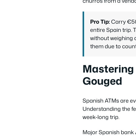
churros from a vendo
Pro Tip:
Carry €50-
entire Spain trip
without weighing
them due to count
Mastering
Gouged
Spanish ATMs are eve
Understanding the fe
week-long trip.
Major Spanish bank 