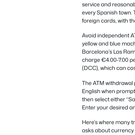
service and reasonabl
every Spanish town. 
foreign cards, with t
Avoid independent A
yellow and blue machi
Barcelona’s Las Ramb
charge €4.00-7.00 p
(DCC), which can cos
The ATM withdrawal p
English when prompte
then select either “S
Enter your desired a
Here’s where many tr
asks about currency 