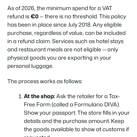
As of 2026, the minimum spend for a VAT
refund is
€0
— there is no threshold. This policy
has been in place since July 2018. Any eligible
purchase, regardless of value, can be included
in a refund claim. Services such as hotel stays
and restaurant meals are not eligible — only
physical goods you are exporting in your
personal luggage.
The process works as follows:
At the shop:
Ask the retailer for a Tax-
Free Form (called a
Formulario DIVA
).
Show your passport. The store fills in your
details and the purchase amount. Keep
the goods available to show at customs if