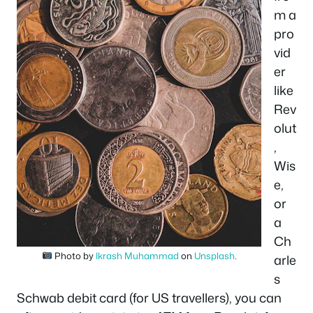
m a
pro
vid
er
like
Rev
olut
,
Wis
e,
or
a
Ch
Photo by
Ikrash Muhammad
on
Unsplash
.
arle
s
Schwab debit card (for US travellers), you can