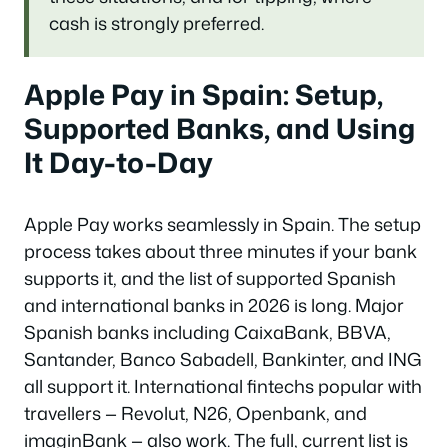
cash is strongly preferred.
Apple Pay in Spain: Setup,
Supported Banks, and Using
It Day-to-Day
Apple Pay works seamlessly in Spain. The setup
process takes about three minutes if your bank
supports it, and the list of supported Spanish
and international banks in 2026 is long. Major
Spanish banks including CaixaBank, BBVA,
Santander, Banco Sabadell, Bankinter, and ING
all support it. International fintechs popular with
travellers — Revolut, N26, Openbank, and
imaginBank — also work. The full, current list is