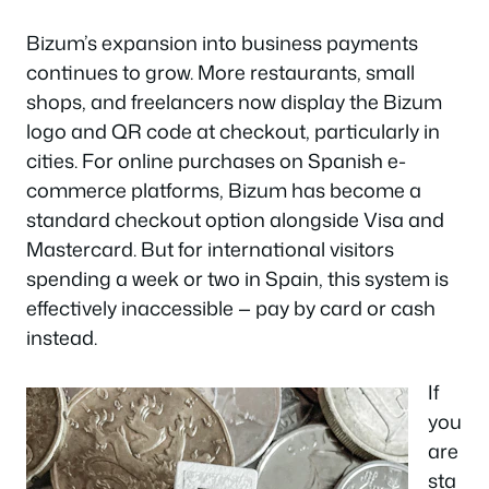
Bizum’s expansion into business payments
continues to grow. More restaurants, small
shops, and freelancers now display the Bizum
logo and QR code at checkout, particularly in
cities. For online purchases on Spanish e-
commerce platforms, Bizum has become a
standard checkout option alongside Visa and
Mastercard. But for international visitors
spending a week or two in Spain, this system is
effectively inaccessible — pay by card or cash
instead.
If
you
are
sta