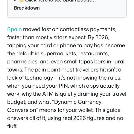
Breakdown
Spain
moved fast on contactless payments,
faster than most visitors expect. By 2026,
tapping your card or phone to pay has become
the default in supermarkets, restaurants,
pharmacies, and even small tapas bars in rural
towns. The pain point most travellers hit isn’t a
lack of technology — it’s not knowing the rules:
when you need your PIN, which apps actually
work, why the ATM is quietly draining your travel
budget, and what “Dynamic Currency
Conversion” means for your wallet. This guide
answers all of it, using real 2026 figures and no
fluff.