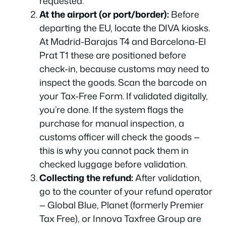
requested.
At the airport (or port/border):
Before
departing the EU, locate the DIVA kiosks.
At Madrid-Barajas T4 and Barcelona-El
Prat T1 these are positioned before
check-in, because customs may need to
inspect the goods. Scan the barcode on
your Tax-Free Form. If validated digitally,
you’re done. If the system flags the
purchase for manual inspection, a
customs officer will check the goods —
this is why you cannot pack them in
checked luggage before validation.
Collecting the refund:
After validation,
go to the counter of your refund operator
— Global Blue, Planet (formerly Premier
Tax Free), or Innova Taxfree Group are