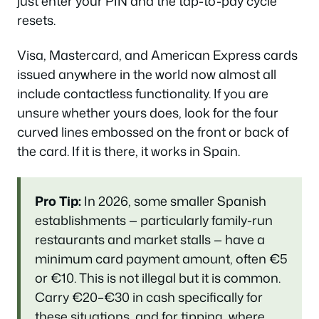
just enter your PIN and the tap-to-pay cycle
resets.
Visa, Mastercard, and American Express cards
issued anywhere in the world now almost all
include contactless functionality. If you are
unsure whether yours does, look for the four
curved lines embossed on the front or back of
the card. If it is there, it works in Spain.
Pro Tip:
In 2026, some smaller Spanish
establishments — particularly family-run
restaurants and market stalls — have a
minimum card payment amount, often €5
or €10. This is not illegal but it is common.
Carry €20–€30 in cash specifically for
these situations, and for tipping, where