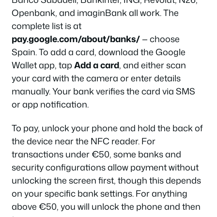
Openbank, and imaginBank all work. The
complete list is at
pay.google.com/about/banks/
— choose
Spain. To add a card, download the Google
Wallet app, tap
Add a card
, and either scan
your card with the camera or enter details
manually. Your bank verifies the card via SMS
or app notification.
To pay, unlock your phone and hold the back of
the device near the NFC reader. For
transactions under €50, some banks and
security configurations allow payment without
unlocking the screen first, though this depends
on your specific bank settings. For anything
above €50, you will unlock the phone and then