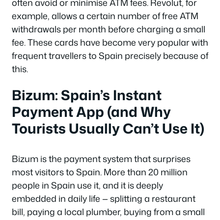
often avoid or minimise ATM fees. Revolut, for
example, allows a certain number of free ATM
withdrawals per month before charging a small
fee. These cards have become very popular with
frequent travellers to Spain precisely because of
this.
Bizum: Spain’s Instant
Payment App (and Why
Tourists Usually Can’t Use It)
Bizum is the payment system that surprises
most visitors to Spain. More than 20 million
people in Spain use it, and it is deeply
embedded in daily life — splitting a restaurant
bill, paying a local plumber, buying from a small