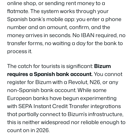
online shop, or sending rent money to a
flatmate. The system works through your
Spanish bank’s mobile app: you enter a phone
number and an amount, confirm, and the
money arrives in seconds. No IBAN required, no
transfer forms, no waiting a day for the bank to
process it.
The catch for tourists is significant:
Bizum
requires a Spanish bank account.
You cannot
register for Bizum with a Revolut, N26, or any
non-Spanish bank account. While some
European banks have begun experimenting
with SEPA Instant Credit Transfer integrations
that partially connect to Bizum’s infrastructure,
this is neither widespread nor reliable enough to
count on in 2026.