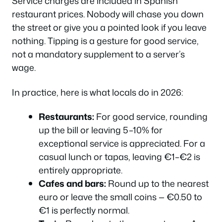
Service charges are included in Spanish
restaurant prices. Nobody will chase you down
the street or give you a pointed look if you leave
nothing. Tipping is a gesture for good service,
not a mandatory supplement to a server’s
wage.
In practice, here is what locals do in 2026:
Restaurants:
For good service, rounding
up the bill or leaving 5–10% for
exceptional service is appreciated. For a
casual lunch or tapas, leaving €1–€2 is
entirely appropriate.
Cafes and bars:
Round up to the nearest
euro or leave the small coins — €0.50 to
€1 is perfectly normal.