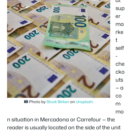
at
sup
er
ma
rke
t
self
-
che
cko
uts
— a
co
Photo by
Stock Birken
on
Unsplash
.
m
mo
n situation in Mercadona or Carrefour — the
reader is usually located on the side of the unit