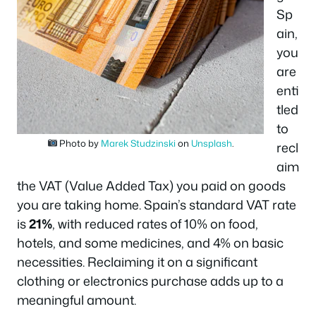
Sp
ain,
you
are
enti
tled
to
Photo by
Marek Studzinski
on
Unsplash
.
recl
aim
the VAT (Value Added Tax) you paid on goods
you are taking home. Spain’s standard VAT rate
is
21%
, with reduced rates of 10% on food,
hotels, and some medicines, and 4% on basic
necessities. Reclaiming it on a significant
clothing or electronics purchase adds up to a
meaningful amount.