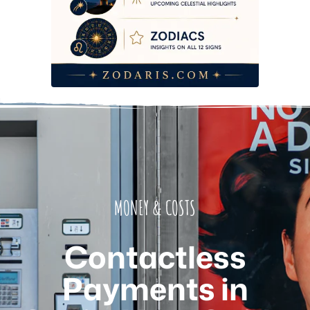
MONEY & COSTS
Contactless
Payments in