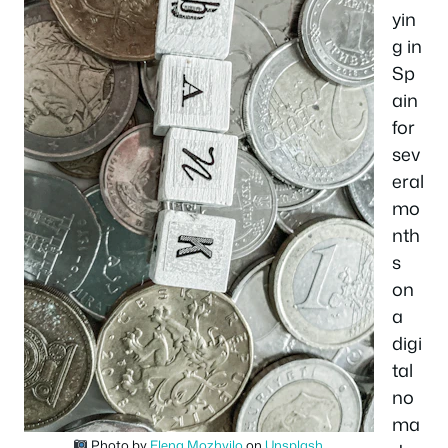
yin
g in
Sp
ain
for
sev
eral
mo
nth
s
on
a
digi
tal
no
ma
Photo by
Elena Mozhvilo
on
Unsplash
.