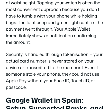
at waist height. Tapping your watch is often the
most convenient approach because you don’t
have to fumble with your phone while holding
bags. The faint beep and green light confirm the
payment went through. Your Apple Wallet
immediately shows a notification confirming
the amount.
Security is handled through tokenisation — your
actual card number is never stored on your
device or transmitted to the merchant. Even if
someone stole your phone, they could not use
Apple Pay without your Face ID, Touch ID, or
passcode.
Google Wallet in Spain:
Setup, Supported Banks, and