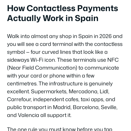
How Contactless Payments
Actually Work in Spain
Walk into almost any shop in Spain in 2026 and
you will see a card terminal with the contactless
symbol — four curved lines that look like a
sideways Wi-Fi icon. These terminals use NFC
(Near Field Communication) to communicate
with your card or phone within a few
centimetres. The infrastructure is genuinely
excellent. Supermarkets, Mercadona, Lidl,
Carrefour, independent cafes, taxi apps, and
public transport in Madrid, Barcelona, Seville,
and Valencia all support it.
The one rule you must know before you tap