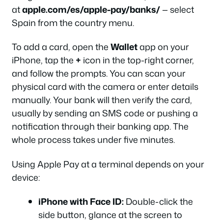
at
apple.com/es/apple-pay/banks/
— select
Spain from the country menu.
To add a card, open the
Wallet
app on your
iPhone, tap the
+
icon in the top-right corner,
and follow the prompts. You can scan your
physical card with the camera or enter details
manually. Your bank will then verify the card,
usually by sending an SMS code or pushing a
notification through their banking app. The
whole process takes under five minutes.
Using Apple Pay at a terminal depends on your
device:
iPhone with Face ID:
Double-click the
side button, glance at the screen to