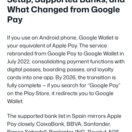
What Changed from Google
Pay
If you use an Android phone, Google Wallet is
your equivalent of Apple Pay. The service
rebranded from Google Pay to Google Wallet in
July 2022, consolidating payment functions with
digital passes, boarding passes, and loyalty
cards into one app. By 2026, the transition is
fully complete — if you search for “Google Pay”
on the Play Store, it redirects you to Google
Wallet.
The supported bank list in Spain mirrors Apple
Pay closely. CaixaBank, BBVA, Santander,
Banco Sabadell, Bankinter, ING, Revolut, N26,