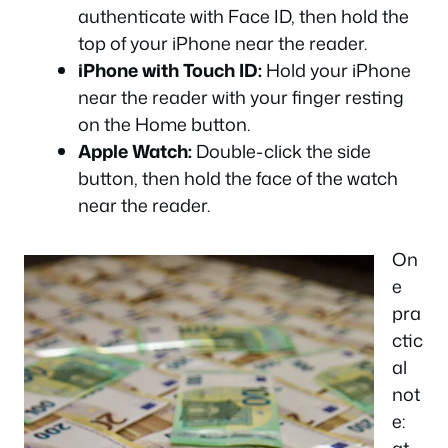
authenticate with Face ID, then hold the
top of your iPhone near the reader.
iPhone with Touch ID:
Hold your iPhone
near the reader with your finger resting
on the Home button.
Apple Watch:
Double-click the side
button, then hold the face of the watch
near the reader.
On
e
pra
ctic
al
not
e: