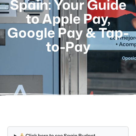
Spain: Your Guide
to Apple Pay,
Google Pay & Tap-
to-Pay
Click here to see Spain Budget