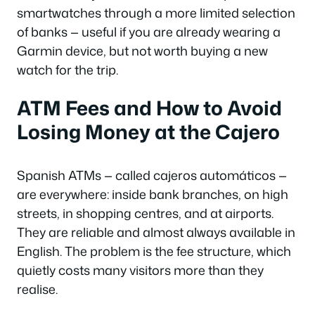
smartwatches through a more limited selection
of banks — useful if you are already wearing a
Garmin device, but not worth buying a new
watch for the trip.
ATM Fees and How to Avoid
Losing Money at the Cajero
Spanish ATMs — called
cajeros automáticos
—
are everywhere: inside bank branches, on high
streets, in shopping centres, and at airports.
They are reliable and almost always available in
English. The problem is the fee structure, which
quietly costs many visitors more than they
realise.