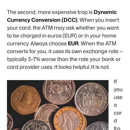
The second, more expensive trap is
Dynamic
Currency Conversion (DCC)
. When you insert
your card, the ATM may ask whether you want
to be charged in euros (EUR) or in your home
currency. Always choose
EUR
. When the ATM
converts for you, it uses its own exchange rate —
typically 3–7% worse than the rate your bank or
card provider uses. It looks helpful. It is not.
If
you
use
a
car
d
fro