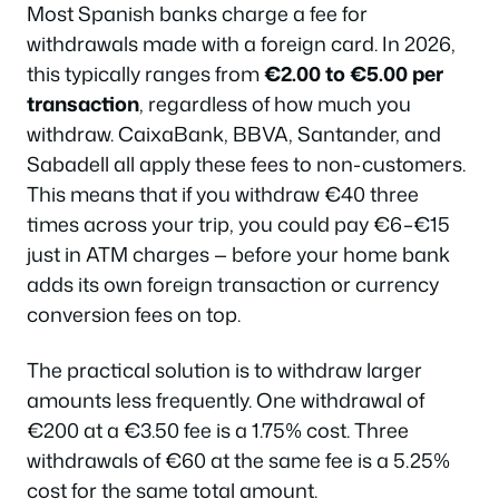
Most Spanish banks charge a fee for
withdrawals made with a foreign card. In 2026,
this typically ranges from
€2.00 to €5.00 per
transaction
, regardless of how much you
withdraw. CaixaBank, BBVA, Santander, and
Sabadell all apply these fees to non-customers.
This means that if you withdraw €40 three
times across your trip, you could pay €6–€15
just in ATM charges — before your home bank
adds its own foreign transaction or currency
conversion fees on top.
The practical solution is to withdraw larger
amounts less frequently. One withdrawal of
€200 at a €3.50 fee is a 1.75% cost. Three
withdrawals of €60 at the same fee is a 5.25%
cost for the same total amount.