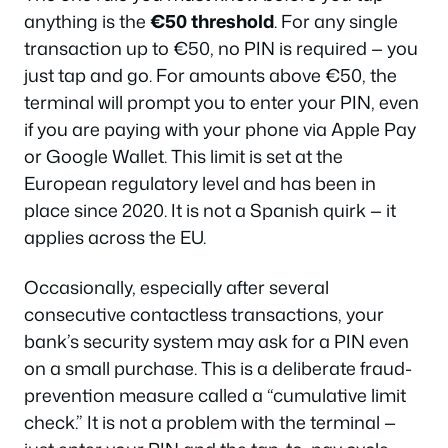
anything is the
€50 threshold
. For any single
transaction up to €50, no PIN is required — you
just tap and go. For amounts above €50, the
terminal will prompt you to enter your PIN, even
if you are paying with your phone via Apple Pay
or Google Wallet. This limit is set at the
European regulatory level and has been in
place since 2020. It is not a Spanish quirk — it
applies across the EU.
Occasionally, especially after several
consecutive contactless transactions, your
bank’s security system may ask for a PIN even
on a small purchase. This is a deliberate fraud-
prevention measure called a “cumulative limit
check.” It is not a problem with the terminal —