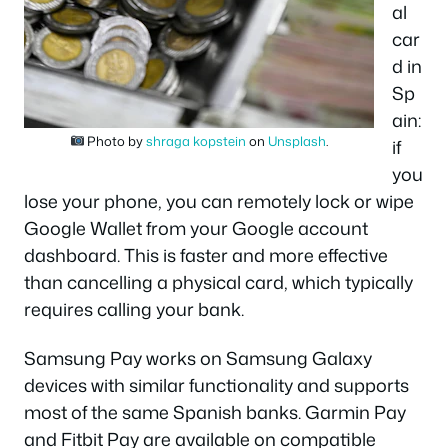
al
car
d in
Sp
ain:
Photo by
shraga kopstein
on
Unsplash
.
if
you
lose your phone, you can remotely lock or wipe
Google Wallet from your Google account
dashboard. This is faster and more effective
than cancelling a physical card, which typically
requires calling your bank.
Samsung Pay works on Samsung Galaxy
devices with similar functionality and supports
most of the same Spanish banks. Garmin Pay
and Fitbit Pay are available on compatible