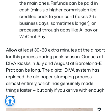
the main ones. Refunds can be paid in
cash (minus a higher commission fee),
credited back to your card (takes 2–5
business days, sometimes longer), or
processed through apps like Alipay or
WeChat Pay.
Allow at least 30–60 extra minutes at the airport
for this process during peak season. Queues at
DIVA kiosks in July and August at Barcelona-El
Prat can be long. The digital DIVA system has
replaced the old paper-stamping process
almost entirely, which has genuinely made
things faster — but only if you arrive with enough
time.
2