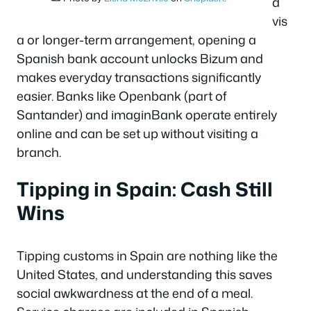
d
vis
a or longer-term arrangement, opening a
Spanish bank account unlocks Bizum and
makes everyday transactions significantly
easier. Banks like Openbank (part of
Santander) and imaginBank operate entirely
online and can be set up without visiting a
branch.
Tipping in Spain: Cash Still
Wins
Tipping customs in Spain are nothing like the
United States, and understanding this saves
social awkwardness at the end of a meal.