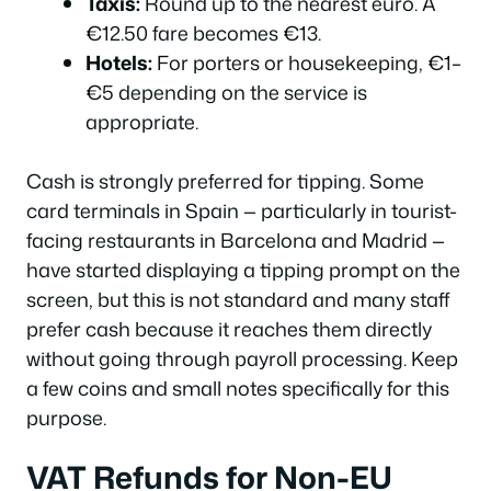
Taxis:
Round up to the nearest euro. A
€12.50 fare becomes €13.
Hotels:
For porters or housekeeping, €1–
€5 depending on the service is
appropriate.
Cash is strongly preferred for tipping. Some
card terminals in Spain — particularly in tourist-
facing restaurants in Barcelona and Madrid —
have started displaying a tipping prompt on the
screen, but this is not standard and many staff
prefer cash because it reaches them directly
without going through payroll processing. Keep
a few coins and small notes specifically for this
purpose.
VAT Refunds for Non-EU