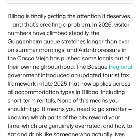
Bilbao is finally getting the attention it deserves
— and that’s creating a problem. In 2026, visitor
numbers have climbed steadily, the
Guggenheim queue stretches longer than ever
on summer mornings, and Airbnb pressure in
the Casco Viejo has pushed some locals out of
their own neighbourhood. The Basque
Regional
government introduced an updated tourist tax
framework in late 2025 that now applies across
all accommodation types in Bilbao, including
short-term rentals. None of this means you
shouldn’t go. It means you need to go smarter —
knowing which parts of the city reward your
time, which are genuinely overrated, and how to
eat and drink like someone who actually lives