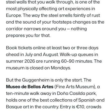
steel walls that you walk through, is one of the
most physically affecting art experiences in
Europe. The way the steel smells faintly of rust
and the sound of your footsteps changes as the
corridor narrows around you — nothing
prepares you for that.
Book tickets online at least two or three days
ahead in July and August. Walk-up queues in
summer 2026 are running 60–90 minutes. The
museum is closed on Mondays.
But the Guggenheim is only the start. The
Museo de Bellas Artes
(Fine Arts Museum), a
ten-minute walk away in Doña Casilda park,
holds one of the best collections of Spanish and
Basque art in the country. Entry is €10, crowds