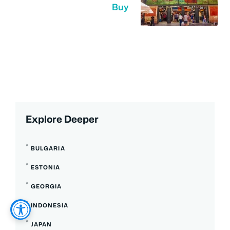
Buy
Explore Deeper
BULGARIA
ESTONIA
GEORGIA
INDONESIA
JAPAN