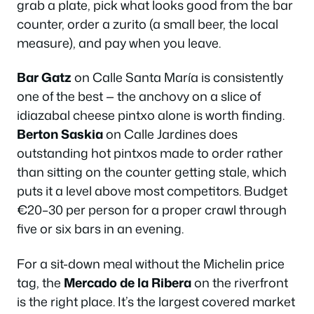
grab a plate, pick what looks good from the bar
counter, order a
zurito
(a small beer, the local
measure), and pay when you leave.
Bar Gatz
on Calle Santa María is consistently
one of the best — the anchovy on a slice of
idiazabal cheese pintxo alone is worth finding.
Berton Saskia
on Calle Jardines does
outstanding hot pintxos made to order rather
than sitting on the counter getting stale, which
puts it a level above most competitors. Budget
€20–30 per person for a proper crawl through
five or six bars in an evening.
For a sit-down meal without the Michelin price
tag, the
Mercado de la Ribera
on the riverfront
is the right place. It’s the largest covered market