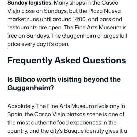
Sunday logistics:
Many shops in the Casco
Viejo close on Sundays, but the Plaza Nueva
market runs until around 14:00, and bars and
restaurants are open. The Fine Arts Museum is
free on Sundays. The Guggenheim charges full
price every day it’s open.
Frequently Asked Questions
Is Bilbao worth visiting beyond the
Guggenheim?
Absolutely. The Fine Arts Museum rivals any in
Spain, the Casco Viejo pintxos scene is one of
the most authentic food experiences in the
country, and the city’s Basque identity gives it a