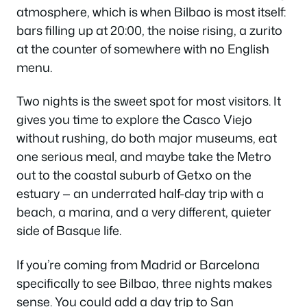
atmosphere, which is when Bilbao is most itself:
bars filling up at 20:00, the noise rising, a
zurito
at the counter of somewhere with no English
menu.
Two nights is the sweet spot for most visitors. It
gives you time to explore the Casco Viejo
without rushing, do both major museums, eat
one serious meal, and maybe take the Metro
out to the coastal suburb of Getxo on the
estuary — an underrated half-day trip with a
beach, a marina, and a very different, quieter
side of Basque life.
If you’re coming from Madrid or Barcelona
specifically to see Bilbao, three nights makes
sense. You could add a day trip to San