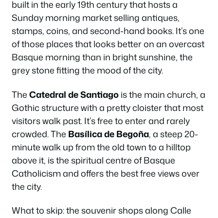
built in the early 19th century that hosts a
Sunday morning market selling antiques,
stamps, coins, and second-hand books. It’s one
of those places that looks better on an overcast
Basque morning than in bright sunshine, the
grey stone fitting the mood of the city.
The
Catedral de Santiago
is the main church, a
Gothic structure with a pretty cloister that most
visitors walk past. It’s free to enter and rarely
crowded. The
Basílica de Begoña
, a steep 20-
minute walk up from the old town to a hilltop
above it, is the spiritual centre of Basque
Catholicism and offers the best free views over
the city.
What to skip: the souvenir shops along Calle