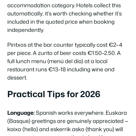
accommodation category. Hotels collect this
automatically; it’s worth checking whether it’s
included in the quoted price when booking
independently.
Pintxos at the bar counter typically cost €2–4
per piece. A
zurito
of beer costs €1.50–2.50. A
full lunch menu (menú del día) at a local
restaurant runs €13–18 including wine and
dessert.
Practical Tips for 2026
Language:
Spanish works everywhere. Euskara
(Basque) greetings are genuinely appreciated —
kaixo
(hello) and
eskerrik asko
(thank you) will