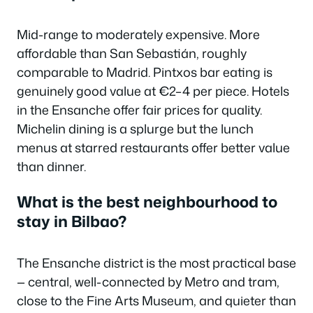
Mid-range to moderately expensive. More
affordable than San Sebastián, roughly
comparable to Madrid. Pintxos bar eating is
genuinely good value at €2–4 per piece. Hotels
in the Ensanche offer fair prices for quality.
Michelin dining is a splurge but the lunch
menus at starred restaurants offer better value
than dinner.
What is the best neighbourhood to
stay in Bilbao?
The Ensanche district is the most practical base
— central, well-connected by Metro and tram,
close to the Fine Arts Museum, and quieter than