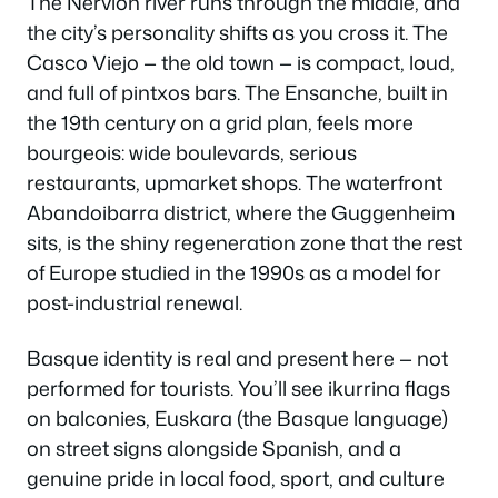
The Nervión river runs through the middle, and
the city’s personality shifts as you cross it. The
Casco Viejo — the old town — is compact, loud,
and full of pintxos bars. The Ensanche, built in
the 19th century on a grid plan, feels more
bourgeois: wide boulevards, serious
restaurants, upmarket shops. The waterfront
Abandoibarra district, where the Guggenheim
sits, is the shiny regeneration zone that the rest
of Europe studied in the 1990s as a model for
post-industrial renewal.
Basque identity is real and present here — not
performed for tourists. You’ll see ikurrina flags
on balconies, Euskara (the Basque language)
on street signs alongside Spanish, and a
genuine pride in local food, sport, and culture