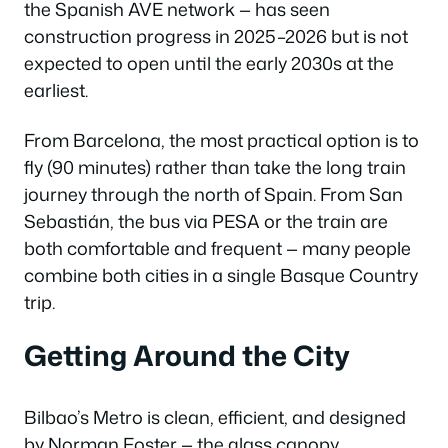
the Spanish AVE network — has seen
construction progress in 2025–2026 but is not
expected to open until the early 2030s at the
earliest.
From Barcelona, the most practical option is to
fly (90 minutes) rather than take the long train
journey through the north of Spain. From San
Sebastián, the bus via PESA or the train are
both comfortable and frequent — many people
combine both cities in a single Basque Country
trip.
Getting Around the City
Bilbao’s Metro is clean, efficient, and designed
by Norman Foster — the glass canopy