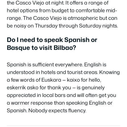
the Casco Viejo at night. It offers a range of
hotel options from budget to comfortable mid-
range. The Casco Viejo is atmospheric but can
be noisy on Thursday through Saturday nights.
Do I need to speak Spanish or
Basque to visit Bilbao?
Spanish is sufficient everywhere. English is
understood in hotels and tourist areas. Knowing
a few words of Euskara —
kaixo
for hello,
eskerrik asko
for thank you — is genuinely
appreciated in local bars and will often get you
a warmer response than speaking English or
Spanish. Nobody expects fluency.