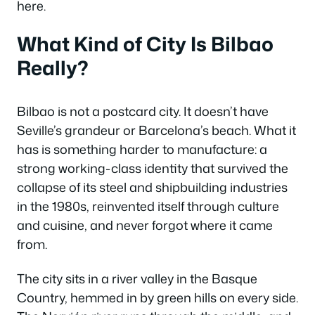
here.
What Kind of City Is Bilbao
Really?
Bilbao is not a postcard city. It doesn’t have
Seville’s grandeur or Barcelona’s beach. What it
has is something harder to manufacture: a
strong working-class identity that survived the
collapse of its steel and shipbuilding industries
in the 1980s, reinvented itself through culture
and cuisine, and never forgot where it came
from.
The city sits in a river valley in the Basque
Country, hemmed in by green hills on every side.