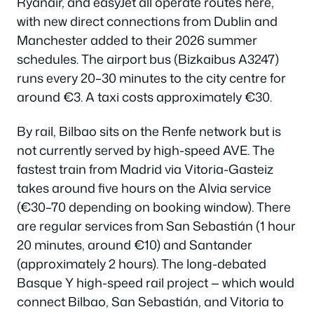
Ryanair, and easyJet all operate routes here,
with new direct connections from Dublin and
Manchester added to their 2026 summer
schedules. The airport bus (Bizkaibus A3247)
runs every 20–30 minutes to the city centre for
around €3. A taxi costs approximately €30.
By rail, Bilbao sits on the Renfe network but is
not currently served by high-speed AVE. The
fastest train from Madrid via Vitoria-Gasteiz
takes around five hours on the Alvia service
(€30–70 depending on booking window). There
are regular services from San Sebastián (1 hour
20 minutes, around €10) and Santander
(approximately 2 hours). The long-debated
Basque Y high-speed rail project — which would
connect Bilbao, San Sebastián, and Vitoria to