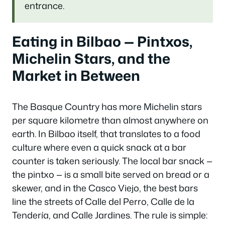
entrance.
Eating in Bilbao — Pintxos,
Michelin Stars, and the
Market in Between
The Basque Country has more Michelin stars
per square kilometre than almost anywhere on
earth. In Bilbao itself, that translates to a food
culture where even a quick snack at a bar
counter is taken seriously. The local bar snack —
the pintxo — is a small bite served on bread or a
skewer, and in the Casco Viejo, the best bars
line the streets of Calle del Perro, Calle de la
Tendería, and Calle Jardines. The rule is simple: