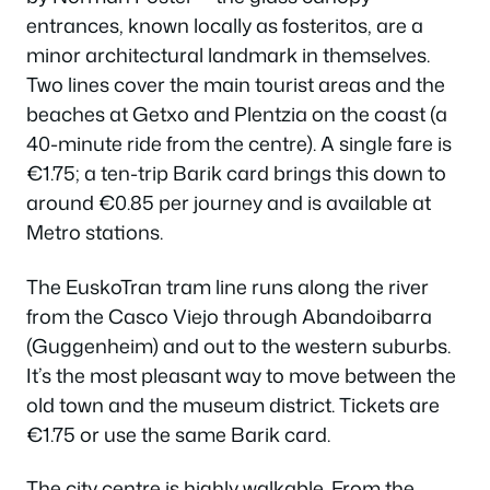
entrances, known locally as
fosteritos
, are a
minor architectural landmark in themselves.
Two lines cover the main tourist areas and the
beaches at Getxo and Plentzia on the coast (a
40-minute ride from the centre). A single fare is
€1.75; a ten-trip Barik card brings this down to
around €0.85 per journey and is available at
Metro stations.
The EuskoTran tram line runs along the river
from the Casco Viejo through Abandoibarra
(Guggenheim) and out to the western suburbs.
It’s the most pleasant way to move between the
old town and the museum district. Tickets are
€1.75 or use the same Barik card.
The city centre is highly walkable. From the