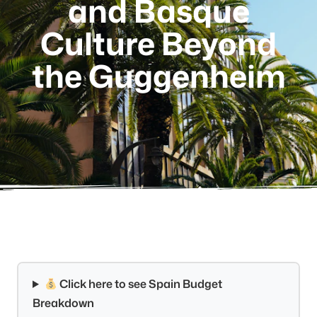
and Basque
Culture Beyond
the Guggenheim
Click here to see Spain Budget
Breakdown