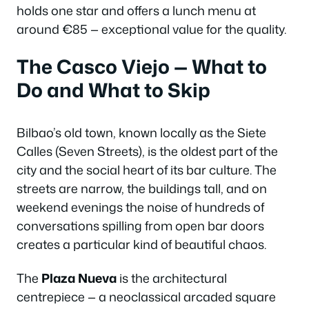
holds one star and offers a lunch menu at
around €85 — exceptional value for the quality.
The Casco Viejo — What to
Do and What to Skip
Bilbao’s old town, known locally as the Siete
Calles (Seven Streets), is the oldest part of the
city and the social heart of its bar culture. The
streets are narrow, the buildings tall, and on
weekend evenings the noise of hundreds of
conversations spilling from open bar doors
creates a particular kind of beautiful chaos.
The
Plaza Nueva
is the architectural
centrepiece — a neoclassical arcaded square