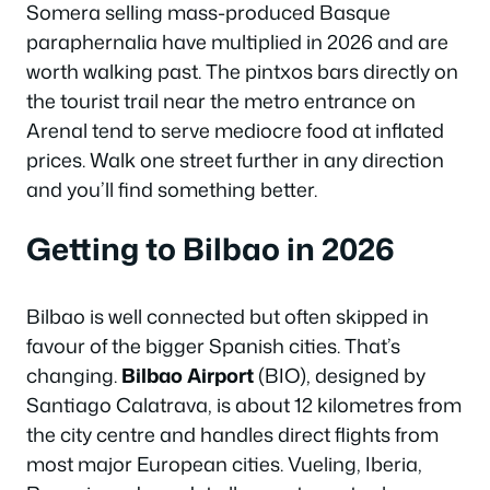
Somera selling mass-produced Basque
paraphernalia have multiplied in 2026 and are
worth walking past. The pintxos bars directly on
the tourist trail near the metro entrance on
Arenal tend to serve mediocre food at inflated
prices. Walk one street further in any direction
and you’ll find something better.
Getting to Bilbao in 2026
Bilbao is well connected but often skipped in
favour of the bigger Spanish cities. That’s
changing.
Bilbao Airport
(BIO), designed by
Santiago Calatrava, is about 12 kilometres from
the city centre and handles direct flights from
most major European cities. Vueling, Iberia,