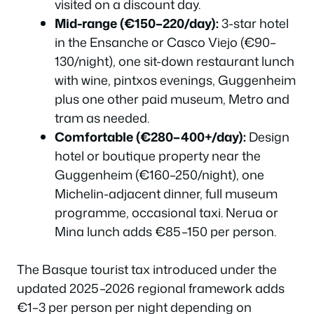
visited on a discount day.
Mid-range (€150–220/day):
3-star hotel
in the Ensanche or Casco Viejo (€90–
130/night), one sit-down restaurant lunch
with wine, pintxos evenings, Guggenheim
plus one other paid museum, Metro and
tram as needed.
Comfortable (€280–400+/day):
Design
hotel or boutique property near the
Guggenheim (€160–250/night), one
Michelin-adjacent dinner, full museum
programme, occasional taxi. Nerua or
Mina lunch adds €85–150 per person.
The Basque tourist tax introduced under the
updated 2025–2026 regional framework adds
€1–3 per person per night depending on