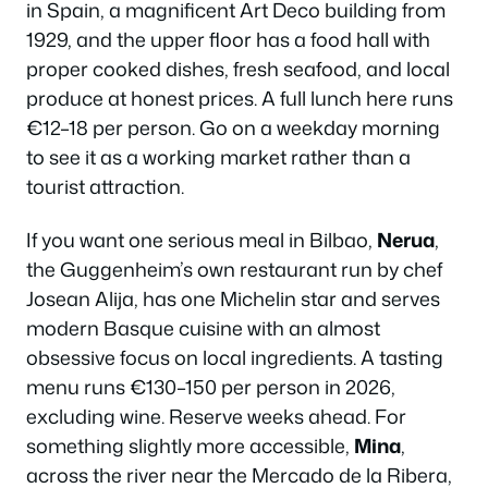
in Spain, a magnificent Art Deco building from
1929, and the upper floor has a food hall with
proper cooked dishes, fresh seafood, and local
produce at honest prices. A full lunch here runs
€12–18 per person. Go on a weekday morning
to see it as a working market rather than a
tourist attraction.
If you want one serious meal in Bilbao,
Nerua
,
the Guggenheim’s own restaurant run by chef
Josean Alija, has one Michelin star and serves
modern Basque cuisine with an almost
obsessive focus on local ingredients. A tasting
menu runs €130–150 per person in 2026,
excluding wine. Reserve weeks ahead. For
something slightly more accessible,
Mina
,
across the river near the Mercado de la Ribera,