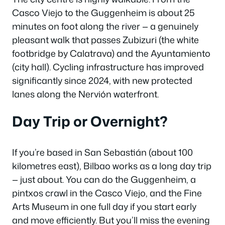
Casco Viejo to the Guggenheim is about 25
minutes on foot along the river — a genuinely
pleasant walk that passes Zubizuri (the white
footbridge by Calatrava) and the Ayuntamiento
(city hall). Cycling infrastructure has improved
significantly since 2024, with new protected
lanes along the Nervión waterfront.
Day Trip or Overnight?
If you’re based in San Sebastián (about 100
kilometres east), Bilbao works as a long day trip
— just about. You can do the Guggenheim, a
pintxos crawl in the Casco Viejo, and the Fine
Arts Museum in one full day if you start early
and move efficiently. But you’ll miss the evening