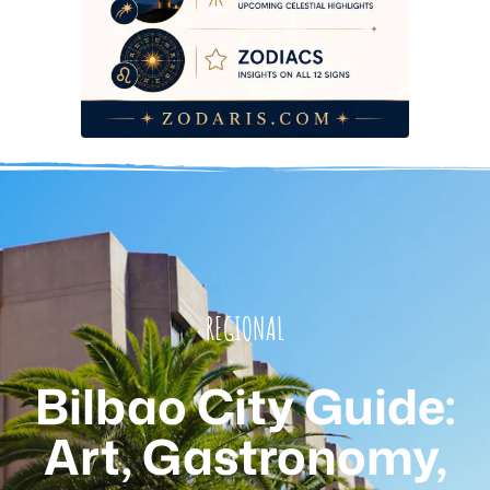
REGIONAL
Bilbao City Guide:
Art, Gastronomy,