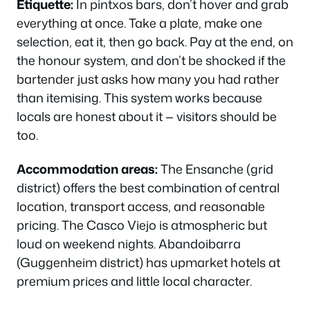
Etiquette:
In pintxos bars, don’t hover and grab
everything at once. Take a plate, make one
selection, eat it, then go back. Pay at the end, on
the honour system, and don’t be shocked if the
bartender just asks how many you had rather
than itemising. This system works because
locals are honest about it — visitors should be
too.
Accommodation areas:
The Ensanche (grid
district) offers the best combination of central
location, transport access, and reasonable
pricing. The Casco Viejo is atmospheric but
loud on weekend nights. Abandoibarra
(Guggenheim district) has upmarket hotels at
premium prices and little local character.