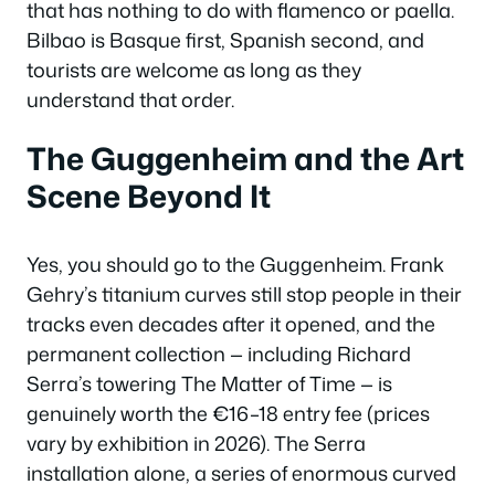
that has nothing to do with flamenco or paella.
Bilbao is Basque first, Spanish second, and
tourists are welcome as long as they
understand that order.
The Guggenheim and the Art
Scene Beyond It
Yes, you should go to the Guggenheim. Frank
Gehry’s titanium curves still stop people in their
tracks even decades after it opened, and the
permanent collection — including Richard
Serra’s towering
The Matter of Time
— is
genuinely worth the €16–18 entry fee (prices
vary by exhibition in 2026). The Serra
installation alone, a series of enormous curved