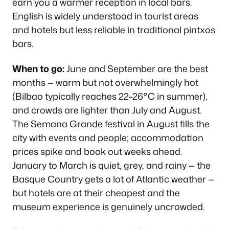
earn you a warmer reception in local bars.
English is widely understood in tourist areas
and hotels but less reliable in traditional pintxos
bars.
When to go:
June and September are the best
months — warm but not overwhelmingly hot
(Bilbao typically reaches 22–26°C in summer),
and crowds are lighter than July and August.
The Semana Grande festival in August fills the
city with events and people; accommodation
prices spike and book out weeks ahead.
January to March is quiet, grey, and rainy — the
Basque Country gets a lot of Atlantic weather —
but hotels are at their cheapest and the
museum experience is genuinely uncrowded.