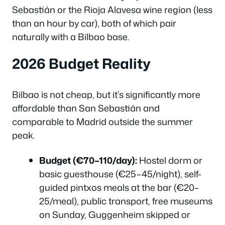
Sebastián or the Rioja Alavesa wine region (less
than an hour by car), both of which pair
naturally with a Bilbao base.
2026 Budget Reality
Bilbao is not cheap, but it’s significantly more
affordable than San Sebastián and
comparable to Madrid outside the summer
peak.
Budget (€70–110/day):
Hostel dorm or
basic guesthouse (€25–45/night), self-
guided pintxos meals at the bar (€20–
25/meal), public transport, free museums
on Sunday, Guggenheim skipped or