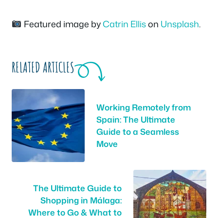
Featured image by
Catrin Ellis
on
Unsplash
.
RELATED ARTICLES
Working Remotely from
Spain: The Ultimate
Guide to a Seamless
Move
The Ultimate Guide to
Shopping in Málaga:
Where to Go & What to