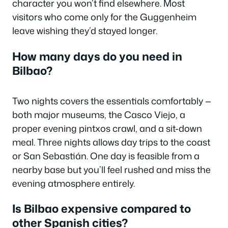
character you won’t find elsewhere. Most
visitors who come only for the Guggenheim
leave wishing they’d stayed longer.
How many days do you need in
Bilbao?
Two nights covers the essentials comfortably —
both major museums, the Casco Viejo, a
proper evening pintxos crawl, and a sit-down
meal. Three nights allows day trips to the coast
or San Sebastián. One day is feasible from a
nearby base but you’ll feel rushed and miss the
evening atmosphere entirely.
Is Bilbao expensive compared to
other Spanish cities?