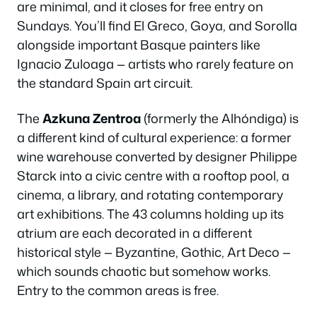
are minimal, and it closes for free entry on
Sundays. You’ll find El Greco, Goya, and Sorolla
alongside important Basque painters like
Ignacio Zuloaga — artists who rarely feature on
the standard Spain art circuit.
The
Azkuna Zentroa
(formerly the Alhóndiga) is
a different kind of cultural experience: a former
wine warehouse converted by designer Philippe
Starck into a civic centre with a rooftop pool, a
cinema, a library, and rotating contemporary
art exhibitions. The 43 columns holding up its
atrium are each decorated in a different
historical style — Byzantine, Gothic, Art Deco —
which sounds chaotic but somehow works.
Entry to the common areas is free.