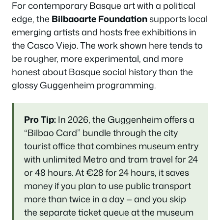
For contemporary Basque art with a political
edge, the
Bilbaoarte Foundation
supports local
emerging artists and hosts free exhibitions in
the Casco Viejo. The work shown here tends to
be rougher, more experimental, and more
honest about Basque social history than the
glossy Guggenheim programming.
Pro Tip:
In 2026, the Guggenheim offers a
“Bilbao Card” bundle through the city
tourist office that combines museum entry
with unlimited Metro and tram travel for 24
or 48 hours. At €28 for 24 hours, it saves
money if you plan to use public transport
more than twice in a day — and you skip
the separate ticket queue at the museum