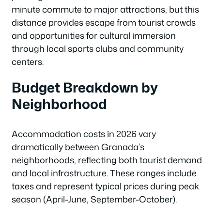
minute commute to major attractions, but this
distance provides escape from tourist crowds
and opportunities for cultural immersion
through local sports clubs and community
centers.
Budget Breakdown by
Neighborhood
Accommodation costs in 2026 vary
dramatically between Granada’s
neighborhoods, reflecting both tourist demand
and local infrastructure. These ranges include
taxes and represent typical prices during peak
season (April-June, September-October).