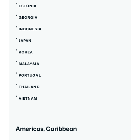
ESTONIA
GEORGIA
INDONESIA
JAPAN
KOREA
MALAYSIA
PORTUGAL
THAILAND
VIETNAM
Americas, Caribbean