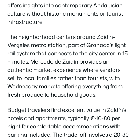
offers insights into contemporary Andalusian
culture without historic monuments or tourist
infrastructure.
The neighborhood centers around Zaidín-
Vergeles metro station, part of Granada’s light
rail system that connects to the city center in 15
minutes. Mercado de Zaidín provides an
authentic market experience where vendors
sell to local families rather than tourists, with
Wednesday markets offering everything from
fresh produce to household goods.
Budget travelers find excellent value in Zaidín’s
hotels and apartments, typically €40-80 per
night for comfortable accommodations with
parking included. The trade-off involves a 20-30