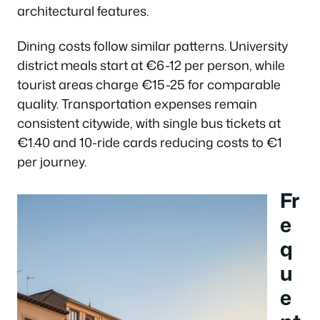
architectural features.
Dining costs follow similar patterns. University
district meals start at €6-12 per person, while
tourist areas charge €15-25 for comparable
quality. Transportation expenses remain
consistent citywide, with single bus tickets at
€1.40 and 10-ride cards reducing costs to €1
per journey.
Fr
e
q
u
e