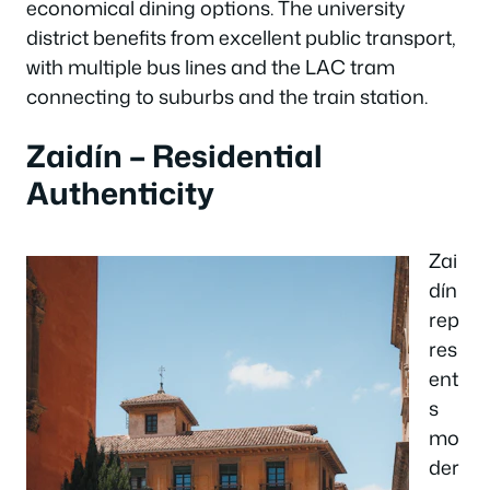
economical dining options. The university
district benefits from excellent public transport,
with multiple bus lines and the LAC tram
connecting to suburbs and the train station.
Zaidín – Residential
Authenticity
Zai
dín
rep
res
ent
s
mo
der