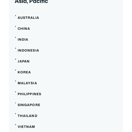
Asia, Pacific
AUSTRALIA
CHINA
INDIA
INDONESIA
JAPAN
KOREA
MALAYSIA
PHILIPPINES
SINGAPORE
THAILAND
VIETNAM