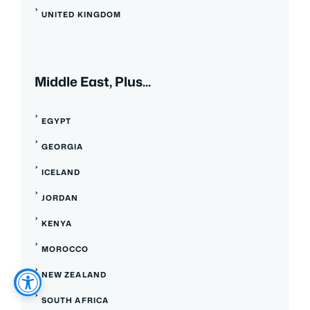
UNITED KINGDOM
Middle East, Plus...
EGYPT
GEORGIA
ICELAND
JORDAN
KENYA
MOROCCO
NEW ZEALAND
SOUTH AFRICA