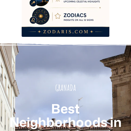
GRANADA
Best
Neighborhoods in