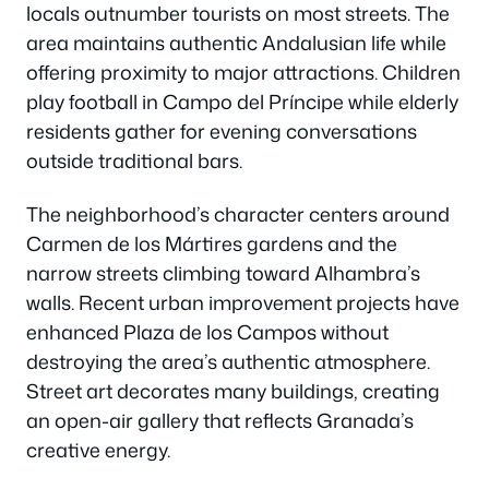
locals outnumber tourists on most streets. The
area maintains authentic Andalusian life while
offering proximity to major attractions. Children
play football in Campo del Príncipe while elderly
residents gather for evening conversations
outside traditional bars.
The neighborhood’s character centers around
Carmen de los Mártires gardens and the
narrow streets climbing toward Alhambra’s
walls. Recent urban improvement projects have
enhanced Plaza de los Campos without
destroying the area’s authentic atmosphere.
Street art decorates many buildings, creating
an open-air gallery that reflects Granada’s
creative energy.