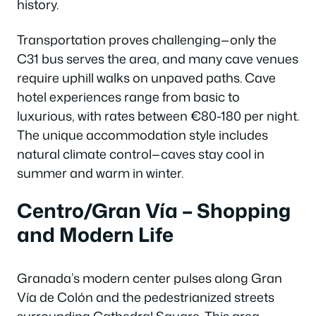
history.
Transportation proves challenging—only the
C31 bus serves the area, and many cave venues
require uphill walks on unpaved paths. Cave
hotel experiences range from basic to
luxurious, with rates between €80-180 per night.
The unique accommodation style includes
natural climate control—caves stay cool in
summer and warm in winter.
Centro/Gran Vía – Shopping
and Modern Life
Granada’s modern center pulses along Gran
Vía de Colón and the pedestrianized streets