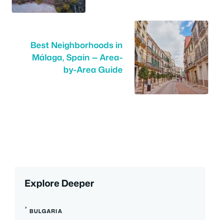
Best Neighborhoods in
Málaga, Spain — Area-
by-Area Guide
Explore Deeper
BULGARIA