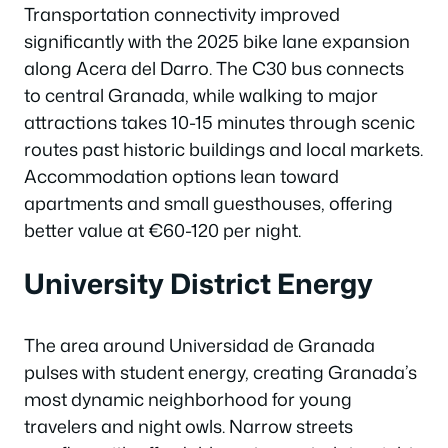
Transportation connectivity improved
significantly with the 2025 bike lane expansion
along Acera del Darro. The C30 bus connects
to central Granada, while walking to major
attractions takes 10-15 minutes through scenic
routes past historic buildings and local markets.
Accommodation options lean toward
apartments and small guesthouses, offering
better value at €60-120 per night.
University District Energy
The area around Universidad de Granada
pulses with student energy, creating Granada’s
most dynamic neighborhood for young
travelers and night owls. Narrow streets