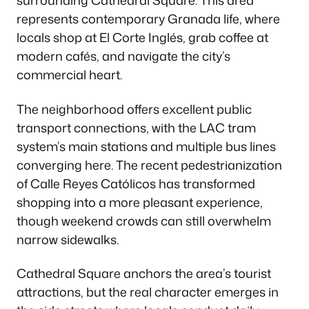
surrounding Cathedral Square. This area
represents contemporary Granada life, where
locals shop at El Corte Inglés, grab coffee at
modern cafés, and navigate the city’s
commercial heart.
The neighborhood offers excellent public
transport connections, with the LAC tram
system’s main stations and multiple bus lines
converging here. The recent pedestrianization
of Calle Reyes Católicos has transformed
shopping into a more pleasant experience,
though weekend crowds can still overwhelm
narrow sidewalks.
Cathedral Square anchors the area’s tourist
attractions, but the real character emerges in