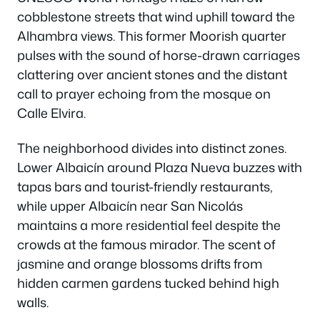
cobblestone streets that wind uphill toward the
Alhambra views. This former Moorish quarter
pulses with the sound of horse-drawn carriages
clattering over ancient stones and the distant
call to prayer echoing from the mosque on
Calle Elvira.
The neighborhood divides into distinct zones.
Lower Albaicín around Plaza Nueva buzzes with
tapas bars and tourist-friendly restaurants,
while upper Albaicín near San Nicolás
maintains a more residential feel despite the
crowds at the famous mirador. The scent of
jasmine and orange blossoms drifts from
hidden carmen gardens tucked behind high
walls.