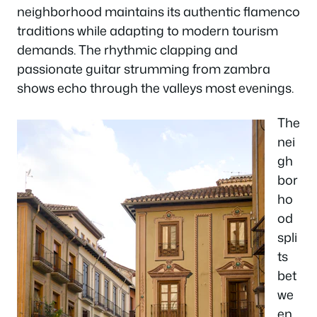
neighborhood maintains its authentic flamenco
traditions while adapting to modern tourism
demands. The rhythmic clapping and
passionate guitar strumming from zambra
shows echo through the valleys most evenings.
The
nei
gh
bor
ho
od
spli
ts
bet
we
en