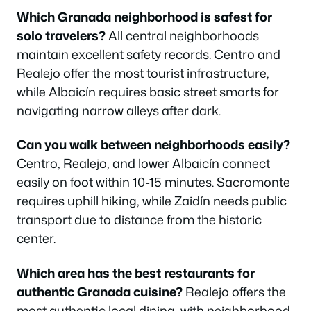
Which Granada neighborhood is safest for
solo travelers?
All central neighborhoods
maintain excellent safety records. Centro and
Realejo offer the most tourist infrastructure,
while Albaicín requires basic street smarts for
navigating narrow alleys after dark.
Can you walk between neighborhoods easily?
Centro, Realejo, and lower Albaicín connect
easily on foot within 10-15 minutes. Sacromonte
requires uphill hiking, while Zaidín needs public
transport due to distance from the historic
center.
Which area has the best restaurants for
authentic Granada cuisine?
Realejo offers the
most authentic local dining, with neighborhood