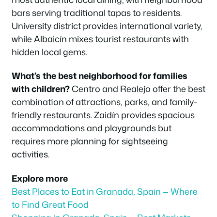
bars serving traditional tapas to residents.
University district provides international variety,
while Albaicín mixes tourist restaurants with
hidden local gems.
What’s the best neighborhood for families
with children?
Centro and Realejo offer the best
combination of attractions, parks, and family-
friendly restaurants. Zaidín provides spacious
accommodations and playgrounds but
requires more planning for sightseeing
activities.
Explore more
Best Places to Eat in Granada, Spain — Where
to Find Great Food