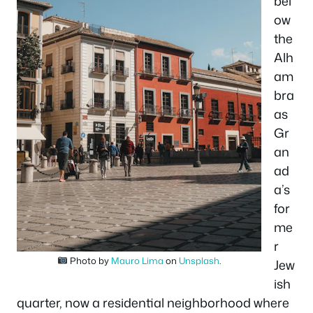
bel
ow
the
Alh
am
bra
as
Gr
an
ad
a’s
for
me
r
Photo by
Mauro Lima
on
Unsplash
.
Jew
ish
quarter, now a residential neighborhood where