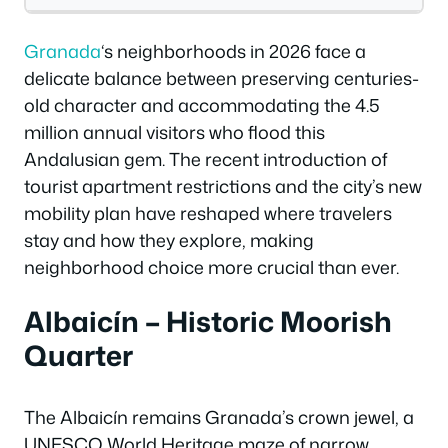
Granada
‘s neighborhoods in 2026 face a
delicate balance between preserving centuries-
old character and accommodating the 4.5
million annual visitors who flood this
Andalusian gem. The recent introduction of
tourist apartment restrictions and the city’s new
mobility plan have reshaped where travelers
stay and how they explore, making
neighborhood choice more crucial than ever.
Albaicín – Historic Moorish
Quarter
The Albaicín remains Granada’s crown jewel, a
UNESCO World Heritage maze of narrow