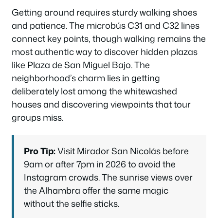
Getting around requires sturdy walking shoes
and patience. The microbús C31 and C32 lines
connect key points, though walking remains the
most authentic way to discover hidden plazas
like Plaza de San Miguel Bajo. The
neighborhood’s charm lies in getting
deliberately lost among the whitewashed
houses and discovering viewpoints that tour
groups miss.
Pro Tip:
Visit Mirador San Nicolás before
9am or after 7pm in 2026 to avoid the
Instagram crowds. The sunrise views over
the Alhambra offer the same magic
without the selfie sticks.