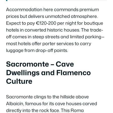
Accommodation here commands premium
prices but delivers unmatched atmosphere.
Expect to pay €120-200 per night for boutique
hotels in converted historic houses. The trade-
off comes in steep streets and limited parking—
most hotels offer porter services to carry
luggage from drop-off points.
Sacromonte – Cave
Dwellings and Flamenco
Culture
Sacromonte clings to the hillside above
Albaicín, famous for its cave houses carved
directly into the rock face. This Roma