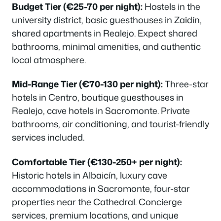
Budget Tier (€25-70 per night):
Hostels in the
university district, basic guesthouses in Zaidín,
shared apartments in Realejo. Expect shared
bathrooms, minimal amenities, and authentic
local atmosphere.
Mid-Range Tier (€70-130 per night):
Three-star
hotels in Centro, boutique guesthouses in
Realejo, cave hotels in Sacromonte. Private
bathrooms, air conditioning, and tourist-friendly
services included.
Comfortable Tier (€130-250+ per night):
Historic hotels in Albaicín, luxury cave
accommodations in Sacromonte, four-star
properties near the Cathedral. Concierge
services, premium locations, and unique