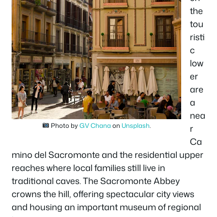
the
tou
risti
c
low
er
are
a
nea
Photo by
GV Chana
on
Unsplash
.
r
Ca
mino del Sacromonte and the residential upper
reaches where local families still live in
traditional caves. The Sacromonte Abbey
crowns the hill, offering spectacular city views
and housing an important museum of regional