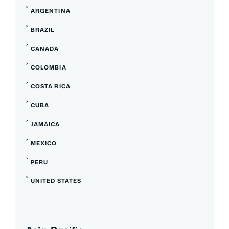
ARGENTINA
BRAZIL
CANADA
COLOMBIA
COSTA RICA
CUBA
JAMAICA
MEXICO
PERU
UNITED STATES