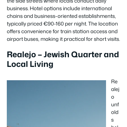
the side streets where locals conduct daily
business. Hotel options include international
chains and business-oriented establishments,
typically priced €90-160 per night. The location
offers convenience for train station access and
airport buses, making it practical for short visits.
Realejo – Jewish Quarter and
Local Living
Re
alej
o
unf
old
s