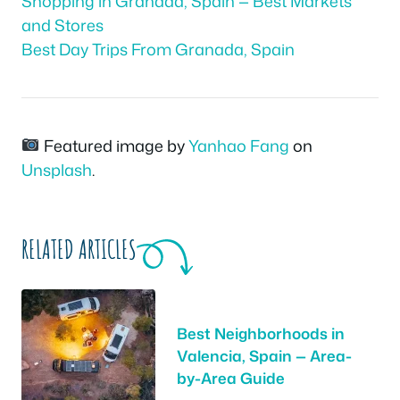
Shopping in Granada, Spain — Best Markets
and Stores
Best Day Trips From Granada, Spain
Featured image by
Yanhao Fang
on
Unsplash
.
RELATED ARTICLES
Best Neighborhoods in
Valencia, Spain — Area-
by-Area Guide