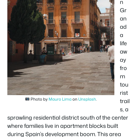
n
Gr
an
ad
a
life
aw
ay
fro
m
tou
rist
Photo by
Mauro Lima
on
Unsplash
.
trail
s, a
sprawling residential district south of the center
where families live in apartment blocks built
during Spain’s development boom. This area