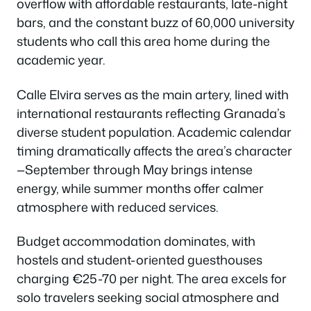
overflow with affordable restaurants, late-night
bars, and the constant buzz of 60,000 university
students who call this area home during the
academic year.
Calle Elvira serves as the main artery, lined with
international restaurants reflecting Granada’s
diverse student population. Academic calendar
timing dramatically affects the area’s character
—September through May brings intense
energy, while summer months offer calmer
atmosphere with reduced services.
Budget accommodation dominates, with
hostels and student-oriented guesthouses
charging €25-70 per night. The area excels for
solo travelers seeking social atmosphere and