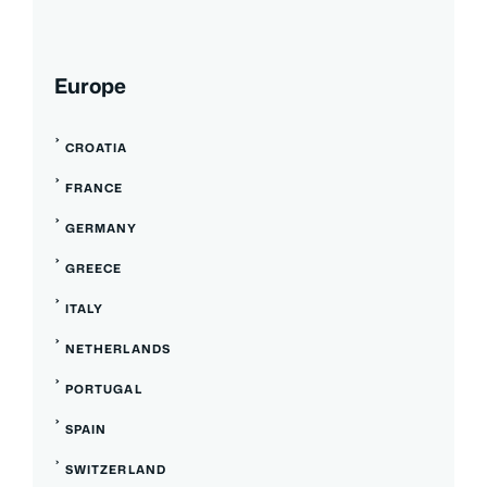
Europe
CROATIA
FRANCE
GERMANY
GREECE
ITALY
NETHERLANDS
PORTUGAL
SPAIN
SWITZERLAND