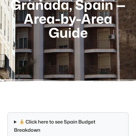
Granada, Spain —
Area-by-Area
Guide
Click here to see Spain Budget
Breakdown