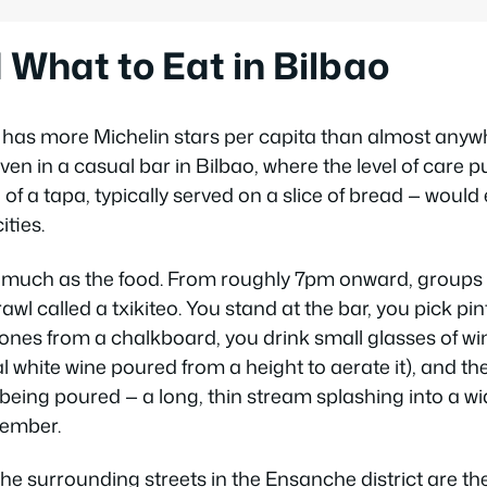
What to Eat in Bilbao
as more Michelin stars per capita than almost anywhe
ven in a casual bar in Bilbao, where the level of care pu
of a tapa, typically served on a slice of bread — wou
ities.
as much as the food. From roughly 7pm onward, group
rawl called a
txikiteo
. You stand at the bar, you pick pi
 ones from a chalkboard, you drink small glasses of wi
cal white wine poured from a height to aerate it), and 
 being poured — a long, thin stream splashing into a wi
member.
he surrounding streets in the Ensanche district are th