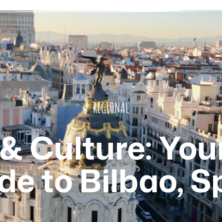
REGIONAL
 & Culture: You
de to Bilbao, S