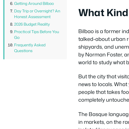
Getting Around Bilbao
What Kind o
Day Trip or Overnight? An
Honest Assessment
2026 Budget Reality
Bilbao is a former in
Practical Tips Before You
Go
talked-about urban re
Frequently Asked
shipyards, and unemp
Questions
by Norman Foster, and
world to study what 
But the city that visi
news to locals. What
people that takes food
completely untouched 
The Basque language 
in markets, on the rad