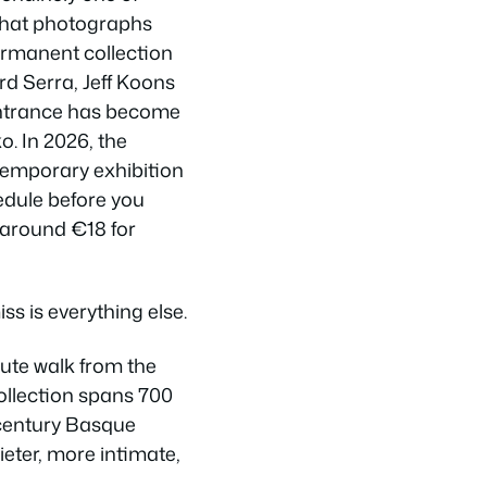
that photographs
ermanent collection
d Serra, Jeff Koons
 entrance has become
o. In 2026, the
temporary exhibition
dule before you
 around €18 for
ss is everything else.
nute walk from the
ollection spans 700
-century Basque
ieter, more intimate,