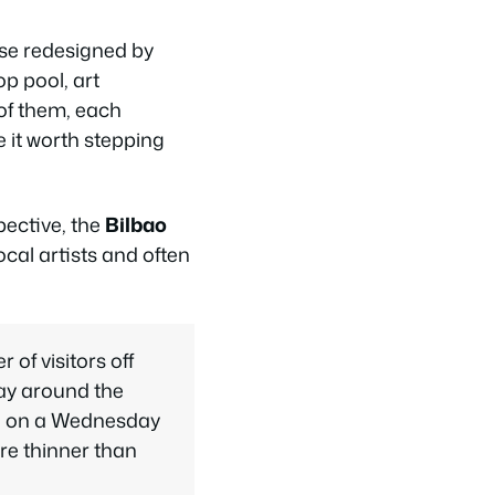
use redesigned by
p pool, art
of them, each
e it worth stepping
ective, the
Bilbao
cal artists and often
of visitors off
day around the
th on a Wednesday
re thinner than