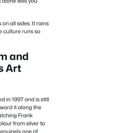
alone tells you
on all sides. It rains
fe culture runs so
m and
s Art
in 1997 and is still
ward it along the
watching Frank
lour from silver to
genuinely one of