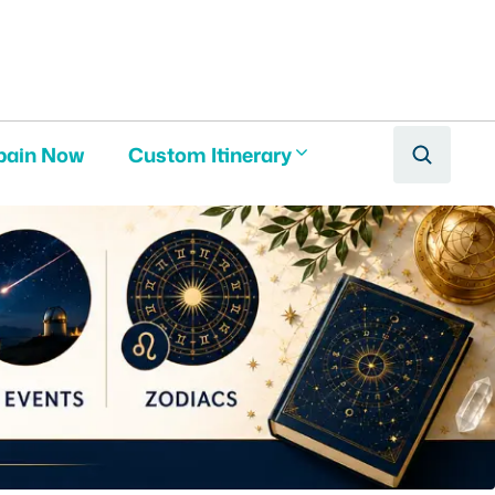
pain Now
Custom Itinerary