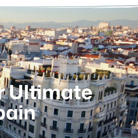
r Ultimate
pain