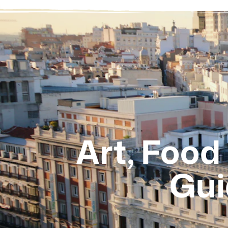
Art, Food
Gui