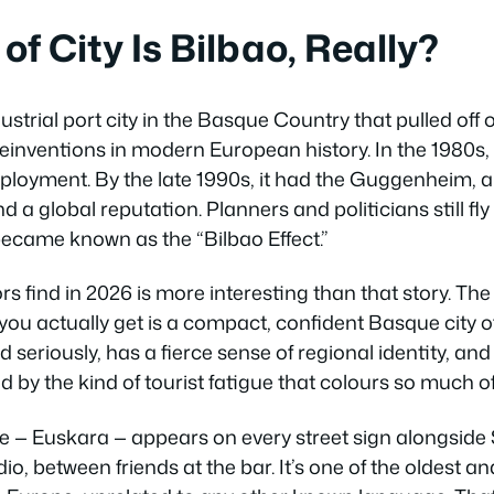
f City Is Bilbao, Really?
dustrial port city in the Basque Country that pulled off
inventions in modern European history. In the 1980s, i
loyment. By the late 1990s, it had the Guggenheim, 
 a global reputation. Planners and politicians still fl
became known as the “Bilbao Effect.”
tors find in 2026 is more interesting than that story. Th
 you actually get is a compact, confident Basque city 
 seriously, has a fierce sense of regional identity, and
by the kind of tourist fatigue that colours so much o
— Euskara — appears on every street sign alongside Sp
io, between friends at the bar. It’s one of the oldest an