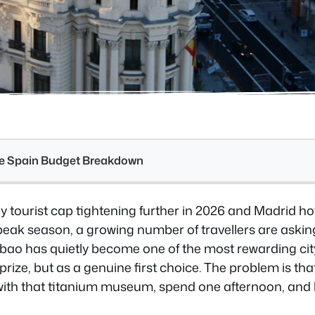
see Spain Budget Breakdown
y tourist cap tightening further in 2026 and Madrid hot
peak season, a growing number of travellers are askin
lbao has quietly become one of the most rewarding cit
rize, but as a genuine first choice. The problem is that
ty with that titanium museum, spend one afternoon, and l