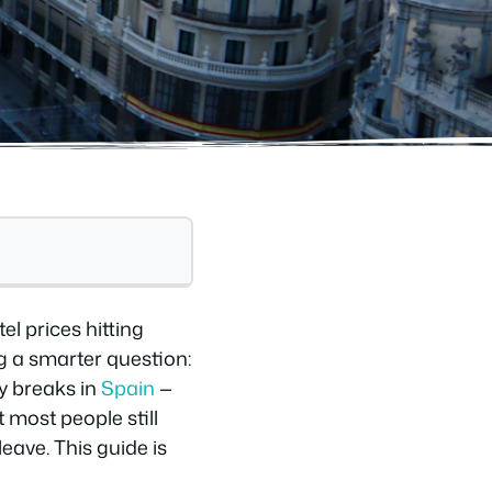
el prices hitting
g a smarter question:
y breaks in
Spain
—
 most people still
eave. This guide is