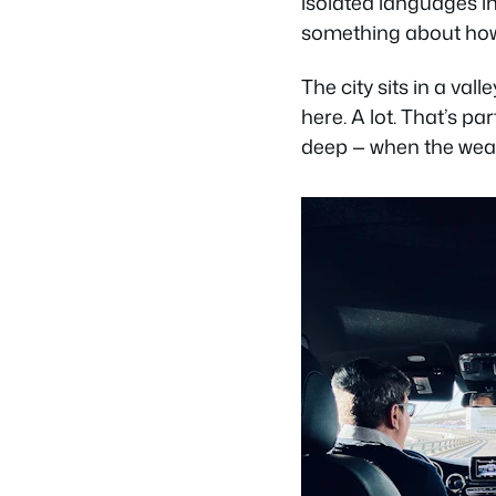
isolated languages i
something about how d
The city sits in a vall
here. A lot. That’s pa
deep — when the weath