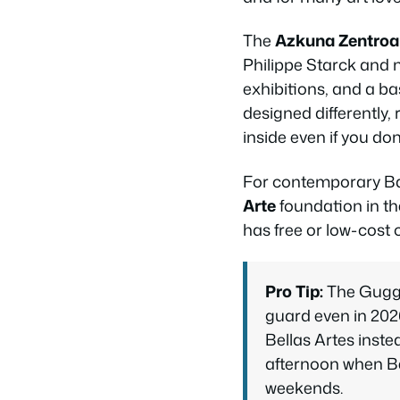
The
Azkuna Zentroa
Philippe Starck and n
exhibitions, and a b
designed differently, 
inside even if you don
For contemporary Bas
Arte
foundation in th
has free or low-cost 
Pro Tip:
The Gugge
guard even in 202
Bellas Artes inst
afternoon when Be
weekends.