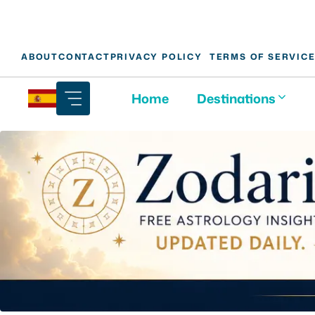
Skip
ABOUT
CONTACT
PRIVACY POLICY
TERMS OF SERVIC
to
content
Home
Destinations