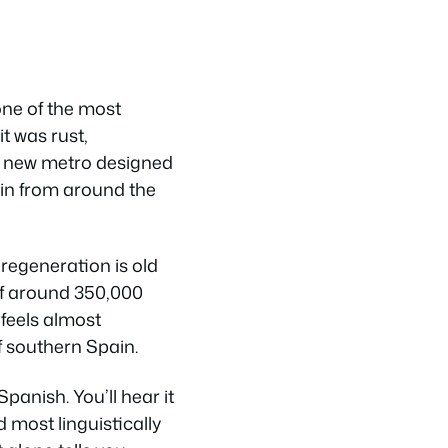
 one of the most
t was rust,
a new metro designed
y in from around the
e regeneration is old
of around 350,000
 feels almost
f southern Spain.
anish. You’ll hear it
d most linguistically