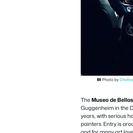
Photo by
Cheth
The
Museo de Bellas
Guggenheim in the Do
years, with serious 
painters. Entry is ar
and for many art love