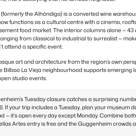
(formerly the Alhóndiga) is a converted wine wareho
ow functions as a cultural centre with a cinema, roofto
asement food market. The interior columns alone — 43 
ranging from classical to industrial to surrealist — mak
’t attend a specific event.
que art and architecture from the region’s own persp
e Bilbao La Vieja neighbourhood supports emerging lo
open studio events.
nheim’s Tuesday closure catches a surprising number 
6. If your trip includes a Tuesday, plan your museum 
ead — it’s open every day except Monday. Combine bo
llas Artes entry is free and the Guggenheim crowds a