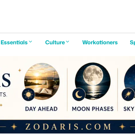
E
Essentials
Culture
Workationers
S