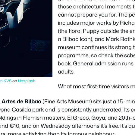
those architectural moments 
cannot prepare you for. The p
includes major works by Richar
(the floral Puppy outside the
a Bilbao icon), and Mark Rothk
museum continues its strong 
programme, so check the sche
book. General admission runs
adults.
an KVS
on
Unsplash
.
What most first-time visitors mi
 Artes de Bilbao
(Fine Arts Museum) sits just a 15-mi
ña Casilda park and is consistently underrated. Its c
holdings in Flemish masters, El Greco, Goya, and 20th
ound €10, and on Wednesday afternoons it’s free. It’s qu
rs, more satisfying than its famous neighbour.