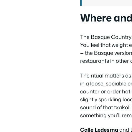
Where and 
The Basque Country h
You feel that weight e
— the Basque version 
restaurants in other c
The ritual matters 
in a loose, sociable c
counter or order hot
slightly sparkling lo
sound of that txakoli
something you’ll re
Calle Ledesma
and t