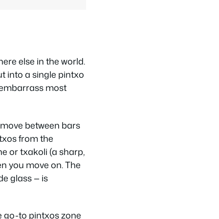
re else in the world.
t into a single pintxo
ld embarrass most
s move between bars
ntxos from the
ne or
txakoli
(a sharp,
then you move on. The
de glass — is
e go-to pintxos zone