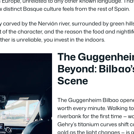
n Europe, unrelated to any other known language. That 
istinct Basque culture feels from the rest of Spain.
ey carved by the Nervión river, surrounded by green hills 
rt of the character, and the reason the food and nightli
er is unreliable, you invest in the indoors.
The Guggenhei
Beyond: Bilbao’
Scene
The Guggenheim Bilbao opened 
worth every minute. Walking to
riverbank for the first time — 
Gehry’s titanium curves shift co
gold as the light changes — is 