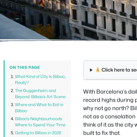
ON THIS PAGE
Click here to 
What Kind of City Is Bilbao,
Really?
The Guggenheim and
With Barcelona’s dail
Beyond: Bilbao’s Art Scene
record highs during 
Where and What to Eat in
why not go north? Bi
Bilbao
not as a consolation p
Bilbao’s Neighbourhoods:
think of it as the ci
Where to Spend Your Time
built to fix that.
Getting to Bilbao in 2026