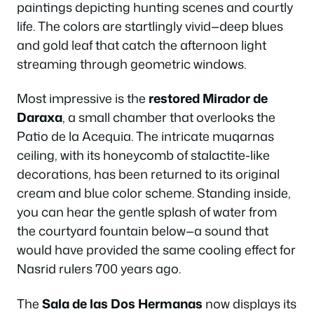
paintings depicting hunting scenes and courtly
life. The colors are startlingly vivid—deep blues
and gold leaf that catch the afternoon light
streaming through geometric windows.
Most impressive is the
restored Mirador de
Daraxa
, a small chamber that overlooks the
Patio de la Acequia. The intricate muqarnas
ceiling, with its honeycomb of stalactite-like
decorations, has been returned to its original
cream and blue color scheme. Standing inside,
you can hear the gentle splash of water from
the courtyard fountain below—a sound that
would have provided the same cooling effect for
Nasrid rulers 700 years ago.
The
Sala de las Dos Hermanas
now displays its