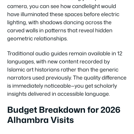
camera, you can see how candlelight would
have illuminated these spaces before electric
lighting, with shadows dancing across the
carved walls in patterns that reveal hidden
geometric relationships.
Traditional audio guides remain available in 12
languages, with new content recorded by
Islamic art historians rather than the generic
narrators used previously. The quality difference
is immediately noticeable—you get scholarly
insights delivered in accessible language.
Budget Breakdown for 2026
Alhambra Visits