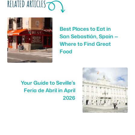
RELATED ARTICLES
Best Places to Eat in
San Sebastián, Spain —
Where to Find Great
Food
Your Guide to Seville’s
Feria de Abril in April
2026