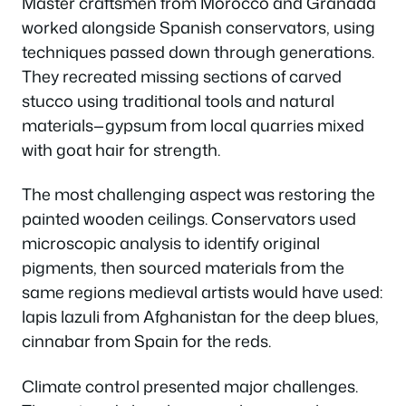
Master craftsmen from Morocco and Granada
worked alongside Spanish conservators, using
techniques passed down through generations.
They recreated missing sections of carved
stucco using traditional tools and natural
materials—gypsum from local quarries mixed
with goat hair for strength.
The most challenging aspect was restoring the
painted wooden ceilings. Conservators used
microscopic analysis to identify original
pigments, then sourced materials from the
same regions medieval artists would have used:
lapis lazuli from Afghanistan for the deep blues,
cinnabar from Spain for the reds.
Climate control presented major challenges.