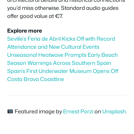
you’d miss otherwise. Standard audio guides
offer good value at €7.
Explore more
Seville’s Feria de Abril Kicks Off with Record
Attendance and New Cultural Events
Unseasonal Heatwave Prompts Early Beach
Season Warnings Across Southern Spain
Spain’s First Underwater Museum Opens Off
Costa Brava Coastline
Featured image by
Ernest Porzi
on
Unsplash
.