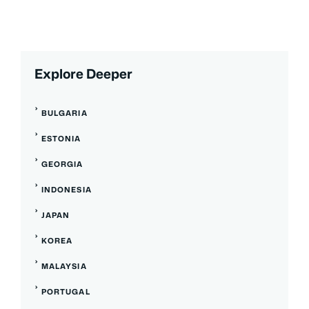
Explore Deeper
BULGARIA
ESTONIA
GEORGIA
INDONESIA
JAPAN
KOREA
MALAYSIA
PORTUGAL