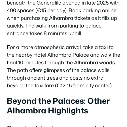
beneath the Generalife opened in late 2025 with
400 spaces (€15 per day). Book parking online
when purchasing Alhambra tickets as it fills up
quickly. The walk from parking to palace
entrance takes 8 minutes uphill.
For a more atmospheric arrival, take a taxi to
the nearby Hotel Alhambra Palace and walk the
final 10 minutes through the Alhambra woods.
The path offers glimpses of the palace walls
through ancient trees and costs no extra
beyond the taxi fare (€12-15 from city center).
Beyond the Palaces: Other
Alhambra Highlights