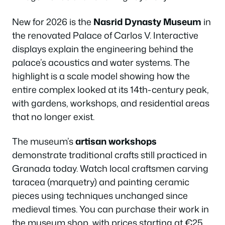
New for 2026 is the
Nasrid Dynasty Museum
in
the renovated Palace of Carlos V. Interactive
displays explain the engineering behind the
palace’s acoustics and water systems. The
highlight is a scale model showing how the
entire complex looked at its 14th-century peak,
with gardens, workshops, and residential areas
that no longer exist.
The museum’s
artisan workshops
demonstrate traditional crafts still practiced in
Granada today. Watch local craftsmen carving
taracea (marquetry) and painting ceramic
pieces using techniques unchanged since
medieval times. You can purchase their work in
the museum shop, with prices starting at €25