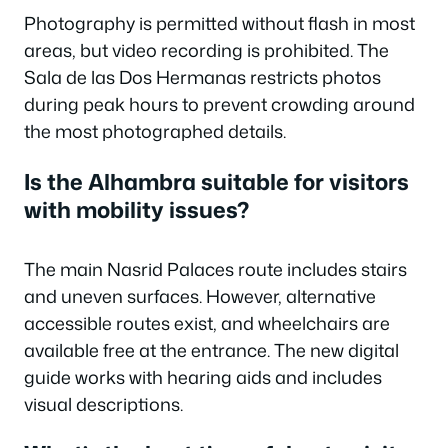
Photography is permitted without flash in most
areas, but video recording is prohibited. The
Sala de las Dos Hermanas restricts photos
during peak hours to prevent crowding around
the most photographed details.
Is the Alhambra suitable for visitors
with mobility issues?
The main Nasrid Palaces route includes stairs
and uneven surfaces. However, alternative
accessible routes exist, and wheelchairs are
available free at the entrance. The new digital
guide works with hearing aids and includes
visual descriptions.