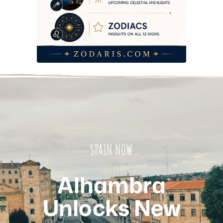
SPAIN NOW
Alhambra
Unlocks New