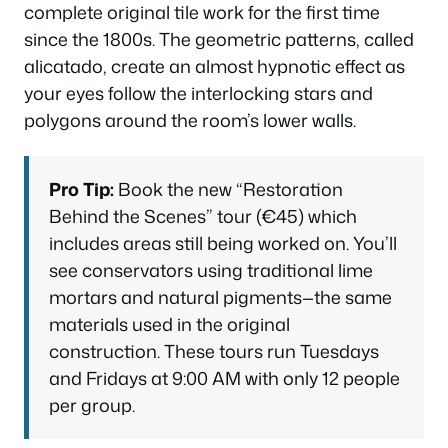
complete original tile work for the first time
since the 1800s. The geometric patterns, called
alicatado
, create an almost hypnotic effect as
your eyes follow the interlocking stars and
polygons around the room’s lower walls.
Pro Tip:
Book the new “Restoration
Behind the Scenes” tour (€45) which
includes areas still being worked on. You’ll
see conservators using traditional lime
mortars and natural pigments—the same
materials used in the original
construction. These tours run Tuesdays
and Fridays at 9:00 AM with only 12 people
per group.