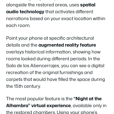
alongside the restored areas, uses
spatial
audio technology
that activates different
narrations based on your exact location within
each room.
Point your phone at specific architectural
details and the
augmented reality feature
overlays historical information, showing how
rooms looked during different periods. In the
Sala de los Abencerrajes, you can see a digital
recreation of the original furnishings and
carpets that would have filled the space during
the 15th century.
The most popular feature is the
“Night at the
Alhambra” virtual experience
, available only in
the restored chambers. Using your phone’s