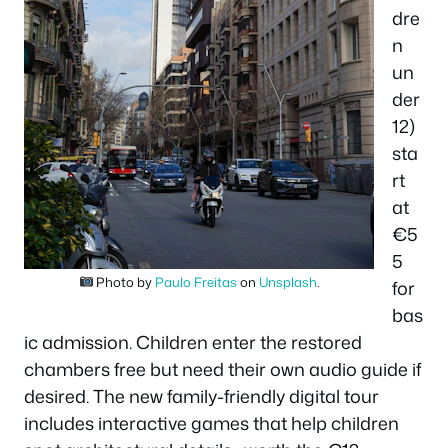
dre
n
un
der
12)
sta
rt
at
€5
5
Photo by
Paulo Freitas
on
Unsplash
.
for
bas
ic admission. Children enter the restored
chambers free but need their own audio guide if
desired. The new family-friendly digital tour
includes interactive games that help children