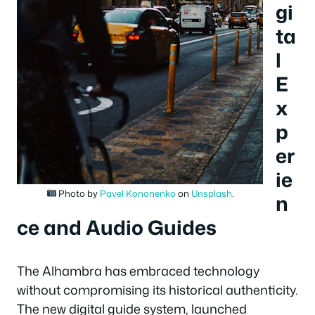
gi
ta
l
E
x
p
er
ie
Photo by
Pavel Kononenko
on
Unsplash
.
n
ce and Audio Guides
The Alhambra has embraced technology
without compromising its historical authenticity.
The new digital guide system, launched