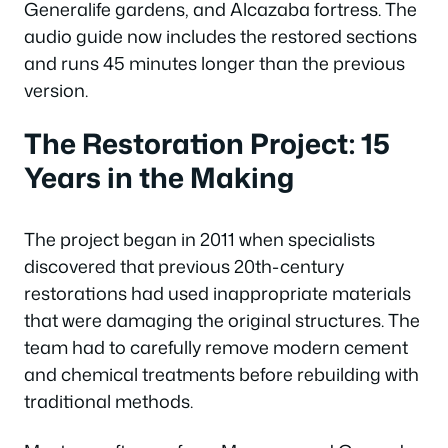
Generalife gardens, and Alcazaba fortress. The
audio guide now includes the restored sections
and runs 45 minutes longer than the previous
version.
The Restoration Project: 15
Years in the Making
The project began in 2011 when specialists
discovered that previous 20th-century
restorations had used inappropriate materials
that were damaging the original structures. The
team had to carefully remove modern cement
and chemical treatments before rebuilding with
traditional methods.