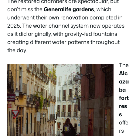
The restored chambers are spectacular, but
don’t miss the
Generalife gardens
, which
underwent their own renovation completed in
2025. The water channel system now operates
as it did originally, with gravity-fed fountains
creating different water patterns throughout
the day.
The
Alc
aza
ba
fort
res
s
offe
rs