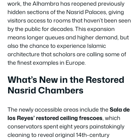
work, the Alhambra has reopened previously
hidden sections of the Nasrid Palaces, giving
visitors access to rooms that haven’t been seen
by the public for decades. This expansion
means longer queues and higher demand, but
also the chance to experience Islamic
architecture that scholars are calling some of
the finest examples in Europe.
What’s New in the Restored
Nasrid Chambers
The newly accessible areas include the
Sala de
los Reyes’ restored ceiling frescoes
, which
conservators spent eight years painstakingly
cleaning to reveal original 14th-century