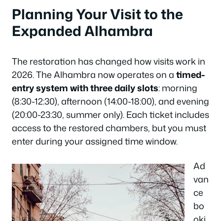
Planning Your Visit to the
Expanded Alhambra
The restoration has changed how visits work in
2026. The Alhambra now operates on a
timed-
entry system with three daily slots
: morning
(8:30-12:30), afternoon (14:00-18:00), and evening
(20:00-23:30, summer only). Each ticket includes
access to the restored chambers, but you must
enter during your assigned time window.
Ad
van
ce
bo
oki