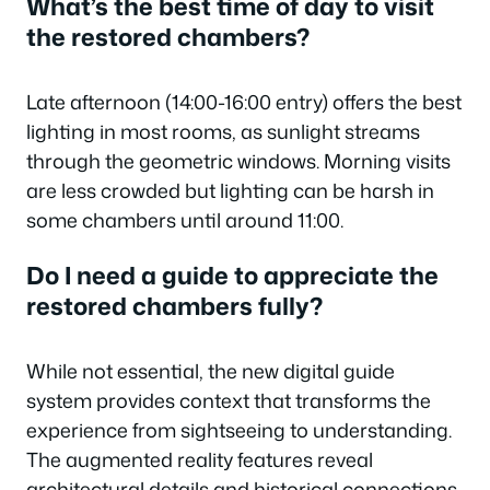
What’s the best time of day to visit
the restored chambers?
Late afternoon (14:00-16:00 entry) offers the best
lighting in most rooms, as sunlight streams
through the geometric windows. Morning visits
are less crowded but lighting can be harsh in
some chambers until around 11:00.
Do I need a guide to appreciate the
restored chambers fully?
While not essential, the new digital guide
system provides context that transforms the
experience from sightseeing to understanding.
The augmented reality features reveal
architectural details and historical connections