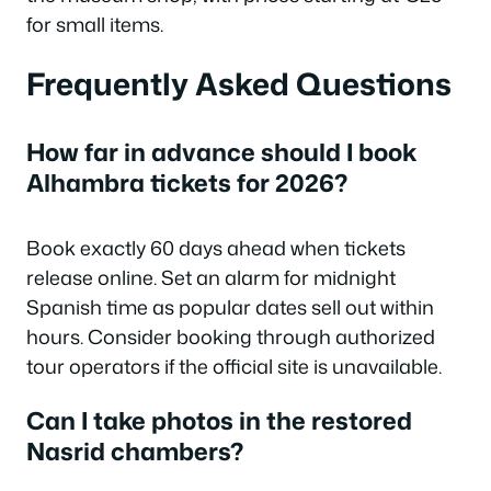
for small items.
Frequently Asked Questions
How far in advance should I book
Alhambra tickets for 2026?
Book exactly 60 days ahead when tickets
release online. Set an alarm for midnight
Spanish time as popular dates sell out within
hours. Consider booking through authorized
tour operators if the official site is unavailable.
Can I take photos in the restored
Nasrid chambers?