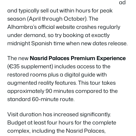
ad
and typically sell out within hours for peak
season (April through October). The
Alhambra’s official website crashes regularly
under demand, so try booking at exactly
midnight Spanish time when new dates release.
The new
Nasrid Palaces Premium Experience
(€35 supplement) includes access to the
restored rooms plus a digital guide with
augmented reality features. This tour takes
approximately 90 minutes compared to the
standard 60-minute route.
Visit duration has increased significantly.
Budget at least four hours for the complete
complex, including the Nasrid Palaces,