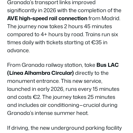
Granada’s transport links improved
significantly in 2026 with the completion of the
AVE high-speed rail connection
from Madrid.
The journey now takes 2 hours 45 minutes
compared to 4+ hours by road. Trains run six
times daily with tickets starting at €35 in
advance.
From Granada railway station, take
Bus LAC
(Línea Alhambra Circular)
directly to the
monument entrance. This new service,
launched in early 2026, runs every 15 minutes
and costs €2. The journey takes 25 minutes
and includes air conditioning—crucial during
Granada’s intense summer heat.
If driving, the new underground parking facility