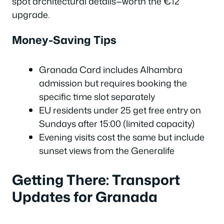
spot architectural details—worth the €12
upgrade.
Money-Saving Tips
Granada Card includes Alhambra
admission but requires booking the
specific time slot separately
EU residents under 25 get free entry on
Sundays after 15:00 (limited capacity)
Evening visits cost the same but include
sunset views from the Generalife
Getting There: Transport
Updates for Granada