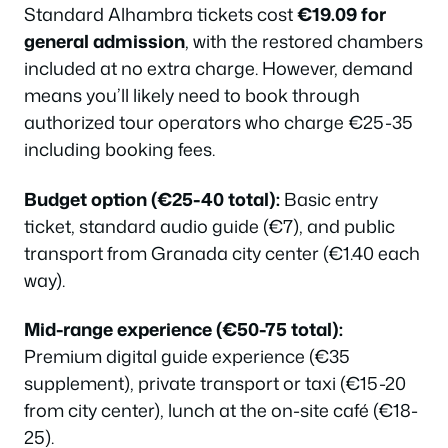
Standard Alhambra tickets cost
€19.09 for
general admission
, with the restored chambers
included at no extra charge. However, demand
means you’ll likely need to book through
authorized tour operators who charge €25-35
including booking fees.
Budget option (€25-40 total):
Basic entry
ticket, standard audio guide (€7), and public
transport from Granada city center (€1.40 each
way).
Mid-range experience (€50-75 total):
Premium digital guide experience (€35
supplement), private transport or taxi (€15-20
from city center), lunch at the on-site café (€18-
25).