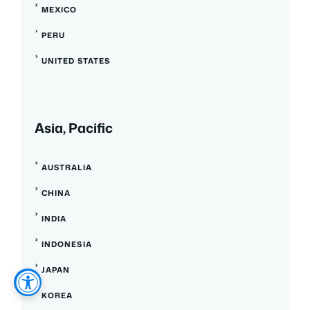
MEXICO
PERU
UNITED STATES
Asia, Pacific
AUSTRALIA
CHINA
INDIA
INDONESIA
JAPAN
KOREA