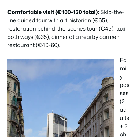
Comfortable visit (€100-150 total):
Skip-the-
line guided tour with art historian (€65),
restoration behind-the-scenes tour (€45), taxi
both ways (€35), dinner at a nearby carmen
restaurant (€40-60).
Fa
mil
y
pas
ses
(2
ad
ults
+ 2
chil