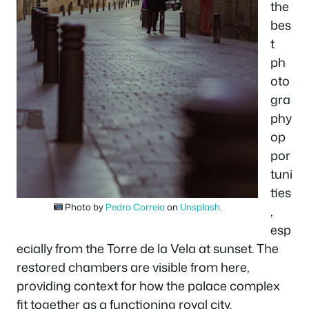
the
bes
t
ph
oto
gra
phy
op
por
tuni
ties
Photo by
Pedro Correia
on
Unsplash
.
,
esp
ecially from the Torre de la Vela at sunset. The
restored chambers are visible from here,
providing context for how the palace complex
fit together as a functioning royal city.