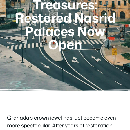
Treasures:
Restored Nasrid
Palaces Now
Open
Granada’s crown jewel has just become even
more spectacular. After years of restoration