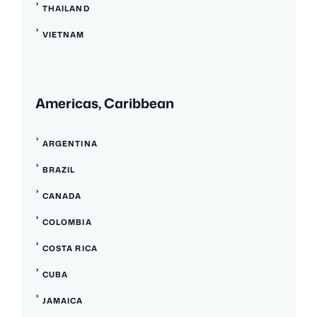
THAILAND
VIETNAM
Americas, Caribbean
ARGENTINA
BRAZIL
CANADA
COLOMBIA
COSTA RICA
CUBA
JAMAICA