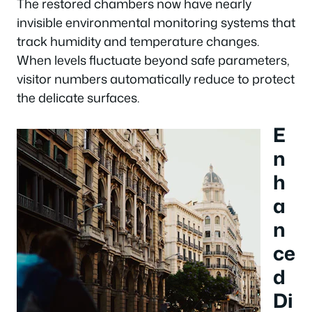
The restored chambers now have nearly
invisible environmental monitoring systems that
track humidity and temperature changes.
When levels fluctuate beyond safe parameters,
visitor numbers automatically reduce to protect
the delicate surfaces.
E
n
h
a
n
ce
d
Di